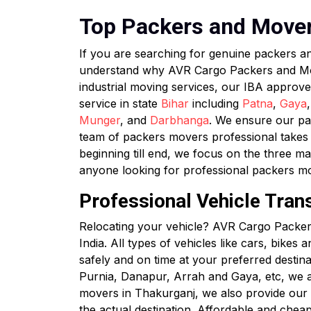
Top Packers and Movers
If you are searching for genuine packers 
understand why AVR Cargo Packers and Mover
industrial moving services, our IBA approv
service in state
Bihar
including
Patna
,
Gaya
Munger
, and
Darbhanga
. We ensure our pac
team of packers movers professional takes c
beginning till end, we focus on the three ma
anyone looking for professional packers m
Professional Vehicle Tran
Relocating your vehicle? AVR Cargo Packers
India. All types of vehicles like cars, bikes
safely and on time at your preferred destin
Purnia, Danapur, Arrah and Gaya, etc, we a
movers in Thakurganj, we also provide our cl
the actual destination. Affordable and chea