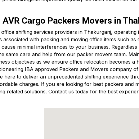
by AVR Cargo Packers Movers in Tha
t office shifting services providers in Thakurganj, operati
s associated with packing and moving office items such a
cause minimal interferences to your business. Regardless of
 the same care and help from our packer movers team. Mainta
ess objectives as we ensure office relocation becomes a 
 pioneering IBA approved Packers and Movers company of B
 here to deliver an unprecedented shifting experience thro
 affordable charges. If you are looking for best packers a
g related solutions. Contact us today for the best experien