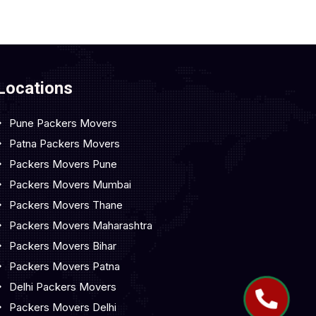
Locations
Pune Packers Movers
Patna Packers Movers
Packers Movers Pune
Packers Movers Mumbai
Packers Movers Thane
Packers Movers Maharashtra
Packers Movers Bihar
Packers Movers Patna
Delhi Packers Movers
Packers Movers Delhi