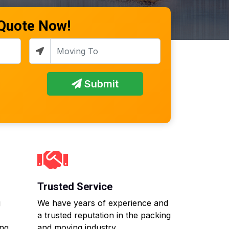
 Quote Now!
Submit
Trusted Service
g
We have years of experience and
a trusted reputation in the packing
ing
and moving industry.