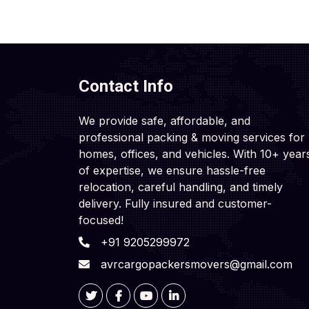
Contact Info
We provide safe, affordable, and
professional packing & moving services for
homes, offices, and vehicles. With 10+ year
of expertise, we ensure hassle-free
relocation, careful handling, and timely
delivery. Fully insured and customer-
focused!
+91 9205299972
avrcargopackersmovers@gmail.com