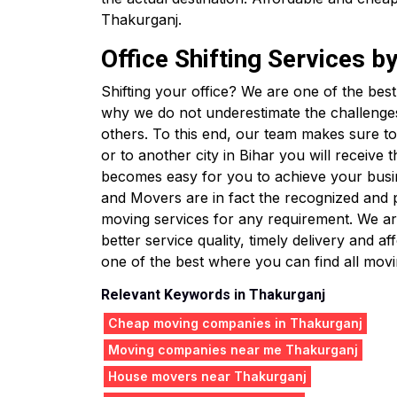
Thakurganj.
Office Shifting Services 
Shifting your office? We are one of the bes
why we do not underestimate the challenge
others. To this end, our team makes sure to 
or to another city in Bihar you will receive
becomes easy for you to achieve your busin
and Movers are in fact the recognized and
moving services for any requirement. We are
better service quality, timely delivery and
one of the best where you can find all movin
Relevant Keywords in Thakurganj
Cheap moving companies in Thakurganj
Moving companies near me Thakurganj
House movers near Thakurganj