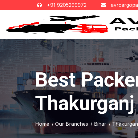
+91 9205299972
avrcargop
Best Packe
Thakurganj
Home
/ Our Branches
/ Bihar
/ Thakurgan