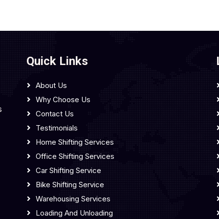
Quick Links
About Us
Why Choose Us
s
Contact Us
Testimonials
Home Shifting Services
Office Shifting Services
Car Shifting Service
Bike Shifting Service
Warehousing Services
Loading And Unloading