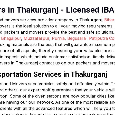
 in Thakurganj - Licensed IBA 
and movers services provider company in Thakurganj,
Bihar
s is the ideal solution to all your moving requirements. F
ed packers and movers provide the best and safe solutions
,
Bhagalpur
,
Muzzafarpur
,
Purnia
,
Begusarai
,
Patliputra Co
king materials are the best that will guarantee maximum pro
are of all aspects, thereby ensuring your valuables are s
in aspects which include customer satisfaction, timely deli
overs in Thakurganj contact us on our packers and mover
sportation Services in Thakurganj
 and Movers send vehicles safely and effectively within T
 and others, our expert staff guarantees that your vehicle wi
ation. Some of the given stations are now popular cities li
re having our our network. As one of the most reliable a
ients with all the advanced features which will help you to t
p prices alongside impressive quality services makes us the