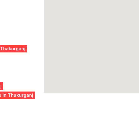
 Thakurganj
j
s in Thakurganj