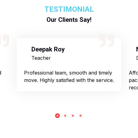
TESTIMONIAL
Our Clients Say!
Deepak Roy
Teacher
d
Professional team, smooth and timely
Aff
move. Highly satisfied with the service.
pac
rec