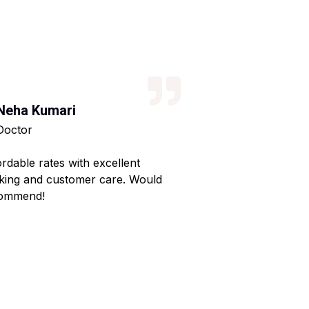
Neha Kumari
Kajal Kumari
Doctor
Teacher
ordable rates with excellent
Reliable service wi
king and customer care. Would
Made my home shif
ommend!