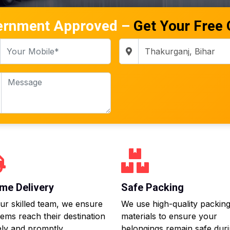
ernment Approved –
Get Your Free
me Delivery
Safe Packing
ur skilled team, we ensure
We use high-quality packin
tems reach their destination
materials to ensure your
ly and promptly.
belongings remain safe dur