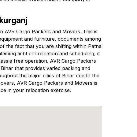
kurganj
ng in AVR Cargo Packers and Movers. This is
s equipment and furniture, documents among
 the fact that you are shifting within Patna
ining tight coordination and scheduling, it
hassle free operation. AVR Cargo Packers
ihar that provides varied packing and
ughout the major cities of Bihar due to the
nd movers, AVR Cargo Packers and Movers is
ce in your relocation exercise.