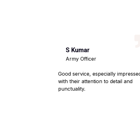
S Kumar
Army Officer
 helpful staff.
Good service, especially impresse
ng hassle-free.
with their attention to detail and
punctuality.