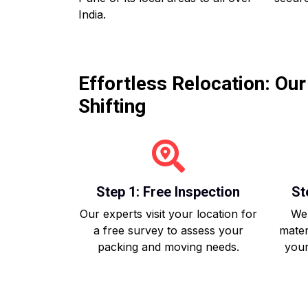
India.
Effortless Relocation: Ou
Shifting
Step 1: Free Inspection
St
Our experts visit your location for
We 
a free survey to assess your
mater
packing and moving needs.
your