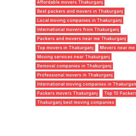
Affordable movers Thakurganj
Best packers and movers in Thakurganj
Local moving companies in Thakurganj
International movers from Thakurganj
Packers and movers near me Thakurganj
Top movers in Thakurganj
Movers near me
Moving services near Thakurganj
Removal companies in Thakurganj
Professional movers in Thakurganj
International moving companies in Thakurgan
Packers movers Thakurganj
Top 10 Packer
Thakurganj best moving companies