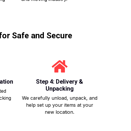
for Safe and Secure
ation
Step 4: Delivery &
Unpacking
ted
acking
We carefully unload, unpack, and
help set up your items at your
new location.