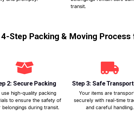
transit.
r 4-Step Packing & Moving Process 
ep 2: Secure Packing
Step 3: Safe Transport
use high-quality packing
Your items are transpor
ials to ensure the safety of
securely with real-time tr
 belongings during transit.
and careful handling.