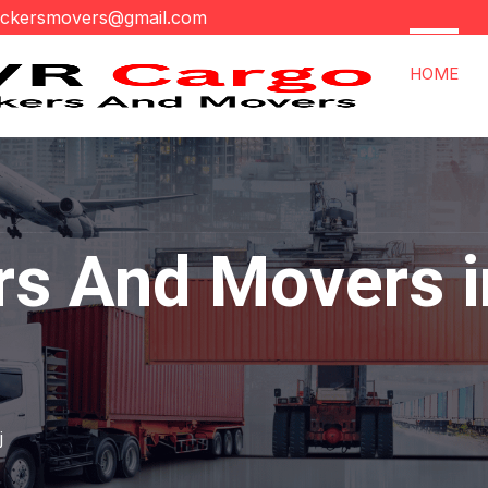
ackersmovers@gmail.com
HOME
rs And Movers i
j