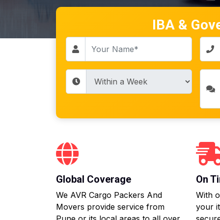
IBA & Gov
Global Coverage
On Ti
We AVR Cargo Packers And
With o
Movers provide service from
your i
Pune or its local areas to all over
secure