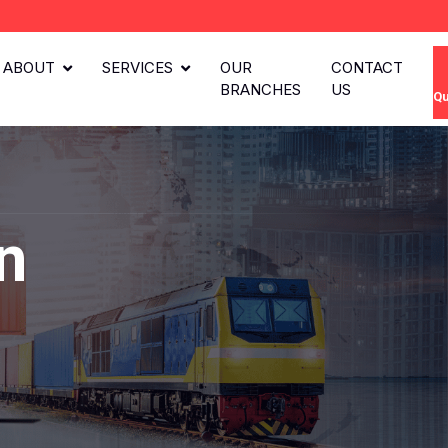
ABOUT
SERVICES
OUR
CONTACT
BRANCHES
US
Qu
n