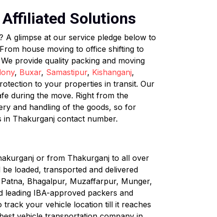
Affiliated Solutions
? A glimpse at our service pledge below to
rom house moving to office shifting to
. We provide quality packing and moving
lony
,
Buxar
,
Samastipur
,
Kishanganj
,
tection to your properties in transit. Our
afe during the move. Right from the
very and handling of the goods, so for
s in Thakurganj contact number.
hakurganj or from Thakurganj to all over
ll be loaded, transported and delivered
ke Patna, Bhagalpur, Muzaffarpur, Munger,
nd leading IBA-approved packers and
rack your vehicle location till it reaches
 best vehicle transportation company in