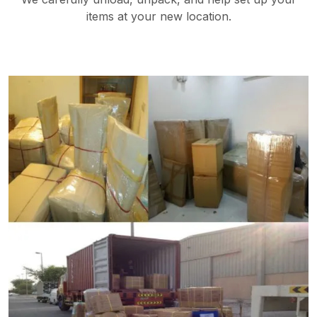
items at your new location.