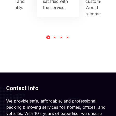
to detail and
satisfied with
customer care.
punctuality.
the service.
Would
recommend!
Contact Info
We provide safe, affordable, and professional
packing & moving services for homes, offices, and
vehicles. With 10+ years of expertise, we ensure