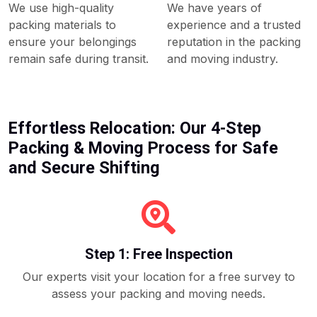
We use high-quality
We have years of
packing materials to
experience and a trusted
ensure your belongings
reputation in the packing
remain safe during transit.
and moving industry.
Effortless Relocation: Our 4-Step
Packing & Moving Process for Safe
and Secure Shifting
Step 1: Free Inspection
Our experts visit your location for a free survey to
assess your packing and moving needs.