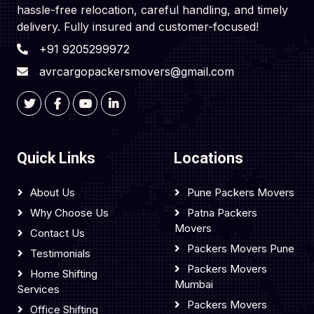
hassle-free relocation, careful handling, and timely
delivery. Fully insured and customer-focused!
+91 9205299972
avrcargopackersmovers@gmail.com
Quick Links
Locations
About Us
Pune Packers Movers
Why Choose Us
Patna Packers
Movers
Contact Us
Packers Movers Pune
Testimonials
Packers Movers
Home Shifting
Mumbai
Services
Packers Movers
Office Shifting