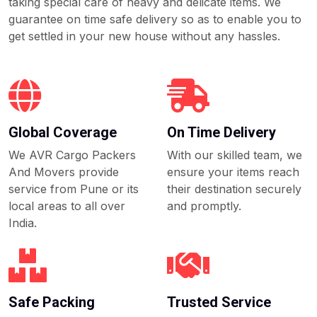
taking special care of heavy and delicate items. We
guarantee on time safe delivery so as to enable you to
get settled in your new house without any hassles.
Global Coverage
On Time Delivery
We AVR Cargo Packers
With our skilled team, we
And Movers provide
ensure your items reach
service from Pune or its
their destination securely
local areas to all over
and promptly.
India.
Safe Packing
Trusted Service