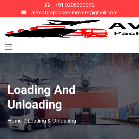
+91 9205299972
avrcargopackersmovers@gmail.com
Loading And
Unloading
Home
/ Loading & Unloading