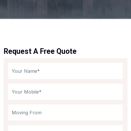
Request A Free Quote