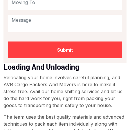
Submit
Loading And Unloading
Relocating your home involves careful planning, and
AVR Cargo Packers And Movers is here to make it
stress free. Avail our home shifting services and let us
do the hard work for you, right from packing your
goods to transporting them safely to your house.
The team uses the best quality materials and advanced
techniques to pack each item individually along with