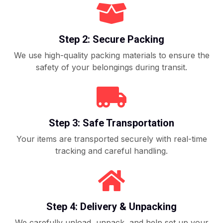
Step 2: Secure Packing
We use high-quality packing materials to ensure the
safety of your belongings during transit.
Step 3: Safe Transportation
Your items are transported securely with real-time
tracking and careful handling.
Step 4: Delivery & Unpacking
We carefully unload, unpack, and help set up your