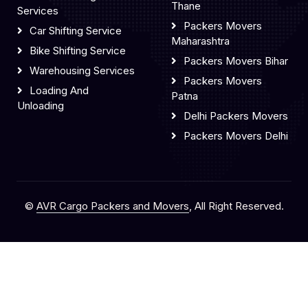
Thane
Services
Packers Movers
Car Shifting Service
Maharashtra
Bike Shifting Service
Packers Movers Bihar
Warehousing Services
Packers Movers
Loading And
Patna
Unloading
Delhi Packers Movers
Packers Movers Delhi
©
AVR Cargo Packers and Movers
, All Right Reserved.