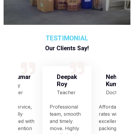
TESTIMONIAL
Our Clients Say!
S Kumar
Deepak
Neha
Roy
Kumari
Army
Officer
Teacher
Doctor
Good service,
Professional
Affordable
especially
team, smooth
rates with
impressed with
and timely
excellent
their attention
move. Highly
packing and