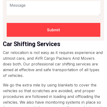
Submit
Car Shifting Services
Car relocation is not easy as it requires experience and
utmost care, and AVR Cargo Packers And Movers
does both. Our professional car shifting services are
aimed at effective and safe transportation of all types
of vehicles.
We go the extra mile by using blankets to cover the
vehicles so that scratches are avoided, and proper
procedures are followed in loading and offloading the
vehicles. We also have monitoring systems in place so