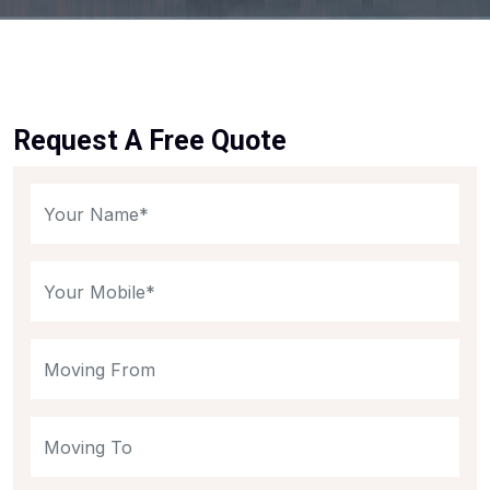
Request A Free Quote