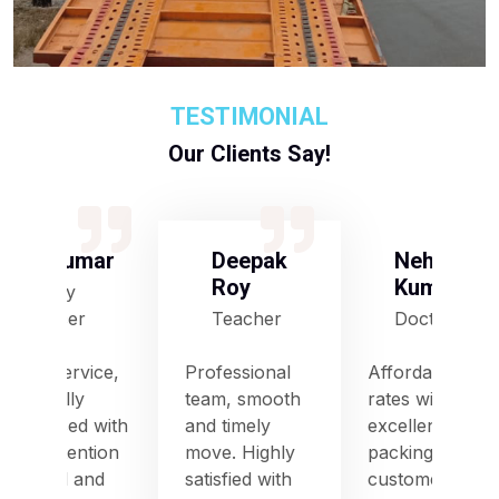
TESTIMONIAL
Our Clients Say!
S Kumar
Deepak
Neha
Roy
Kumari
Army
Officer
Teacher
Doctor
Good service,
Professional
Affordable
especially
team, smooth
rates with
impressed with
and timely
excellent
their attention
move. Highly
packing and
to detail and
satisfied with
customer care.