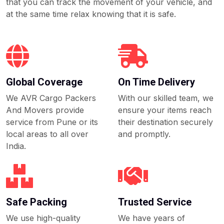
that you can track the movement of your vehicle, and
at the same time relax knowing that it is safe.
Global Coverage
On Time Delivery
We AVR Cargo Packers
With our skilled team, we
And Movers provide
ensure your items reach
service from Pune or its
their destination securely
local areas to all over
and promptly.
India.
Safe Packing
Trusted Service
We use high-quality
We have years of