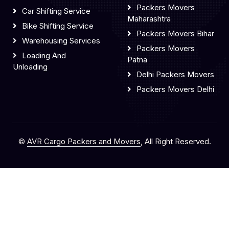
Packers Movers
Car Shifting Service
Maharashtra
Bike Shifting Service
Packers Movers Bihar
Warehousing Services
Packers Movers
Loading And
Patna
Unloading
Delhi Packers Movers
Packers Movers Delhi
©
AVR Cargo Packers and Movers
, All Right Reserved.