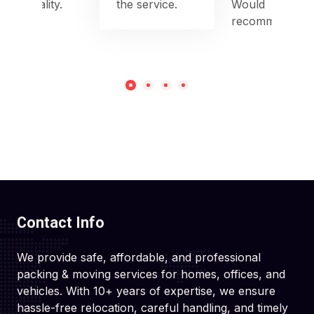
punctuality.
the service.
Would
recommend!
Contact Info
We provide safe, affordable, and professional
packing & moving services for homes, offices, and
vehicles. With 10+ years of expertise, we ensure
hassle-free relocation, careful handling, and timely