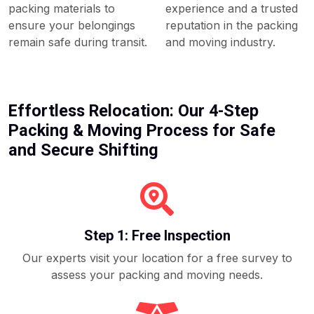
packing materials to
experience and a trusted
ensure your belongings
reputation in the packing
remain safe during transit.
and moving industry.
Effortless Relocation: Our 4-Step
Packing & Moving Process for Safe
and Secure Shifting
Step 1: Free Inspection
Our experts visit your location for a free survey to
assess your packing and moving needs.