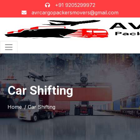
+91 9205299972
avrcargopackersmovers@gmail.com
Car Shifting
Home
/ Car Shifting