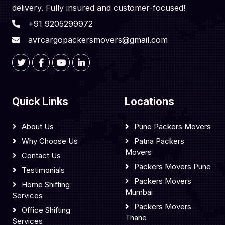
delivery. Fully insured and customer-focused!
+91 9205299972
avrcargopackersmovers@gmail.com
Quick Links
Locations
About Us
Pune Packers Movers
Why Choose Us
Patna Packers
Movers
Contact Us
Packers Movers Pune
Testimonials
Packers Movers
Home Shifting
Mumbai
Services
Packers Movers
Office Shifting
Thane
Services