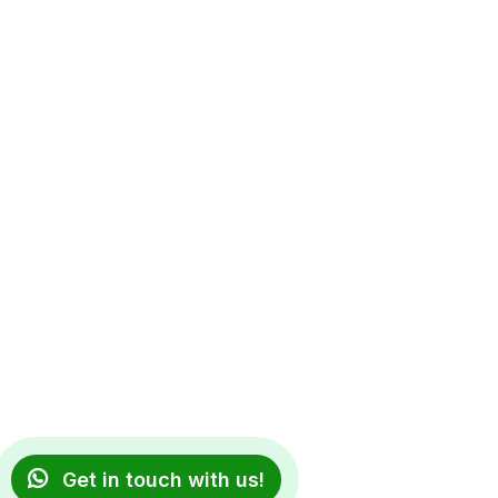
Get in touch with us!