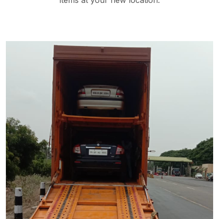
items at your new location.