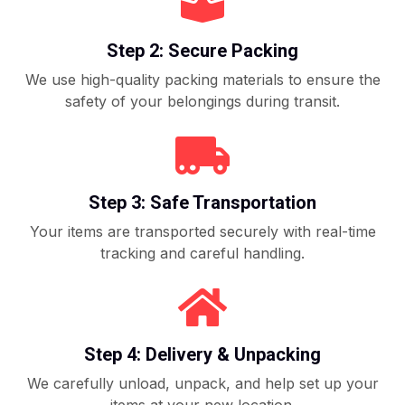
Step 2: Secure Packing
We use high-quality packing materials to ensure the
safety of your belongings during transit.
Step 3: Safe Transportation
Your items are transported securely with real-time
tracking and careful handling.
Step 4: Delivery & Unpacking
We carefully unload, unpack, and help set up your