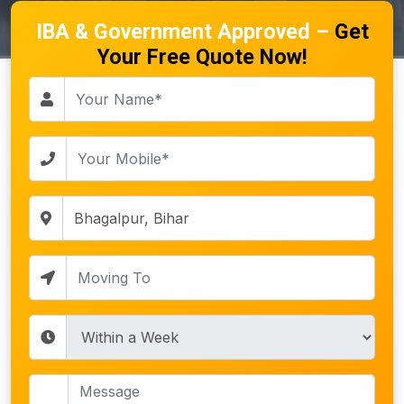
IBA & Government Approved –
Get
Your Free Quote Now!