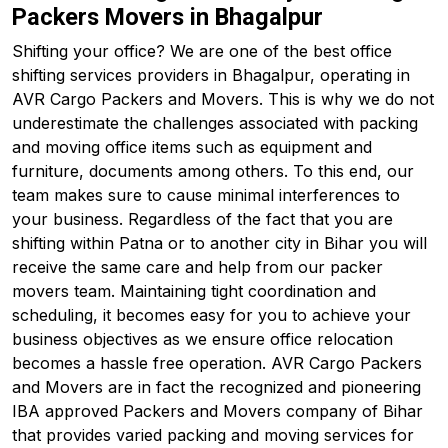
Packers Movers in Bhagalpur
Shifting your office? We are one of the best office
shifting services providers in Bhagalpur, operating in
AVR Cargo Packers and Movers. This is why we do not
underestimate the challenges associated with packing
and moving office items such as equipment and
furniture, documents among others. To this end, our
team makes sure to cause minimal interferences to
your business. Regardless of the fact that you are
shifting within Patna or to another city in Bihar you will
receive the same care and help from our packer
movers team. Maintaining tight coordination and
scheduling, it becomes easy for you to achieve your
business objectives as we ensure office relocation
becomes a hassle free operation. AVR Cargo Packers
and Movers are in fact the recognized and pioneering
IBA approved Packers and Movers company of Bihar
that provides varied packing and moving services for