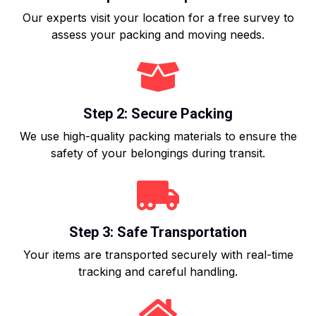
Our experts visit your location for a free survey to
assess your packing and moving needs.
Step 2: Secure Packing
We use high-quality packing materials to ensure the
safety of your belongings during transit.
Step 3: Safe Transportation
Your items are transported securely with real-time
tracking and careful handling.