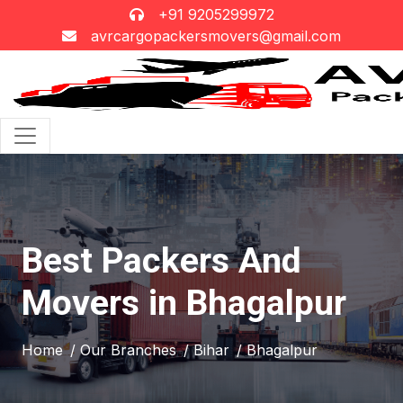
+91 9205299972
avrcargopackersmovers@gmail.com
Best Packers And
Movers in Bhagalpur
Home
/ Our Branches
/ Bihar
/ Bhagalpur