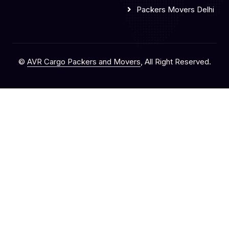
Packers Movers Delhi
©
AVR Cargo Packers and Movers
, All Right Reserved.