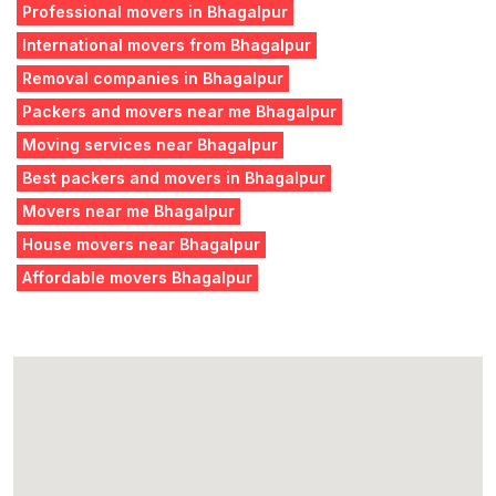
Professional movers in Bhagalpur
International movers from Bhagalpur
Removal companies in Bhagalpur
Packers and movers near me Bhagalpur
Moving services near Bhagalpur
Best packers and movers in Bhagalpur
Movers near me Bhagalpur
House movers near Bhagalpur
Affordable movers Bhagalpur