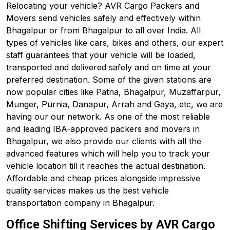
Relocating your vehicle? AVR Cargo Packers and
Movers send vehicles safely and effectively within
Bhagalpur or from Bhagalpur to all over India. All
types of vehicles like cars, bikes and others, our expert
staff guarantees that your vehicle will be loaded,
transported and delivered safely and on time at your
preferred destination. Some of the given stations are
now popular cities like Patna, Bhagalpur, Muzaffarpur,
Munger, Purnia, Danapur, Arrah and Gaya, etc, we are
having our our network. As one of the most reliable
and leading IBA-approved packers and movers in
Bhagalpur, we also provide our clients with all the
advanced features which will help you to track your
vehicle location till it reaches the actual destination.
Affordable and cheap prices alongside impressive
quality services makes us the best vehicle
transportation company in Bhagalpur.
Office Shifting Services by AVR Cargo