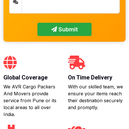
Submit
Global Coverage
On Time Delivery
We AVR Cargo Packers
With our skilled team, we
And Movers provide
ensure your items reach
service from Pune or its
their destination securely
local areas to all over
and promptly.
India.