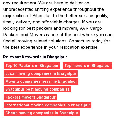
any requirement. We are here to deliver an
unprecedented shifting experience throughout the
major cities of Bihar due to the better service quality,
timely delivery and affordable charges. If you are
looking for best packers and movers, AVR Cargo
Packers and Movers is one of the best where you can
find all moving related solutions. Contact us today for
the best experience in your relocation exercise.
Relevant Keywords in Bhagalpur
Top 10 Packers in Bhagalpur
Top movers in Bhagalpur
Local moving companies in Bhagalpur
Moving companies near me Bhagalpur
Bhagalpur best moving companies
Packers movers Bhagalpur
International moving companies in Bhagalpur
Cheap moving companies in Bhagalpur