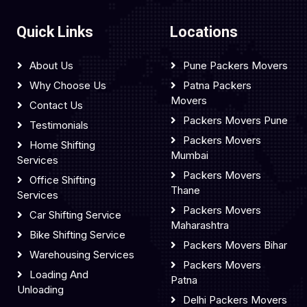
Quick Links
Locations
About Us
Pune Packers Movers
Why Choose Us
Patna Packers
Movers
Contact Us
Packers Movers Pune
Testimonials
Packers Movers
Home Shifting
Mumbai
Services
Packers Movers
Office Shifting
Thane
Services
Packers Movers
Car Shifting Service
Maharashtra
Bike Shifting Service
Packers Movers Bihar
Warehousing Services
Packers Movers
Loading And
Patna
Unloading
Delhi Packers Movers