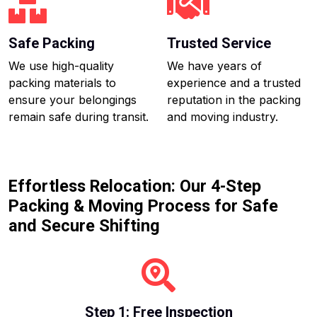
Safe Packing
Trusted Service
We use high-quality
We have years of
packing materials to
experience and a trusted
ensure your belongings
reputation in the packing
remain safe during transit.
and moving industry.
Effortless Relocation: Our 4-Step
Packing & Moving Process for Safe
and Secure Shifting
Step 1: Free Inspection