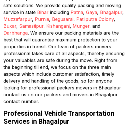
safe solutions. We provide quality packing and moving
service in state
Bihar
including
Patna
,
Gaya
,
Bhagalpur
,
Muzzafarpur
,
Purnia
,
Begusarai
,
Patliputra Colony
,
Buxar
,
Samastipur
,
Kishanganj
,
Munger
, and
Darbhanga
. We ensure our packing materials are the
best that will guarantee maximum protection to your
properties in transit. Our team of packers movers
professional takes care of all aspects, thereby ensuring
your valuables are safe during the move. Right from
the beginning till end, we focus on the three main
aspects which include customer satisfaction, timely
delivery and handling of the goods, so for anyone
looking for professional packers movers in Bhagalpur
contact us on our packers and movers in Bhagalpur
contact number.
Professional Vehicle Transportation
Services in Bhagalpur