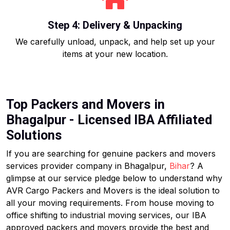
Step 4: Delivery & Unpacking
We carefully unload, unpack, and help set up your
items at your new location.
Top Packers and Movers in
Bhagalpur - Licensed IBA Affiliated
Solutions
If you are searching for genuine packers and movers
services provider company in Bhagalpur,
Bihar
? A
glimpse at our service pledge below to understand why
AVR Cargo Packers and Movers is the ideal solution to
all your moving requirements. From house moving to
office shifting to industrial moving services, our IBA
approved packers and movers provide the best and