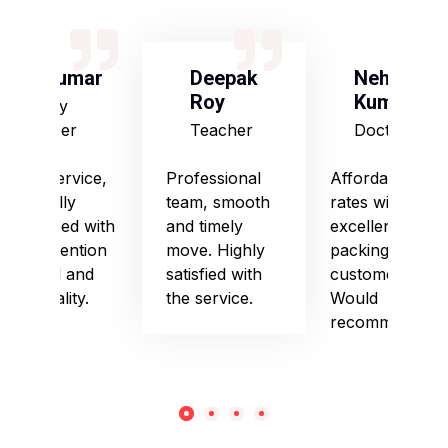
S Kumar
Deepak
Neha
Roy
Kumari
Army
Officer
Teacher
Doctor
Good service,
Professional
Affordable
especially
team, smooth
rates with
impressed with
and timely
excellent
their attention
move. Highly
packing and
to detail and
satisfied with
customer care.
punctuality.
the service.
Would
recommend!