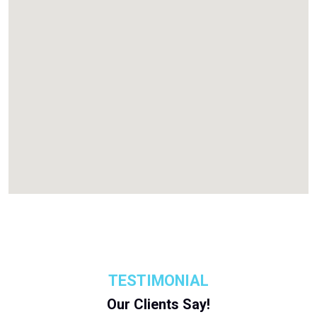
TESTIMONIAL
Our Clients Say!