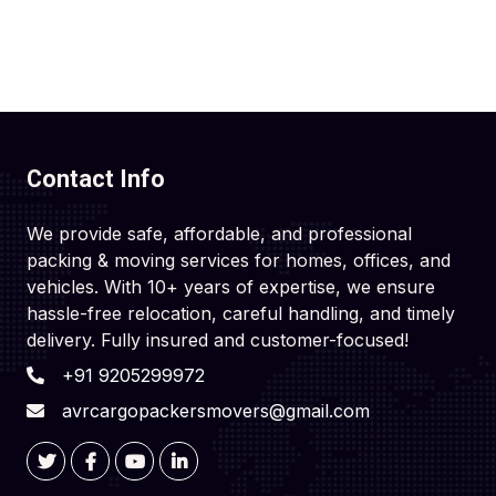
Contact Info
We provide safe, affordable, and professional
packing & moving services for homes, offices, and
vehicles. With 10+ years of expertise, we ensure
hassle-free relocation, careful handling, and timely
delivery. Fully insured and customer-focused!
+91 9205299972
avrcargopackersmovers@gmail.com