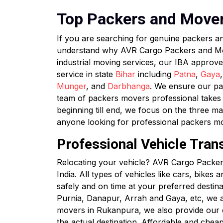
Top Packers and Movers
If you are searching for genuine packers 
understand why AVR Cargo Packers and Mover
industrial moving services, our IBA approv
service in state
Bihar
including
Patna
,
Gaya
Munger
, and
Darbhanga
. We ensure our pac
team of packers movers professional takes c
beginning till end, we focus on the three ma
anyone looking for professional packers 
Professional Vehicle Tran
Relocating your vehicle? AVR Cargo Packers
India. All types of vehicles like cars, bikes
safely and on time at your preferred destin
Purnia, Danapur, Arrah and Gaya, etc, we a
movers in Rukanpura, we also provide our cli
the actual destination. Affordable and chea