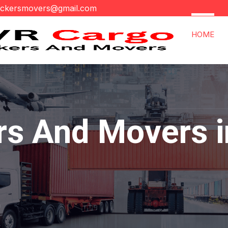
ackersmovers@gmail.com
HOME
rs And Movers i
a