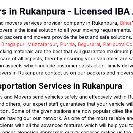
 in Rukanpura - Licensed IBA A
and movers services provider company in Rukanpura,
Bihar
s is the ideal solution to all your moving requirements. F
ed packers and movers provide the best and safe solutions
,
Bhagalpur
,
Muzzafarpur
,
Purnia
,
Begusarai
,
Patliputra Co
king materials are the best that will guarantee maximum pro
are of all aspects, thereby ensuring your valuables are s
in aspects which include customer satisfaction, timely deli
movers in Rukanpura contact us on our packers and mover
sportation Services in Rukanpura
 and Movers send vehicles safely and effectively within 
 and others, our expert staff guarantees that your vehicle wi
ation. Some of the given stations are now popular cities li
re having our our network. As one of the most reliable a
ents with all the advanced features which will help you to t
p prices alongside impressive quality services makes us the