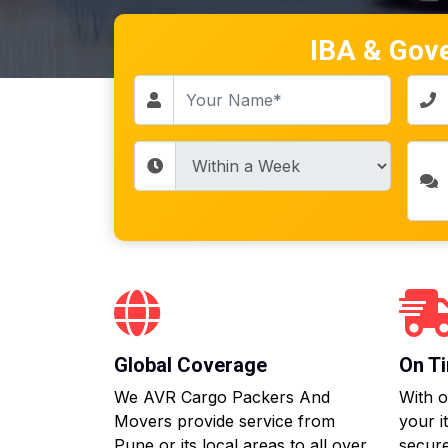
IBA & Gov
Global Coverage
On Ti
We AVR Cargo Packers And
With o
Movers provide service from
your i
Pune or its local areas to all over
secure