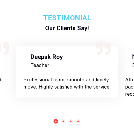
TESTIMONIAL
Our Clients Say!
Deepak Roy
Teacher
d
Professional team, smooth and timely
Aff
move. Highly satisfied with the service.
pac
rec