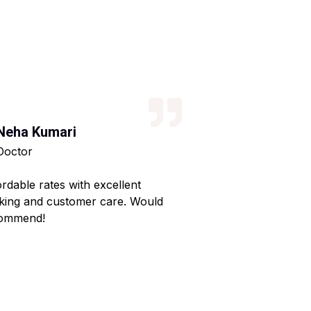
Neha Kumari
Kajal Kumari
Doctor
Teacher
ordable rates with excellent
Reliable service wi
king and customer care. Would
Made my home shif
ommend!