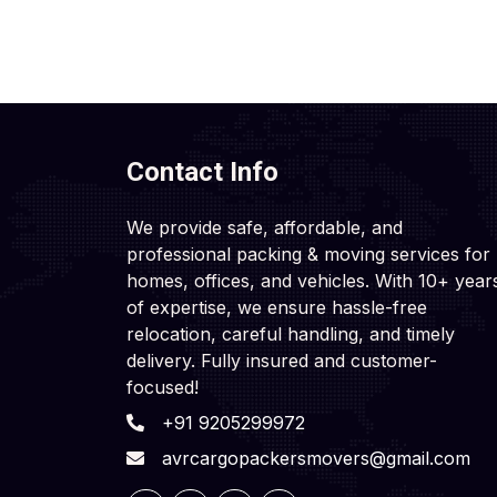
Contact Info
We provide safe, affordable, and
professional packing & moving services for
homes, offices, and vehicles. With 10+ year
of expertise, we ensure hassle-free
relocation, careful handling, and timely
delivery. Fully insured and customer-
focused!
+91 9205299972
avrcargopackersmovers@gmail.com