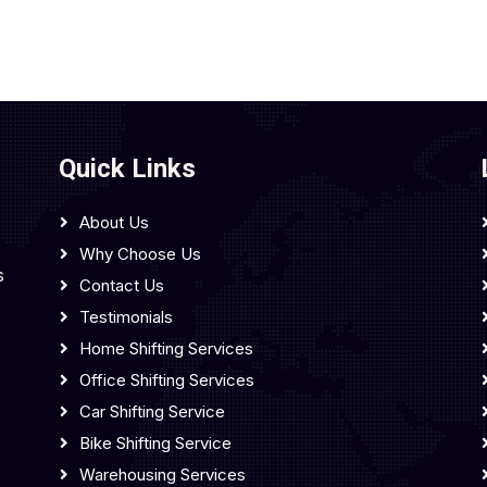
Quick Links
About Us
Why Choose Us
s
Contact Us
Testimonials
Home Shifting Services
Office Shifting Services
Car Shifting Service
Bike Shifting Service
Warehousing Services