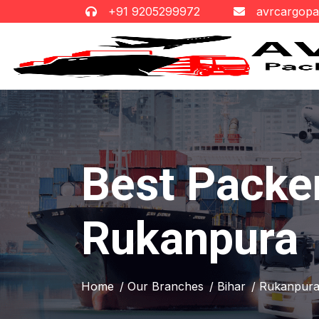
+91 9205299972
avrcargop
Best Packe
Rukanpura
Home
/ Our Branches
/ Bihar
/ Rukanpur