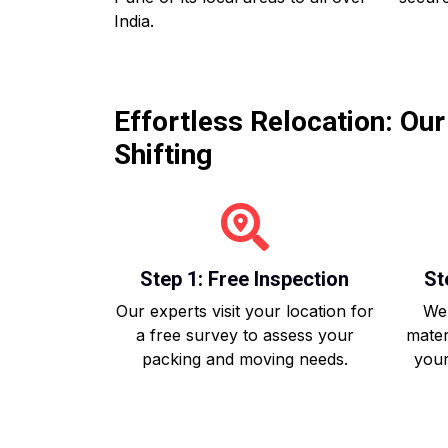
India.
Effortless Relocation: Ou
Shifting
Step 1: Free Inspection
St
Our experts visit your location for
We 
a free survey to assess your
mater
packing and moving needs.
your