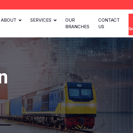
ABOUT
SERVICES
OUR
CONTACT
BRANCHES
US
Qu
n