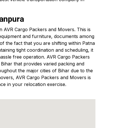
kanpura
g in AVR Cargo Packers and Movers. This is
s equipment and furniture, documents among
 the fact that you are shifting within Patna
ining tight coordination and scheduling, it
hassle free operation. AVR Cargo Packers
ihar that provides varied packing and
ughout the major cities of Bihar due to the
nd movers, AVR Cargo Packers and Movers is
ce in your relocation exercise.