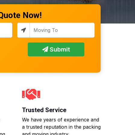
 Quote Now!
Submit
Trusted Service
g
We have years of experience and
a trusted reputation in the packing
ing
and moving industry.