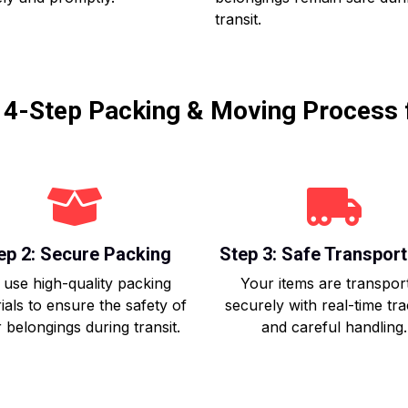
transit.
r 4-Step Packing & Moving Process 
ep 2: Secure Packing
Step 3: Safe Transport
use high-quality packing
Your items are transpor
ials to ensure the safety of
securely with real-time tr
 belongings during transit.
and careful handling.