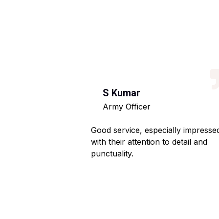
S Kumar
Army Officer
 helpful staff.
Good service, especially impresse
ng hassle-free.
with their attention to detail and
punctuality.