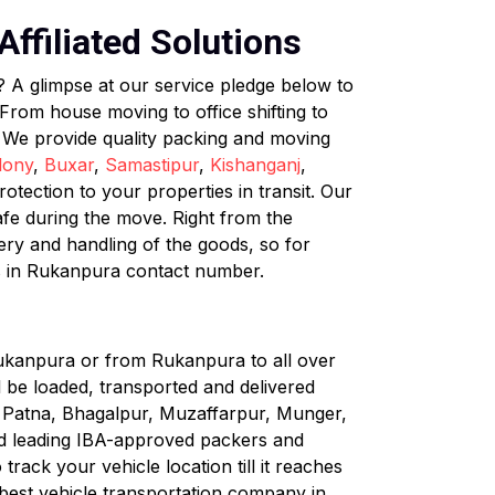
ffiliated Solutions
? A glimpse at our service pledge below to
rom house moving to office shifting to
. We provide quality packing and moving
lony
,
Buxar
,
Samastipur
,
Kishanganj
,
tection to your properties in transit. Our
afe during the move. Right from the
very and handling of the goods, so for
s in Rukanpura contact number.
Rukanpura or from Rukanpura to all over
ll be loaded, transported and delivered
ke Patna, Bhagalpur, Muzaffarpur, Munger,
nd leading IBA-approved packers and
rack your vehicle location till it reaches
 best vehicle transportation company in