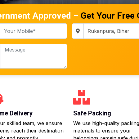
ernment Approved –
Get Your Free
me Delivery
Safe Packing
ur skilled team, we ensure
We use high-quality packin
tems reach their destination
materials to ensure your
ly and promptly.
belongings remain safe dur