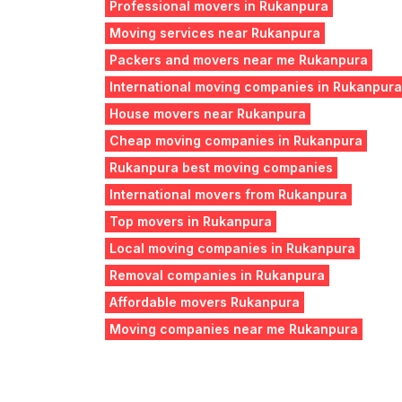
Professional movers in Rukanpura
Moving services near Rukanpura
Packers and movers near me Rukanpura
International moving companies in Rukanpura
House movers near Rukanpura
Cheap moving companies in Rukanpura
Rukanpura best moving companies
International movers from Rukanpura
Top movers in Rukanpura
Local moving companies in Rukanpura
Removal companies in Rukanpura
Affordable movers Rukanpura
Moving companies near me Rukanpura