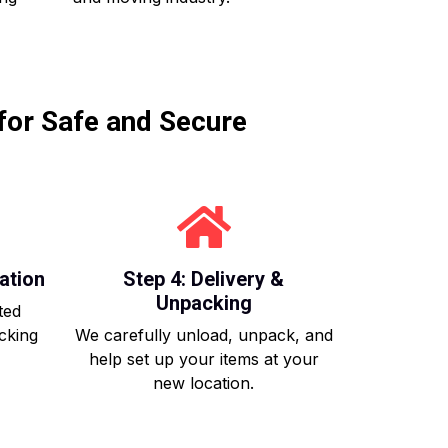
for Safe and Secure
ation
Step 4: Delivery &
Unpacking
ted
acking
We carefully unload, unpack, and
help set up your items at your
new location.