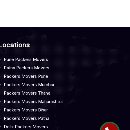
Locations
Pune Packers Movers
Patna Packers Movers
Packers Movers Pune
Packers Movers Mumbai
Packers Movers Thane
Packers Movers Maharashtra
Packers Movers Bihar
Packers Movers Patna
Delhi Packers Movers