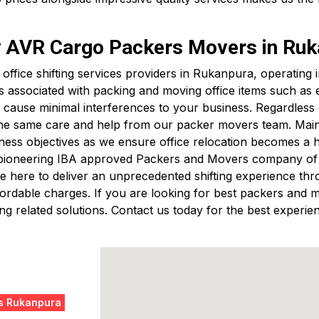
by AVR Cargo Packers Movers in Ru
t office shifting services providers in Rukanpura, operatin
s associated with packing and moving office items such a
cause minimal interferences to your business. Regardless of
 the same care and help from our packer movers team. Mainta
ess objectives as we ensure office relocation becomes a 
 pioneering IBA approved Packers and Movers company of B
 here to deliver an unprecedented shifting experience thro
 affordable charges. If you are looking for best packers a
g related solutions. Contact us today for the best experien
s Rukanpura