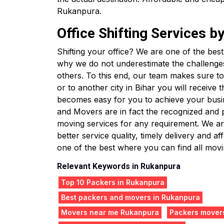
Rukanpura.
Office Shifting Services 
Shifting your office? We are one of the bes
why we do not underestimate the challenge
others. To this end, our team makes sure to 
or to another city in Bihar you will receive
becomes easy for you to achieve your busin
and Movers are in fact the recognized and
moving services for any requirement. We are
better service quality, timely delivery and
one of the best where you can find all movin
Relevant Keywords in Rukanpura
Top 10 Packers in Rukanpura
Best packers and movers in Rukanpura
Movers near me Rukanpura
Packers mover