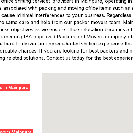
t office shifting services providers in Mainpura, operating
s associated with packing and moving office items such a
cause minimal interferences to your business. Regardless of
 the same care and help from our packer movers team. Mainta
ess objectives as we ensure office relocation becomes a 
 pioneering IBA approved Packers and Movers company of B
 here to deliver an unprecedented shifting experience thro
 affordable charges. If you are looking for best packers a
g related solutions. Contact us today for the best experien
s in Mainpura
overs Mainpura