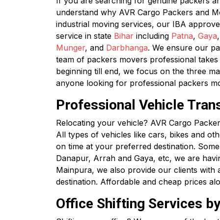
If you are searching for genuine packers 
understand why AVR Cargo Packers and Mover
industrial moving services, our IBA approv
service in state
Bihar
including
Patna
,
Gaya
Munger
, and
Darbhanga
. We ensure our pac
team of packers movers professional takes c
beginning till end, we focus on the three ma
anyone looking for professional packers m
Professional Vehicle Tran
Relocating your vehicle? AVR Cargo Packers
All types of vehicles like cars, bikes and ot
on time at your preferred destination. Some
Danapur, Arrah and Gaya, etc, we are havi
Mainpura, we also provide our clients with al
destination. Affordable and cheap prices al
Office Shifting Services 