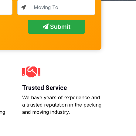
Submit
Trusted Service
g
We have years of experience and
a trusted reputation in the packing
ing
and moving industry.