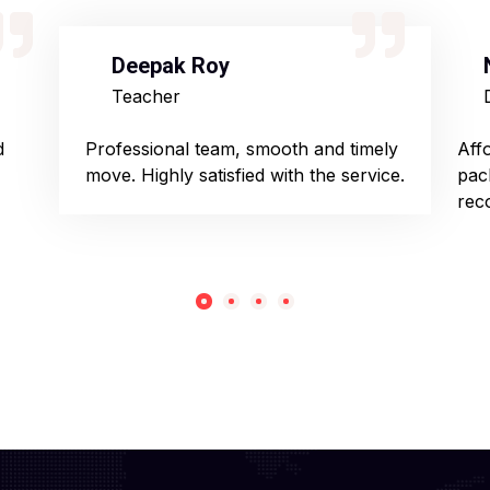
Deepak Roy
Teacher
d
Professional team, smooth and timely
Aff
move. Highly satisfied with the service.
pac
rec