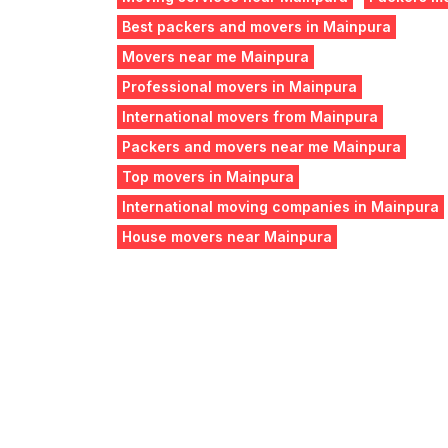
Best packers and movers in Mainpura
Movers near me Mainpura
Professional movers in Mainpura
International movers from Mainpura
Packers and movers near me Mainpura
Top movers in Mainpura
International moving companies in Mainpura
House movers near Mainpura