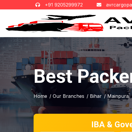
+91 9205299972
avrcargop
Best Packe
Home
/ Our Branches
/ Bihar
/ Mainpura
IBA & Gov