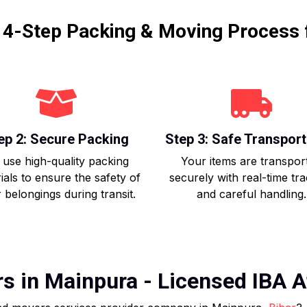
r 4-Step Packing & Moving Process 
ep 2: Secure Packing
Step 3: Safe Transport
use high-quality packing
Your items are transpor
ials to ensure the safety of
securely with real-time tr
 belongings during transit.
and careful handling.
 in Mainpura - Licensed IBA Af