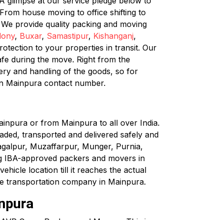
A glimpse at our service pledge below to
rom house moving to office shifting to
. We provide quality packing and moving
lony
,
Buxar
,
Samastipur
,
Kishanganj
,
tection to your properties in transit. Our
afe during the move. Right from the
very and handling of the goods, so for
in Mainpura contact number.
inpura or from Mainpura to all over India.
loaded, transported and delivered safely and
hagalpur, Muzaffarpur, Munger, Purnia,
ng IBA-approved packers and movers in
hicle location till it reaches the actual
cle transportation company in Mainpura.
inpura