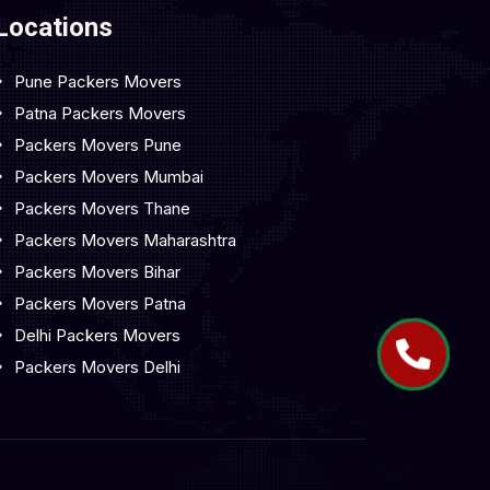
Locations
Pune Packers Movers
Patna Packers Movers
Packers Movers Pune
Packers Movers Mumbai
Packers Movers Thane
Packers Movers Maharashtra
Packers Movers Bihar
Packers Movers Patna
Delhi Packers Movers
Packers Movers Delhi