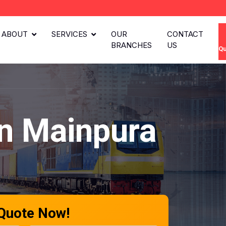
ABOUT
SERVICES
OUR
CONTACT
BRANCHES
US
Qu
n Mainpura
 Quote Now!