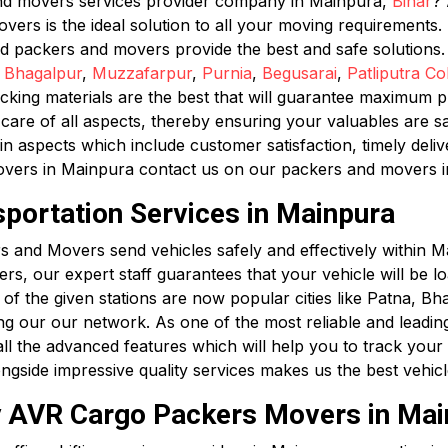
and movers services provider company in Mainpura,
Bihar
? 
s is the ideal solution to all your moving requirements. F
ed packers and movers provide the best and safe solutions
,
Bhagalpur
,
Muzzafarpur
,
Purnia
,
Begusarai
,
Patliputra Co
king materials are the best that will guarantee maximum pro
are of all aspects, thereby ensuring your valuables are s
in aspects which include customer satisfaction, timely deli
overs in Mainpura contact us on our packers and movers 
sportation Services in Mainpura
 and Movers send vehicles safely and effectively within Ma
hers, our expert staff guarantees that your vehicle will be 
 of the given stations are now popular cities like Patna, B
ng our our network. As one of the most reliable and leadi
l the advanced features which will help you to track your ve
ongside impressive quality services makes us the best vehi
by AVR Cargo Packers Movers in Ma