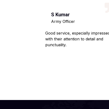
S Kumar
Army Officer
 helpful staff.
Good service, especially impresse
ng hassle-free.
with their attention to detail and
punctuality.