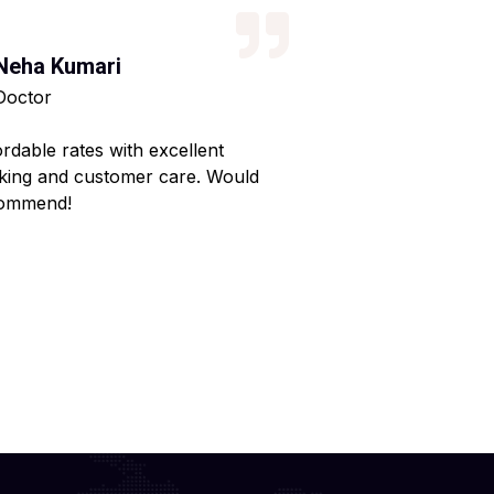
Neha Kumari
Kajal Kumari
Doctor
Teacher
ordable rates with excellent
Reliable service wi
king and customer care. Would
Made my home shif
ommend!