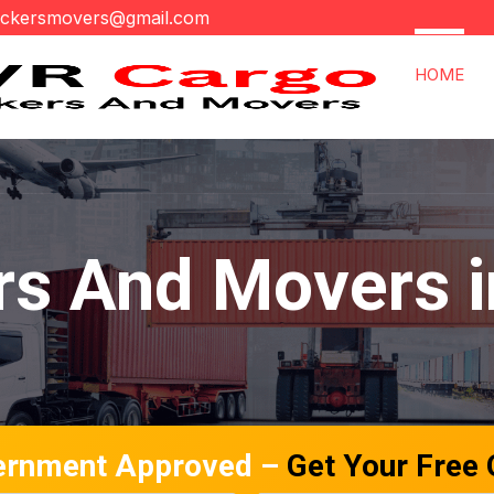
ackersmovers@gmail.com
HOME
rs And Movers i
ernment Approved –
Get Your Free