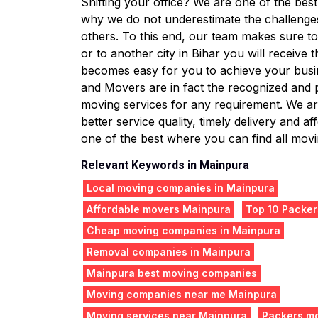
Shifting your office? We are one of the bes
why we do not underestimate the challenge
others. To this end, our team makes sure to 
or to another city in Bihar you will receive
becomes easy for you to achieve your busin
and Movers are in fact the recognized and
moving services for any requirement. We are
better service quality, timely delivery and
one of the best where you can find all movin
Relevant Keywords in Mainpura
Local moving companies in Mainpura
Affordable movers Mainpura
Top 10 Packer
Cheap moving companies in Mainpura
Removal companies in Mainpura
Mainpura best moving companies
Moving companies near me Mainpura
Moving services near Mainpura
Packers m