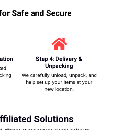
for Safe and Secure
ation
Step 4: Delivery &
Unpacking
ted
acking
We carefully unload, unpack, and
help set up your items at your
new location.
filiated Solutions