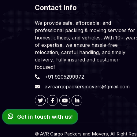
Contact Info
We provide safe, affordable, and
professional packing & moving services for
homes, offices, and vehicles. With 10+ year
of expertise, we ensure hassle-free
relocation, careful handling, and timely
delivery. Fully insured and customer-
focused!
+91 9205299972
avrcargopackersmovers@gmail.com
Get in touch with us!
©
AVR Cargo Packers and Movers
, All Right Re