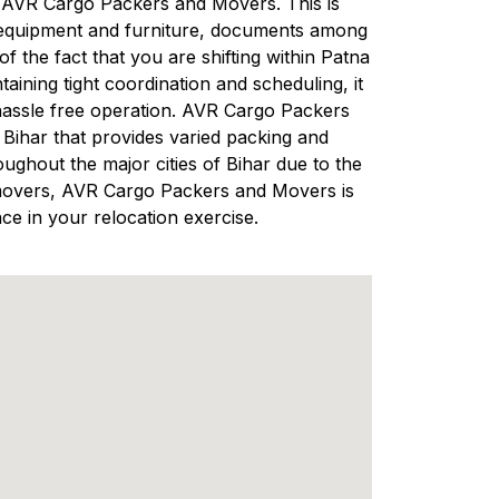
 in AVR Cargo Packers and Movers. This is
s equipment and furniture, documents among
 the fact that you are shifting within Patna
ining tight coordination and scheduling, it
hassle free operation. AVR Cargo Packers
ihar that provides varied packing and
ughout the major cities of Bihar due to the
nd movers, AVR Cargo Packers and Movers is
ce in your relocation exercise.