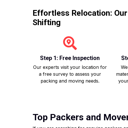
Effortless Relocation: Ou
Shifting
Step 1: Free Inspection
St
Our experts visit your location for
We 
a free survey to assess your
mater
packing and moving needs.
your
Top Packers and Movers