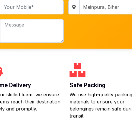
me Delivery
Safe Packing
ur skilled team, we ensure
We use high-quality packin
tems reach their destination
materials to ensure your
ly and promptly.
belongings remain safe dur
transit.