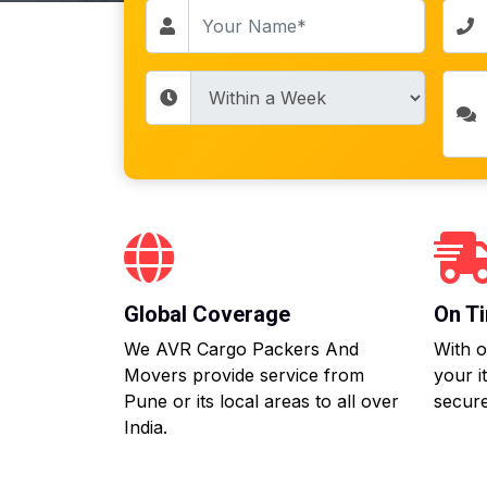
Global Coverage
On Ti
We AVR Cargo Packers And
With o
Movers provide service from
your i
Pune or its local areas to all over
secure
India.