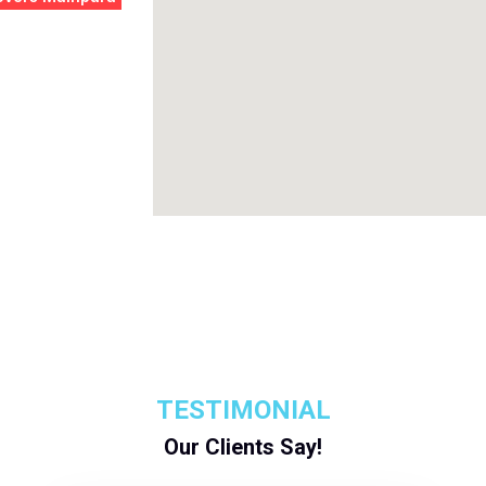
TESTIMONIAL
Our Clients Say!