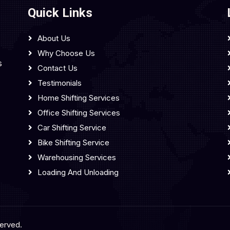
Quick Links
About Us
Why Choose Us
s
Contact Us
Testimonials
Home Shifting Services
Office Shifting Services
Car Shifting Service
Bike Shifting Service
Warehousing Services
Loading And Unloading
served.