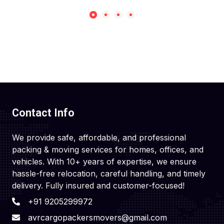
Contact Info
We provide safe, affordable, and professional
packing & moving services for homes, offices, and
vehicles. With 10+ years of expertise, we ensure
hassle-free relocation, careful handling, and timely
delivery. Fully insured and customer-focused!
+91 9205299972
avrcargopackersmovers@gmail.com