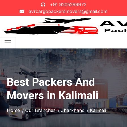
+91 9205299972
avrcargopackersmovers@gmail.com
Best Packers And
Movers in Kalimali
Home
/ Our Branches
/ Jharkhand
/ Kalimali