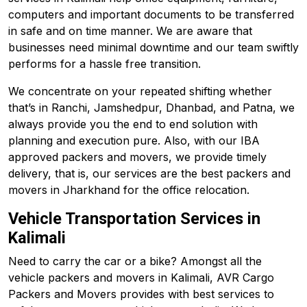
computers and important documents to be transferred
in safe and on time manner. We are aware that
businesses need minimal downtime and our team swiftly
performs for a hassle free transition.
We concentrate on your repeated shifting whether
that’s in Ranchi, Jamshedpur, Dhanbad, and
Patna
, we
always provide you the end to end solution with
planning and execution pure. Also, with our IBA
approved packers and movers, we provide timely
delivery, that is, our services are the best packers and
movers in Jharkhand for the office relocation.
Vehicle Transportation Services in
Kalimali
Need to carry the car or a bike? Amongst all the
vehicle packers and movers in Kalimali, AVR Cargo
Packers and Movers provides with best services to