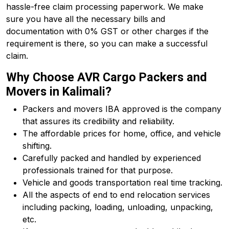
hassle-free claim processing paperwork. We make
sure you have all the necessary bills and
documentation with 0% GST or other charges if the
requirement is there, so you can make a successful
claim.
Why Choose AVR Cargo Packers and
Movers in Kalimali?
Packers and movers IBA approved is the company
that assures its credibility and reliability.
The affordable prices for home, office, and vehicle
shifting.
Carefully packed and handled by experienced
professionals trained for that purpose.
Vehicle and goods transportation real time tracking.
All the aspects of end to end relocation services
including packing, loading, unloading, unpacking,
etc.