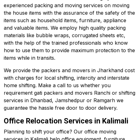
experienced packing and moving services on moving
the house items with the assurance of the safety of the
items such as household items, furniture, appliance
and valuable items. We employ high quality packing
materials like bubble wraps, corrugated sheets etc,
with the help of the trained professionals who know
how to use them to provide maximum protection to the
items while in transits.
We provide the packers and movers in Jharkhand cost
with charges for local shifting, intercity and interstate
home shifting. Make a call to us whether you
requirement gati packers and movers Ranchi or shifting
services in Dhanbad, Jamshedpur or Ramgarh we
guarantee the hassle free door to door delivery.
Office Relocation Services in Kalimali
Planning to shift your office? Our office moving
services in Kalimali help office equipment, furniture,