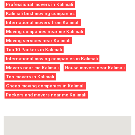
Professional movers in Kalimali
Kalimali best moving companies
International movers from Kalimali
Moving companies near me Kalimali
Moving services near Kalimali
Top 10 Packers in Kalimali
International moving companies in Kalimali
Movers near me Kalimali
House movers near Kalimali
Top movers in Kalimali
Cheap moving companies in Kalimali
Packers and movers near me Kalimali