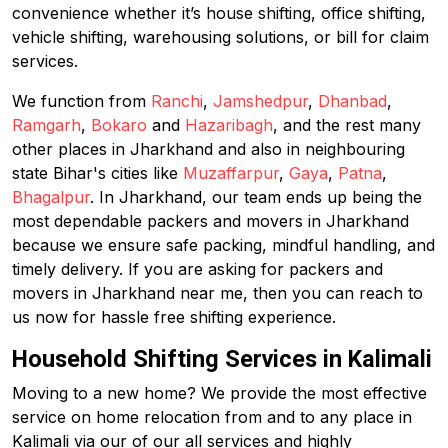
convenience whether it’s house shifting, office shifting,
vehicle shifting, warehousing solutions, or bill for claim
services.
We function from
Ranchi
,
Jamshedpur
,
Dhanbad
,
Ramgarh
,
Bokaro
and
Hazaribagh
, and the rest many
other places in Jharkhand and also in neighbouring
state Bihar's cities like
Muzaffarpur
,
Gaya
,
Patna
,
Bhagalpur
. In Jharkhand, our team ends up being the
most dependable packers and movers in Jharkhand
because we ensure safe packing, mindful handling, and
timely delivery. If you are asking for packers and
movers in Jharkhand near me, then you can reach to
us now for hassle free shifting experience.
Household Shifting Services in Kalimali
Moving to a new home? We provide the most effective
service on home relocation from and to any place in
Kalimali via our of our all services and highly