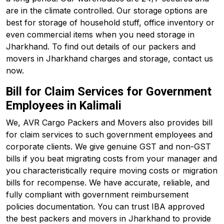
are in the climate controlled. Our storage options are
best for storage of household stuff, office inventory or
even commercial items when you need storage in
Jharkhand. To find out details of our packers and
movers in Jharkhand charges and storage, contact us
now.
Bill for Claim Services for Government
Employees in Kalimali
We, AVR Cargo Packers and Movers also provides bill
for claim services to such government employees and
corporate clients. We give genuine GST and non-GST
bills if you beat migrating costs from your manager and
you characteristically require moving costs or migration
bills for recompense. We have accurate, reliable, and
fully compliant with government reimbursement
policies documentation. You can trust IBA approved
the best packers and movers in Jharkhand to provide