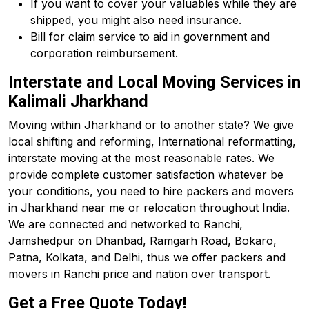
If you want to cover your valuables while they are
shipped, you might also need insurance.
Bill for claim service to aid in government and
corporation reimbursement.
Interstate and Local Moving Services in
Kalimali Jharkhand
Moving within Jharkhand or to another state? We give
local shifting and reforming, International reformatting,
interstate moving at the most reasonable rates. We
provide complete customer satisfaction whatever be
your conditions, you need to hire packers and movers
in Jharkhand near me or relocation throughout India.
We are connected and networked to Ranchi,
Jamshedpur on Dhanbad, Ramgarh Road, Bokaro,
Patna, Kolkata, and Delhi, thus we offer packers and
movers in Ranchi price and nation over transport.
Get a Free Quote Today!