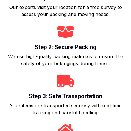
Our experts visit your location for a free survey to
assess your packing and moving needs.
Step 2: Secure Packing
We use high-quality packing materials to ensure the
safety of your belongings during transit.
Step 3: Safe Transportation
Your items are transported securely with real-time
tracking and careful handling.