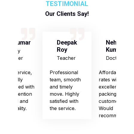
TESTIMONIAL
Our Clients Say!
S Kumar
Deepak
Neha
Roy
Kumari
Army
Officer
Teacher
Doctor
Good service,
Professional
Affordable
especially
team, smooth
rates with
impressed with
and timely
excellent
their attention
move. Highly
packing and
to detail and
satisfied with
customer care.
punctuality.
the service.
Would
recommend!