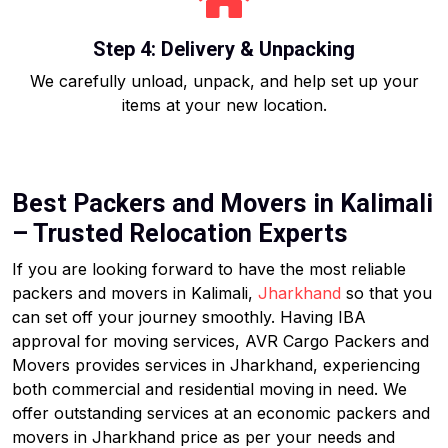
Step 4: Delivery & Unpacking
We carefully unload, unpack, and help set up your
items at your new location.
Best Packers and Movers in Kalimali
– Trusted Relocation Experts
If you are looking forward to have the most reliable
packers and movers in Kalimali,
Jharkhand
so that you
can set off your journey smoothly. Having IBA
approval for moving services, AVR Cargo Packers and
Movers provides services in Jharkhand, experiencing
both commercial and residential moving in need. We
offer outstanding services at an economic packers and
movers in Jharkhand price as per your needs and