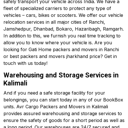
safely transport your vehicle across India. We have a
fleet of specialized carriers to protect any type of
vehicles – cars, bikes or scooters. We offer our vehicle
relocation services in all major cities of Ranchi,
Jamshedpur, Dhanbad, Bokaro, Hazaribagh, Ramgarh.
In addition to this, we furnish you real time tracking to
allow you to know where your vehicle is. Are you
looking for Gati Home packers and movers in Ranchi
or best packers and movers jharkhand price? Get in
touch with us today!
Warehousing and Storage Services in
Kalimali
And if you need a safe storage facility for your
belongings, you can start today in any of our BookBox
units. Avr Cargo Packers and Movers in Kalimali
provides assured warehousing and storage services to
ensure the safety of goods for a short period as well as
a long period. Our warehouses are 24/7 secured and