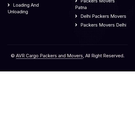
Packers Movers
Loading And
Patna
Unloading
Delhi Packers Movers
Packers Movers Delhi
©
AVR Cargo Packers and Movers
, All Right Reserved.