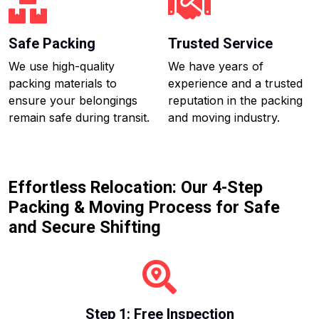
Safe Packing
Trusted Service
We use high-quality
We have years of
packing materials to
experience and a trusted
ensure your belongings
reputation in the packing
remain safe during transit.
and moving industry.
Effortless Relocation: Our 4-Step
Packing & Moving Process for Safe
and Secure Shifting
Step 1: Free Inspection