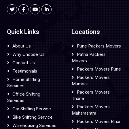
Quick Links
Locations
About Us
Pune Packers Movers
Why Choose Us
Patna Packers
Movers
Contact Us
Packers Movers Pune
Testimonials
Packers Movers
Home Shifting
Mumbai
Services
Packers Movers
Office Shifting
Thane
Services
Packers Movers
Car Shifting Service
Maharashtra
Bike Shifting Service
Packers Movers Bihar
Warehousing Services