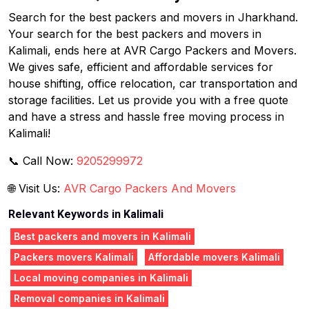
Search for the best packers and movers in Jharkhand.
Your search for the best packers and movers in
Kalimali, ends here at AVR Cargo Packers and Movers.
We gives safe, efficient and affordable services for
house shifting, office relocation, car transportation and
storage facilities. Let us provide you with a free quote
and have a stress and hassle free moving process in
Kalimali!
📞 Call Now:
9205299972
🌐 Visit Us:
AVR Cargo Packers And Movers
Relevant Keywords in Kalimali
Best packers and movers in Kalimali
Packers movers Kalimali
Affordable movers Kalimali
Local moving companies in Kalimali
Removal companies in Kalimali