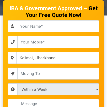
IBA & Government Approved –
Get
Your Free Quote Now!