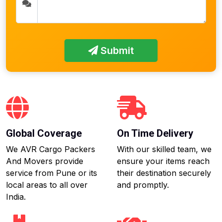
Submit
Global Coverage
On Time Delivery
We AVR Cargo Packers
With our skilled team, we
And Movers provide
ensure your items reach
service from Pune or its
their destination securely
local areas to all over
and promptly.
India.