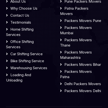
About Us
Pune Packers Movers
Why Choose Us
Patna Packers
Movers
Contact Us
Packers Movers Pune
Testimonials
Packers Movers
Home Shifting
Mumbai
Services
Packers Movers
Office Shifting
Thane
Services
Packers Movers
Car Shifting Service
Maharashtra
Bike Shifting Service
Packers Movers Bihar
Warehousing Services
Packers Movers
Loading And
Patna
Unloading
Delhi Packers Movers
Packers Movers Delhi