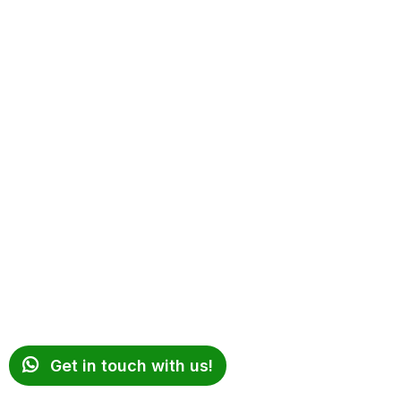
Get in touch with us!