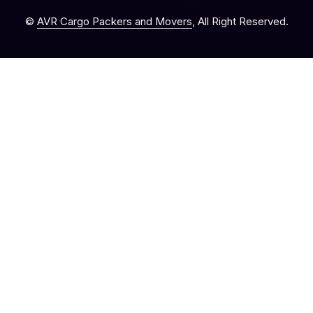
©
AVR Cargo Packers and Movers
, All Right Reserved.