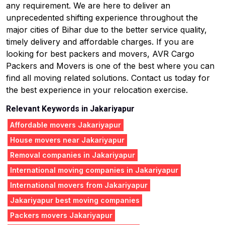
any requirement. We are here to deliver an
unprecedented shifting experience throughout the
major cities of Bihar due to the better service quality,
timely delivery and affordable charges. If you are
looking for best packers and movers, AVR Cargo
Packers and Movers is one of the best where you can
find all moving related solutions. Contact us today for
the best experience in your relocation exercise.
Relevant Keywords in Jakariyapur
Affordable movers Jakariyapur
House movers near Jakariyapur
Removal companies in Jakariyapur
International moving companies in Jakariyapur
International movers from Jakariyapur
Jakariyapur best moving companies
Packers movers Jakariyapur