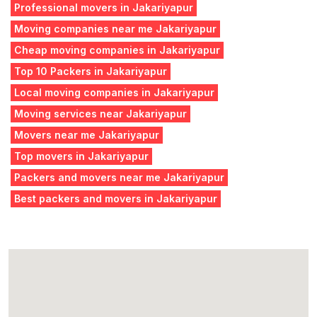
Professional movers in Jakariyapur
Moving companies near me Jakariyapur
Cheap moving companies in Jakariyapur
Top 10 Packers in Jakariyapur
Local moving companies in Jakariyapur
Moving services near Jakariyapur
Movers near me Jakariyapur
Top movers in Jakariyapur
Packers and movers near me Jakariyapur
Best packers and movers in Jakariyapur