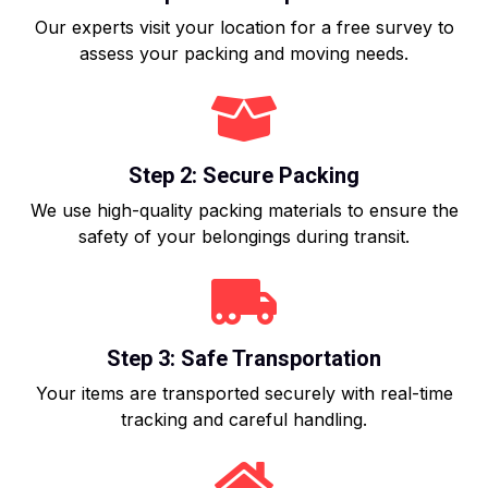
Our experts visit your location for a free survey to
assess your packing and moving needs.
Step 2: Secure Packing
We use high-quality packing materials to ensure the
safety of your belongings during transit.
Step 3: Safe Transportation
Your items are transported securely with real-time
tracking and careful handling.