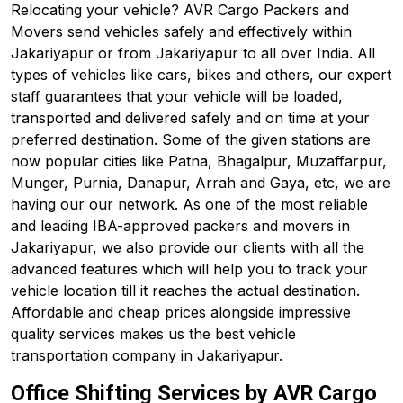
Relocating your vehicle? AVR Cargo Packers and
Movers send vehicles safely and effectively within
Jakariyapur or from Jakariyapur to all over India. All
types of vehicles like cars, bikes and others, our expert
staff guarantees that your vehicle will be loaded,
transported and delivered safely and on time at your
preferred destination. Some of the given stations are
now popular cities like Patna, Bhagalpur, Muzaffarpur,
Munger, Purnia, Danapur, Arrah and Gaya, etc, we are
having our our network. As one of the most reliable
and leading IBA-approved packers and movers in
Jakariyapur, we also provide our clients with all the
advanced features which will help you to track your
vehicle location till it reaches the actual destination.
Affordable and cheap prices alongside impressive
quality services makes us the best vehicle
transportation company in Jakariyapur.
Office Shifting Services by AVR Cargo