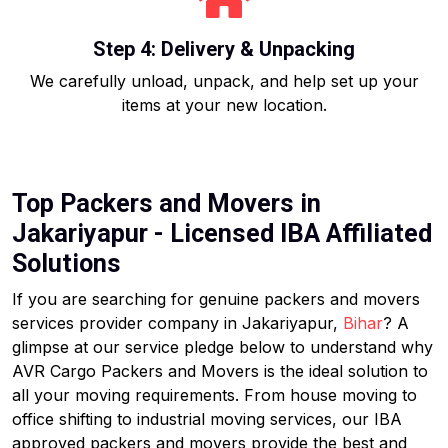
Step 4: Delivery & Unpacking
We carefully unload, unpack, and help set up your
items at your new location.
Top Packers and Movers in
Jakariyapur - Licensed IBA Affiliated
Solutions
If you are searching for genuine packers and movers
services provider company in Jakariyapur,
Bihar
? A
glimpse at our service pledge below to understand why
AVR Cargo Packers and Movers is the ideal solution to
all your moving requirements. From house moving to
office shifting to industrial moving services, our IBA
approved packers and movers provide the best and