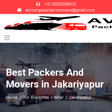
+91 9205299972
avrcargopackersmovers@gmail.com
Best Packers And
Movers in Jakariyapur
Home
/ Our Branches
/ Bihar
/ Jakariyapur