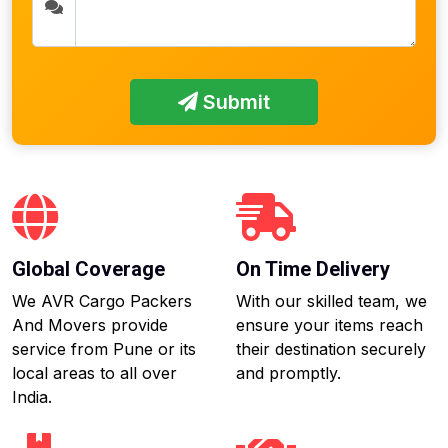
Submit
Global Coverage
On Time Delivery
We AVR Cargo Packers
With our skilled team, we
And Movers provide
ensure your items reach
service from Pune or its
their destination securely
local areas to all over
and promptly.
India.