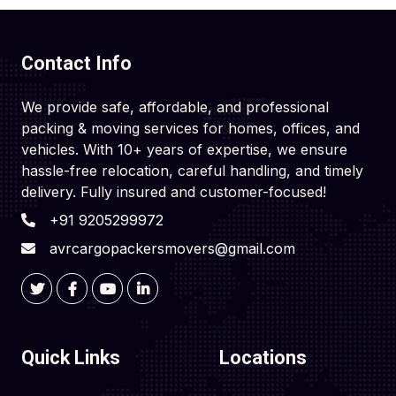
Contact Info
We provide safe, affordable, and professional
packing & moving services for homes, offices, and
vehicles. With 10+ years of expertise, we ensure
hassle-free relocation, careful handling, and timely
delivery. Fully insured and customer-focused!
+91 9205299972
avrcargopackersmovers@gmail.com
Quick Links
Locations