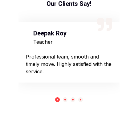
Our Clients Say!
Deepak Roy
N
Teacher
D
sed
Professional team, smooth and
Affo
timely move. Highly satisfied with the
pack
service.
rec