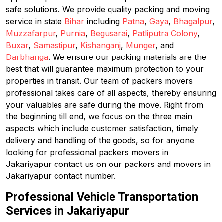
safe solutions. We provide quality packing and moving
service in state
Bihar
including
Patna
,
Gaya
,
Bhagalpur
,
Muzzafarpur
,
Purnia
,
Begusarai
,
Patliputra Colony
,
Buxar
,
Samastipur
,
Kishanganj
,
Munger
, and
Darbhanga
. We ensure our packing materials are the
best that will guarantee maximum protection to your
properties in transit. Our team of packers movers
professional takes care of all aspects, thereby ensuring
your valuables are safe during the move. Right from
the beginning till end, we focus on the three main
aspects which include customer satisfaction, timely
delivery and handling of the goods, so for anyone
looking for professional packers movers in
Jakariyapur contact us on our packers and movers in
Jakariyapur contact number.
Professional Vehicle Transportation
Services in Jakariyapur