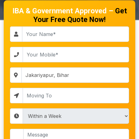
IBA & Government Approved –
Get
Your Free Quote Now!