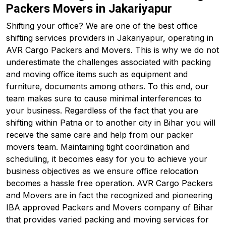
Packers Movers in Jakariyapur
Shifting your office? We are one of the best office
shifting services providers in Jakariyapur, operating in
AVR Cargo Packers and Movers. This is why we do not
underestimate the challenges associated with packing
and moving office items such as equipment and
furniture, documents among others. To this end, our
team makes sure to cause minimal interferences to
your business. Regardless of the fact that you are
shifting within Patna or to another city in Bihar you will
receive the same care and help from our packer
movers team. Maintaining tight coordination and
scheduling, it becomes easy for you to achieve your
business objectives as we ensure office relocation
becomes a hassle free operation. AVR Cargo Packers
and Movers are in fact the recognized and pioneering
IBA approved Packers and Movers company of Bihar
that provides varied packing and moving services for