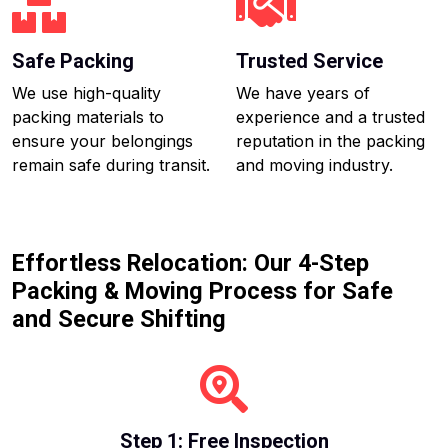
Safe Packing
Trusted Service
We use high-quality
We have years of
packing materials to
experience and a trusted
ensure your belongings
reputation in the packing
remain safe during transit.
and moving industry.
Effortless Relocation: Our 4-Step
Packing & Moving Process for Safe
and Secure Shifting
Step 1: Free Inspection