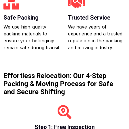
Safe Packing
Trusted Service
We use high-quality
We have years of
packing materials to
experience and a trusted
ensure your belongings
reputation in the packing
remain safe during transit.
and moving industry.
Effortless Relocation: Our 4-Step
Packing & Moving Process for Safe
and Secure Shifting
Step 1: Free Inspection