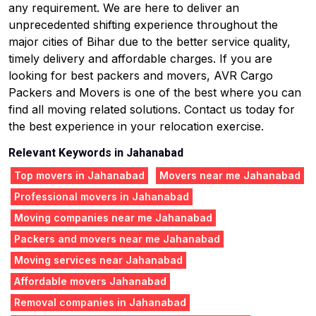
any requirement. We are here to deliver an
unprecedented shifting experience throughout the
major cities of Bihar due to the better service quality,
timely delivery and affordable charges. If you are
looking for best packers and movers, AVR Cargo
Packers and Movers is one of the best where you can
find all moving related solutions. Contact us today for
the best experience in your relocation exercise.
Relevant Keywords in Jahanabad
Top movers in Jahanabad
Movers near me Jahanabad
Professional movers in Jahanabad
Moving companies near me Jahanabad
Packers and movers near me Jahanabad
Moving services near Jahanabad
Affordable movers Jahanabad
Removal companies in Jahanabad