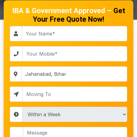
IBA & Government Approved –
Get
Your Free Quote Now!