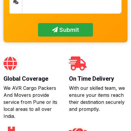
Submit
Global Coverage
On Time Delivery
We AVR Cargo Packers
With our skilled team, we
And Movers provide
ensure your items reach
service from Pune or its
their destination securely
local areas to all over
and promptly.
India.