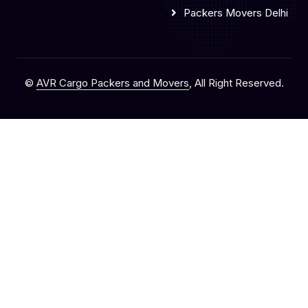
Packers Movers Delhi
©
AVR Cargo Packers and Movers
, All Right Reserved.