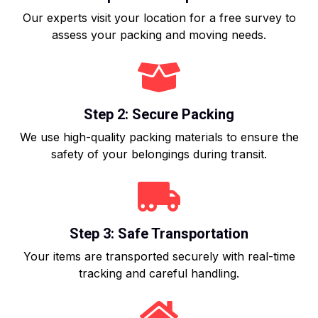
Our experts visit your location for a free survey to
assess your packing and moving needs.
Step 2: Secure Packing
We use high-quality packing materials to ensure the
safety of your belongings during transit.
Step 3: Safe Transportation
Your items are transported securely with real-time
tracking and careful handling.