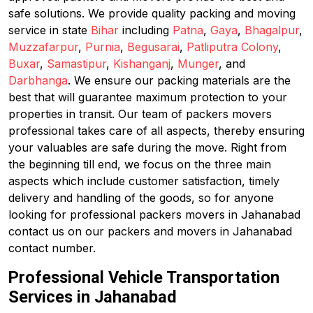
safe solutions. We provide quality packing and moving
service in state
Bihar
including
Patna
,
Gaya
,
Bhagalpur
,
Muzzafarpur
,
Purnia
,
Begusarai
,
Patliputra Colony
,
Buxar
,
Samastipur
,
Kishanganj
,
Munger
, and
Darbhanga
. We ensure our packing materials are the
best that will guarantee maximum protection to your
properties in transit. Our team of packers movers
professional takes care of all aspects, thereby ensuring
your valuables are safe during the move. Right from
the beginning till end, we focus on the three main
aspects which include customer satisfaction, timely
delivery and handling of the goods, so for anyone
looking for professional packers movers in Jahanabad
contact us on our packers and movers in Jahanabad
contact number.
Professional Vehicle Transportation
Services in Jahanabad