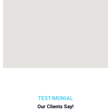
TESTIMONIAL
Our Clients Say!