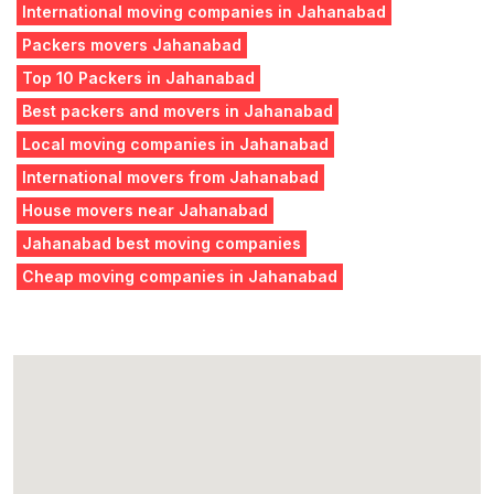
International moving companies in Jahanabad
Packers movers Jahanabad
Top 10 Packers in Jahanabad
Best packers and movers in Jahanabad
Local moving companies in Jahanabad
International movers from Jahanabad
House movers near Jahanabad
Jahanabad best moving companies
Cheap moving companies in Jahanabad