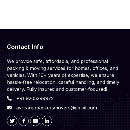
Contact Info
We provide safe, affordable, and professional
packing & moving services for homes, offices, and
vehicles. With 10+ years of expertise, we ensure
hassle-free relocation, careful handling, and timely
delivery. Fully insured and customer-focused!
+91 9205299972
avrcargopackersmovers@gmail.com