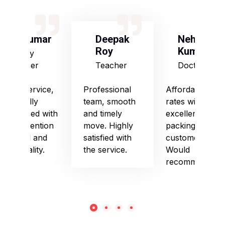
S Kumar
Deepak
Neha
Roy
Kumari
Army
Officer
Teacher
Doctor
Good service,
Professional
Affordable
especially
team, smooth
rates with
impressed with
and timely
excellent
their attention
move. Highly
packing and
to detail and
satisfied with
customer care.
punctuality.
the service.
Would
recommend!