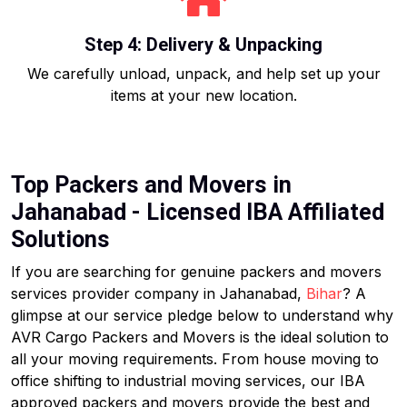
Step 4: Delivery & Unpacking
We carefully unload, unpack, and help set up your
items at your new location.
Top Packers and Movers in
Jahanabad - Licensed IBA Affiliated
Solutions
If you are searching for genuine packers and movers
services provider company in Jahanabad,
Bihar
? A
glimpse at our service pledge below to understand why
AVR Cargo Packers and Movers is the ideal solution to
all your moving requirements. From house moving to
office shifting to industrial moving services, our IBA
approved packers and movers provide the best and