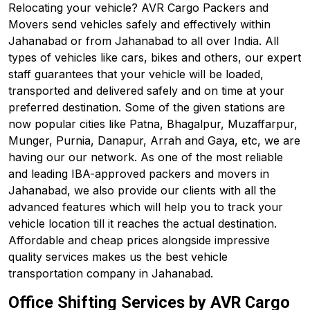
Relocating your vehicle? AVR Cargo Packers and
Movers send vehicles safely and effectively within
Jahanabad or from Jahanabad to all over India. All
types of vehicles like cars, bikes and others, our expert
staff guarantees that your vehicle will be loaded,
transported and delivered safely and on time at your
preferred destination. Some of the given stations are
now popular cities like Patna, Bhagalpur, Muzaffarpur,
Munger, Purnia, Danapur, Arrah and Gaya, etc, we are
having our our network. As one of the most reliable
and leading IBA-approved packers and movers in
Jahanabad, we also provide our clients with all the
advanced features which will help you to track your
vehicle location till it reaches the actual destination.
Affordable and cheap prices alongside impressive
quality services makes us the best vehicle
transportation company in Jahanabad.
Office Shifting Services by AVR Cargo