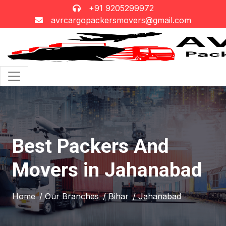
+91 9205299972
avrcargopackersmovers@gmail.com
Best Packers And
Movers in Jahanabad
Home
/ Our Branches
/ Bihar
/ Jahanabad