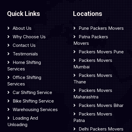
Quick Links
Locations
About Us
Pune Packers Movers
Why Choose Us
Patna Packers
Movers
Contact Us
Packers Movers Pune
Testimonials
Packers Movers
Home Shifting
Mumbai
Services
Packers Movers
Office Shifting
Thane
Services
Packers Movers
Car Shifting Service
Maharashtra
Bike Shifting Service
Packers Movers Bihar
Warehousing Services
Packers Movers
Loading And
Patna
Unloading
Delhi Packers Movers