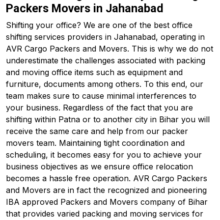
Packers Movers in Jahanabad
Shifting your office? We are one of the best office
shifting services providers in Jahanabad, operating in
AVR Cargo Packers and Movers. This is why we do not
underestimate the challenges associated with packing
and moving office items such as equipment and
furniture, documents among others. To this end, our
team makes sure to cause minimal interferences to
your business. Regardless of the fact that you are
shifting within Patna or to another city in Bihar you will
receive the same care and help from our packer
movers team. Maintaining tight coordination and
scheduling, it becomes easy for you to achieve your
business objectives as we ensure office relocation
becomes a hassle free operation. AVR Cargo Packers
and Movers are in fact the recognized and pioneering
IBA approved Packers and Movers company of Bihar
that provides varied packing and moving services for