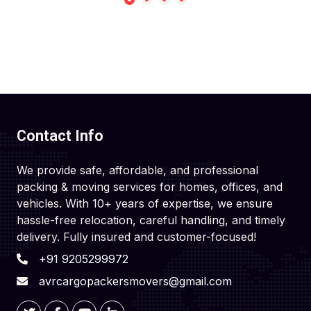
Contact Info
We provide safe, affordable, and professional
packing & moving services for homes, offices, and
vehicles. With 10+ years of expertise, we ensure
hassle-free relocation, careful handling, and timely
delivery. Fully insured and customer-focused!
+91 9205299972
avrcargopackersmovers@gmail.com