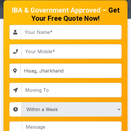
IBA & Government Approved –
Get
Your Free Quote Now!