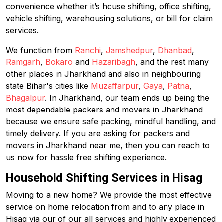
convenience whether it’s house shifting, office shifting,
vehicle shifting, warehousing solutions, or bill for claim
services.
We function from
Ranchi
,
Jamshedpur
,
Dhanbad
,
Ramgarh
,
Bokaro
and
Hazaribagh
, and the rest many
other places in Jharkhand and also in neighbouring
state Bihar's cities like
Muzaffarpur
,
Gaya
,
Patna
,
Bhagalpur
. In Jharkhand, our team ends up being the
most dependable packers and movers in Jharkhand
because we ensure safe packing, mindful handling, and
timely delivery. If you are asking for packers and
movers in Jharkhand near me, then you can reach to
us now for hassle free shifting experience.
Household Shifting Services in Hisag
Moving to a new home? We provide the most effective
service on home relocation from and to any place in
Hisag via our of our all services and highly experienced