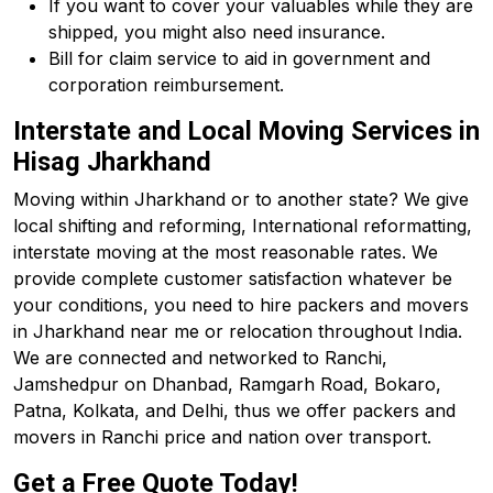
If you want to cover your valuables while they are
shipped, you might also need insurance.
Bill for claim service to aid in government and
corporation reimbursement.
Interstate and Local Moving Services in
Hisag Jharkhand
Moving within Jharkhand or to another state? We give
local shifting and reforming, International reformatting,
interstate moving at the most reasonable rates. We
provide complete customer satisfaction whatever be
your conditions, you need to hire packers and movers
in Jharkhand near me or relocation throughout India.
We are connected and networked to Ranchi,
Jamshedpur on Dhanbad, Ramgarh Road, Bokaro,
Patna, Kolkata, and Delhi, thus we offer packers and
movers in Ranchi price and nation over transport.
Get a Free Quote Today!