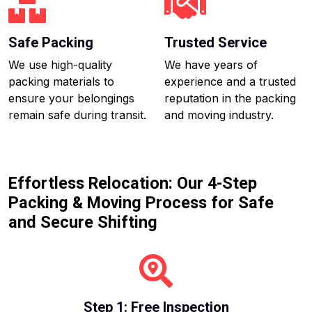
Safe Packing
Trusted Service
We use high-quality
We have years of
packing materials to
experience and a trusted
ensure your belongings
reputation in the packing
remain safe during transit.
and moving industry.
Effortless Relocation: Our 4-Step
Packing & Moving Process for Safe
and Secure Shifting
Step 1: Free Inspection