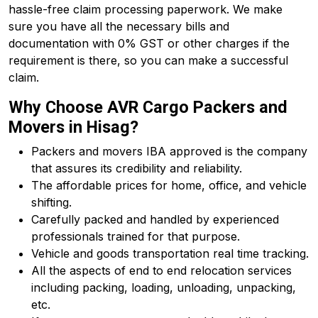
hassle-free claim processing paperwork. We make
sure you have all the necessary bills and
documentation with 0% GST or other charges if the
requirement is there, so you can make a successful
claim.
Why Choose AVR Cargo Packers and
Movers in Hisag?
Packers and movers IBA approved is the company
that assures its credibility and reliability.
The affordable prices for home, office, and vehicle
shifting.
Carefully packed and handled by experienced
professionals trained for that purpose.
Vehicle and goods transportation real time tracking.
All the aspects of end to end relocation services
including packing, loading, unloading, unpacking,
etc.