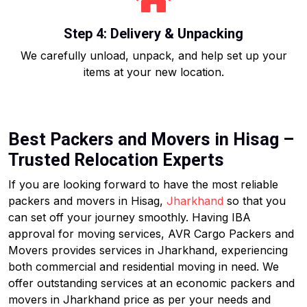
Step 4: Delivery & Unpacking
We carefully unload, unpack, and help set up your
items at your new location.
Best Packers and Movers in Hisag –
Trusted Relocation Experts
If you are looking forward to have the most reliable
packers and movers in Hisag,
Jharkhand
so that you
can set off your journey smoothly. Having IBA
approval for moving services, AVR Cargo Packers and
Movers provides services in Jharkhand, experiencing
both commercial and residential moving in need. We
offer outstanding services at an economic packers and
movers in Jharkhand price as per your needs and