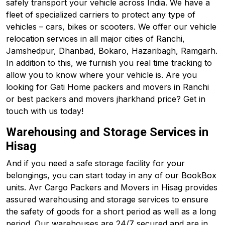
safely transport your vehicle across India. We have a
fleet of specialized carriers to protect any type of
vehicles – cars, bikes or scooters. We offer our vehicle
relocation services in all major cities of Ranchi,
Jamshedpur, Dhanbad, Bokaro, Hazaribagh, Ramgarh.
In addition to this, we furnish you real time tracking to
allow you to know where your vehicle is. Are you
looking for Gati Home packers and movers in Ranchi
or best packers and movers jharkhand price? Get in
touch with us today!
Warehousing and Storage Services in
Hisag
And if you need a safe storage facility for your
belongings, you can start today in any of our BookBox
units. Avr Cargo Packers and Movers in Hisag provides
assured warehousing and storage services to ensure
the safety of goods for a short period as well as a long
period. Our warehouses are 24/7 secured and are in