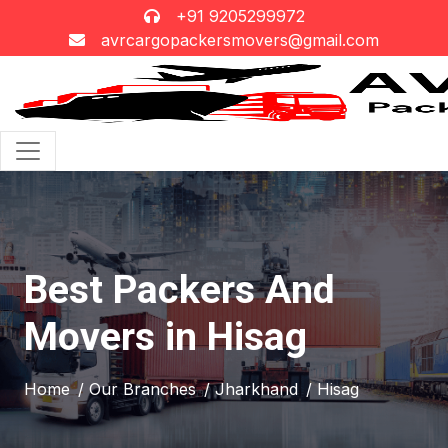
+91 9205299972
avrcargopackersmovers@gmail.com
Best Packers And
Movers in Hisag
Home
/ Our Branches
/ Jharkhand
/ Hisag