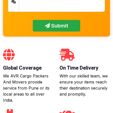
Submit
Global Coverage
On Time Delivery
We AVR Cargo Packers
With our skilled team, we
And Movers provide
ensure your items reach
service from Pune or its
their destination securely
local areas to all over
and promptly.
India.