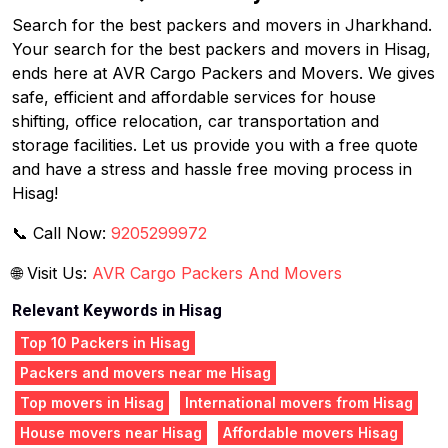
Search for the best packers and movers in Jharkhand.
Your search for the best packers and movers in Hisag,
ends here at AVR Cargo Packers and Movers. We gives
safe, efficient and affordable services for house
shifting, office relocation, car transportation and
storage facilities. Let us provide you with a free quote
and have a stress and hassle free moving process in
Hisag!
📞 Call Now:
9205299972
🌐 Visit Us:
AVR Cargo Packers And Movers
Relevant Keywords in Hisag
Top 10 Packers in Hisag
Packers and movers near me Hisag
Top movers in Hisag
International movers from Hisag
House movers near Hisag
Affordable movers Hisag