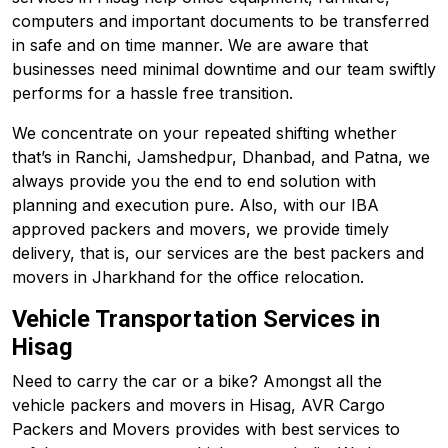
computers and important documents to be transferred
in safe and on time manner. We are aware that
businesses need minimal downtime and our team swiftly
performs for a hassle free transition.
We concentrate on your repeated shifting whether
that’s in Ranchi, Jamshedpur, Dhanbad, and
Patna
, we
always provide you the end to end solution with
planning and execution pure. Also, with our IBA
approved packers and movers, we provide timely
delivery, that is, our services are the best packers and
movers in Jharkhand for the office relocation.
Vehicle Transportation Services in
Hisag
Need to carry the car or a bike? Amongst all the
vehicle packers and movers in Hisag, AVR Cargo
Packers and Movers provides with best services to