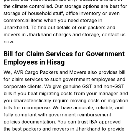
the climate controlled. Our storage options are best for
storage of household stuff, office inventory or even
commercial items when you need storage in
Jharkhand. To find out details of our packers and
movers in Jharkhand charges and storage, contact us
now.
Bill for Claim Services for Government
Employees in Hisag
We, AVR Cargo Packers and Movers also provides bill
for claim services to such government employees and
corporate clients. We give genuine GST and non-GST
bills if you beat migrating costs from your manager and
you characteristically require moving costs or migration
bills for recompense. We have accurate, reliable, and
fully compliant with government reimbursement
policies documentation. You can trust IBA approved
the best packers and movers in Jharkhand to provide