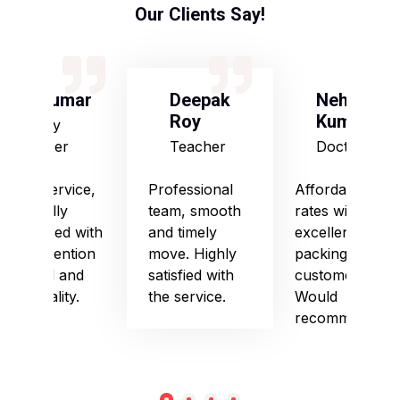
Our Clients Say!
S Kumar
Deepak
Neha
Roy
Kumari
Army
Officer
Teacher
Doctor
Good service,
Professional
Affordable
especially
team, smooth
rates with
impressed with
and timely
excellent
their attention
move. Highly
packing and
to detail and
satisfied with
customer care.
punctuality.
the service.
Would
recommend!