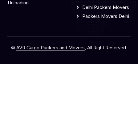
Unloading
Delhi Packers Movers
Packers Movers Delhi
©
AVR Cargo Packers and Movers
, All Right Reserved.