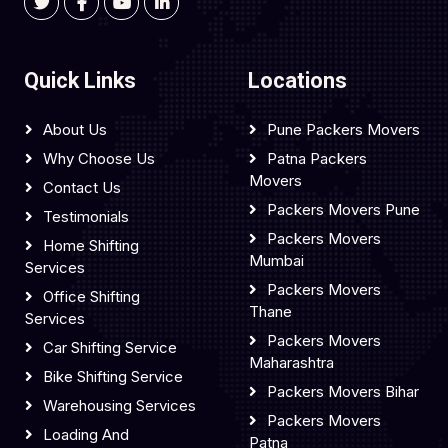
Quick Links
Locations
About Us
Pune Packers Movers
Why Choose Us
Patna Packers
Movers
Contact Us
Packers Movers Pune
Testimonials
Packers Movers
Home Shifting
Mumbai
Services
Packers Movers
Office Shifting
Thane
Services
Packers Movers
Car Shifting Service
Maharashtra
Bike Shifting Service
Packers Movers Bihar
Warehousing Services
Packers Movers
Loading And
Patna