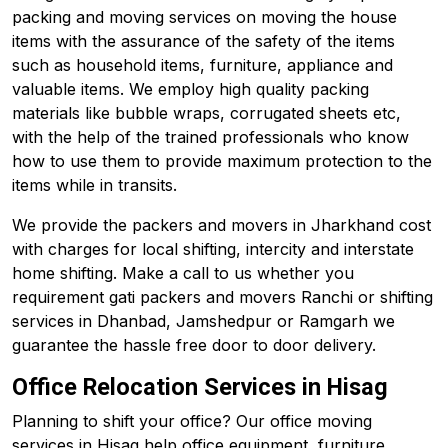
packing and moving services on moving the house
items with the assurance of the safety of the items
such as household items, furniture, appliance and
valuable items. We employ high quality packing
materials like bubble wraps, corrugated sheets etc,
with the help of the trained professionals who know
how to use them to provide maximum protection to the
items while in transits.
We provide the packers and movers in Jharkhand cost
with charges for local shifting, intercity and interstate
home shifting. Make a call to us whether you
requirement gati packers and movers Ranchi or shifting
services in Dhanbad, Jamshedpur or Ramgarh we
guarantee the hassle free door to door delivery.
Office Relocation Services in Hisag
Planning to shift your office? Our office moving
services in Hisag help office equipment, furniture,