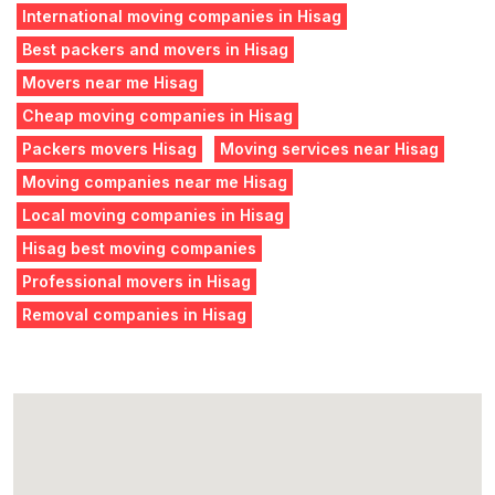
International moving companies in Hisag
Best packers and movers in Hisag
Movers near me Hisag
Cheap moving companies in Hisag
Packers movers Hisag
Moving services near Hisag
Moving companies near me Hisag
Local moving companies in Hisag
Hisag best moving companies
Professional movers in Hisag
Removal companies in Hisag