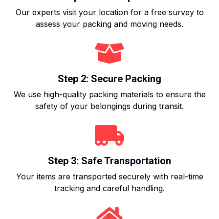
Our experts visit your location for a free survey to
assess your packing and moving needs.
Step 2: Secure Packing
We use high-quality packing materials to ensure the
safety of your belongings during transit.
Step 3: Safe Transportation
Your items are transported securely with real-time
tracking and careful handling.