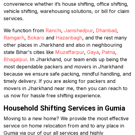
convenience whether it’s house shifting, office shifting,
vehicle shifting, warehousing solutions, or bill for claim
services.
We function from
Ranchi
,
Jamshedpur
,
Dhanbad
,
Ramgarh
,
Bokaro
and
Hazaribagh
, and the rest many
other places in Jharkhand and also in neighbouring
state Bihar's cities like
Muzaffarpur
,
Gaya
,
Patna
,
Bhagalpur
. In Jharkhand, our team ends up being the
most dependable packers and movers in Jharkhand
because we ensure safe packing, mindful handling, and
timely delivery. If you are asking for packers and
movers in Jharkhand near me, then you can reach to
us now for hassle free shifting experience.
Household Shifting Services in Gumia
Moving to a new home? We provide the most effective
service on home relocation from and to any place in
Gumia via our of our all services and highly