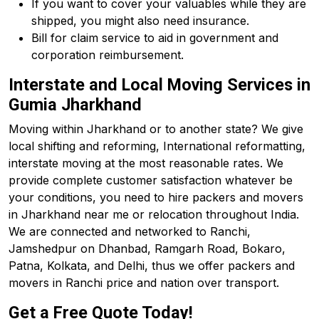
If you want to cover your valuables while they are
shipped, you might also need insurance.
Bill for claim service to aid in government and
corporation reimbursement.
Interstate and Local Moving Services in
Gumia Jharkhand
Moving within Jharkhand or to another state? We give
local shifting and reforming, International reformatting,
interstate moving at the most reasonable rates. We
provide complete customer satisfaction whatever be
your conditions, you need to hire packers and movers
in Jharkhand near me or relocation throughout India.
We are connected and networked to Ranchi,
Jamshedpur on Dhanbad, Ramgarh Road, Bokaro,
Patna, Kolkata, and Delhi, thus we offer packers and
movers in Ranchi price and nation over transport.
Get a Free Quote Today!