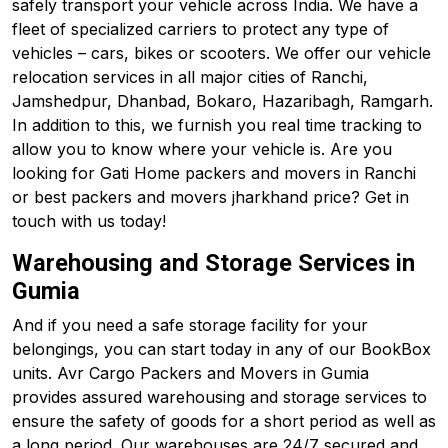
safely transport your vehicle across India. We have a
fleet of specialized carriers to protect any type of
vehicles – cars, bikes or scooters. We offer our vehicle
relocation services in all major cities of Ranchi,
Jamshedpur, Dhanbad, Bokaro, Hazaribagh, Ramgarh.
In addition to this, we furnish you real time tracking to
allow you to know where your vehicle is. Are you
looking for Gati Home packers and movers in Ranchi
or best packers and movers jharkhand price? Get in
touch with us today!
Warehousing and Storage Services in
Gumia
And if you need a safe storage facility for your
belongings, you can start today in any of our BookBox
units. Avr Cargo Packers and Movers in Gumia
provides assured warehousing and storage services to
ensure the safety of goods for a short period as well as
a long period. Our warehouses are 24/7 secured and