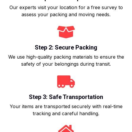
Our experts visit your location for a free survey to
assess your packing and moving needs.
Step 2: Secure Packing
We use high-quality packing materials to ensure the
safety of your belongings during transit.
Step 3: Safe Transportation
Your items are transported securely with real-time
tracking and careful handling.