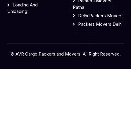
Packers Movers
Loading And
Patna
Unloading
Delhi Packers Movers
Packers Movers Delhi
©
AVR Cargo Packers and Movers
, All Right Reserved.