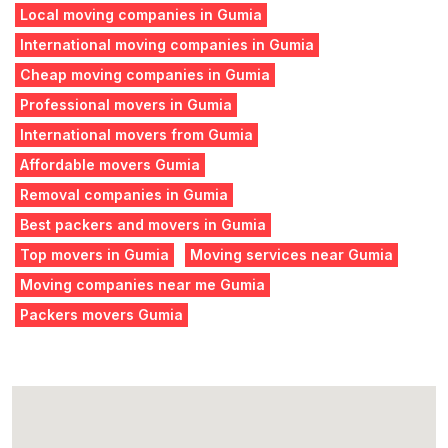
Local moving companies in Gumia
International moving companies in Gumia
Cheap moving companies in Gumia
Professional movers in Gumia
International movers from Gumia
Affordable movers Gumia
Removal companies in Gumia
Best packers and movers in Gumia
Top movers in Gumia
Moving services near Gumia
Moving companies near me Gumia
Packers movers Gumia