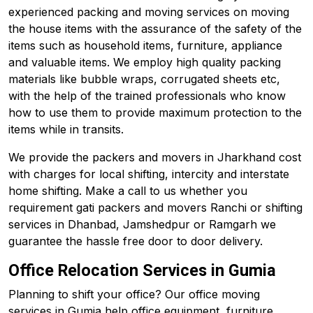
experienced packing and moving services on moving
the house items with the assurance of the safety of the
items such as household items, furniture, appliance
and valuable items. We employ high quality packing
materials like bubble wraps, corrugated sheets etc,
with the help of the trained professionals who know
how to use them to provide maximum protection to the
items while in transits.
We provide the packers and movers in Jharkhand cost
with charges for local shifting, intercity and interstate
home shifting. Make a call to us whether you
requirement gati packers and movers Ranchi or shifting
services in Dhanbad, Jamshedpur or Ramgarh we
guarantee the hassle free door to door delivery.
Office Relocation Services in Gumia
Planning to shift your office? Our office moving
services in Gumia help office equipment, furniture,