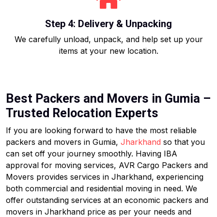
Step 4: Delivery & Unpacking
We carefully unload, unpack, and help set up your
items at your new location.
Best Packers and Movers in Gumia –
Trusted Relocation Experts
If you are looking forward to have the most reliable
packers and movers in Gumia,
Jharkhand
so that you
can set off your journey smoothly. Having IBA
approval for moving services, AVR Cargo Packers and
Movers provides services in Jharkhand, experiencing
both commercial and residential moving in need. We
offer outstanding services at an economic packers and
movers in Jharkhand price as per your needs and