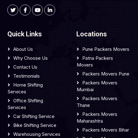
Quick Links
Locations
About Us
Pune Packers Movers
Why Choose Us
Patna Packers
Movers
Contact Us
Packers Movers Pune
Testimonials
Packers Movers
Home Shifting
Mumbai
Services
Packers Movers
Office Shifting
Thane
Services
Packers Movers
Car Shifting Service
Maharashtra
Bike Shifting Service
Packers Movers Bihar
Warehousing Services