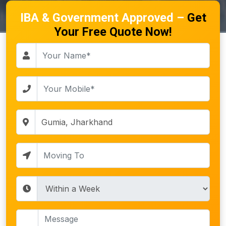
IBA & Government Approved –
Get
Your Free Quote Now!