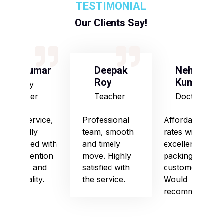
TESTIMONIAL
Our Clients Say!
S Kumar
Deepak
Neha
Roy
Kumari
Army
Officer
Teacher
Doctor
Good service,
Professional
Affordable
especially
team, smooth
rates with
impressed with
and timely
excellent
their attention
move. Highly
packing and
to detail and
satisfied with
customer care.
punctuality.
the service.
Would
recommend!