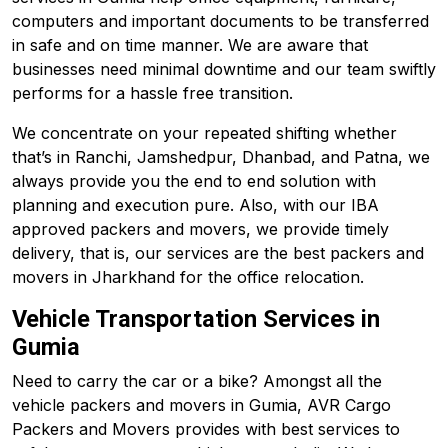
computers and important documents to be transferred
in safe and on time manner. We are aware that
businesses need minimal downtime and our team swiftly
performs for a hassle free transition.
We concentrate on your repeated shifting whether
that’s in Ranchi, Jamshedpur, Dhanbad, and
Patna
, we
always provide you the end to end solution with
planning and execution pure. Also, with our IBA
approved packers and movers, we provide timely
delivery, that is, our services are the best packers and
movers in Jharkhand for the office relocation.
Vehicle Transportation Services in
Gumia
Need to carry the car or a bike? Amongst all the
vehicle packers and movers in Gumia, AVR Cargo
Packers and Movers provides with best services to