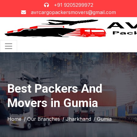
+91 9205299972
avrcargopackersmovers@gmail.com
Best Packers And
Movers in Gumia
Home
/ Our Branches
/ Jharkhand
/ Gumia