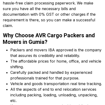
hassle-free claim processing paperwork. We make
sure you have all the necessary bills and
documentation with 0% GST or other charges if the
requirement is there, so you can make a successful
claim.
Why Choose AVR Cargo Packers and
Movers in Gumia?
Packers and movers IBA approved is the company
that assures its credibility and reliability.
The affordable prices for home, office, and vehicle
shifting.
Carefully packed and handled by experienced
professionals trained for that purpose.
Vehicle and goods transportation real time tracking.
All the aspects of end to end relocation services
including packing, loading, unloading, unpacking,
etc.