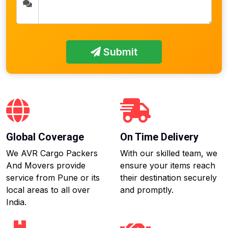
Submit
Global Coverage
On Time Delivery
We AVR Cargo Packers
With our skilled team, we
And Movers provide
ensure your items reach
service from Pune or its
their destination securely
local areas to all over
and promptly.
India.