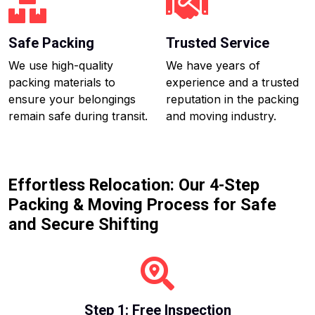
Safe Packing
Trusted Service
We use high-quality
We have years of
packing materials to
experience and a trusted
ensure your belongings
reputation in the packing
remain safe during transit.
and moving industry.
Effortless Relocation: Our 4-Step
Packing & Moving Process for Safe
and Secure Shifting
Step 1: Free Inspection