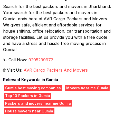
Search for the best packers and movers in Jharkhand.
Your search for the best packers and movers in
Gumia, ends here at AVR Cargo Packers and Movers.
We gives safe, efficient and affordable services for
house shifting, office relocation, car transportation and
storage facilities. Let us provide you with a free quote
and have a stress and hassle free moving process in
Gumia!
📞 Call Now:
9205299972
🌐 Visit Us:
AVR Cargo Packers And Movers
Relevant Keywords in Gumia
Gumia best moving companies
Movers near me Gumia
Top 10 Packers in Gumia
Packers and movers near me Gumia
House movers near Gumia