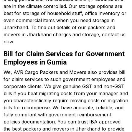
are in the climate controlled. Our storage options are
best for storage of household stuff, office inventory or
even commercial items when you need storage in
Jharkhand. To find out details of our packers and
movers in Jharkhand charges and storage, contact us
now.
Bill for Claim Services for Government
Employees in Gumia
We, AVR Cargo Packers and Movers also provides bill
for claim services to such government employees and
corporate clients. We give genuine GST and non-GST
bills if you beat migrating costs from your manager and
you characteristically require moving costs or migration
bills for recompense. We have accurate, reliable, and
fully compliant with government reimbursement
policies documentation. You can trust IBA approved
the best packers and movers in Jharkhand to provide