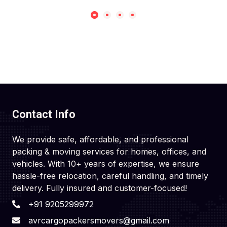
Contact Info
We provide safe, affordable, and professional
packing & moving services for homes, offices, and
vehicles. With 10+ years of expertise, we ensure
hassle-free relocation, careful handling, and timely
delivery. Fully insured and customer-focused!
+91 9205299972
avrcargopackersmovers@gmail.com