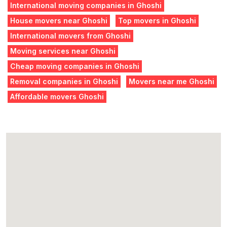
International moving companies in Ghoshi
House movers near Ghoshi
Top movers in Ghoshi
International movers from Ghoshi
Moving services near Ghoshi
Cheap moving companies in Ghoshi
Removal companies in Ghoshi
Movers near me Ghoshi
Affordable movers Ghoshi