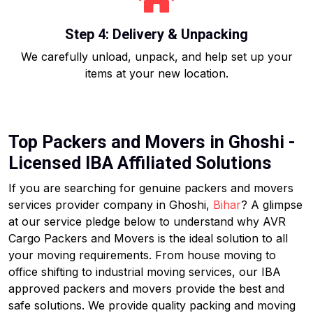
Step 4: Delivery & Unpacking
We carefully unload, unpack, and help set up your
items at your new location.
Top Packers and Movers in Ghoshi -
Licensed IBA Affiliated Solutions
If you are searching for genuine packers and movers
services provider company in Ghoshi,
Bihar
? A glimpse
at our service pledge below to understand why AVR
Cargo Packers and Movers is the ideal solution to all
your moving requirements. From house moving to
office shifting to industrial moving services, our IBA
approved packers and movers provide the best and
safe solutions. We provide quality packing and moving