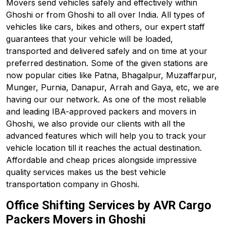
Movers send vehicles safely and effectively within
Ghoshi or from Ghoshi to all over India. All types of
vehicles like cars, bikes and others, our expert staff
guarantees that your vehicle will be loaded,
transported and delivered safely and on time at your
preferred destination. Some of the given stations are
now popular cities like Patna, Bhagalpur, Muzaffarpur,
Munger, Purnia, Danapur, Arrah and Gaya, etc, we are
having our our network. As one of the most reliable
and leading IBA-approved packers and movers in
Ghoshi, we also provide our clients with all the
advanced features which will help you to track your
vehicle location till it reaches the actual destination.
Affordable and cheap prices alongside impressive
quality services makes us the best vehicle
transportation company in Ghoshi.
Office Shifting Services by AVR Cargo
Packers Movers in Ghoshi