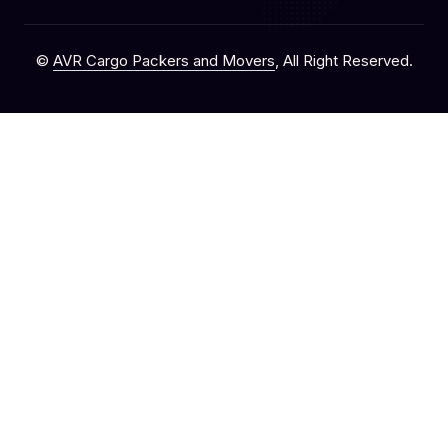
©
AVR Cargo Packers and Movers
, All Right Reserved.