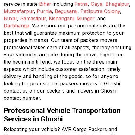
service in state
Bihar
including
Patna
,
Gaya
,
Bhagalpur
,
Muzzafarpur
,
Purnia
,
Begusarai
,
Patliputra Colony
,
Buxar
,
Samastipur
,
Kishanganj
,
Munger
, and
Darbhanga
. We ensure our packing materials are the
best that will guarantee maximum protection to your
properties in transit. Our team of packers movers
professional takes care of all aspects, thereby ensuring
your valuables are safe during the move. Right from
the beginning till end, we focus on the three main
aspects which include customer satisfaction, timely
delivery and handling of the goods, so for anyone
looking for professional packers movers in Ghoshi
contact us on our packers and movers in Ghoshi
contact number.
Professional Vehicle Transportation
Services in Ghoshi
Relocating your vehicle? AVR Cargo Packers and