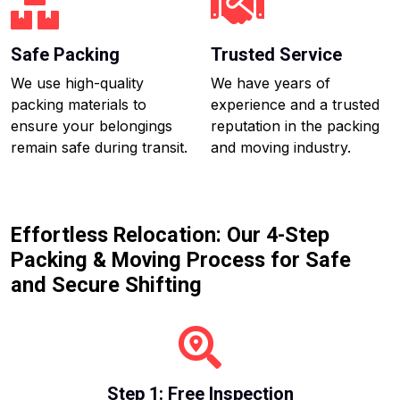
Safe Packing
Trusted Service
We use high-quality
We have years of
packing materials to
experience and a trusted
ensure your belongings
reputation in the packing
remain safe during transit.
and moving industry.
Effortless Relocation: Our 4-Step
Packing & Moving Process for Safe
and Secure Shifting
Step 1: Free Inspection