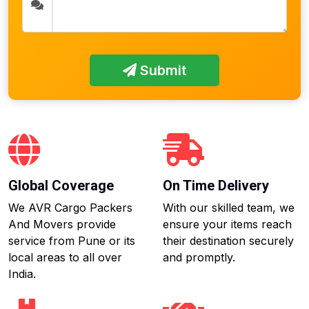
Submit
Global Coverage
On Time Delivery
We AVR Cargo Packers
With our skilled team, we
And Movers provide
ensure your items reach
service from Pune or its
their destination securely
local areas to all over
and promptly.
India.