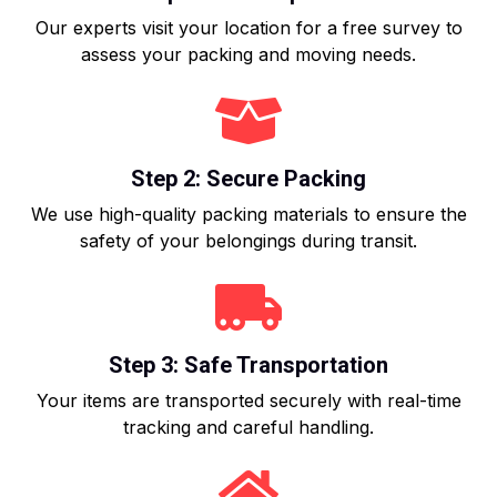
Our experts visit your location for a free survey to
assess your packing and moving needs.
Step 2: Secure Packing
We use high-quality packing materials to ensure the
safety of your belongings during transit.
Step 3: Safe Transportation
Your items are transported securely with real-time
tracking and careful handling.