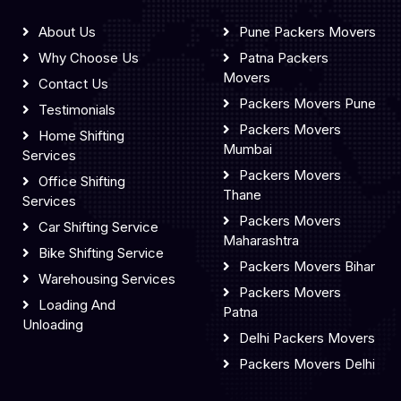
About Us
Pune Packers Movers
Why Choose Us
Patna Packers
Movers
Contact Us
Packers Movers Pune
Testimonials
Packers Movers
Home Shifting
Mumbai
Services
Packers Movers
Office Shifting
Thane
Services
Packers Movers
Car Shifting Service
Maharashtra
Bike Shifting Service
Packers Movers Bihar
Warehousing Services
Packers Movers
Loading And
Patna
Unloading
Delhi Packers Movers
Packers Movers Delhi