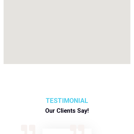
TESTIMONIAL
Our Clients Say!