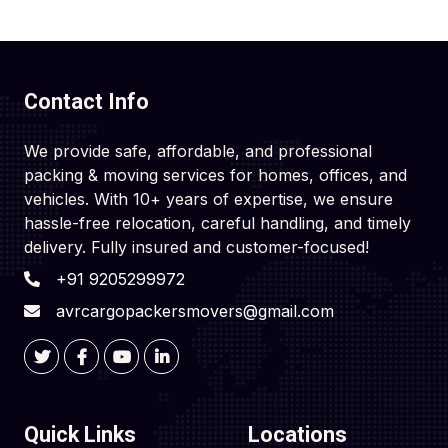
Contact Info
We provide safe, affordable, and professional
packing & moving services for homes, offices, and
vehicles. With 10+ years of expertise, we ensure
hassle-free relocation, careful handling, and timely
delivery. Fully insured and customer-focused!
+91 9205299972
avrcargopackersmovers@gmail.com
Quick Links
Locations