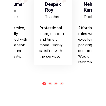
S Kumar
Deepak
Neha
Roy
Kumari
Army
Officer
Teacher
Doctor
Good service,
Professional
Affordable
especially
team, smooth
rates with
impressed with
and timely
excellent
their attention
move. Highly
packing and
to detail and
satisfied with
customer care.
punctuality.
the service.
Would
recommend!