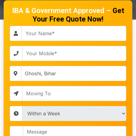
IBA & Government Approved –
Get
Your Free Quote Now!