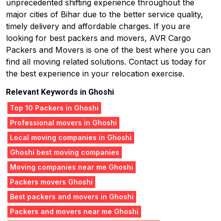
unprecedented shifting experience throughout the
major cities of Bihar due to the better service quality,
timely delivery and affordable charges. If you are
looking for best packers and movers, AVR Cargo
Packers and Movers is one of the best where you can
find all moving related solutions. Contact us today for
the best experience in your relocation exercise.
Relevant Keywords in Ghoshi
Top 10 Packers in Ghoshi
Professional movers in Ghoshi
Local moving companies in Ghoshi
Ghoshi best moving companies
Moving companies near me Ghoshi
Packers movers Ghoshi
Best packers and movers in Ghoshi
Packers and movers near me Ghoshi