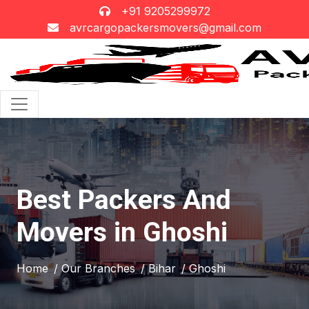
+91 9205299972
avrcargopackersmovers@gmail.com
Best Packers And
Movers in Ghoshi
Home
/ Our Branches
/ Bihar
/ Ghoshi