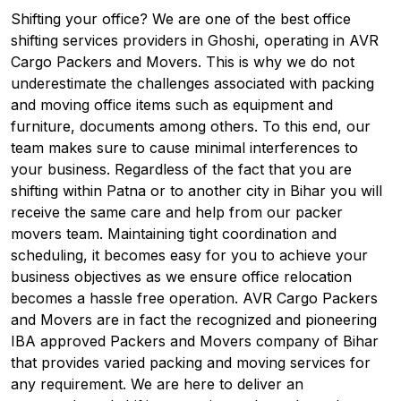
Shifting your office? We are one of the best office
shifting services providers in Ghoshi, operating in AVR
Cargo Packers and Movers. This is why we do not
underestimate the challenges associated with packing
and moving office items such as equipment and
furniture, documents among others. To this end, our
team makes sure to cause minimal interferences to
your business. Regardless of the fact that you are
shifting within Patna or to another city in Bihar you will
receive the same care and help from our packer
movers team. Maintaining tight coordination and
scheduling, it becomes easy for you to achieve your
business objectives as we ensure office relocation
becomes a hassle free operation. AVR Cargo Packers
and Movers are in fact the recognized and pioneering
IBA approved Packers and Movers company of Bihar
that provides varied packing and moving services for
any requirement. We are here to deliver an