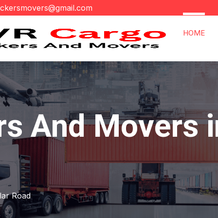
ackersmovers@gmail.com
HOME
s And Movers in
ular Road