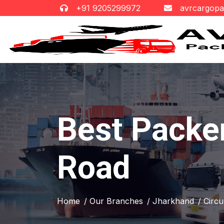
+91 9205299972
avrcargop
Best Packer
Road
Home
/ Our Branches
/ Jharkhand
/ Circ