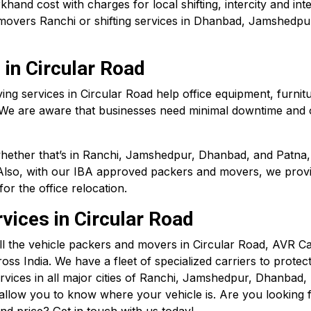
nd cost with charges for local shifting, intercity and inte
movers Ranchi or shifting services in Dhanbad, Jamshedpu
 in Circular Road
oving services in Circular Road help office equipment, fur
 We are aware that businesses need minimal downtime and o
whether that’s in Ranchi, Jamshedpur, Dhanbad, and
Patna
Also, with our IBA approved packers and movers, we provide 
r the office relocation.
vices in Circular Road
ll the vehicle packers and movers in Circular Road, AVR 
oss India. We have a fleet of specialized carriers to protec
ervices in all major cities of Ranchi, Jamshedpur, Dhanbad
to allow you to know where your vehicle is. Are you lookin