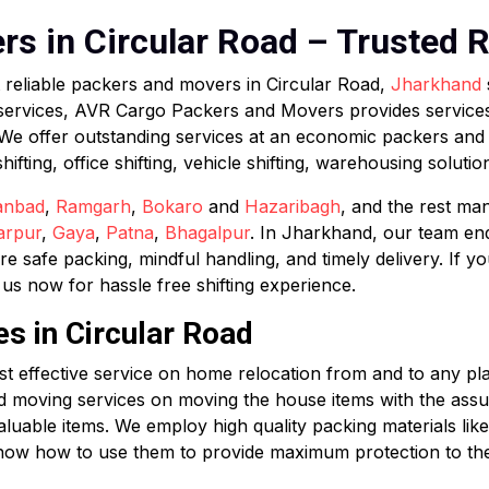
s in Circular Road – Trusted R
t reliable packers and movers in Circular Road,
Jharkhand
services, AVR Cargo Packers and Movers provides services
 We offer outstanding services at an economic packers an
ting, office shifting, vehicle shifting, warehousing solutions
anbad
,
Ramgarh
,
Bokaro
and
Hazaribagh
, and the rest ma
arpur
,
Gaya
,
Patna
,
Bhagalpur
. In Jharkhand, our team en
safe packing, mindful handling, and timely delivery. If y
s now for hassle free shifting experience.
es in Circular Road
effective service on home relocation from and to any place
d moving services on moving the house items with the assur
aluable items. We employ high quality packing materials lik
now how to use them to provide maximum protection to the i