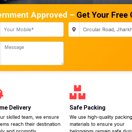
ernment Approved –
Get Your Free
me Delivery
Safe Packing
ur skilled team, we ensure
We use high-quality packin
tems reach their destination
materials to ensure your
ly and promptly.
belongings remain safe dur