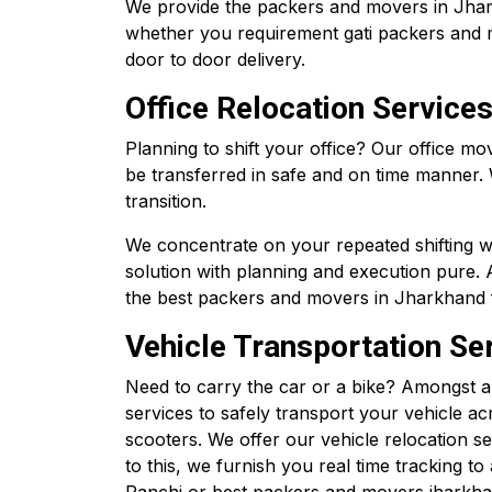
We provide the packers and movers in Jharkha
whether you requirement gati packers and 
door to door delivery.
Office Relocation Services
Planning to shift your office? Our office m
be transferred in safe and on time manner.
transition.
We concentrate on your repeated shifting 
solution with planning and execution pure. 
the best packers and movers in Jharkhand fo
Vehicle Transportation Ser
Need to carry the car or a bike? Amongst a
services to safely transport your vehicle acr
scooters. We offer our vehicle relocation s
to this, we furnish you real time tracking 