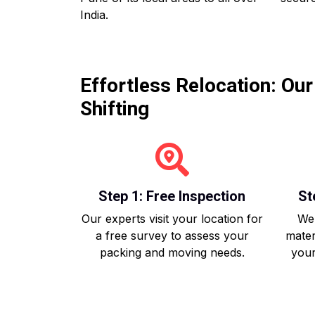
India.
Effortless Relocation: Ou
Shifting
Step 1: Free Inspection
St
Our experts visit your location for
We 
a free survey to assess your
mater
packing and moving needs.
your