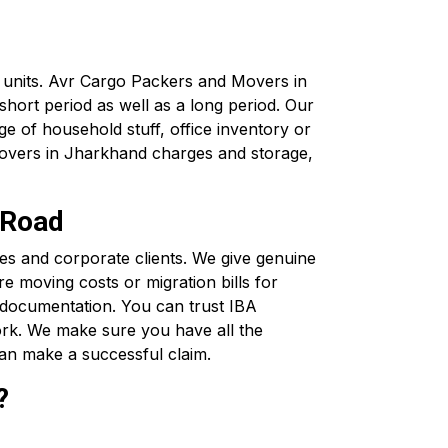
x units. Avr Cargo Packers and Movers in
hort period as well as a long period. Our
e of household stuff, office inventory or
movers in Jharkhand charges and storage,
 Road
s and corporate clients. We give genuine
e moving costs or migration bills for
 documentation. You can trust IBA
rk. We make sure you have all the
an make a successful claim.
?