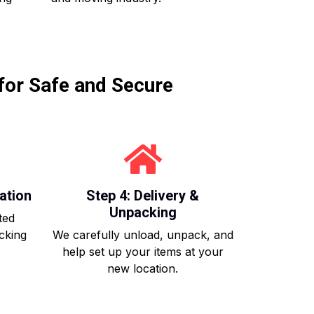
for Safe and Secure
ation
Step 4: Delivery &
Unpacking
ted
acking
We carefully unload, unpack, and
help set up your items at your
new location.