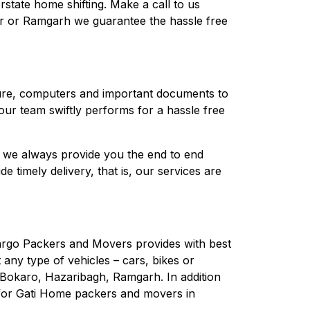
rstate home shifting. Make a call to us
r or Ramgarh we guarantee the hassle free
niture, computers and important documents to
ur team swiftly performs for a hassle free
, we always provide you the end to end
timely delivery, that is, our services are
Cargo Packers and Movers provides with best
t any type of vehicles – cars, bikes or
, Bokaro, Hazaribagh, Ramgarh. In addition
g for Gati Home packers and movers in