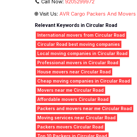
📞 Call Now:
9205299972
🌐 Visit Us:
AVR Cargo Packers And Movers
Relevant Keywords in Circular Road
International movers from Circular Road
Circular Road best moving companies
Local moving companies in Circular Road
Professional movers in Circular Road
House movers near Circular Road
Cheap moving companies in Circular Road
Movers near me Circular Road
Affordable movers Circular Road
Packers and movers near me Circular Road
Moving services near Circular Road
Packers movers Circular Road
Top 10 Packers in Circular Road