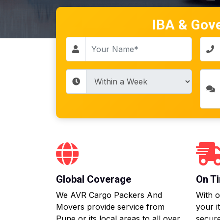
IBA & Gov
Global Coverage
On Ti
We AVR Cargo Packers And
With o
Movers provide service from
your i
Pune or its local areas to all over
secure