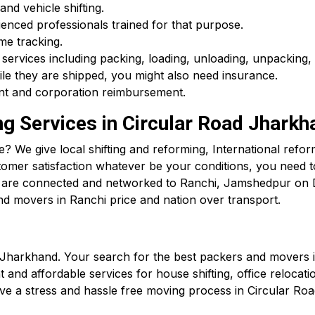
and vehicle shifting.
enced professionals trained for that purpose.
me tracking.
 services including packing, loading, unloading, unpacking, 
ile they are shipped, you might also need insurance.
ment and corporation reimbursement.
ng Services in Circular Road Jharkh
 We give local shifting and reforming, International reform
tomer satisfaction whatever be your conditions, you need 
We are connected and networked to Ranchi, Jamshedpur o
nd movers in Ranchi price and nation over transport.
 Jharkhand. Your search for the best packers and movers 
and affordable services for house shifting, office relocation
ve a stress and hassle free moving process in Circular Roa