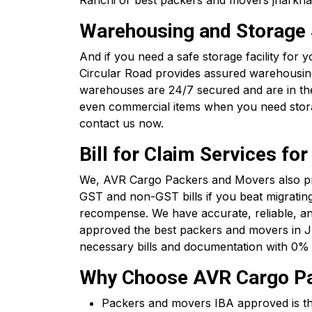
Ranchi or best packers and movers jharkhan
Warehousing and Storage S
And if you need a safe storage facility for
Circular Road provides assured warehousing 
warehouses are 24/7 secured and are in the 
even commercial items when you need stora
contact us now.
Bill for Claim Services f
We, AVR Cargo Packers and Movers also pro
GST and non-GST bills if you beat migrating
recompense. We have accurate, reliable, an
approved the best packers and movers in J
necessary bills and documentation with 0% 
Why Choose AVR Cargo Pac
Packers and movers IBA approved is the c