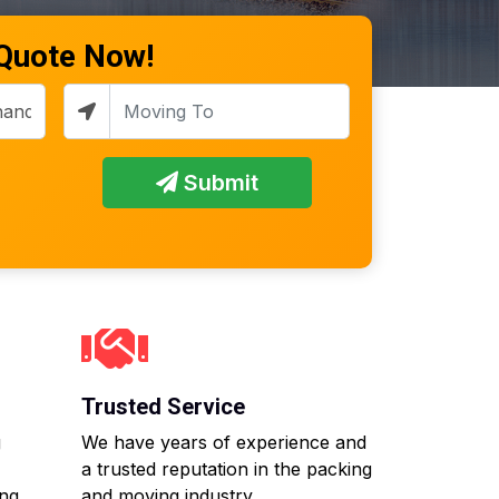
 Quote Now!
Submit
Trusted Service
g
We have years of experience and
a trusted reputation in the packing
ing
and moving industry.