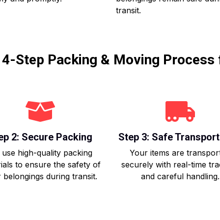
transit.
r 4-Step Packing & Moving Process 
ep 2: Secure Packing
Step 3: Safe Transport
use high-quality packing
Your items are transpor
ials to ensure the safety of
securely with real-time tr
 belongings during transit.
and careful handling.