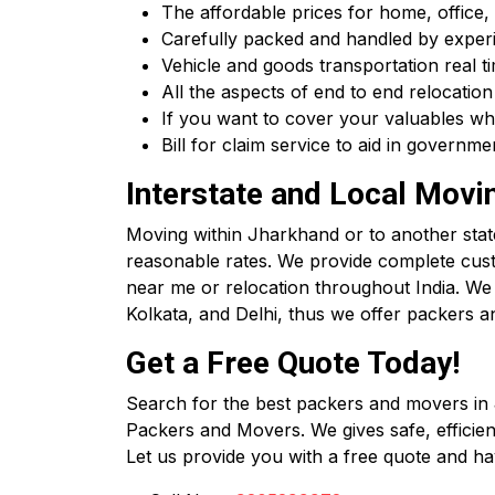
The affordable prices for home, office, 
Carefully packed and handled by experi
Vehicle and goods transportation real ti
All the aspects of end to end relocation
If you want to cover your valuables wh
Bill for claim service to aid in govern
Interstate and Local Movi
Moving within Jharkhand or to another state?
reasonable rates. We provide complete cus
near me or relocation throughout India. 
Kolkata, and Delhi, thus we offer packers a
Get a Free Quote Today!
Search for the best packers and movers in
Packers and Movers. We gives safe, efficient 
Let us provide you with a free quote and ha