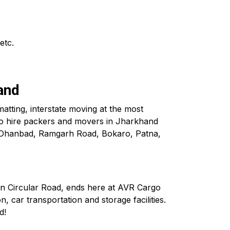
etc.
and
atting, interstate moving at the most
to hire packers and movers in Jharkhand
n Dhanbad, Ramgarh Road, Bokaro, Patna,
in Circular Road, ends here at AVR Cargo
, car transportation and storage facilities.
d!