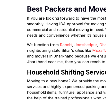
Best Packers and Mover
If you are looking forward to have the mos
smoothly. Having IBA approval for moving 
commercial and residential moving in need.
needs and convenience whether it’s house shif
We function from
Ranchi
,
Jamshedpur
,
Dh
neighbouring state Bihar's cities like
Muzaff
and movers in Jharkhand because we ensure 
Jharkhand near me, then you can reach to u
Household Shifting Servic
Moving to a new home? We provide the most 
services and highly experienced packing an
household items, furniture, appliance and v
the help of the trained professionals who k