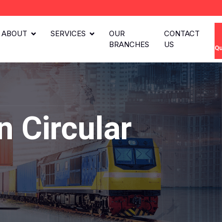
ABOUT
SERVICES
OUR
CONTACT
BRANCHES
US
Qu
 Circular