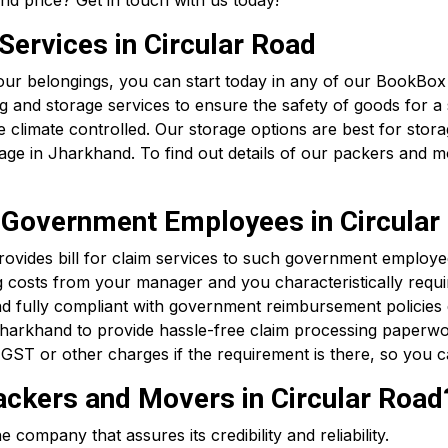
d price? Get in touch with us today!
ervices in Circular Road
 your belongings, you can start today in any of our BookBo
and storage services to ensure the safety of goods for a s
climate controlled. Our storage options are best for storag
ge in Jharkhand. To find out details of our packers and 
or Government Employees in Circular
vides bill for claim services to such government employee
 costs from your manager and you characteristically requir
d fully compliant with government reimbursement policies
harkhand to provide hassle-free claim processing paperwo
GST or other charges if the requirement is there, so you c
kers and Movers in Circular Road
ompany that assures its credibility and reliability.