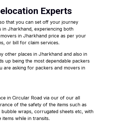
elocation Experts
so that you can set off your journey
 in Jharkhand, experiencing both
d movers in Jharkhand price as per your
, or bill for claim services.
ny other places in Jharkhand and also in
ds up being the most dependable packers
ou are asking for packers and movers in
 in Circular Road via our of our all
ance of the safety of the items such as
e bubble wraps, corrugated sheets etc, with
tems while in transits.