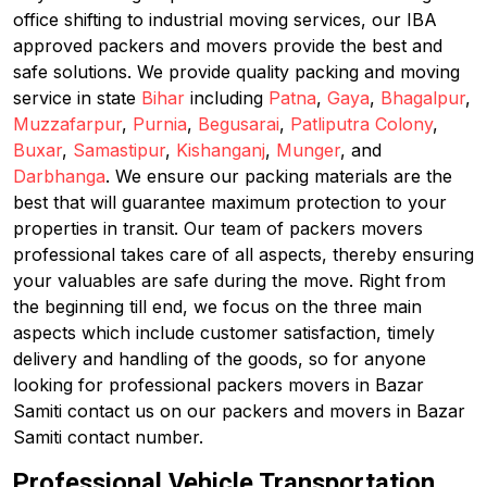
office shifting to industrial moving services, our IBA
approved packers and movers provide the best and
safe solutions. We provide quality packing and moving
service in state
Bihar
including
Patna
,
Gaya
,
Bhagalpur
,
Muzzafarpur
,
Purnia
,
Begusarai
,
Patliputra Colony
,
Buxar
,
Samastipur
,
Kishanganj
,
Munger
, and
Darbhanga
. We ensure our packing materials are the
best that will guarantee maximum protection to your
properties in transit. Our team of packers movers
professional takes care of all aspects, thereby ensuring
your valuables are safe during the move. Right from
the beginning till end, we focus on the three main
aspects which include customer satisfaction, timely
delivery and handling of the goods, so for anyone
looking for professional packers movers in Bazar
Samiti contact us on our packers and movers in Bazar
Samiti contact number.
Professional Vehicle Transportation