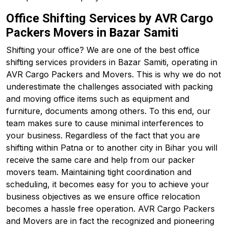
Office Shifting Services by AVR Cargo
Packers Movers in Bazar Samiti
Shifting your office? We are one of the best office
shifting services providers in Bazar Samiti, operating in
AVR Cargo Packers and Movers. This is why we do not
underestimate the challenges associated with packing
and moving office items such as equipment and
furniture, documents among others. To this end, our
team makes sure to cause minimal interferences to
your business. Regardless of the fact that you are
shifting within Patna or to another city in Bihar you will
receive the same care and help from our packer
movers team. Maintaining tight coordination and
scheduling, it becomes easy for you to achieve your
business objectives as we ensure office relocation
becomes a hassle free operation. AVR Cargo Packers
and Movers are in fact the recognized and pioneering