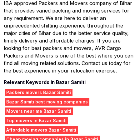
IBA approved Packers and Movers company of Bihar
that provides varied packing and moving services for
any requirement. We are here to deliver an
unprecedented shifting experience throughout the
major cities of Bihar due to the better service quality,
timely delivery and affordable charges. If you are
looking for best packers and movers, AVR Cargo
Packers and Movers is one of the best where you can
find all moving related solutions. Contact us today for
the best experience in your relocation exercise.
Relevant Keywords in Bazar Samiti
Packers movers Bazar Samiti
Bazar Samiti best moving companies
Movers near me Bazar Samiti
Top movers in Bazar Samiti
Affordable movers Bazar Samiti
Cheap moving companies in Bazar Samiti