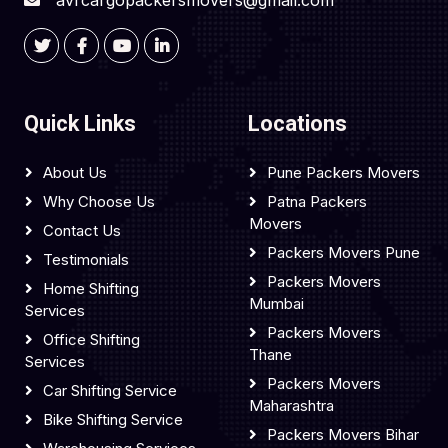
avrcargopackersmovers@gmail.com
Quick Links
Locations
About Us
Pune Packers Movers
Why Choose Us
Patna Packers
Movers
Contact Us
Packers Movers Pune
Testimonials
Packers Movers
Home Shifting
Mumbai
Services
Packers Movers
Office Shifting
Thane
Services
Packers Movers
Car Shifting Service
Maharashtra
Bike Shifting Service
Packers Movers Bihar