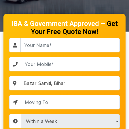
IBA & Government Approved –
Get
Your Free Quote Now!