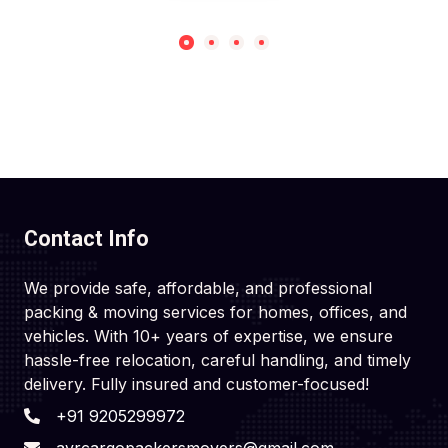
Contact Info
We provide safe, affordable, and professional
packing & moving services for homes, offices, and
vehicles. With 10+ years of expertise, we ensure
hassle-free relocation, careful handling, and timely
delivery. Fully insured and customer-focused!
+91 9205299972