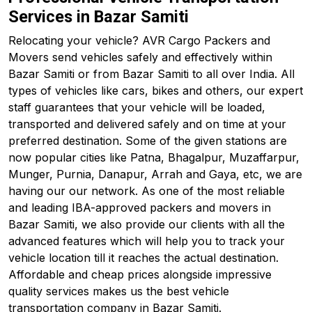
Services in Bazar Samiti
Relocating your vehicle? AVR Cargo Packers and
Movers send vehicles safely and effectively within
Bazar Samiti or from Bazar Samiti to all over India. All
types of vehicles like cars, bikes and others, our expert
staff guarantees that your vehicle will be loaded,
transported and delivered safely and on time at your
preferred destination. Some of the given stations are
now popular cities like Patna, Bhagalpur, Muzaffarpur,
Munger, Purnia, Danapur, Arrah and Gaya, etc, we are
having our our network. As one of the most reliable
and leading IBA-approved packers and movers in
Bazar Samiti, we also provide our clients with all the
advanced features which will help you to track your
vehicle location till it reaches the actual destination.
Affordable and cheap prices alongside impressive
quality services makes us the best vehicle
transportation company in Bazar Samiti.