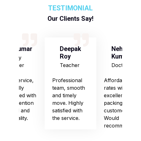
TESTIMONIAL
Our Clients Say!
S Kumar
Deepak
Neha
Roy
Kumari
Army
Officer
Teacher
Doctor
Good service,
Professional
Affordable
especially
team, smooth
rates with
impressed with
and timely
excellent
their attention
move. Highly
packing and
to detail and
satisfied with
customer care.
punctuality.
the service.
Would
recommend!