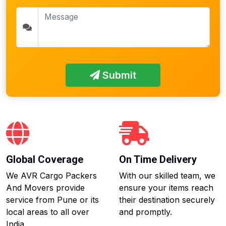
Submit
Global Coverage
On Time Delivery
We AVR Cargo Packers
With our skilled team, we
And Movers provide
ensure your items reach
service from Pune or its
their destination securely
local areas to all over
and promptly.
India.