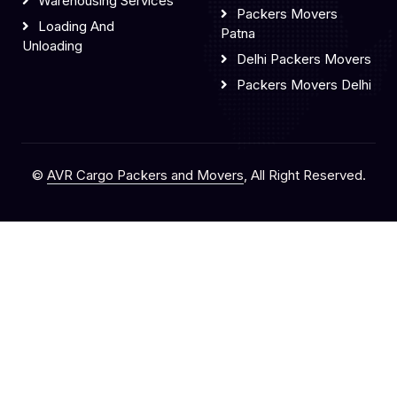
Warehousing Services
Packers Movers
Loading And
Patna
Unloading
Delhi Packers Movers
Packers Movers Delhi
©
AVR Cargo Packers and Movers
, All Right Reserved.