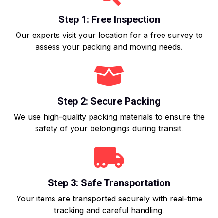
Step 1: Free Inspection
Our experts visit your location for a free survey to
assess your packing and moving needs.
Step 2: Secure Packing
We use high-quality packing materials to ensure the
safety of your belongings during transit.
Step 3: Safe Transportation
Your items are transported securely with real-time
tracking and careful handling.