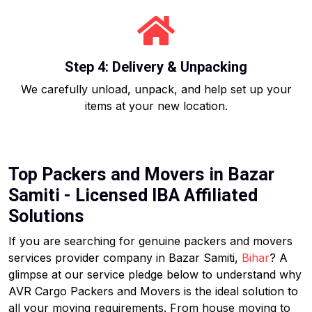
Step 4: Delivery & Unpacking
We carefully unload, unpack, and help set up your
items at your new location.
Top Packers and Movers in Bazar
Samiti - Licensed IBA Affiliated
Solutions
If you are searching for genuine packers and movers
services provider company in Bazar Samiti,
Bihar
? A
glimpse at our service pledge below to understand why
AVR Cargo Packers and Movers is the ideal solution to
all your moving requirements. From house moving to