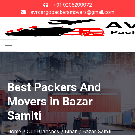
+91 9205299972
avrcargopackersmovers@gmail.com
Best Packers And
Movers in Bazar
Samiti
Home
/ Our Branches
/ Bihar
/ Bazar Samiti