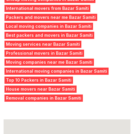
International movers from Bazar Samiti
Packers and movers near me Bazar Samiti
Local moving companies in Bazar Samiti
Best packers and movers in Bazar Samiti
Moving services near Bazar Samiti
Professional movers in Bazar Samiti
Moving companies near me Bazar Samiti
International moving companies in Bazar Samiti
Top 10 Packers in Bazar Samiti
House movers near Bazar Samiti
Removal companies in Bazar Samiti