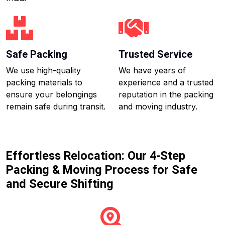
Safe Packing
Trusted Service
We use high-quality
We have years of
packing materials to
experience and a trusted
ensure your belongings
reputation in the packing
remain safe during transit.
and moving industry.
Effortless Relocation: Our 4-Step
Packing & Moving Process for Safe
and Secure Shifting