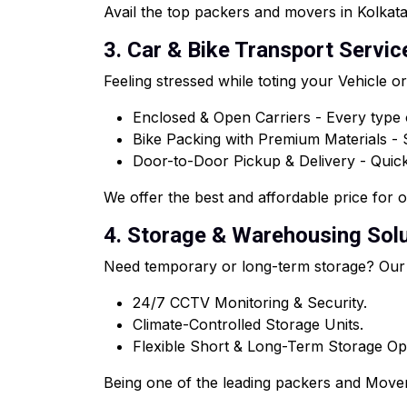
Avail the top packers and movers in Kolkata 
3. Car & Bike Transport Servic
Feeling stressed while toting your Vehicle 
Enclosed & Open Carriers - Every type o
Bike Packing with Premium Materials -
Door-to-Door Pickup & Delivery - Quick 
We offer the best and affordable price for 
4. Storage & Warehousing Solut
Need temporary or long-term storage? Our
24/7 CCTV Monitoring & Security.
Climate-Controlled Storage Units.
Flexible Short & Long-Term Storage Op
Being one of the leading packers and Mover