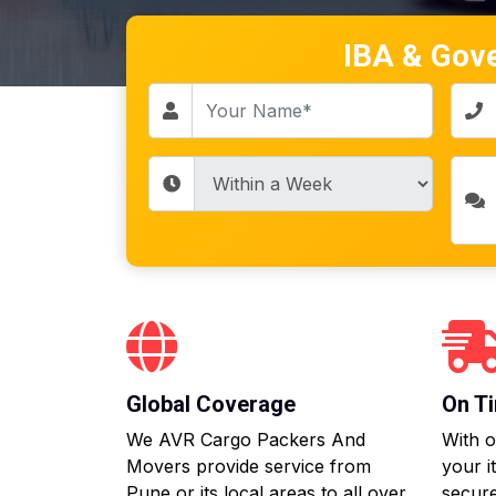
IBA & Gov
Global Coverage
On Ti
We AVR Cargo Packers And
With o
Movers provide service from
your i
Pune or its local areas to all over
secure