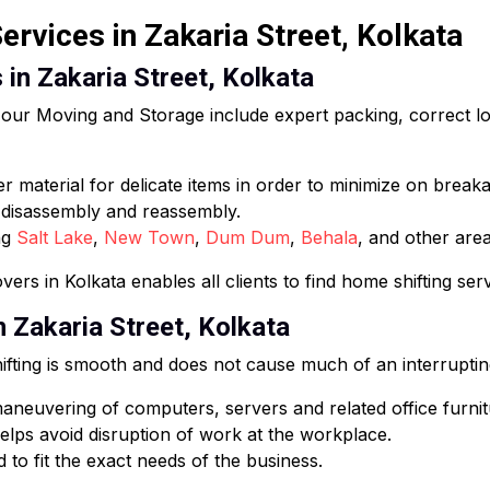
rvices in Zakaria Street, Kolkata
 in Zakaria Street, Kolkata
ur Moving and Storage include expert packing, correct loa
 material for delicate items in order to minimize on break
e disassembly and reassembly.
ng
Salt Lake
,
New Town
,
Dum Dum
,
Behala
, and other area
ers in Kolkata enables all clients to find home shifting ser
n Zakaria Street, Kolkata
fting is smooth and does not cause much of an interruptin
neuvering of computers, servers and related office furnit
lps avoid disruption of work at the workplace.
 to fit the exact needs of the business.