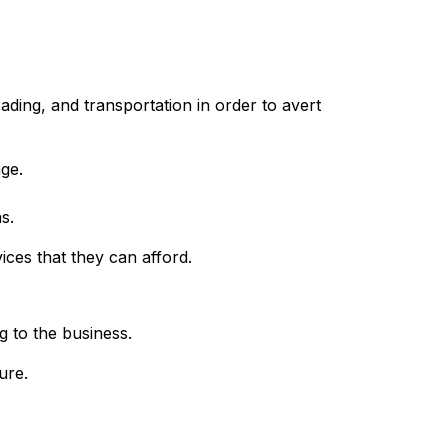
ding, and transportation in order to avert
age.
s.
vices that they can afford.
g to the business.
ure.