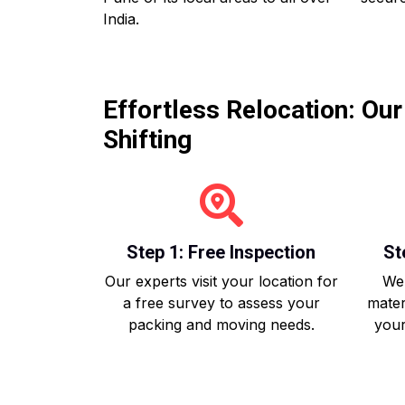
India.
Effortless Relocation: Ou
Shifting
Step 1: Free Inspection
St
Our experts visit your location for
We 
a free survey to assess your
mater
packing and moving needs.
your