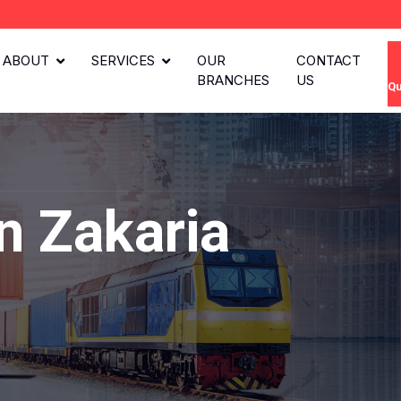
ABOUT
SERVICES
OUR
CONTACT
BRANCHES
US
Qu
n Zakaria