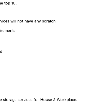
e top 10!.
vices will not have any scratch.
uirements.
a!
le storage services for House & Workplace.