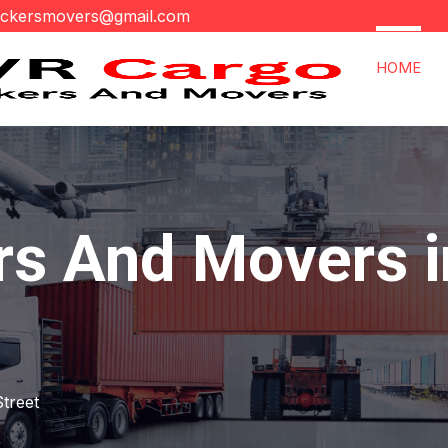
ackersmovers@gmail.com
HOME
rs And Movers i
Street