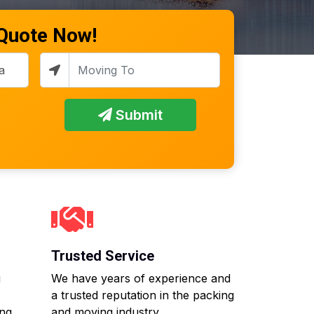
 Quote Now!
Submit
Trusted Service
g
We have years of experience and
a trusted reputation in the packing
ing
and moving industry.