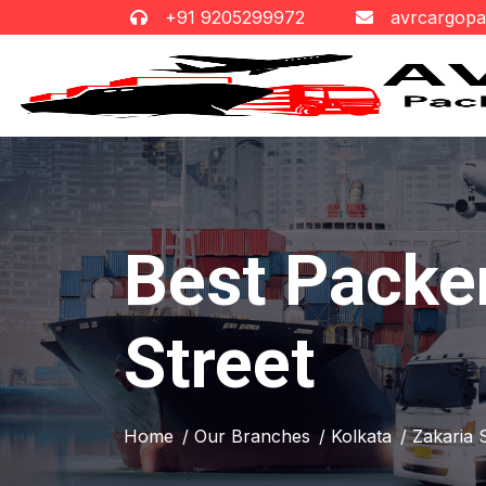
+91 9205299972
avrcargop
Best Packe
Street
Home
/ Our Branches
/ Kolkata
/ Zakaria 