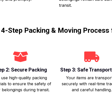
transit.
r 4-Step Packing & Moving Process 
ep 2: Secure Packing
Step 3: Safe Transport
use high-quality packing
Your items are transpor
ials to ensure the safety of
securely with real-time tr
 belongings during transit.
and careful handling.