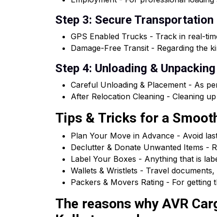
Step 3: Secure Transportation
GPS Enabled Trucks - Track in real-tim
Damage-Free Transit - Regarding the kin
Step 4: Unloading & Unpacking
Careful Unloading & Placement - As per
After Relocation Cleaning - Cleaning up
Tips & Tricks for a Smoo
Plan Your Move in Advance - Avoid las
Declutter & Donate Unwanted Items - R
Label Your Boxes - Anything that is la
Wallets & Wristlets - Travel documents, 
Packers & Movers Rating - For getting t
The reasons why AVR Cargo