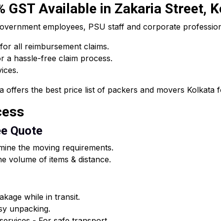
0% GST Available in Zakaria Street, 
he government employees, PSU staff and corporate professi
 for all reimbursement claims.
 a hassle-free claim process.
vices.
fers the best price list of packers and movers Kolkata for
cess
ee Quote
rmine the moving requirements.
e volume of items & distance.
kage while in transit.
asy unpacking.
ervices - For safe transport.