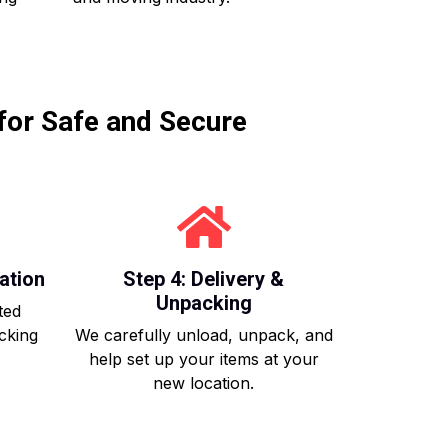
for Safe and Secure
ation
Step 4: Delivery &
Unpacking
ted
acking
We carefully unload, unpack, and
help set up your items at your
new location.