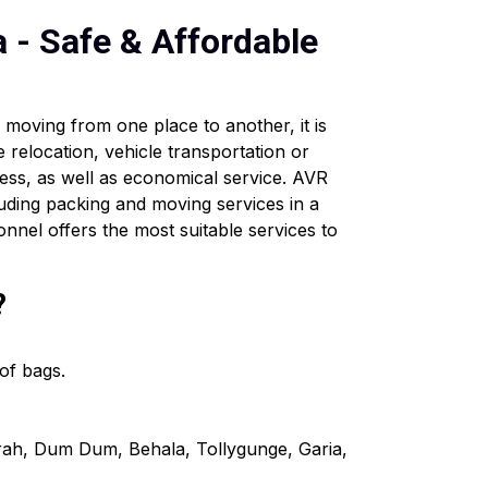
a - Safe & Affordable
moving from one place to another, it is
e relocation, vehicle transportation or
ess, as well as economical service. AVR
uding packing and moving services in a
onnel offers the most suitable services to
?
of bags.
wrah, Dum Dum, Behala, Tollygunge, Garia,