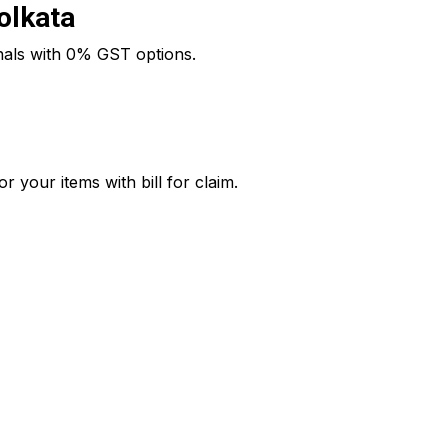
Kolkata
onals with 0% GST options.
 your items with bill for claim.