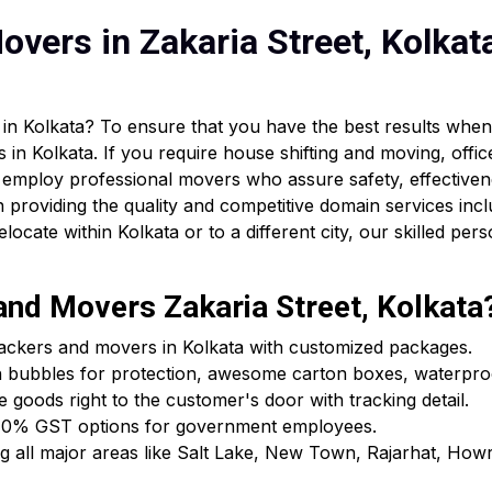
vers in Zakaria Street, Kolkat
in Kolkata? To ensure that you have the best results when 
 in Kolkata. If you require house shifting and moving, offic
 employ professional movers who assure safety, effectiven
providing the quality and competitive domain services incl
cate within Kolkata or to a different city, our skilled pers
nd Movers Zakaria Street, Kolkata
packers and movers in Kolkata with customized packages.
h bubbles for protection, awesome carton boxes, waterpro
e goods right to the customer's door with tracking detail.
ls & 0% GST options for government employees.
ing all major areas like Salt Lake, New Town, Rajarhat, Ho