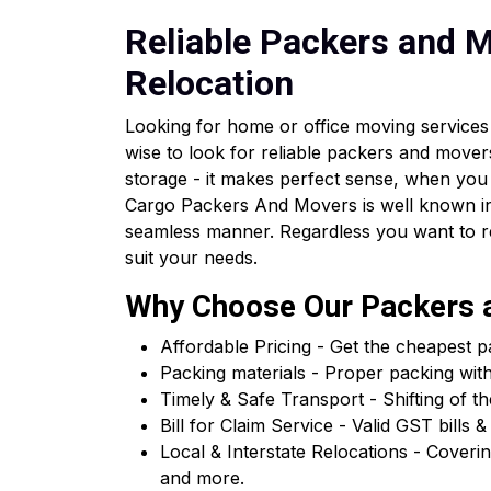
Reliable Packers and Mo
Relocation
Looking for home or office moving services 
wise to look for reliable packers and movers
storage - it makes perfect sense, when you
Cargo Packers And Movers is well known in 
seamless manner. Regardless you want to relo
suit your needs.
Why Choose Our Packers a
Affordable Pricing - Get the cheapest 
Packing materials - Proper packing wit
Timely & Safe Transport - Shifting of th
Bill for Claim Service - Valid GST bil
Local & Interstate Relocations - Cover
and more.