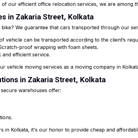
of our efficient office relocation services, we are among th
es in Zakaria Street, Kolkata
or bike? We guarantee that cars transported through our ser
f vehicle can be transported according to the client’s req
 Scratch-proof wrapping with foam sheets.
and efficient service.
our vehicle moving services as a moving company in Kolkat
ions in Zakaria Street, Kolkata
 secure warehouses offer:
tions.
s in Kolkata, it's our honor to provide cheap and affordab