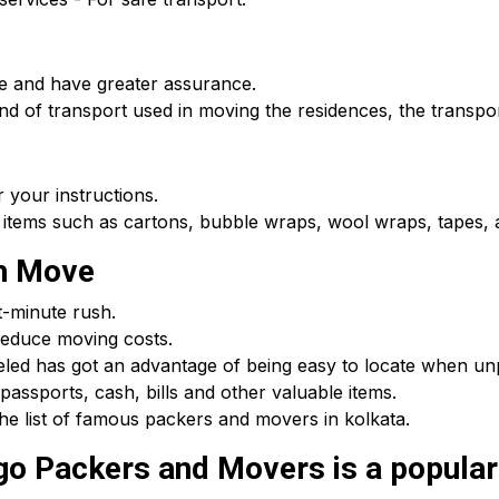
e and have greater assurance.
d of transport used in moving the residences, the transpor
 your instructions.
 items such as cartons, bubble wraps, wool wraps, tapes, a
th Move
t-minute rush.
educe moving costs.
beled has got an advantage of being easy to locate when u
passports, cash, bills and other valuable items.
he list of famous packers and movers in kolkata.
 Packers and Movers is a popular c