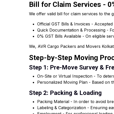
Bill for Claim Services - 
We offer valid bill for claim services to t
Official GST Bills & Invoices - Accepted
Quick Documentation & Processing - For
0% GST Bills Available - On eligible ser
We, AVR Cargo Packers and Movers Kolkata of
Step-by-Step Moving Pro
Step 1: Pre-Move Survey & Fr
On-Site or Virtual Inspection - To dete
Personalized Moving Plan - Based on th
Step 2: Packing & Loading
Packing Material - In order to avoid brea
Labeling & Categorization - Ensuring e
Employment - For professional loading s