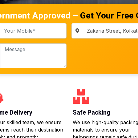
ernment Approved –
Get Your Free
me Delivery
Safe Packing
ur skilled team, we ensure
We use high-quality packin
tems reach their destination
materials to ensure your
ly and promptly.
belongings remain safe dur