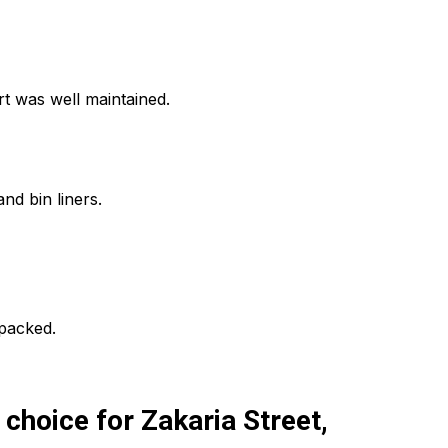
t was well maintained.
nd bin liners.
npacked.
hoice for Zakaria Street,