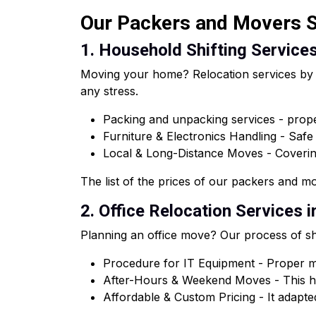
Our Packers and Movers Se
1. Household Shifting Services
Moving your home? Relocation services by o
any stress.
Packing and unpacking services - proper
Furniture & Electronics Handling - Saf
Local & Long-Distance Moves - Coveri
The list of the prices of our packers and mov
2. Office Relocation Services i
Planning an office move? Our process of shi
Procedure for IT Equipment - Proper ma
After-Hours & Weekend Moves - This he
Affordable & Custom Pricing - It adapted