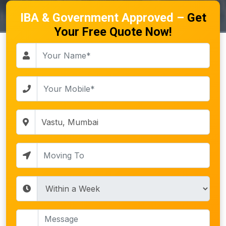
IBA & Government Approved –
Get
Your Free Quote Now!