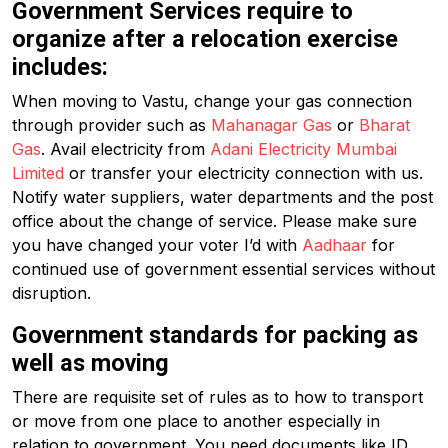
Government Services require to
organize after a relocation exercise
includes:
When moving to Vastu, change your gas connection
through provider such as
Mahanagar Gas
or
Bharat
Gas
. Avail electricity from
Adani Electricity Mumbai
Limited
or transfer your electricity connection with us.
Notify water suppliers, water departments and the post
office about the change of service. Please make sure
you have changed your voter I’d with
Aadhaar
for
continued use of government essential services without
disruption.
Government standards for packing as
well as moving
There are requisite set of rules as to how to transport
or move from one place to another especially in
relation to government. You need documents like ID