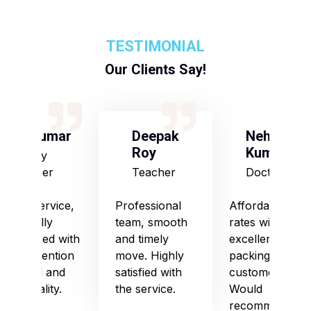
TESTIMONIAL
Our Clients Say!
S Kumar
Deepak
Neha
Roy
Kumari
Army
Officer
Teacher
Doctor
Good service,
Professional
Affordable
especially
team, smooth
rates with
impressed with
and timely
excellent
their attention
move. Highly
packing and
to detail and
satisfied with
customer care.
punctuality.
the service.
Would
recommend!