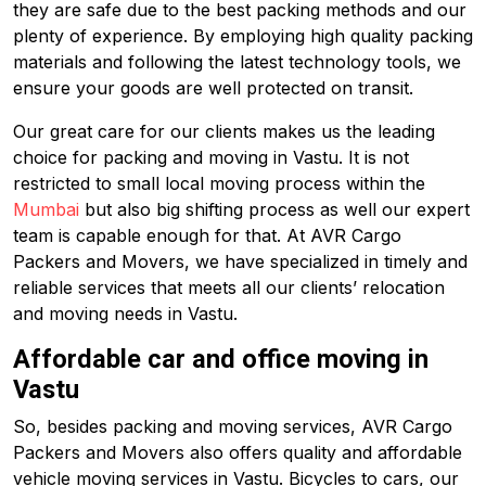
they are safe due to the best packing methods and our
plenty of experience. By employing high quality packing
materials and following the latest technology tools, we
ensure your goods are well protected on transit.
Our great care for our clients makes us the leading
choice for packing and moving in Vastu. It is not
restricted to small local moving process within the
Mumbai
but also big shifting process as well our expert
team is capable enough for that. At AVR Cargo
Packers and Movers, we have specialized in timely and
reliable services that meets all our clients’ relocation
and moving needs in Vastu.
Affordable car and office moving in
Vastu
So, besides packing and moving services, AVR Cargo
Packers and Movers also offers quality and affordable
vehicle moving services in Vastu. Bicycles to cars, our