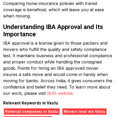
Comparing home insurance policies with transit
coverage is beneficial, which will leave you at ease
when moving.
Understanding IBA Approval and Its
Importance
IBA approval is a license given to those packers and
movers who fulfill the quality and safety compliance
test. It maintains business and professional compliance
and proper conduct while handling the consigned
goods. Points for hiring an IBA approved mover
insures a safe move and would come in handy when
moving for banks. Across India, it gives consumers the
confidence and belief they need. To learn more about
our work, please visit
IBA’s website.
Relevant Keywords in Vastu
Removal companies in Vastu
Movers near me Vastu