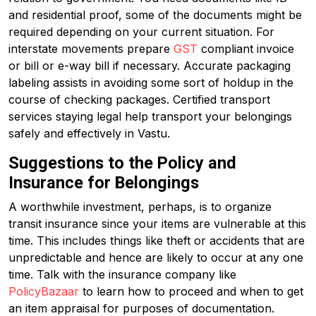
and residential proof, some of the documents might be
required depending on your current situation. For
interstate movements prepare
GST
compliant invoice
or bill or e-way bill if necessary. Accurate packaging
labeling assists in avoiding some sort of holdup in the
course of checking packages. Certified transport
services staying legal help transport your belongings
safely and effectively in Vastu.
Suggestions to the Policy and
Insurance for Belongings
A worthwhile investment, perhaps, is to organize
transit insurance since your items are vulnerable at this
time. This includes things like theft or accidents that are
unpredictable and hence are likely to occur at any one
time. Talk with the insurance company like
PolicyBazaar
to learn how to proceed and when to get
an item appraisal for purposes of documentation.