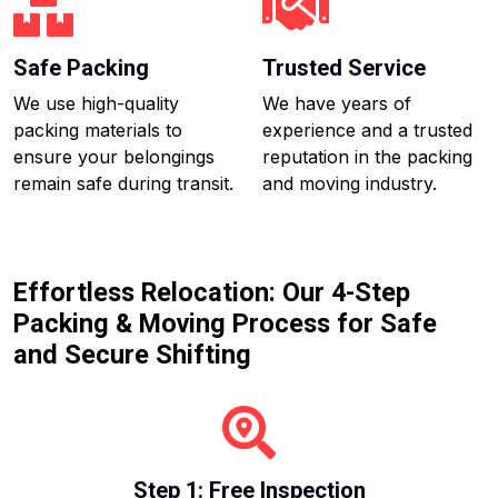
Safe Packing
Trusted Service
We use high-quality
We have years of
packing materials to
experience and a trusted
ensure your belongings
reputation in the packing
remain safe during transit.
and moving industry.
Effortless Relocation: Our 4-Step
Packing & Moving Process for Safe
and Secure Shifting
Step 1: Free Inspection