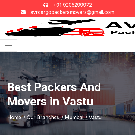
+91 9205299972
avrcargopackersmovers@gmail.com
Best Packers And
Movers in Vastu
Home
/ Our Branches
/ Mumbai
/ Vastu