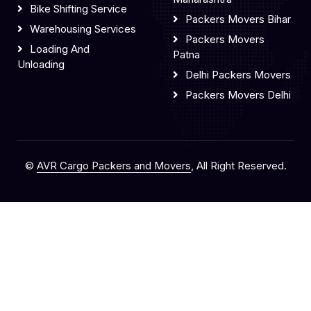
Bike Shifting Service
Packers Movers Bihar
Warehousing Services
Packers Movers
Loading And
Patna
Unloading
Delhi Packers Movers
Packers Movers Delhi
©
AVR Cargo Packers and Movers
, All Right Reserved.