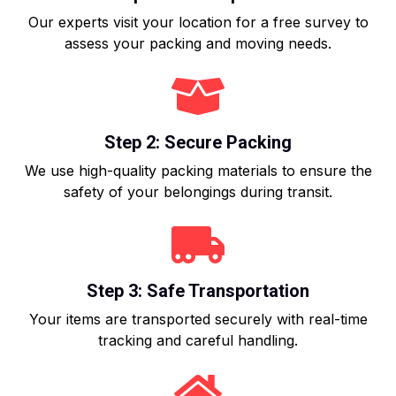
Our experts visit your location for a free survey to
assess your packing and moving needs.
Step 2: Secure Packing
We use high-quality packing materials to ensure the
safety of your belongings during transit.
Step 3: Safe Transportation
Your items are transported securely with real-time
tracking and careful handling.