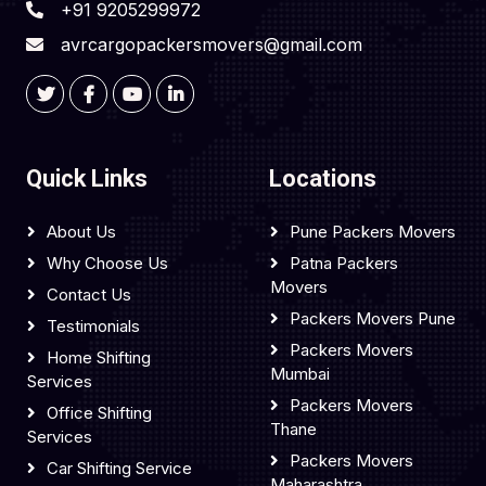
+91 9205299972
avrcargopackersmovers@gmail.com
Quick Links
Locations
About Us
Pune Packers Movers
Why Choose Us
Patna Packers
Movers
Contact Us
Packers Movers Pune
Testimonials
Packers Movers
Home Shifting
Mumbai
Services
Packers Movers
Office Shifting
Thane
Services
Packers Movers
Car Shifting Service
Maharashtra