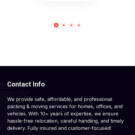
Contact Info
We provide safe, affordable, and professional
packing & moving services for homes, offices, and
vehicles. With 10+ years of expertise, we ensure
hassle-free relocation, careful handling, and timely
delivery. Fully insured and customer-focused!