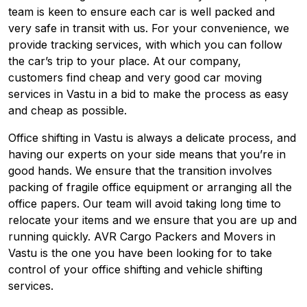
team is keen to ensure each car is well packed and
very safe in transit with us. For your convenience, we
provide tracking services, with which you can follow
the car’s trip to your place. At our company,
customers find cheap and very good car moving
services in Vastu in a bid to make the process as easy
and cheap as possible.
Office shifting in Vastu is always a delicate process, and
having our experts on your side means that you’re in
good hands. We ensure that the transition involves
packing of fragile office equipment or arranging all the
office papers. Our team will avoid taking long time to
relocate your items and we ensure that you are up and
running quickly. AVR Cargo Packers and Movers in
Vastu is the one you have been looking for to take
control of your office shifting and vehicle shifting
services.