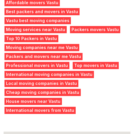
Affordable movers Vastu
Best packers and movers in Vastu
Vastu best moving companies
Moving services near Vastu
Packers movers Vastu
Top 10 Packers in Vastu
Moving companies near me Vastu
Packers and movers near me Vastu
Professional movers in Vastu
Top movers in Vastu
International moving companies in Vastu
Local moving companies in Vastu
Cheap moving companies in Vastu
House movers near Vastu
International movers from Vastu