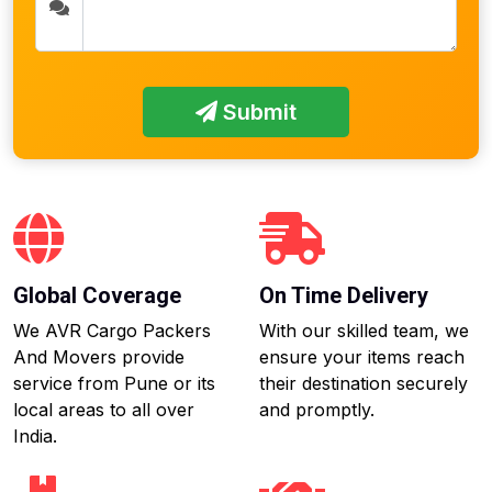
Submit
Global Coverage
On Time Delivery
We AVR Cargo Packers
With our skilled team, we
And Movers provide
ensure your items reach
service from Pune or its
their destination securely
local areas to all over
and promptly.
India.