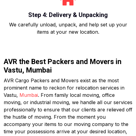
Step 4: Delivery & Unpacking
We carefully unload, unpack, and help set up your
items at your new location.
AVR the Best Packers and Movers in
Vastu, Mumbai
AVR Cargo Packers and Movers exist as the most
prominent name to reckon for relocation services in
Vastu,
Mumbai
. From family local moving, office
moving, or industrial moving, we handle all our services
professionally to ensure that our clients are relieved off
the hustle of moving. From the moment you
accompany your items to our moving company to the
time your possessions arrive at your desired location,