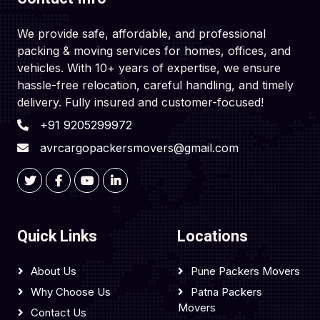
We provide safe, affordable, and professional
packing & moving services for homes, offices, and
vehicles. With 10+ years of expertise, we ensure
hassle-free relocation, careful handling, and timely
delivery. Fully insured and customer-focused!
+91 9205299972
avrcargopackersmovers@gmail.com
Quick Links
Locations
About Us
Pune Packers Movers
Why Choose Us
Patna Packers
Movers
Contact Us