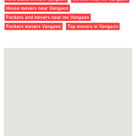
House movers near Vangaon
Packers and movers near me Vangaon
Packers movers Vangaon
Top movers in Vangaon