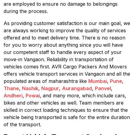
are employed to ensure no damage to belongings
during the process.
As providing customer satisfaction is our main goal, we
are always working to improve the quality of services
offered and to meet delivery time. There is no reason
for you to worry about anything since you will have
our competent staff to handle every aspect of your
move-in Vangaon. Reliability in transportation of
vehicles comes first. AVR Cargo Packers And Movers
offers vehicle transport services in Vangaon and all the
populated areas of maharashtra like
Mumbai
,
Pune
,
Thane
,
Nashik
,
Nagpur
,
Aurangabad
,
Panvel
,
Andheri
,
Powai
, and many more, which include cars,
bikes and other vehicles as well. Team members are
skilled in correct loading techniques to ensure that the
vehicle being transported is safe for the entire duration
of the transport.