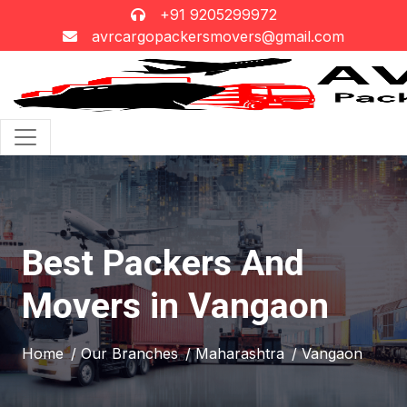
+91 9205299972
avrcargopackersmovers@gmail.com
Best Packers And
Movers in Vangaon
Home
/ Our Branches
/ Maharashtra
/ Vangaon