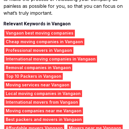
painless as possible for you, so that you can focus on
what’s truly important.
Relevant Keywords in Vangaon
Vangaon best moving companies
Cheap moving companies in Vangaon
Professional movers in Vangaon
International moving companies in Vangaon
Removal companies in Vangaon
Top 10 Packers in Vangaon
Moving services near Vangaon
Local moving companies in Vangaon
International movers from Vangaon
Moving companies near me Vangaon
Best packers and movers in Vangaon
Affordable movers Vangaon
Movers near me Vangaon