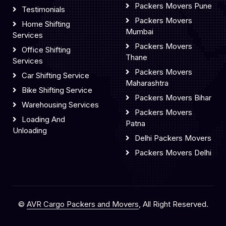
Packers Movers Pune
Testimonials
Packers Movers
Home Shifting
Mumbai
Services
Packers Movers
Office Shifting
Thane
Services
Packers Movers
Car Shifting Service
Maharashtra
Bike Shifting Service
Packers Movers Bihar
Warehousing Services
Packers Movers
Loading And
Patna
Unloading
Delhi Packers Movers
Packers Movers Delhi
©
AVR Cargo Packers and Movers
, All Right Reserved.