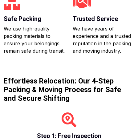
Safe Packing
Trusted Service
We use high-quality
We have years of
packing materials to
experience and a trusted
ensure your belongings
reputation in the packing
remain safe during transit.
and moving industry.
Effortless Relocation: Our 4-Step
Packing & Moving Process for Safe
and Secure Shifting
Step 1: Free Inspection