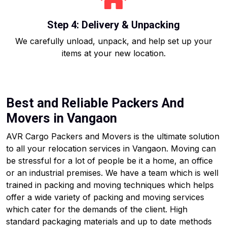
Step 4: Delivery & Unpacking
We carefully unload, unpack, and help set up your
items at your new location.
Best and Reliable Packers And
Movers in Vangaon
AVR Cargo Packers and Movers is the ultimate solution
to all your relocation services in Vangaon. Moving can
be stressful for a lot of people be it a home, an office
or an industrial premises. We have a team which is well
trained in packing and moving techniques which helps
offer a wide variety of packing and moving services
which cater for the demands of the client. High
standard packaging materials and up to date methods