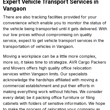
Expert Vehicle Transport Services in
Vangaon
There are also tracking facilities provided for your
convenience which enable you to monitor the status of
the vehicle being transported until it gets delivered. With
our low prices without compromising on quality
service, expect to get vehicle transport services in the
transportation of vehicles in Vangaon.
Moving a workplace can be a little more complex,
more so, it takes time to strategize. AVR Cargo Packers
and Movers offers high quality office relocation
services within Vangaon limits. Our specialists
acknowledge the hardships affiliated with moving a
commercial establishment and put their efforts in
making everything work without hitches. We consider
every detail; be it packing office furniture or filing
cabinets with folders of sensitive information. We hope
to make the process of relocating your company as