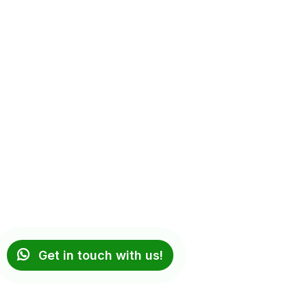
Get in touch with us!