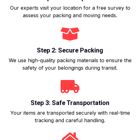
Our experts visit your location for a free survey to
assess your packing and moving needs.
Step 2: Secure Packing
We use high-quality packing materials to ensure the
safety of your belongings during transit.
Step 3: Safe Transportation
Your items are transported securely with real-time
tracking and careful handling.