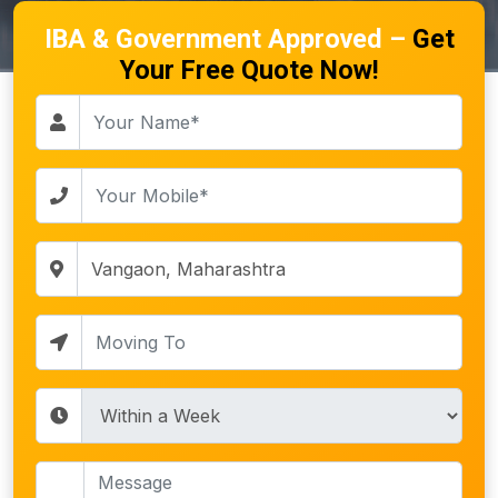
IBA & Government Approved –
Get
Your Free Quote Now!