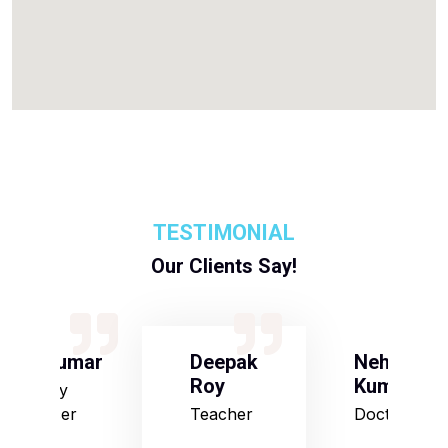
TESTIMONIAL
Our Clients Say!
S Kumar
Deepak
Neha
Roy
Kumari
Army
Officer
Teacher
Doctor