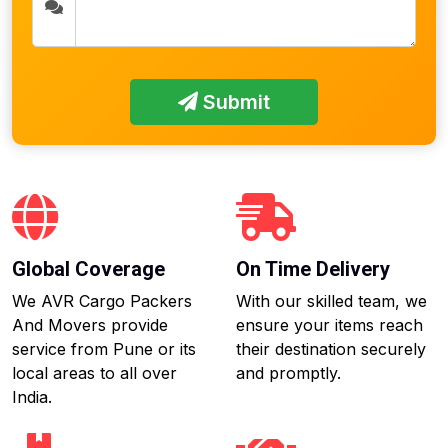
Submit
Global Coverage
On Time Delivery
We AVR Cargo Packers
With our skilled team, we
And Movers provide
ensure your items reach
service from Pune or its
their destination securely
local areas to all over
and promptly.
India.