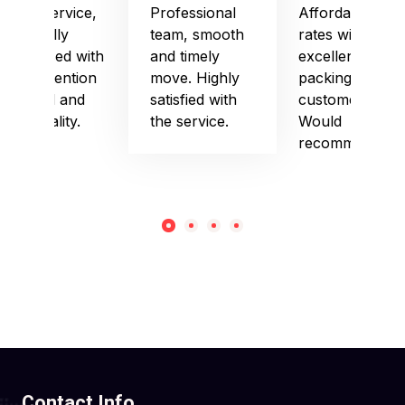
Good service,
Professional
Affordable
especially
team, smooth
rates with
impressed with
and timely
excellent
their attention
move. Highly
packing and
to detail and
satisfied with
customer care.
punctuality.
the service.
Would
recommend!
Contact Info