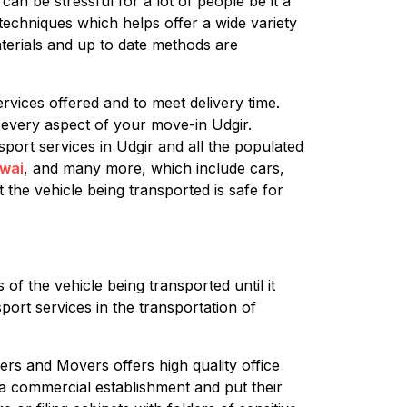
an be stressful for a lot of people be it a
techniques which helps offer a wide variety
terials and up to date methods are
rvices offered and to meet delivery time.
 every aspect of your move-in Udgir.
sport services in Udgir and all the populated
wai
, and many more, which include cars,
 the vehicle being transported is safe for
of the vehicle being transported until it
port services in the transportation of
ers and Movers offers high quality office
g a commercial establishment and put their