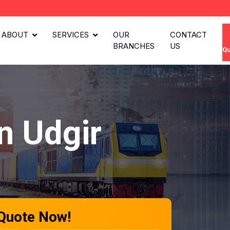
ABOUT
SERVICES
OUR
CONTACT
BRANCHES
US
Qu
n Udgir
 Quote Now!