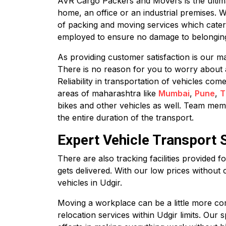
AVR Cargo Packers and Movers is the ultimate
home, an office or an industrial premises. 
of packing and moving services which cater
employed to ensure no damage to belonging
As providing customer satisfaction is our ma
There is no reason for you to worry about 
Reliability in transportation of vehicles co
areas of maharashtra like
Mumbai
,
Pune
,
T
bikes and other vehicles as well. Team membe
the entire duration of the transport.
Expert Vehicle Transport S
There are also tracking facilities provided 
gets delivered. With our low prices without 
vehicles in Udgir.
Moving a workplace can be a little more com
relocation services within Udgir limits. Our