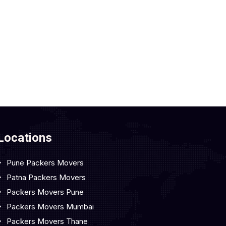
Locations
Pune Packers Movers
Patna Packers Movers
Packers Movers Pune
Packers Movers Mumbai
Packers Movers Thane