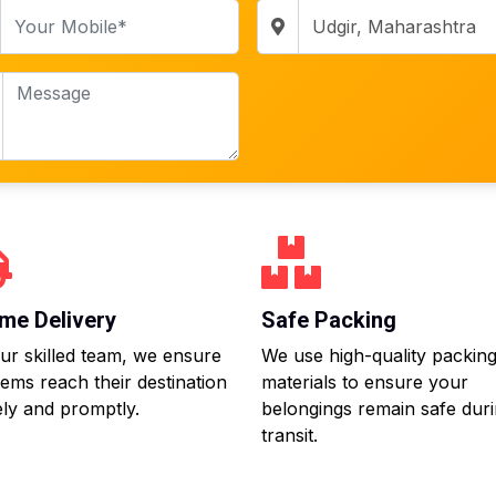
me Delivery
Safe Packing
ur skilled team, we ensure
We use high-quality packin
tems reach their destination
materials to ensure your
ly and promptly.
belongings remain safe dur
transit.