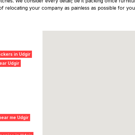
ches. We consider every detail; be it packing office furniture
f relocating your company as painless as possible for you,
ckers in Udgir
ear Udgir
near me Udgir