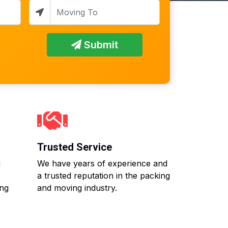
Submit
Trusted Service
g
We have years of experience and
a trusted reputation in the packing
ing
and moving industry.