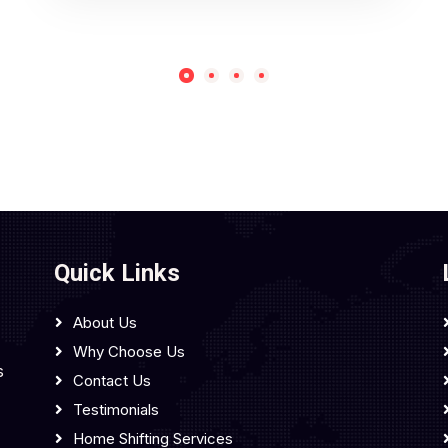
Quick Links
About Us
Why Choose Us
s
Contact Us
Testimonials
Home Shifting Services