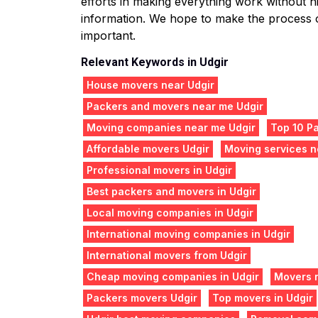
efforts in making everything work without hit
information. We hope to make the process o
important.
Relevant Keywords in Udgir
House movers near Udgir
Packers and movers near me Udgir
Moving companies near me Udgir
Top 10 Pa
Affordable movers Udgir
Moving services n
Professional movers in Udgir
Best packers and movers in Udgir
Local moving companies in Udgir
International moving companies in Udgir
International movers from Udgir
Cheap moving companies in Udgir
Movers 
Packers movers Udgir
Top movers in Udgir