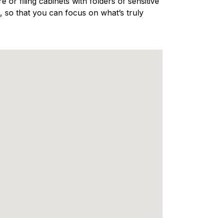
 or filing cabinets with folders of sensitive
 so that you can focus on what’s truly