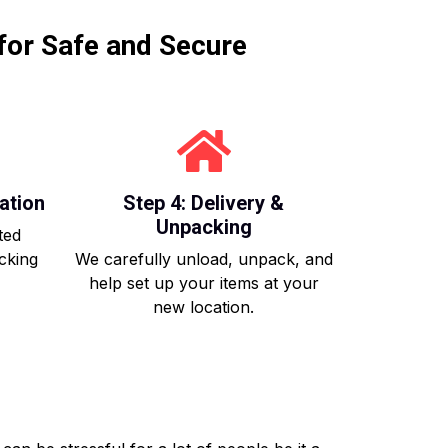
for Safe and Secure
ation
Step 4: Delivery &
Unpacking
ted
acking
We carefully unload, unpack, and
help set up your items at your
new location.