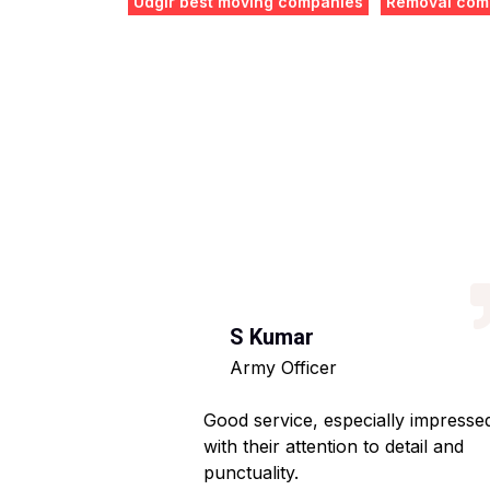
Udgir best moving companies
Removal comp
S Kumar
Army Officer
 helpful staff.
Good service, especially impresse
ng hassle-free.
with their attention to detail and
punctuality.