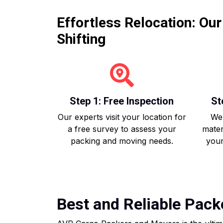
Effortless Relocation: Ou
Shifting
Step 1: Free Inspection
St
Our experts visit your location for
We 
a free survey to assess your
mater
packing and moving needs.
your
Best and Reliable Pack