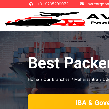
+91 9205299972
avrcargop
Best Packe
Home
/ Our Branches
/ Maharashtra
/ Ud
IBA & Gov