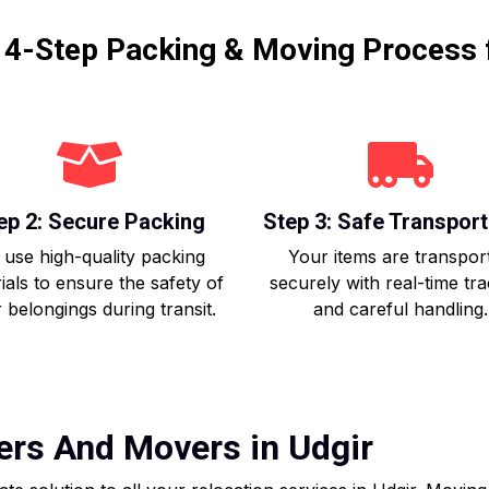
r 4-Step Packing & Moving Process 
ep 2: Secure Packing
Step 3: Safe Transport
use high-quality packing
Your items are transpor
ials to ensure the safety of
securely with real-time tr
 belongings during transit.
and careful handling.
ers And Movers in Udgir