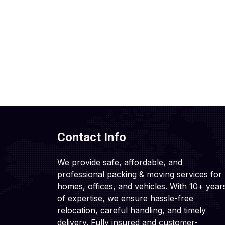
Contact Info
We provide safe, affordable, and
professional packing & moving services for
homes, offices, and vehicles. With 10+ year
of expertise, we ensure hassle-free
relocation, careful handling, and timely
delivery. Fully insured and customer-