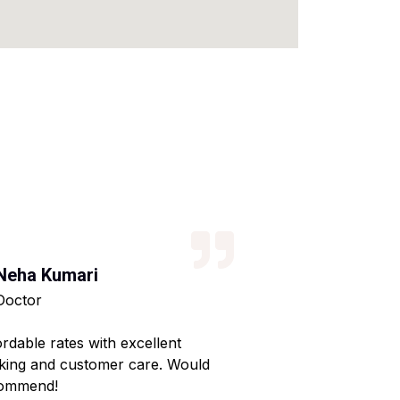
Neha Kumari
Kajal Kumari
Doctor
Teacher
ordable rates with excellent
Reliable service wi
king and customer care. Would
Made my home shif
ommend!