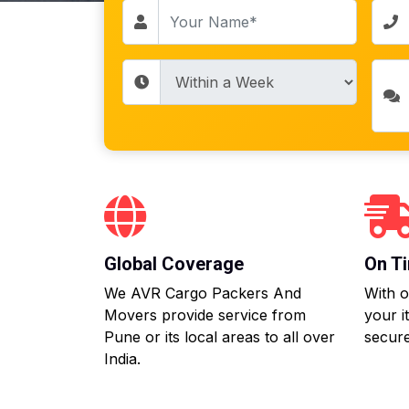
Global Coverage
On Ti
We AVR Cargo Packers And
With o
Movers provide service from
your i
Pune or its local areas to all over
secure
India.