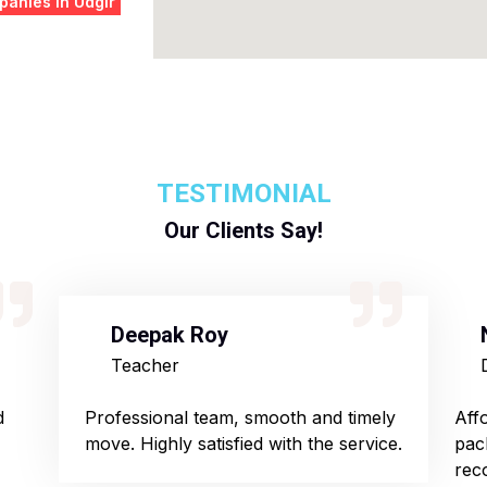
anies in Udgir
TESTIMONIAL
Our Clients Say!
Deepak Roy
Teacher
d
Professional team, smooth and timely
Aff
move. Highly satisfied with the service.
pac
rec