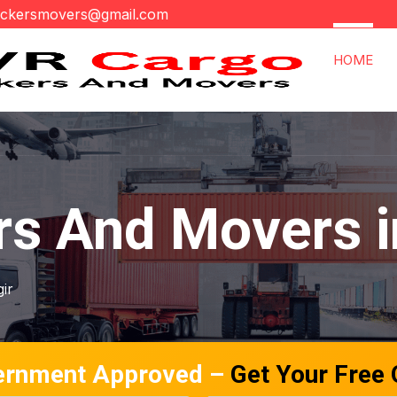
ackersmovers@gmail.com
HOME
rs And Movers i
gir
ernment Approved –
Get Your Free