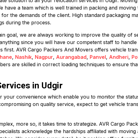
 solution to all your relocation services in Udgir. Moving c
We have a team which is well trained in packing and moving 
 for the demands of the client. High standard packaging ma
s during the process.
in goal, we are always working to improve the quality of se
anything since you will have our competent staff to handle
mes first. AVR Cargo Packers And Movers offers vehicle tran
hane
,
Nashik
,
Nagpur
,
Aurangabad
,
Panvel
,
Andheri
,
Po
rs are skilled in correct loading techniques to ensure that
ervices in Udgir
for your convenience which enable you to monitor the status 
compromising on quality service, expect to get vehicle trans
plex, more so, it takes time to strategize. AVR Cargo Pack
 specialists acknowledge the hardships affiliated with movin