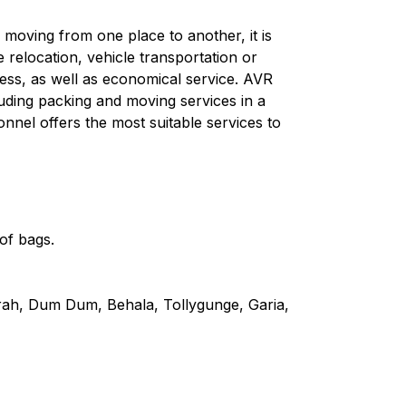
moving from one place to another, it is
e relocation, vehicle transportation or
ess, as well as economical service. AVR
uding packing and moving services in a
onnel offers the most suitable services to
of bags.
wrah, Dum Dum, Behala, Tollygunge, Garia,