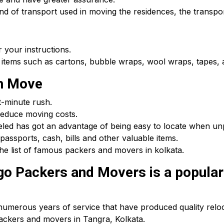
d of transport used in moving the residences, the transpor
 your instructions.
 items such as cartons, bubble wraps, wool wraps, tapes, a
th Move
t-minute rush.
educe moving costs.
beled has got an advantage of being easy to locate when u
passports, cash, bills and other valuable items.
he list of famous packers and movers in kolkata.
o Packers and Movers is a popular 
umerous years of service that have produced quality reloca
packers and movers in Tangra, Kolkata.