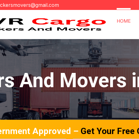
ackersmovers@gmail.com
HOME
rs And Movers i
ernment Approved –
Get Your Free