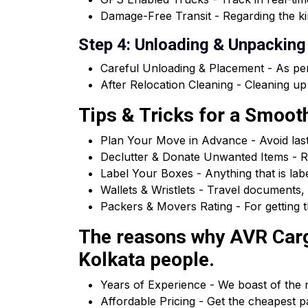
Damage-Free Transit - Regarding the kin
Step 4: Unloading & Unpacking
Careful Unloading & Placement - As per
After Relocation Cleaning - Cleaning up
Tips & Tricks for a Smoo
Plan Your Move in Advance - Avoid las
Declutter & Donate Unwanted Items - R
Label Your Boxes - Anything that is la
Wallets & Wristlets - Travel documents, 
Packers & Movers Rating - For getting t
The reasons why AVR Carg
Kolkata people.
Years of Experience - We boast of the n
Affordable Pricing - Get the cheapest 