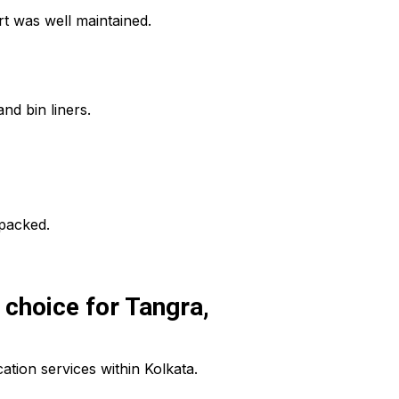
t was well maintained.
nd bin liners.
npacked.
choice for Tangra,
tion services within Kolkata.