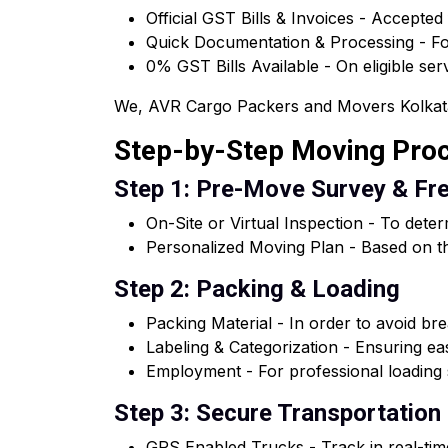
Official GST Bills & Invoices - Accepted
Quick Documentation & Processing - For
0% GST Bills Available - On eligible ser
We, AVR Cargo Packers and Movers Kolkata of
Step-by-Step Moving Pro
Step 1: Pre-Move Survey & Fr
On-Site or Virtual Inspection - To dete
Personalized Moving Plan - Based on th
Step 2: Packing & Loading
Packing Material - In order to avoid brea
Labeling & Categorization - Ensuring e
Employment - For professional loading s
Step 3: Secure Transportation
GPS Enabled Trucks - Track in real-tim