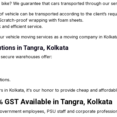
or bike? We guarantee that cars transported through our ser
f vehicle can be transported according to the client’s req
 Scratch-proof wrapping with foam sheets.
and efficient service.
our vehicle moving services as a moving company in Kolkat
tions in Tangra, Kolkata
 secure warehouses offer:
tions.
s in Kolkata, it's our honor to provide cheap and affordab
0% GST Available in Tangra, Kolkata
he government employees, PSU staff and corporate professi