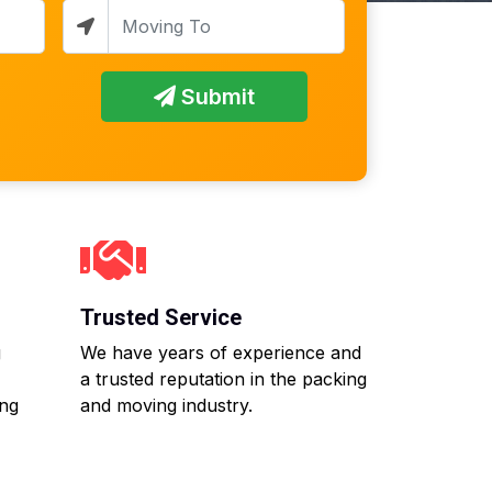
Submit
Trusted Service
g
We have years of experience and
a trusted reputation in the packing
ing
and moving industry.