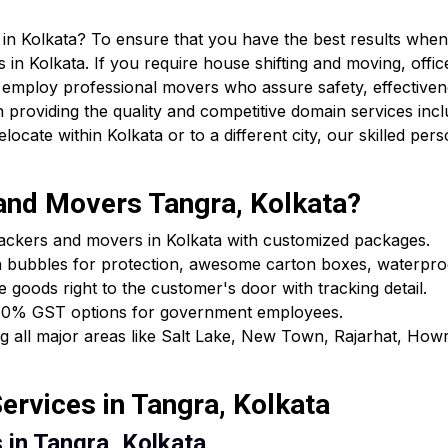
in Kolkata? To ensure that you have the best results when 
 in Kolkata. If you require house shifting and moving, offic
 employ professional movers who assure safety, effectiven
providing the quality and competitive domain services incl
cate within Kolkata or to a different city, our skilled pers
nd Movers Tangra, Kolkata?
packers and movers in Kolkata with customized packages.
h bubbles for protection, awesome carton boxes, waterpro
e goods right to the customer's door with tracking detail.
ls & 0% GST options for government employees.
ing all major areas like Salt Lake, New Town, Rajarhat, Ho
rvices in Tangra, Kolkata
 in Tangra, Kolkata