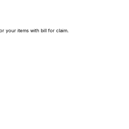
 your items with bill for claim.