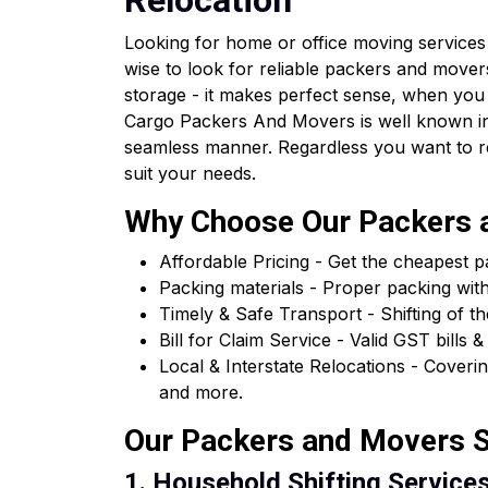
Relocation
Looking for home or office moving services 
wise to look for reliable packers and movers
storage - it makes perfect sense, when you
Cargo Packers And Movers is well known in 
seamless manner. Regardless you want to relo
suit your needs.
Why Choose Our Packers a
Affordable Pricing - Get the cheapest 
Packing materials - Proper packing wit
Timely & Safe Transport - Shifting of th
Bill for Claim Service - Valid GST bil
Local & Interstate Relocations - Cover
and more.
Our Packers and Movers Se
1. Household Shifting Services