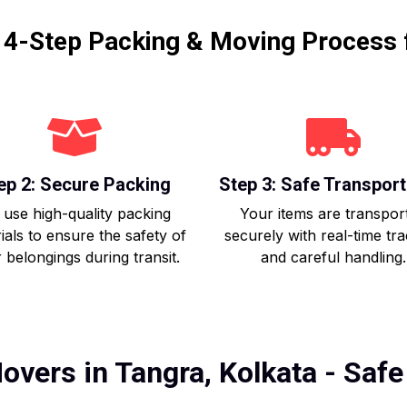
r 4-Step Packing & Moving Process 
ep 2: Secure Packing
Step 3: Safe Transport
use high-quality packing
Your items are transpor
ials to ensure the safety of
securely with real-time tr
 belongings during transit.
and careful handling.
overs in Tangra, Kolkata - Safe