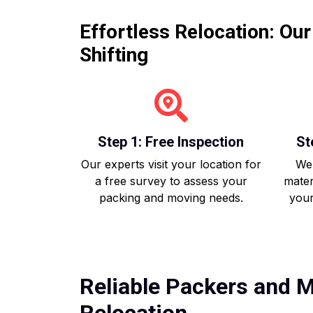
Effortless Relocation: Ou
Shifting
Step 1: Free Inspection
St
Our experts visit your location for
We 
a free survey to assess your
mater
packing and moving needs.
your
Reliable Packers and M