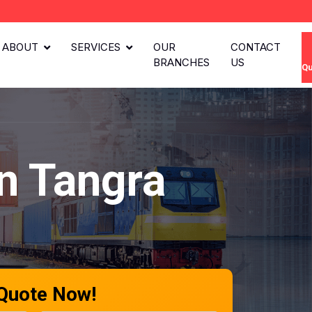
ABOUT
SERVICES
OUR
CONTACT
BRANCHES
US
Qu
n Tangra
 Quote Now!