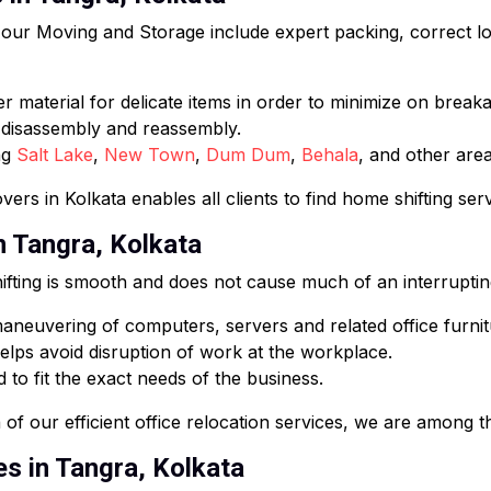
ur Moving and Storage include expert packing, correct loa
 material for delicate items in order to minimize on break
e disassembly and reassembly.
ng
Salt Lake
,
New Town
,
Dum Dum
,
Behala
, and other area
ers in Kolkata enables all clients to find home shifting ser
in Tangra, Kolkata
fting is smooth and does not cause much of an interruptin
neuvering of computers, servers and related office furnit
lps avoid disruption of work at the workplace.
 to fit the exact needs of the business.
of our efficient office relocation services, we are among th
es in Tangra, Kolkata