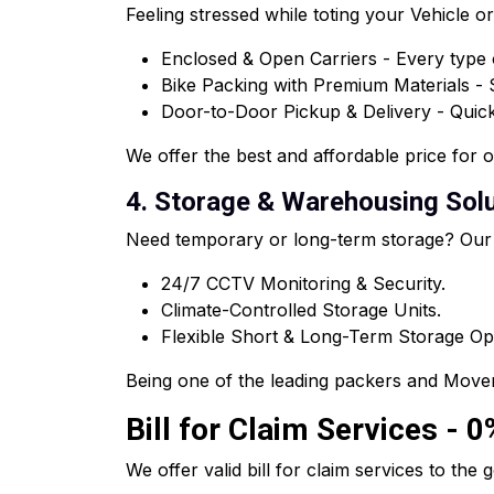
Feeling stressed while toting your Vehicle 
Enclosed & Open Carriers - Every type o
Bike Packing with Premium Materials -
Door-to-Door Pickup & Delivery - Quick 
We offer the best and affordable price for 
4. Storage & Warehousing Solu
Need temporary or long-term storage? Our
24/7 CCTV Monitoring & Security.
Climate-Controlled Storage Units.
Flexible Short & Long-Term Storage Op
Being one of the leading packers and Mover
Bill for Claim Services - 
We offer valid bill for claim services to t