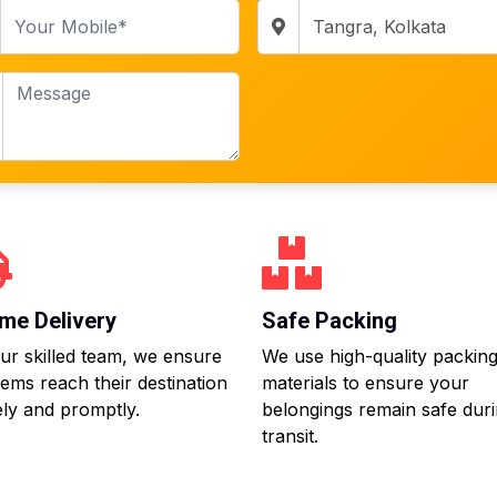
me Delivery
Safe Packing
ur skilled team, we ensure
We use high-quality packin
tems reach their destination
materials to ensure your
ly and promptly.
belongings remain safe dur
transit.