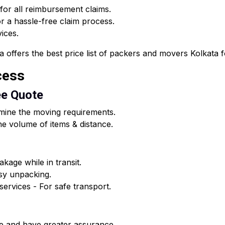
 for all reimbursement claims.
 a hassle-free claim process.
vices.
fers the best price list of packers and movers Kolkata for
cess
ee Quote
rmine the moving requirements.
e volume of items & distance.
kage while in transit.
asy unpacking.
ervices - For safe transport.
e and have greater assurance.