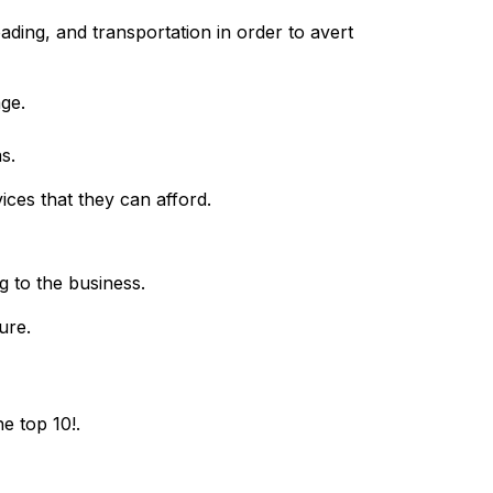
ding, and transportation in order to avert
age.
s.
vices that they can afford.
g to the business.
ure.
e top 10!.