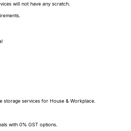
vices will not have any scratch.
uirements.
a!
le storage services for House & Workplace.
onals with 0% GST options.