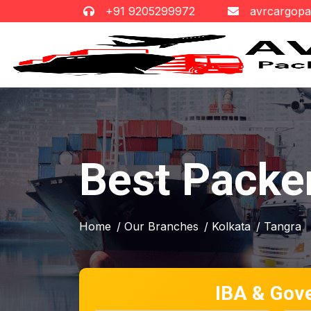
+91 9205299972
avrcargop
Best Packe
Home
/ Our Branches
/ Kolkata
/ Tangra
IBA & Gov