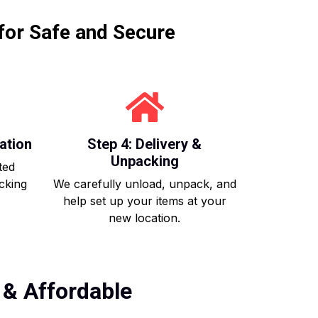
for Safe and Secure
ation
Step 4: Delivery &
Unpacking
ted
acking
We carefully unload, unpack, and
help set up your items at your
new location.
 & Affordable