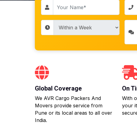
Global Coverage
On Ti
We AVR Cargo Packers And
With o
Movers provide service from
your i
Pune or its local areas to all over
secure
India.