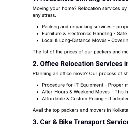
Moving your home? Relocation services by o
any stress.
Packing and unpacking services - proper
Furniture & Electronics Handling - Saf
Local & Long-Distance Moves - Coveri
The list of the prices of our packers and mov
2. Office Relocation Services 
Planning an office move? Our process of shi
Procedure for IT Equipment - Proper ma
After-Hours & Weekend Moves - This he
Affordable & Custom Pricing - It adapted
Avail the top packers and movers in Kolkata 
3. Car & Bike Transport Servic