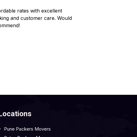
ordable rates with excellent
Reliable service wi
king and customer care. Would
Made my home shif
ommend!
Locations
Pune Packers Movers