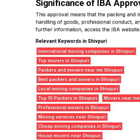
Significance of IBA Appro
This approval means that the packing and mo
handling of goods, professional conduct, an
further information, access the IBA website
Relevant Keywords in Shivpuri
International moving companies in Shivpuri
Top movers in Shivpuri
Packers and movers near me Shivpuri
Best packers and movers in Shivpuri
Local moving companies in Shivpuri
Top 10 Packers in Shivpuri
Movers near me
Professional movers in Shivpuri
Moving services near Shivpuri
Cheap moving companies in Shivpuri
House movers near Shivpuri