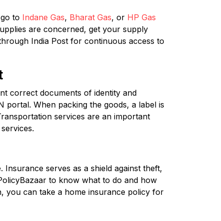
 go to
Indane Gas
,
Bharat Gas
, or
HP Gas
supplies are concerned, get your supply
 through India Post for continuous access to
t
t correct documents of identity and
 portal. When packing the goods, a label is
Transportation services are an important
services.
 Insurance serves as a shield against theft,
 PolicyBazaar to know what to do and how
n, you can take a home insurance policy for