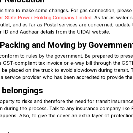
t is time to make some changes. For gas connection, please
ar State Power Holding Company Limited
. As far as water 
utlet, and as far as Postal services are concerned, update
ter ID and Aadhaar details from the UIDAI website.
r Packing and Moving by Governmen
conform to rules by the government. Be prepared to presen
e GST-compliant tax invoice or e-way bill through the GSTN
 be placed on the truck to avoid slowdown during transit. 
 a service provider who has been accredited to provide the 
r belongings
erty to risks and therefore the need for transit insurance.
en during the process. Talk to any insurance company like
ppens. Also, to give the cover an extra layer of protectio