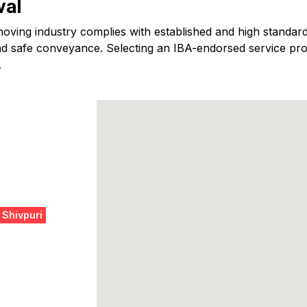
val
ving industry complies with established and high standards
d safe conveyance. Selecting an IBA-endorsed service provid
.
 Shivpuri