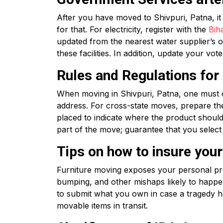
After you have moved to Shivpuri, Patna, i
for that. For electricity, register with the
Bih
updated from the nearest water supplier’s o
these facilities. In addition, update your vo
Rules and Regulations fo
When moving in Shivpuri, Patna, one must 
address. For cross-state moves, prepare th
placed to indicate where the product should
part of the move; guarantee that you select
Tips on how to insure you
Furniture moving exposes your personal prop
bumping, and other mishaps likely to happ
to submit what you own in case a tragedy ha
movable items in transit.