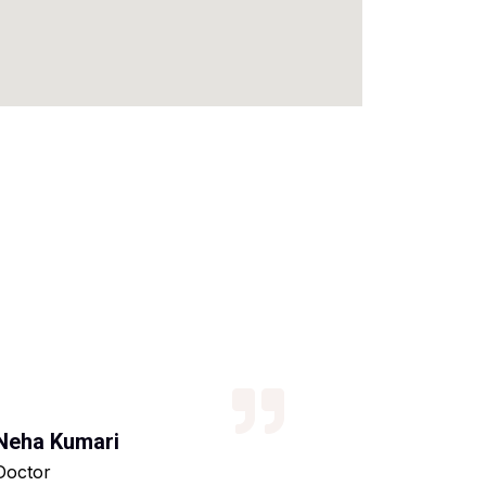
Neha Kumari
Kajal Kumari
Doctor
Teacher