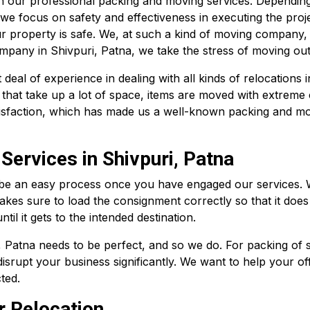
th our professional packing and moving services. Dependin
 we focus on safety and effectiveness in executing the proj
r property is safe. We, at such a kind of moving company,
ompany in Shivpuri, Patna, we take the stress of moving out 
al of experience in dealing with all kinds of relocations i
 that take up a lot of space, items are moved with extreme 
tisfaction, which has made us a well-known packing and mov
Services in Shivpuri, Patna
 be an easy process once you have engaged our services. Wi
akes sure to load the consignment correctly so that it does
il it gets to the intended destination.
, Patna needs to be perfect, and so we do. For packing of s
isrupt your business significantly. We want to help your of
ted.
r Relocation