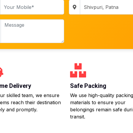
me Delivery
Safe Packing
ur skilled team, we ensure
We use high-quality packin
tems reach their destination
materials to ensure your
ly and promptly.
belongings remain safe dur
transit.