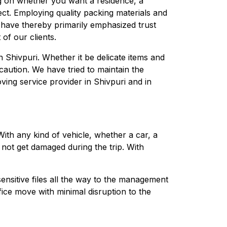
g on whether you want a residence, a
ect. Employing quality packing materials and
 have thereby primarily emphasized trust
of our clients.
n Shivpuri. Whether it be delicate items and
caution. We have tried to maintain the
ing service provider in Shivpuri and in
th any kind of vehicle, whether a car, a
 not get damaged during the trip. With
ensitive files all the way to the management
fice move with minimal disruption to the