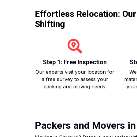
Effortless Relocation: Ou
Shifting
Step 1: Free Inspection
St
Our experts visit your location for
We 
a free survey to assess your
mater
packing and moving needs.
your
Packers and Movers in 