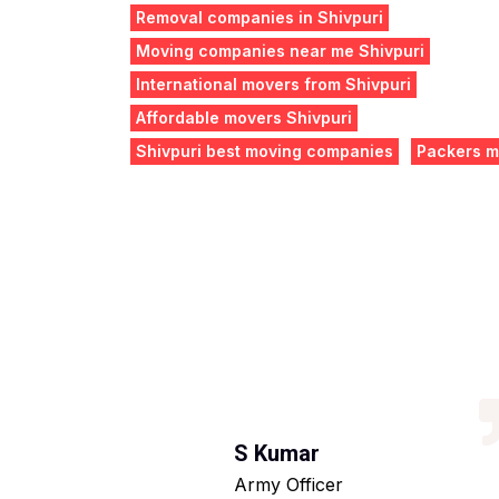
Removal companies in Shivpuri
Moving companies near me Shivpuri
International movers from Shivpuri
Affordable movers Shivpuri
Shivpuri best moving companies
Packers m
S Kumar
Army Officer