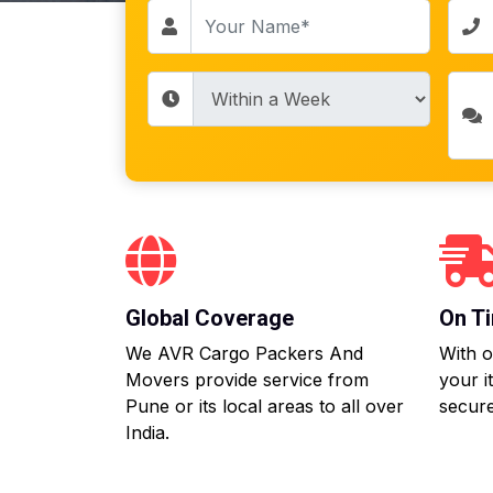
Global Coverage
On Ti
We AVR Cargo Packers And
With o
Movers provide service from
your i
Pune or its local areas to all over
secure
India.