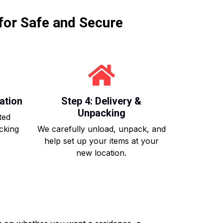
for Safe and Secure
ation
Step 4: Delivery &
Unpacking
ted
acking
We carefully unload, unpack, and
help set up your items at your
new location.