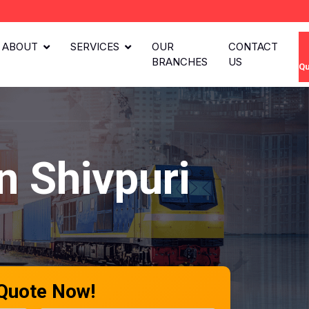
ABOUT
SERVICES
OUR
CONTACT
BRANCHES
US
Qu
n Shivpuri
 Quote Now!