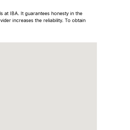
 at IBA. It guarantees honesty in the
er increases the reliability. To obtain