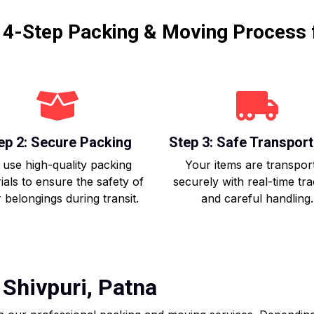
r 4-Step Packing & Moving Process 
ep 2: Secure Packing
Step 3: Safe Transport
use high-quality packing
Your items are transpor
ials to ensure the safety of
securely with real-time tr
 belongings during transit.
and careful handling.
Shivpuri, Patna