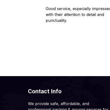
 helpful staff.
Good service, especially impresse
ng hassle-free.
with their attention to detail and
punctuality.
Contact Info
We provide safe, affordable, and
professional packing & moving services for