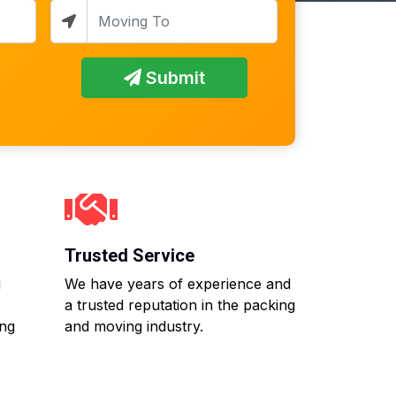
Submit
Trusted Service
g
We have years of experience and
a trusted reputation in the packing
ing
and moving industry.