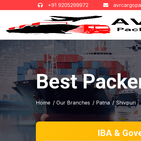
+91 9205299972
avrcargop
Best Packer
Home
/ Our Branches
/ Patna
/ Shivpuri
IBA & Gov