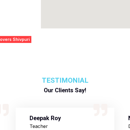
overs Shivpuri
TESTIMONIAL
Our Clients Say!
Deepak Roy
Teacher