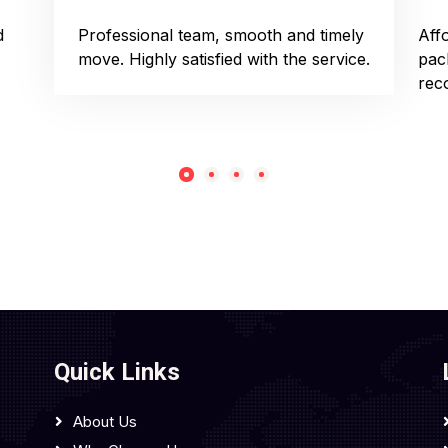
d
Professional team, smooth and timely
Aff
move. Highly satisfied with the service.
pac
rec
Quick Links
About Us