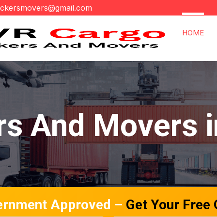
ackersmovers@gmail.com
HOME
s And Movers i
ernment Approved –
Get Your Free