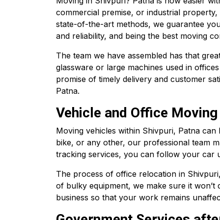
Moving in Shivpuri? Patna is now easier wi
commercial premise, or industrial property,
state-of-the-art methods, we guarantee you
and reliability, and being the best moving c
The team we have assembled has that great de
glassware or large machines used in offices
promise of timely delivery and customer sa
Patna.
Vehicle and Office Moving 
Moving vehicles within Shivpuri, Patna can
bike, or any other, our professional team m
tracking services, you can follow your car unt
The process of office relocation in Shivpuri
of bulky equipment, we make sure it won’t d
business so that your work remains unaffec
Government Services afte