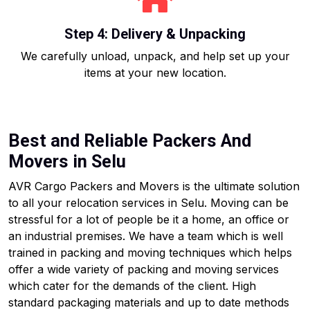
Step 4: Delivery & Unpacking
We carefully unload, unpack, and help set up your
items at your new location.
Best and Reliable Packers And
Movers in Selu
AVR Cargo Packers and Movers is the ultimate solution
to all your relocation services in Selu. Moving can be
stressful for a lot of people be it a home, an office or
an industrial premises. We have a team which is well
trained in packing and moving techniques which helps
offer a wide variety of packing and moving services
which cater for the demands of the client. High
standard packaging materials and up to date methods