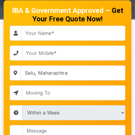
IBA & Government Approved –
Get
Your Free Quote Now!