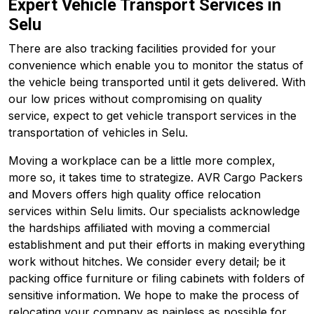
Expert Vehicle Transport Services in
Selu
There are also tracking facilities provided for your
convenience which enable you to monitor the status of
the vehicle being transported until it gets delivered. With
our low prices without compromising on quality
service, expect to get vehicle transport services in the
transportation of vehicles in Selu.
Moving a workplace can be a little more complex,
more so, it takes time to strategize. AVR Cargo Packers
and Movers offers high quality office relocation
services within Selu limits. Our specialists acknowledge
the hardships affiliated with moving a commercial
establishment and put their efforts in making everything
work without hitches. We consider every detail; be it
packing office furniture or filing cabinets with folders of
sensitive information. We hope to make the process of
relocating your company as painless as possible for