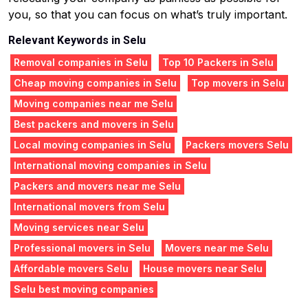
you, so that you can focus on what’s truly important.
Relevant Keywords in Selu
Removal companies in Selu
Top 10 Packers in Selu
Cheap moving companies in Selu
Top movers in Selu
Moving companies near me Selu
Best packers and movers in Selu
Local moving companies in Selu
Packers movers Selu
International moving companies in Selu
Packers and movers near me Selu
International movers from Selu
Moving services near Selu
Professional movers in Selu
Movers near me Selu
Affordable movers Selu
House movers near Selu
Selu best moving companies