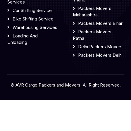
Services
Packers Movers
Car Shifting Service
Maharashtra
Bike Shifting Service
Packers Movers Bihar
Warehousing Services
Packers Movers
Loading And
Patna
Unloading
Delhi Packers Movers
Packers Movers Delhi
©
AVR Cargo Packers and Movers
, All Right Reserved.