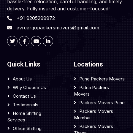
hassle-free relocation, careful handling, and timely
delivery. Fully insured and customer-focused!
+91 9205299972
avrcargopackersmovers@gmail.com
Quick Links
Locations
About Us
Pune Packers Movers
Why Choose Us
Patna Packers
Movers
Contact Us
Packers Movers Pune
Testimonials
Packers Movers
Home Shifting
Mumbai
Services
Packers Movers
Office Shifting
Thane