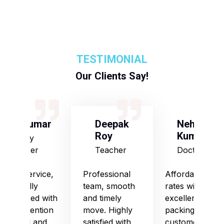
TESTIMONIAL
Our Clients Say!
S Kumar
Deepak
Neha
Roy
Kumari
Army
Officer
Teacher
Doctor
Good service,
Professional
Affordable
especially
team, smooth
rates with
impressed with
and timely
excellent
their attention
move. Highly
packing and
to detail and
satisfied with
customer care.