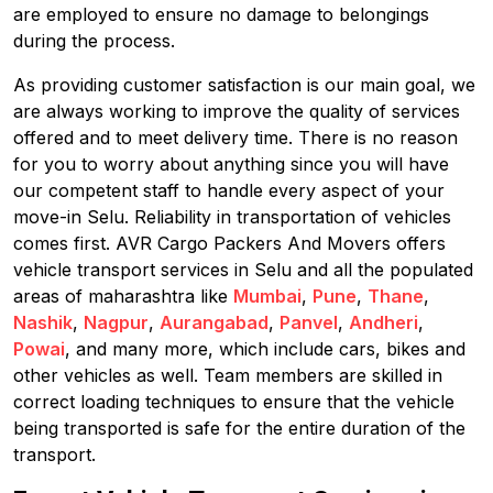
are employed to ensure no damage to belongings
during the process.
As providing customer satisfaction is our main goal, we
are always working to improve the quality of services
offered and to meet delivery time. There is no reason
for you to worry about anything since you will have
our competent staff to handle every aspect of your
move-in Selu. Reliability in transportation of vehicles
comes first. AVR Cargo Packers And Movers offers
vehicle transport services in Selu and all the populated
areas of maharashtra like
Mumbai
,
Pune
,
Thane
,
Nashik
,
Nagpur
,
Aurangabad
,
Panvel
,
Andheri
,
Powai
, and many more, which include cars, bikes and
other vehicles as well. Team members are skilled in
correct loading techniques to ensure that the vehicle
being transported is safe for the entire duration of the
transport.