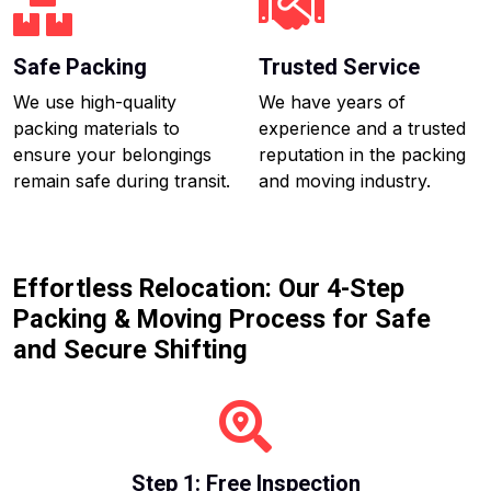
Safe Packing
Trusted Service
We use high-quality
We have years of
packing materials to
experience and a trusted
ensure your belongings
reputation in the packing
remain safe during transit.
and moving industry.
Effortless Relocation: Our 4-Step
Packing & Moving Process for Safe
and Secure Shifting
Step 1: Free Inspection