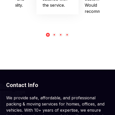
punctuality.
the service.
Would
recommend!
Contact Info
We provide safe, affordable, and professional
packing & moving services for homes, offices, and
vehicles. With 10+ years of expertise, we ensure