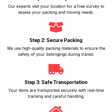
Our experts visit your location for a free survey to
assess your packing and moving needs.
Step 2: Secure Packing
We use high-quality packing materials to ensure the
safety of your belongings during transit.
Step 3: Safe Transportation
Your items are transported securely with real-time
tracking and careful handling.