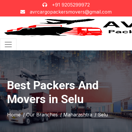
+91 9205299972
avrcargopackersmovers@gmail.com
Best Packers And
Movers in Selu
Home
/ Our Branches
/ Maharashtra
/ Selu