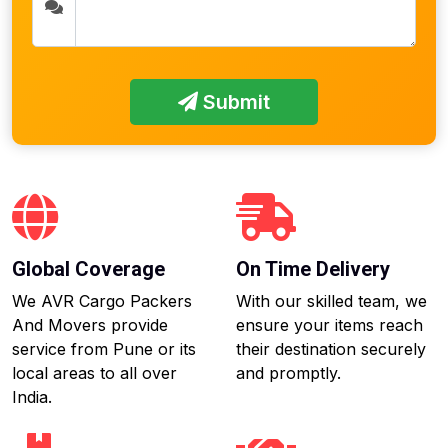
Submit
Global Coverage
On Time Delivery
We AVR Cargo Packers
With our skilled team, we
And Movers provide
ensure your items reach
service from Pune or its
their destination securely
local areas to all over
and promptly.
India.