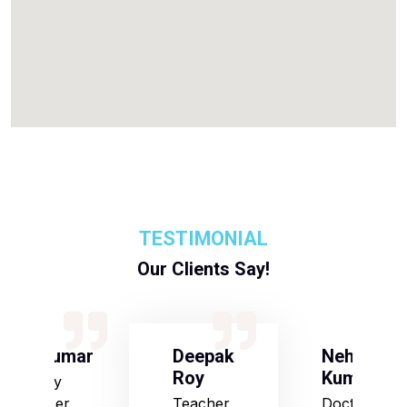
TESTIMONIAL
Our Clients Say!
S Kumar
Deepak
Neha
Roy
Kumari
Army
Officer
Teacher
Doctor