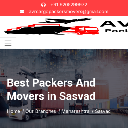
+91 9205299972
avrcargopackersmovers@gmail.com
Best Packers And
Movers in Sasvad
Home
/ Our Branches
/ Maharashtra
/ Sasvad