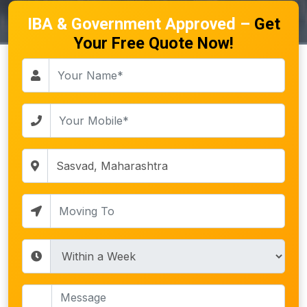
IBA & Government Approved –
Get
Your Free Quote Now!