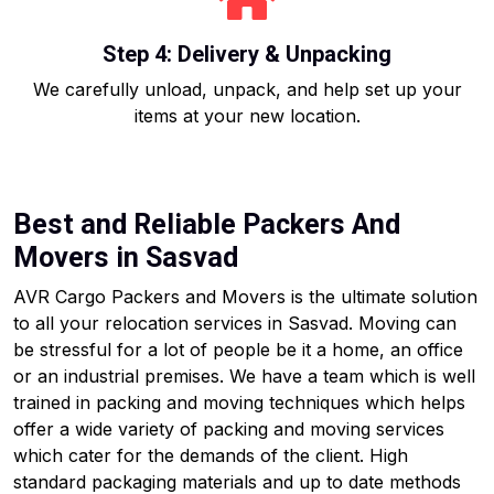
Step 4: Delivery & Unpacking
We carefully unload, unpack, and help set up your
items at your new location.
Best and Reliable Packers And
Movers in Sasvad
AVR Cargo Packers and Movers is the ultimate solution
to all your relocation services in Sasvad. Moving can
be stressful for a lot of people be it a home, an office
or an industrial premises. We have a team which is well
trained in packing and moving techniques which helps
offer a wide variety of packing and moving services
which cater for the demands of the client. High
standard packaging materials and up to date methods