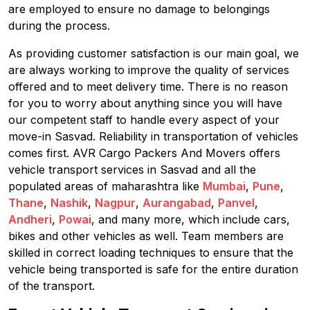
are employed to ensure no damage to belongings
during the process.
As providing customer satisfaction is our main goal, we
are always working to improve the quality of services
offered and to meet delivery time. There is no reason
for you to worry about anything since you will have
our competent staff to handle every aspect of your
move-in Sasvad. Reliability in transportation of vehicles
comes first. AVR Cargo Packers And Movers offers
vehicle transport services in Sasvad and all the
populated areas of maharashtra like
Mumbai
,
Pune
,
Thane
,
Nashik
,
Nagpur
,
Aurangabad
,
Panvel
,
Andheri
,
Powai
, and many more, which include cars,
bikes and other vehicles as well. Team members are
skilled in correct loading techniques to ensure that the
vehicle being transported is safe for the entire duration
of the transport.