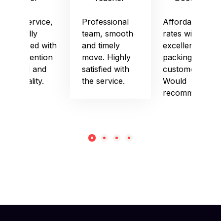
Good service,
Professional
Affordable
especially
team, smooth
rates with
impressed with
and timely
excellent
their attention
move. Highly
packing and
to detail and
satisfied with
customer care.
punctuality.
the service.
Would
recommend!