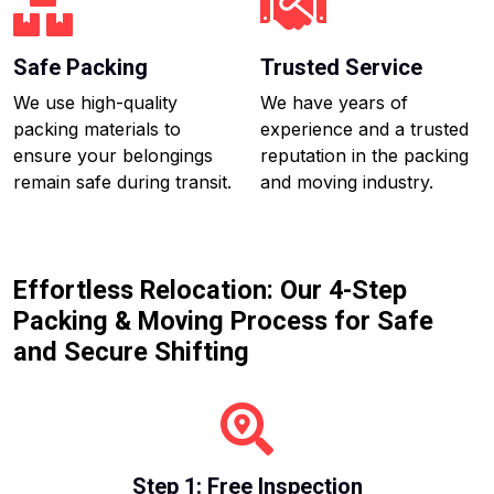
Safe Packing
Trusted Service
We use high-quality
We have years of
packing materials to
experience and a trusted
ensure your belongings
reputation in the packing
remain safe during transit.
and moving industry.
Effortless Relocation: Our 4-Step
Packing & Moving Process for Safe
and Secure Shifting
Step 1: Free Inspection