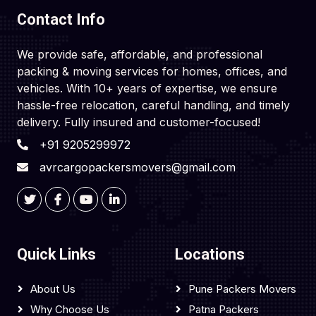
Contact Info
We provide safe, affordable, and professional
packing & moving services for homes, offices, and
vehicles. With 10+ years of expertise, we ensure
hassle-free relocation, careful handling, and timely
delivery. Fully insured and customer-focused!
+91 9205299972
avrcargopackersmovers@gmail.com
Quick Links
Locations
About Us
Pune Packers Movers
Why Choose Us
Patna Packers