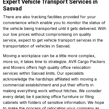
Expert Vehicle Transport Services in
Sasvad
There are also tracking facilities provided for your
convenience which enable you to monitor the status of
the vehicle being transported until it gets delivered. With
our low prices without compromising on quality
service, expect to get vehicle transport services in the
transportation of vehicles in Sasvad.
Moving a workplace can be a little more complex,
more so, it takes time to strategize. AVR Cargo Packers
and Movers offers high quality office relocation
services within Sasvad limits. Our specialists
acknowledge the hardships affiliated with moving a
commercial establishment and put their efforts in
making everything work without hitches. We consider
every detail; be it packing office furniture or filing
cabinets with folders of sensitive information. We hope
to make the process of relocating your company as