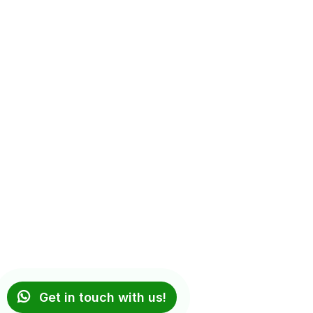
Get in touch with us!