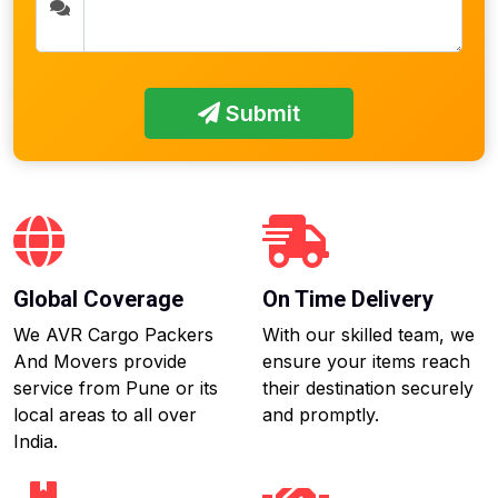
Submit
Global Coverage
On Time Delivery
We AVR Cargo Packers
With our skilled team, we
And Movers provide
ensure your items reach
service from Pune or its
their destination securely
local areas to all over
and promptly.
India.