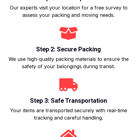
Our experts visit your location for a free survey to
assess your packing and moving needs.
Step 2: Secure Packing
We use high-quality packing materials to ensure the
safety of your belongings during transit.
Step 3: Safe Transportation
Your items are transported securely with real-time
tracking and careful handling.