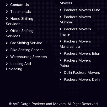
Movers
Contact Us
Packers Movers Pune
Testimonials
Packers Movers
Home Shifting
Mumbai
Services
Packers Movers
Office Shifting
Thane
Services
Packers Movers
Car Shifting Service
Maharashtra
Bike Shifting Service
Packers Movers Bihar
Warehousing Services
Packers Movers
Loading And
Patna
Unloading
Delhi Packers Movers
Packers Movers Delhi
©
AVR Cargo Packers and Movers
, All Right Reserved.