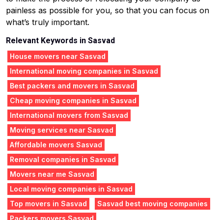
painless as possible for you, so that you can focus on
what’s truly important.
Relevant Keywords in Sasvad
House movers near Sasvad
International moving companies in Sasvad
Best packers and movers in Sasvad
Cheap moving companies in Sasvad
International movers from Sasvad
Moving services near Sasvad
Affordable movers Sasvad
Removal companies in Sasvad
Movers near me Sasvad
Local moving companies in Sasvad
Top movers in Sasvad
Sasvad best moving companies
Packers movers Sasvad