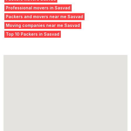
Professional movers in Sasvad
Packers and movers near me Sasvad
Moving companies near me Sasvad
Top 10 Packers in Sasvad