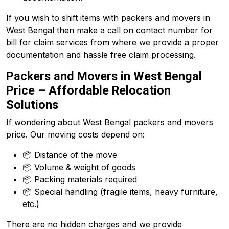
If you wish to shift items with packers and movers in
West Bengal then make a call on contact number for
bill for claim services from where we provide a proper
documentation and hassle free claim processing.
Packers and Movers in West Bengal
Price – Affordable Relocation
Solutions
If wondering about West Bengal packers and movers
price. Our moving costs depend on:
📦 Distance of the move
📦 Volume & weight of goods
📦 Packing materials required
📦 Special handling (fragile items, heavy furniture,
etc.)
There are no hidden charges and we provide