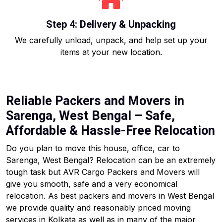
Step 4: Delivery & Unpacking
We carefully unload, unpack, and help set up your
items at your new location.
Reliable Packers and Movers in
Sarenga, West Bengal – Safe,
Affordable & Hassle-Free Relocation
Do you plan to move this house, office, car to
Sarenga, West Bengal? Relocation can be an extremely
tough task but AVR Cargo Packers and Movers will
give you smooth, safe and a very economical
relocation. As best packers and movers in West Bengal
we provide quality and reasonably priced moving
services in Kolkata as well as in many of the major