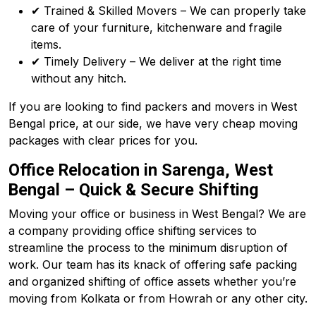
✔ Trained & Skilled Movers – We can properly take
care of your furniture, kitchenware and fragile
items.
✔ Timely Delivery – We deliver at the right time
without any hitch.
If you are looking to find packers and movers in West
Bengal price, at our side, we have very cheap moving
packages with clear prices for you.
Office Relocation in Sarenga, West
Bengal – Quick & Secure Shifting
Moving your office or business in West Bengal? We are
a company providing office shifting services to
streamline the process to the minimum disruption of
work. Our team has its knack of offering safe packing
and organized shifting of office assets whether you’re
moving from Kolkata or from Howrah or any other city.