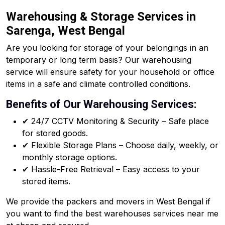
Warehousing & Storage Services in
Sarenga, West Bengal
Are you looking for storage of your belongings in an
temporary or long term basis? Our warehousing
service will ensure safety for your household or office
items in a safe and climate controlled conditions.
Benefits of Our Warehousing Services:
✔ 24/7 CCTV Monitoring & Security – Safe place
for stored goods.
✔ Flexible Storage Plans – Choose daily, weekly, or
monthly storage options.
✔ Hassle-Free Retrieval – Easy access to your
stored items.
We provide the packers and movers in West Bengal if
you want to find the best warehouses services near me