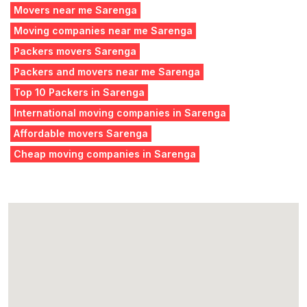
Movers near me Sarenga
Moving companies near me Sarenga
Packers movers Sarenga
Packers and movers near me Sarenga
Top 10 Packers in Sarenga
International moving companies in Sarenga
Affordable movers Sarenga
Cheap moving companies in Sarenga