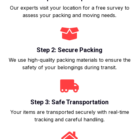
Our experts visit your location for a free survey to
assess your packing and moving needs.
Step 2: Secure Packing
We use high-quality packing materials to ensure the
safety of your belongings during transit.
Step 3: Safe Transportation
Your items are transported securely with real-time
tracking and careful handling.