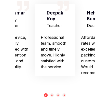
S Kumar
Deepak
Neha
Roy
Kumari
Army
Officer
Teacher
Doctor
Good service,
Professional
Affordable
especially
team, smooth
rates with
impressed with
and timely
excellent
their attention
move. Highly
packing and
to detail and
satisfied with
customer care.
punctuality.
the service.
Would
recommend!