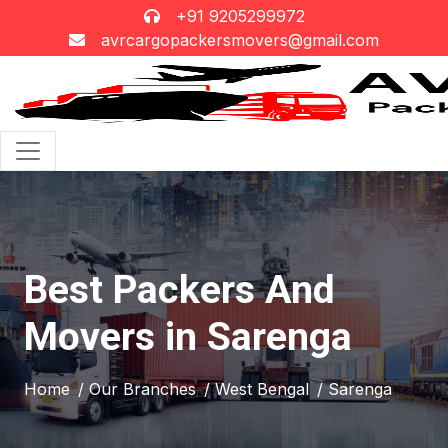
+91 9205299972
avrcargopackersmovers@gmail.com
Best Packers And
Movers in Sarenga
Home
/ Our Branches
/ West Bengal
/ Sarenga