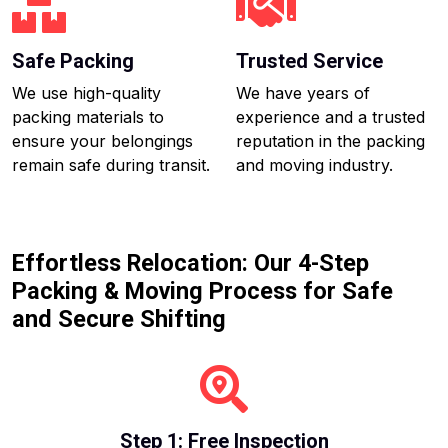
Safe Packing
Trusted Service
We use high-quality
We have years of
packing materials to
experience and a trusted
ensure your belongings
reputation in the packing
remain safe during transit.
and moving industry.
Effortless Relocation: Our 4-Step
Packing & Moving Process for Safe
and Secure Shifting
Step 1: Free Inspection