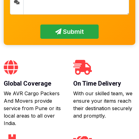
Submit
Global Coverage
On Time Delivery
We AVR Cargo Packers
With our skilled team, we
And Movers provide
ensure your items reach
service from Pune or its
their destination securely
local areas to all over
and promptly.
India.