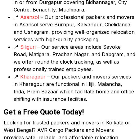
in or from Durgapur covering Bidhannagar, City
Centre, Benachity, Muchipara.
📍
Asansol
– Our professional packers and movers
in Asansol serve Burnpur, Kalyanpur, Chelidanga,
and Ushagram, providing well-organized relocation
services with high-quality packaging.
📍
Siliguri
– Our service areas include Sevoke
Road, Matigara, Pradhan Nagar, and Dabgram, and
we offer round the clock tracking, as well as
professionally trained employees.
📍
Kharagpur
– Our packers and movers services
in Kharagpur are functional in Hijli, Malancha,
Inda, Prem Bazaar which facilitate home and office
shifting with insurance facilities.
Get a Free Quote Today!
Looking for trusted packers and movers in Kolkata or
West Bengal? AVR Cargo Packers and Movers
provides safe, reliable, and affordable relocation