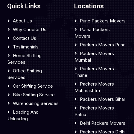
Quick Links
Locations
About Us
Pune Packers Movers
Why Choose Us
Patna Packers
Movers
Contact Us
Packers Movers Pune
Testimonials
Packers Movers
Home Shifting
Mumbai
Services
Packers Movers
Office Shifting
Thane
Services
Packers Movers
Car Shifting Service
Maharashtra
Bike Shifting Service
Packers Movers Bihar
Warehousing Services
Packers Movers
Loading And
Patna
Unloading
Delhi Packers Movers
Packers Movers Delhi