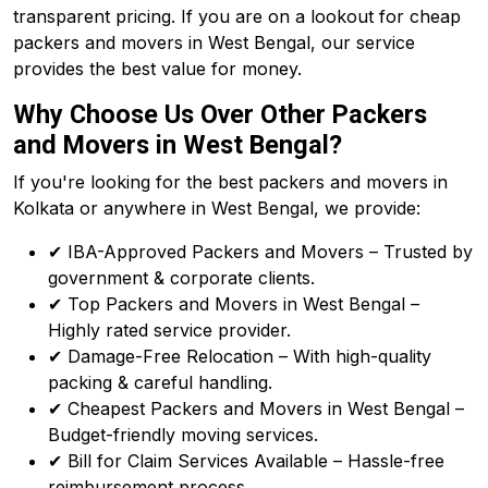
transparent pricing. If you are on a lookout for cheap
packers and movers in West Bengal, our service
provides the best value for money.
Why Choose Us Over Other Packers
and Movers in West Bengal?
If you're looking for the best packers and movers in
Kolkata or anywhere in West Bengal, we provide:
✔ IBA-Approved Packers and Movers – Trusted by
government & corporate clients.
✔ Top Packers and Movers in West Bengal –
Highly rated service provider.
✔ Damage-Free Relocation – With high-quality
packing & careful handling.
✔ Cheapest Packers and Movers in West Bengal –
Budget-friendly moving services.
✔ Bill for Claim Services Available – Hassle-free
reimbursement process.