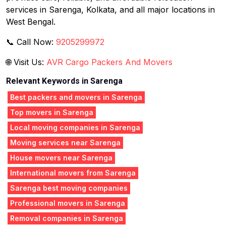
services in Sarenga, Kolkata, and all major locations in
West Bengal.
📞 Call Now:
9205299972
🌐 Visit Us:
AVR Cargo Packers And Movers
Relevant Keywords in Sarenga
Best packers and movers in Sarenga
Top movers in Sarenga
Local moving companies in Sarenga
Moving services near Sarenga
House movers near Sarenga
International movers from Sarenga
Sarenga best moving companies
Professional movers in Sarenga
Removal companies in Sarenga