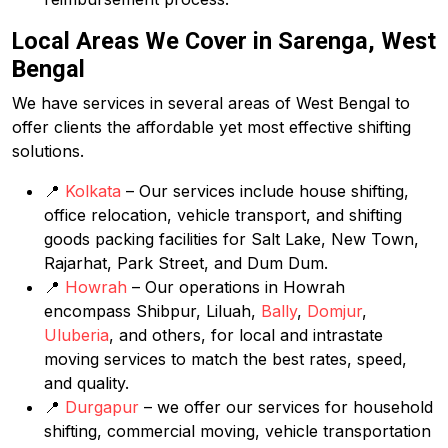
Local Areas We Cover in Sarenga, West
Bengal
We have services in several areas of West Bengal to
offer clients the affordable yet most effective shifting
solutions.
📍
Kolkata
– Our services include house shifting,
office relocation, vehicle transport, and shifting
goods packing facilities for Salt Lake, New Town,
Rajarhat, Park Street, and Dum Dum.
📍
Howrah
– Our operations in Howrah
encompass Shibpur, Liluah,
Bally
,
Domjur
,
Uluberia
, and others, for local and intrastate
moving services to match the best rates, speed,
and quality.
📍
Durgapur
– we offer our services for household
shifting, commercial moving, vehicle transportation