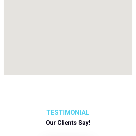
TESTIMONIAL
Our Clients Say!