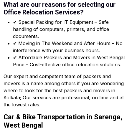
What are our reasons for selecting our
Office Relocation Services?
✔ Special Packing for IT Equipment – Safe
handling of computers, printers, and office
documents.
✔ Moving in The Weekend and After Hours – No
interference with your business hours.
✔ Affordable Packers and Movers in West Bengal
Price – Cost-effective office relocation solutions.
Our expert and competent team of packers and
movers is a name among others if you are wondering
where to look for the best packers and movers in
Kolkata; Our services are professional, on time and at
the lowest rates.
Car & Bike Transportation in Sarenga,
West Bengal