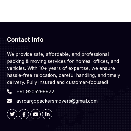
Contact Info
We provide safe, affordable, and professional
packing & moving services for homes, offices, and
vehicles. With 10+ years of expertise, we ensure
hassle-free relocation, careful handling, and timely
delivery. Fully insured and customer-focused!
+91 9205299972
avrcargopackersmovers@gmail.com