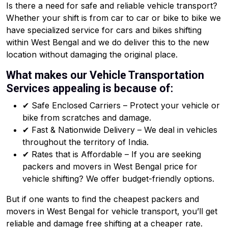
Is there a need for safe and reliable vehicle transport?
Whether your shift is from car to car or bike to bike we
have specialized service for cars and bikes shifting
within West Bengal and we do deliver this to the new
location without damaging the original place.
What makes our Vehicle Transportation
Services appealing is because of:
✔ Safe Enclosed Carriers – Protect your vehicle or
bike from scratches and damage.
✔ Fast & Nationwide Delivery – We deal in vehicles
throughout the territory of India.
✔ Rates that is Affordable – If you are seeking
packers and movers in West Bengal price for
vehicle shifting? We offer budget-friendly options.
But if one wants to find the cheapest packers and
movers in West Bengal for vehicle transport, you’ll get
reliable and damage free shifting at a cheaper rate.