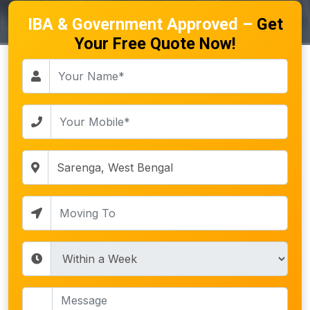
IBA & Government Approved –
Get
Your Free Quote Now!