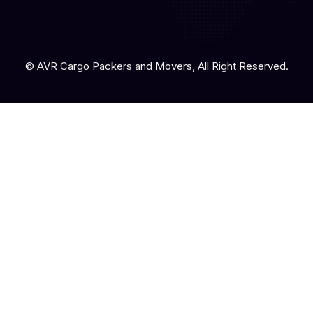
©
AVR Cargo Packers and Movers
, All Right Reserved.