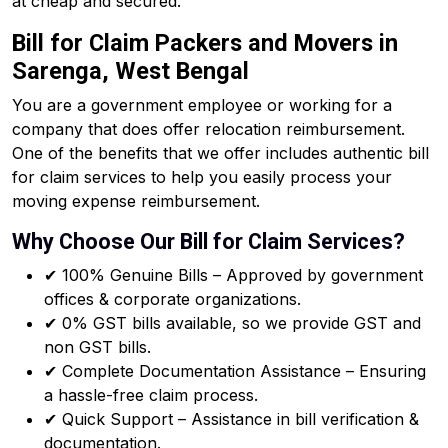
at cheap and secured.
Bill for Claim Packers and Movers in
Sarenga, West Bengal
You are a government employee or working for a
company that does offer relocation reimbursement.
One of the benefits that we offer includes authentic bill
for claim services to help you easily process your
moving expense reimbursement.
Why Choose Our Bill for Claim Services?
✔ 100% Genuine Bills – Approved by government
offices & corporate organizations.
✔ 0% GST bills available, so we provide GST and
non GST bills.
✔ Complete Documentation Assistance – Ensuring
a hassle-free claim process.
✔ Quick Support – Assistance in bill verification &
documentation.