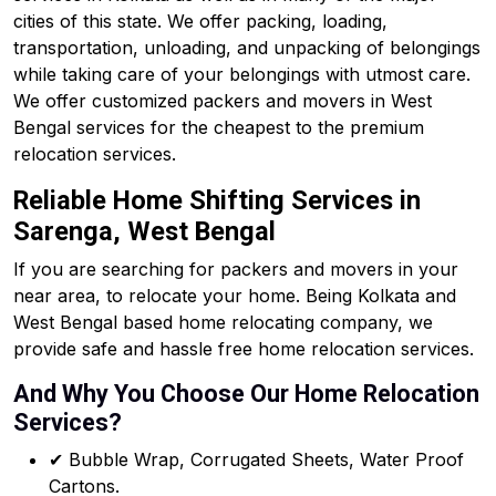
cities of this state. We offer packing, loading,
transportation, unloading, and unpacking of belongings
while taking care of your belongings with utmost care.
We offer customized packers and movers in West
Bengal services for the cheapest to the premium
relocation services.
Reliable Home Shifting Services in
Sarenga, West Bengal
If you are searching for packers and movers in your
near area, to relocate your home. Being Kolkata and
West Bengal based home relocating company, we
provide safe and hassle free home relocation services.
And Why You Choose Our Home Relocation
Services?
✔ Bubble Wrap, Corrugated Sheets, Water Proof
Cartons.