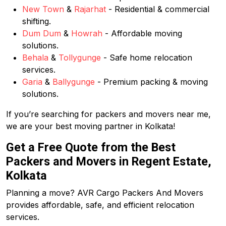
New Town
&
Rajarhat
- Residential & commercial
shifting.
Dum Dum
&
Howrah
- Affordable moving
solutions.
Behala
&
Tollygunge
- Safe home relocation
services.
Garia
&
Ballygunge
- Premium packing & moving
solutions.
If you’re searching for packers and movers near me,
we are your best moving partner in Kolkata!
Get a Free Quote from the Best
Packers and Movers in Regent Estate,
Kolkata
Planning a move? AVR Cargo Packers And Movers
provides affordable, safe, and efficient relocation
services.