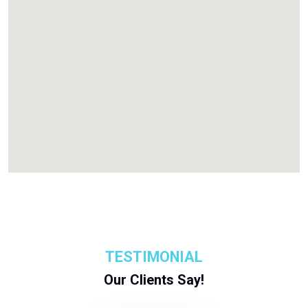
TESTIMONIAL
Our Clients Say!