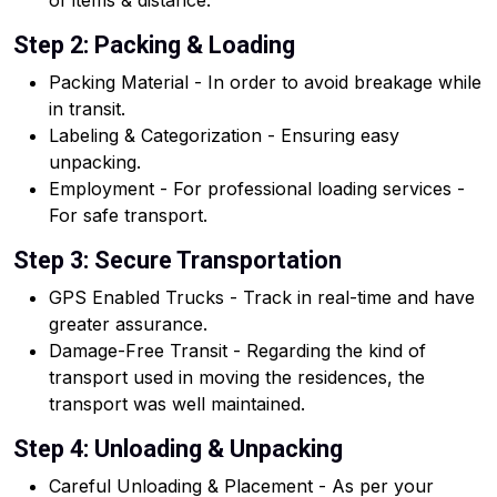
of items & distance.
Step 2: Packing & Loading
Packing Material - In order to avoid breakage while
in transit.
Labeling & Categorization - Ensuring easy
unpacking.
Employment - For professional loading services -
For safe transport.
Step 3: Secure Transportation
GPS Enabled Trucks - Track in real-time and have
greater assurance.
Damage-Free Transit - Regarding the kind of
transport used in moving the residences, the
transport was well maintained.
Step 4: Unloading & Unpacking
Careful Unloading & Placement - As per your