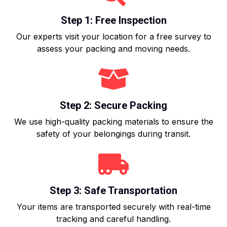
Step 1: Free Inspection
Our experts visit your location for a free survey to
assess your packing and moving needs.
Step 2: Secure Packing
We use high-quality packing materials to ensure the
safety of your belongings during transit.
Step 3: Safe Transportation
Your items are transported securely with real-time
tracking and careful handling.