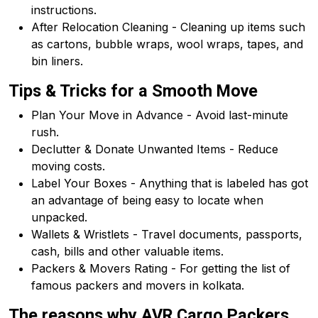
instructions.
After Relocation Cleaning - Cleaning up items such
as cartons, bubble wraps, wool wraps, tapes, and
bin liners.
Tips & Tricks for a Smooth Move
Plan Your Move in Advance - Avoid last-minute
rush.
Declutter & Donate Unwanted Items - Reduce
moving costs.
Label Your Boxes - Anything that is labeled has got
an advantage of being easy to locate when
unpacked.
Wallets & Wristlets - Travel documents, passports,
cash, bills and other valuable items.
Packers & Movers Rating - For getting the list of
famous packers and movers in kolkata.
The reasons why AVR Cargo Packers