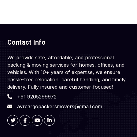
Contact Info
We provide safe, affordable, and professional
packing & moving services for homes, offices, and
vehicles. With 10+ years of expertise, we ensure
hassle-free relocation, careful handling, and timely
delivery. Fully insured and customer-focused!
+91 9205299972
avrcargopackersmovers@gmail.com