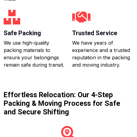
Safe Packing
Trusted Service
We use high-quality
We have years of
packing materials to
experience and a trusted
ensure your belongings
reputation in the packing
remain safe during transit.
and moving industry.
Effortless Relocation: Our 4-Step
Packing & Moving Process for Safe
and Secure Shifting