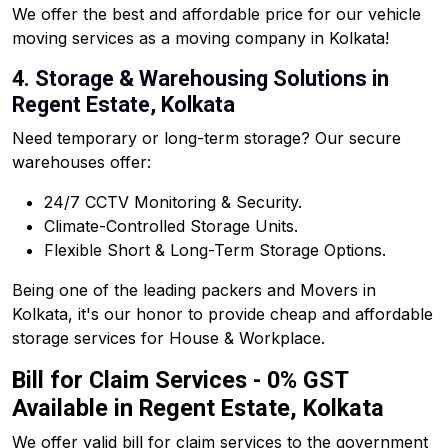
We offer the best and affordable price for our vehicle
moving services as a moving company in Kolkata!
4. Storage & Warehousing Solutions in
Regent Estate, Kolkata
Need temporary or long-term storage? Our secure
warehouses offer:
24/7 CCTV Monitoring & Security.
Climate-Controlled Storage Units.
Flexible Short & Long-Term Storage Options.
Being one of the leading packers and Movers in
Kolkata, it's our honor to provide cheap and affordable
storage services for House & Workplace.
Bill for Claim Services - 0% GST
Available in Regent Estate, Kolkata
We offer valid bill for claim services to the government