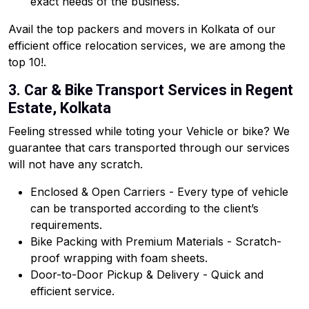
exact needs of the business.
Avail the top packers and movers in Kolkata of our
efficient office relocation services, we are among the
top 10!.
3. Car & Bike Transport Services in Regent
Estate, Kolkata
Feeling stressed while toting your Vehicle or bike? We
guarantee that cars transported through our services
will not have any scratch.
Enclosed & Open Carriers - Every type of vehicle
can be transported according to the client’s
requirements.
Bike Packing with Premium Materials - Scratch-
proof wrapping with foam sheets.
Door-to-Door Pickup & Delivery - Quick and
efficient service.