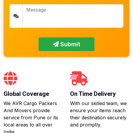
Submit
Global Coverage
On Time Delivery
We AVR Cargo Packers
With our skilled team, we
And Movers provide
ensure your items reach
service from Pune or its
their destination securely
local areas to all over
and promptly.
India.