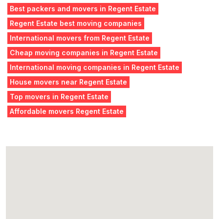
Best packers and movers in Regent Estate
Regent Estate best moving companies
International movers from Regent Estate
Cheap moving companies in Regent Estate
International moving companies in Regent Estate
House movers near Regent Estate
Top movers in Regent Estate
Affordable movers Regent Estate