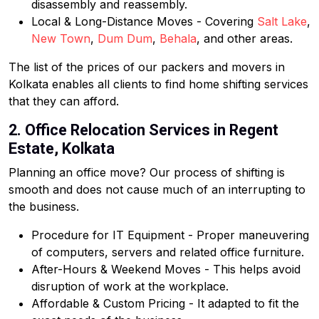
disassembly and reassembly.
Local & Long-Distance Moves - Covering
Salt Lake
,
New Town
,
Dum Dum
,
Behala
, and other areas.
The list of the prices of our packers and movers in
Kolkata enables all clients to find home shifting services
that they can afford.
2. Office Relocation Services in Regent
Estate, Kolkata
Planning an office move? Our process of shifting is
smooth and does not cause much of an interrupting to
the business.
Procedure for IT Equipment - Proper maneuvering
of computers, servers and related office furniture.
After-Hours & Weekend Moves - This helps avoid
disruption of work at the workplace.
Affordable & Custom Pricing - It adapted to fit the