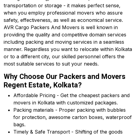
transportation or storage - it makes perfect sense,
when you employ professional movers who assure
safety, effectiveness, as well as economical service.
AVR Cargo Packers And Movers is well known in
providing the quality and competitive domain services
including packing and moving services in a seamless
manner. Regardless you want to relocate within Kolkata
or to a different city, our skilled personnel offers the
most suitable services to suit your needs.
Why Choose Our Packers and Movers
Regent Estate, Kolkata?
Affordable Pricing - Get the cheapest packers and
movers in Kolkata with customized packages.
Packing materials - Proper packing with bubbles
for protection, awesome carton boxes, waterproof
bags.
Timely & Safe Transport - Shifting of the goods