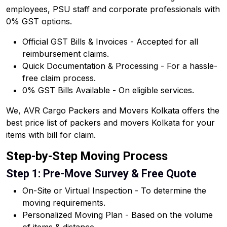
employees, PSU staff and corporate professionals with
0% GST options.
Official GST Bills & Invoices - Accepted for all
reimbursement claims.
Quick Documentation & Processing - For a hassle-
free claim process.
0% GST Bills Available - On eligible services.
We, AVR Cargo Packers and Movers Kolkata offers the
best price list of packers and movers Kolkata for your
items with bill for claim.
Step-by-Step Moving Process
Step 1: Pre-Move Survey & Free Quote
On-Site or Virtual Inspection - To determine the
moving requirements.
Personalized Moving Plan - Based on the volume