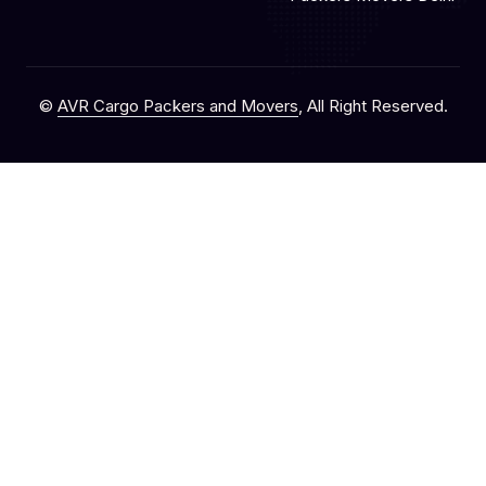
©
AVR Cargo Packers and Movers
, All Right Reserved.