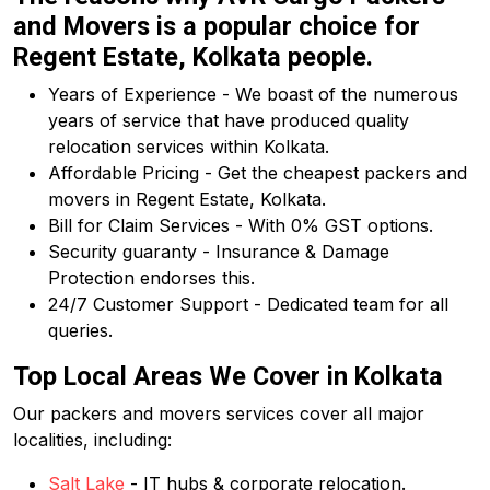
and Movers is a popular choice for
Regent Estate, Kolkata people.
Years of Experience - We boast of the numerous
years of service that have produced quality
relocation services within Kolkata.
Affordable Pricing - Get the cheapest packers and
movers in Regent Estate, Kolkata.
Bill for Claim Services - With 0% GST options.
Security guaranty - Insurance & Damage
Protection endorses this.
24/7 Customer Support - Dedicated team for all
queries.
Top Local Areas We Cover in Kolkata
Our packers and movers services cover all major
localities, including:
Salt Lake
- IT hubs & corporate relocation.