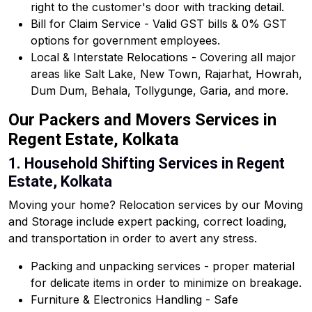
right to the customer's door with tracking detail.
Bill for Claim Service - Valid GST bills & 0% GST
options for government employees.
Local & Interstate Relocations - Covering all major
areas like Salt Lake, New Town, Rajarhat, Howrah,
Dum Dum, Behala, Tollygunge, Garia, and more.
Our Packers and Movers Services in
Regent Estate, Kolkata
1. Household Shifting Services in Regent
Estate, Kolkata
Moving your home? Relocation services by our Moving
and Storage include expert packing, correct loading,
and transportation in order to avert any stress.
Packing and unpacking services - proper material
for delicate items in order to minimize on breakage.
Furniture & Electronics Handling - Safe