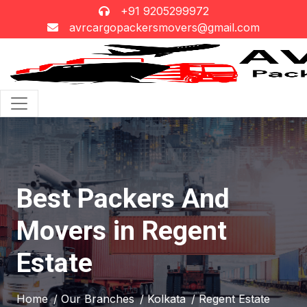
+91 9205299972
avrcargopackersmovers@gmail.com
Best Packers And
Movers in Regent
Estate
Home
/ Our Branches
/ Kolkata
/ Regent Estate