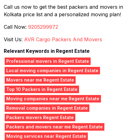
Call us now to get the best packers and movers in
Kolkata price list and a personalized moving plan!
Call Now:
9205299972
Visit Us:
AVR Cargo Packers And Movers
Relevant Keywords in Regent Estate
Professional movers in Regent Estate
Local moving companies in Regent Estate
Movers near me Regent Estate
Top 10 Packers in Regent Estate
Moving companies near me Regent Estate
Removal companies in Regent Estate
Packers movers Regent Estate
Packers and movers near me Regent Estate
Moving services near Regent Estate