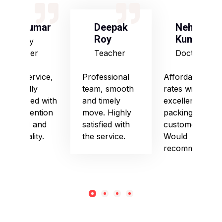
S Kumar
Deepak
Neha
Roy
Kumari
Army
Officer
Teacher
Doctor
Good service,
Professional
Affordable
especially
team, smooth
rates with
impressed with
and timely
excellent
their attention
move. Highly
packing and
to detail and
satisfied with
customer care.
punctuality.
the service.
Would
recommend!