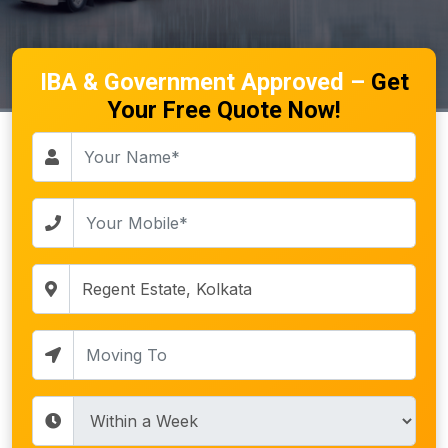
IBA & Government Approved –
Get
Your Free Quote Now!