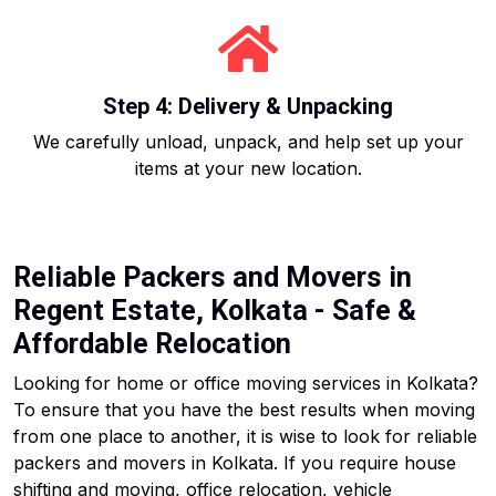
Step 4: Delivery & Unpacking
We carefully unload, unpack, and help set up your
items at your new location.
Reliable Packers and Movers in
Regent Estate, Kolkata - Safe &
Affordable Relocation
Looking for home or office moving services in Kolkata?
To ensure that you have the best results when moving
from one place to another, it is wise to look for reliable
packers and movers in Kolkata. If you require house
shifting and moving, office relocation, vehicle