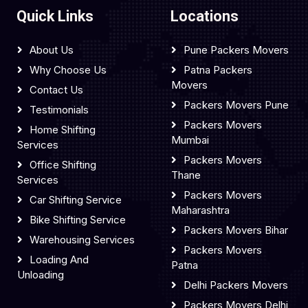
Quick Links
Locations
About Us
Pune Packers Movers
Why Choose Us
Patna Packers
Movers
Contact Us
Packers Movers Pune
Testimonials
Packers Movers
Home Shifting
Mumbai
Services
Packers Movers
Office Shifting
Thane
Services
Packers Movers
Car Shifting Service
Maharashtra
Bike Shifting Service
Packers Movers Bihar
Warehousing Services
Packers Movers
Loading And
Patna
Unloading
Delhi Packers Movers
Packers Movers Delhi