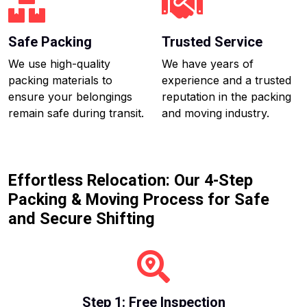
Safe Packing
Trusted Service
We use high-quality
We have years of
packing materials to
experience and a trusted
ensure your belongings
reputation in the packing
remain safe during transit.
and moving industry.
Effortless Relocation: Our 4-Step
Packing & Moving Process for Safe
and Secure Shifting
Step 1: Free Inspection