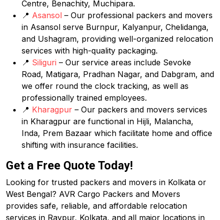
Centre, Benachity, Muchipara.
📍
Asansol
– Our professional packers and movers
in Asansol serve Burnpur, Kalyanpur, Chelidanga,
and Ushagram, providing well-organized relocation
services with high-quality packaging.
📍
Siliguri
– Our service areas include Sevoke
Road, Matigara, Pradhan Nagar, and Dabgram, and
we offer round the clock tracking, as well as
professionally trained employees.
📍
Kharagpur
– Our packers and movers services
in Kharagpur are functional in Hijli, Malancha,
Inda, Prem Bazaar which facilitate home and office
shifting with insurance facilities.
Get a Free Quote Today!
Looking for trusted packers and movers in Kolkata or
West Bengal? AVR Cargo Packers and Movers
provides safe, reliable, and affordable relocation
services in Raypur, Kolkata, and all major locations in