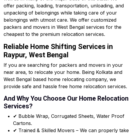
offer packing, loading, transportation, unloading, and
unpacking of belongings while taking care of your
belongings with utmost care. We offer customized
packers and movers in West Bengal services for the
cheapest to the premium relocation services.
Reliable Home Shifting Services in
Raypur, West Bengal
If you are searching for packers and movers in your
near area, to relocate your home. Being Kolkata and
West Bengal based home relocating company, we
provide safe and hassle free home relocation services.
And Why You Choose Our Home Relocation
Services?
✔ Bubble Wrap, Corrugated Sheets, Water Proof
Cartons.
✔ Trained & Skilled Movers – We can properly take