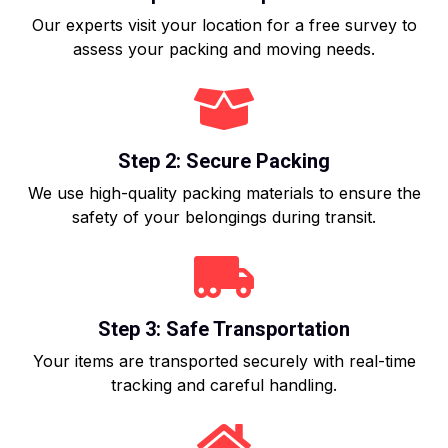
Our experts visit your location for a free survey to
assess your packing and moving needs.
Step 2: Secure Packing
We use high-quality packing materials to ensure the
safety of your belongings during transit.
Step 3: Safe Transportation
Your items are transported securely with real-time
tracking and careful handling.