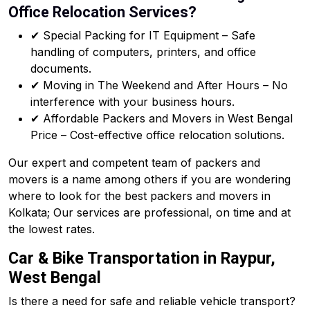
Office Relocation Services?
✔ Special Packing for IT Equipment – Safe
handling of computers, printers, and office
documents.
✔ Moving in The Weekend and After Hours – No
interference with your business hours.
✔ Affordable Packers and Movers in West Bengal
Price – Cost-effective office relocation solutions.
Our expert and competent team of packers and
movers is a name among others if you are wondering
where to look for the best packers and movers in
Kolkata; Our services are professional, on time and at
the lowest rates.
Car & Bike Transportation in Raypur,
West Bengal
Is there a need for safe and reliable vehicle transport?