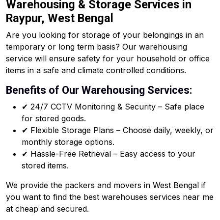
Warehousing & Storage Services in
Raypur, West Bengal
Are you looking for storage of your belongings in an
temporary or long term basis? Our warehousing
service will ensure safety for your household or office
items in a safe and climate controlled conditions.
Benefits of Our Warehousing Services:
✔ 24/7 CCTV Monitoring & Security – Safe place
for stored goods.
✔ Flexible Storage Plans – Choose daily, weekly, or
monthly storage options.
✔ Hassle-Free Retrieval – Easy access to your
stored items.
We provide the packers and movers in West Bengal if
you want to find the best warehouses services near me
at cheap and secured.