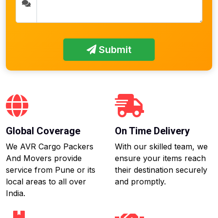
Submit
Global Coverage
On Time Delivery
We AVR Cargo Packers
With our skilled team, we
And Movers provide
ensure your items reach
service from Pune or its
their destination securely
local areas to all over
and promptly.
India.