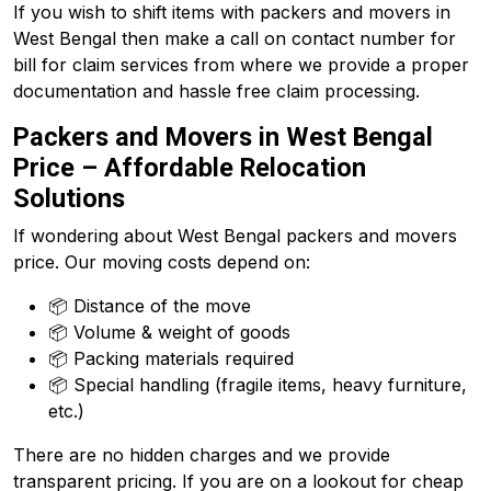
If you wish to shift items with packers and movers in
West Bengal then make a call on contact number for
bill for claim services from where we provide a proper
documentation and hassle free claim processing.
Packers and Movers in West Bengal
Price – Affordable Relocation
Solutions
If wondering about West Bengal packers and movers
price. Our moving costs depend on:
📦 Distance of the move
📦 Volume & weight of goods
📦 Packing materials required
📦 Special handling (fragile items, heavy furniture,
etc.)
There are no hidden charges and we provide
transparent pricing. If you are on a lookout for cheap