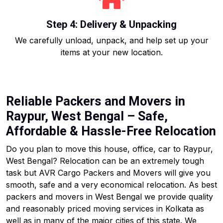
Step 4: Delivery & Unpacking
We carefully unload, unpack, and help set up your
items at your new location.
Reliable Packers and Movers in
Raypur, West Bengal – Safe,
Affordable & Hassle-Free Relocation
Do you plan to move this house, office, car to Raypur,
West Bengal? Relocation can be an extremely tough
task but AVR Cargo Packers and Movers will give you
smooth, safe and a very economical relocation. As best
packers and movers in West Bengal we provide quality
and reasonably priced moving services in Kolkata as
well as in many of the major cities of this state. We