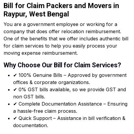
Bill for Claim Packers and Movers in
Raypur, West Bengal
You are a government employee or working for a
company that does offer relocation reimbursement.
One of the benefits that we offer includes authentic bill
for claim services to help you easily process your
moving expense reimbursement.
Why Choose Our Bill for Claim Services?
✔ 100% Genuine Bills – Approved by government
offices & corporate organizations.
✔ 0% GST bills available, so we provide GST and
non GST bills.
✔ Complete Documentation Assistance – Ensuring
a hassle-free claim process.
✔ Quick Support – Assistance in bill verification &
documentation.