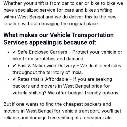
Whether your shift is from car to car or bike to bike we
have specialized service for cars and bikes shifting
within West Bengal and we do deliver this to the new
location without damaging the original place.
What makes our Vehicle Transportation
Services appealing is because of:
✔ Safe Enclosed Carriers – Protect your vehicle or
bike from scratches and damage.
✔ Fast & Nationwide Delivery – We deal in vehicles
throughout the territory of India.
✔ Rates that is Affordable – If you are seeking
packers and movers in West Bengal price for
vehicle shifting? We offer budget-friendly options.
But if one wants to find the cheapest packers and
movers in West Bengal for vehicle transport, you’ll get
reliable and damage free shifting at a cheaper rate.