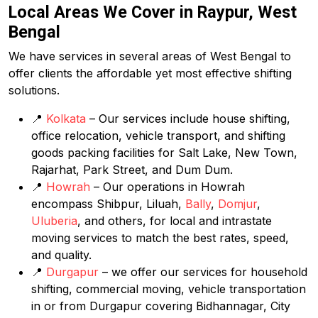
Local Areas We Cover in Raypur, West
Bengal
We have services in several areas of West Bengal to
offer clients the affordable yet most effective shifting
solutions.
📍
Kolkata
– Our services include house shifting,
office relocation, vehicle transport, and shifting
goods packing facilities for Salt Lake, New Town,
Rajarhat, Park Street, and Dum Dum.
📍
Howrah
– Our operations in Howrah
encompass Shibpur, Liluah,
Bally
,
Domjur
,
Uluberia
, and others, for local and intrastate
moving services to match the best rates, speed,
and quality.
📍
Durgapur
– we offer our services for household
shifting, commercial moving, vehicle transportation
in or from Durgapur covering Bidhannagar, City