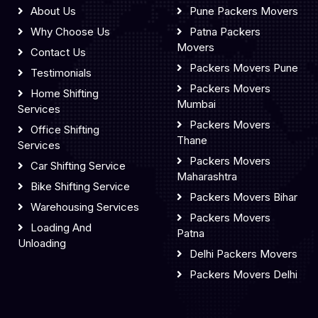
About Us
Pune Packers Movers
Why Choose Us
Patna Packers
Movers
Contact Us
Packers Movers Pune
Testimonials
Packers Movers
Home Shifting
Mumbai
Services
Packers Movers
Office Shifting
Thane
Services
Packers Movers
Car Shifting Service
Maharashtra
Bike Shifting Service
Packers Movers Bihar
Warehousing Services
Packers Movers
Loading And
Patna
Unloading
Delhi Packers Movers
Packers Movers Delhi