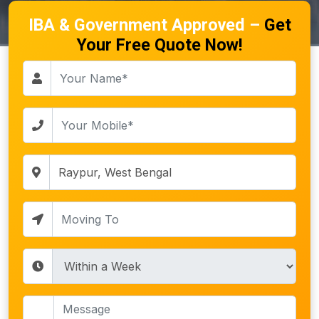
IBA & Government Approved –
Get
Your Free Quote Now!