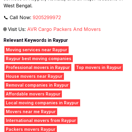
West Bengal.
📞 Call Now:
9205299972
🌐 Visit Us:
AVR Cargo Packers And Movers
Relevant Keywords in Raypur
Moving services near Raypur
Raypur best moving companies
Professional movers in Raypur
Top movers in Raypur
House movers near Raypur
Removal companies in Raypur
Affordable movers Raypur
Local moving companies in Raypur
Movers near me Raypur
International movers from Raypur
Packers movers Raypur