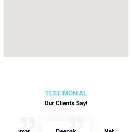
TESTIMONIAL
Our Clients Say!
S Kumar
Deepak
Neha