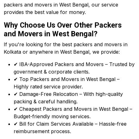
packers and movers in West Bengal, our service
provides the best value for money.
Why Choose Us Over Other Packers
and Movers in West Bengal?
If you're looking for the best packers and movers in
Kolkata or anywhere in West Bengal, we provide:
✔ IBA-Approved Packers and Movers – Trusted by
government & corporate clients.
✔ Top Packers and Movers in West Bengal –
Highly rated service provider.
✔ Damage-Free Relocation – With high-quality
packing & careful handling.
✔ Cheapest Packers and Movers in West Bengal –
Budget-friendly moving services.
✔ Bill for Claim Services Available – Hassle-free
reimbursement process.