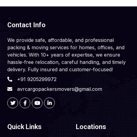
Contact Info
We provide safe, affordable, and professional
packing & moving services for homes, offices, and
vehicles. With 10+ years of expertise, we ensure
hassle-free relocation, careful handling, and timely
delivery. Fully insured and customer-focused!
+91 9205299972
avrcargopackersmovers@gmail.com
Quick Links
Locations