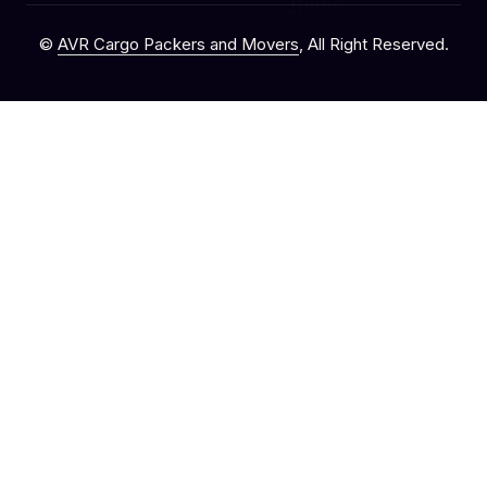
©
AVR Cargo Packers and Movers
, All Right Reserved.