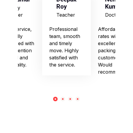
Roy
Kumari
Army
Officer
Teacher
Doctor
Good service,
Professional
Affordable
especially
team, smooth
rates with
impressed with
and timely
excellent
their attention
move. Highly
packing and
to detail and
satisfied with
customer care.
punctuality.
the service.
Would
recommend!