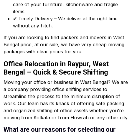
care of your furniture, kitchenware and fragile
items.
✔ Timely Delivery – We deliver at the right time
without any hitch.
If you are looking to find packers and movers in West
Bengal price, at our side, we have very cheap moving
packages with clear prices for you.
Office Relocation in Raypur, West
Bengal – Quick & Secure Shifting
Moving your office or business in West Bengal? We are
a company providing office shifting services to
streamline the process to the minimum disruption of
work. Our team has its knack of offering safe packing
and organized shifting of office assets whether you’re
moving from Kolkata or from Howrah or any other city.
What are our reasons for selecting our