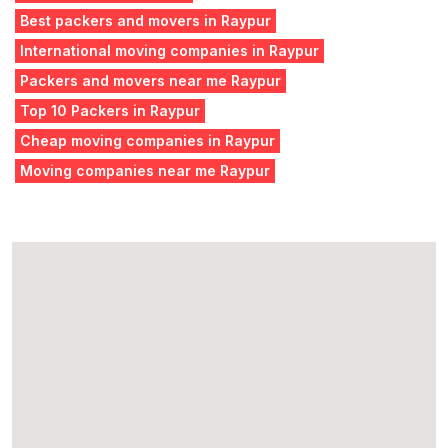
Best packers and movers in Raypur
International moving companies in Raypur
Packers and movers near me Raypur
Top 10 Packers in Raypur
Cheap moving companies in Raypur
Moving companies near me Raypur