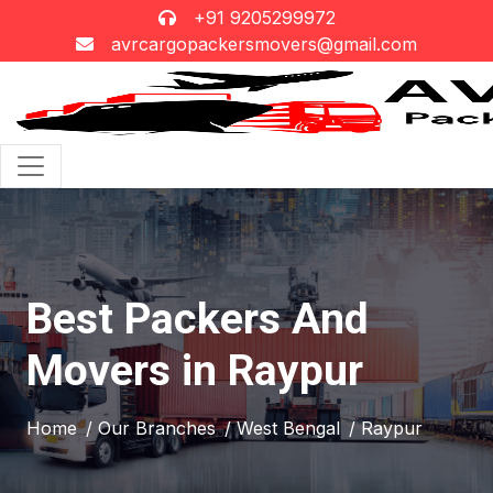
+91 9205299972
avrcargopackersmovers@gmail.com
Best Packers And
Movers in Raypur
Home
/ Our Branches
/ West Bengal
/ Raypur