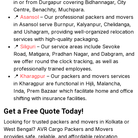
in or from Durgapur covering Bidhannagar, City
Centre, Benachity, Muchipara.
📍
Asansol
– Our professional packers and movers
in Asansol serve Burnpur, Kalyanpur, Chelidanga,
and Ushagram, providing well-organized relocation
services with high-quality packaging.
📍
Siliguri
– Our service areas include Sevoke
Road, Matigara, Pradhan Nagar, and Dabgram, and
we offer round the clock tracking, as well as
professionally trained employees.
📍
Kharagpur
– Our packers and movers services
in Kharagpur are functional in Hijli, Malancha,
Inda, Prem Bazaar which facilitate home and office
shifting with insurance facilities.
Get a Free Quote Today!
Looking for trusted packers and movers in Kolkata or
West Bengal? AVR Cargo Packers and Movers
provides safe, reliable, and affordable relocation