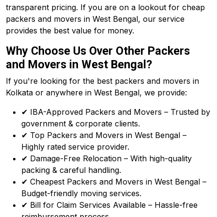
transparent pricing. If you are on a lookout for cheap
packers and movers in West Bengal, our service
provides the best value for money.
Why Choose Us Over Other Packers
and Movers in West Bengal?
If you're looking for the best packers and movers in
Kolkata or anywhere in West Bengal, we provide:
✔ IBA-Approved Packers and Movers – Trusted by
government & corporate clients.
✔ Top Packers and Movers in West Bengal –
Highly rated service provider.
✔ Damage-Free Relocation – With high-quality
packing & careful handling.
✔ Cheapest Packers and Movers in West Bengal –
Budget-friendly moving services.
✔ Bill for Claim Services Available – Hassle-free
reimbursement process.