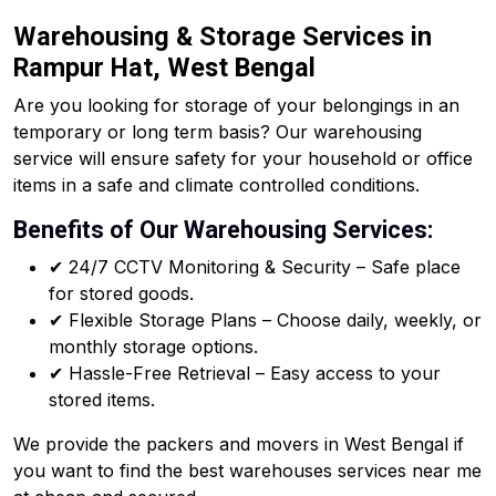
Warehousing & Storage Services in
Rampur Hat, West Bengal
Are you looking for storage of your belongings in an
temporary or long term basis? Our warehousing
service will ensure safety for your household or office
items in a safe and climate controlled conditions.
Benefits of Our Warehousing Services:
✔ 24/7 CCTV Monitoring & Security – Safe place
for stored goods.
✔ Flexible Storage Plans – Choose daily, weekly, or
monthly storage options.
✔ Hassle-Free Retrieval – Easy access to your
stored items.
We provide the packers and movers in West Bengal if
you want to find the best warehouses services near me