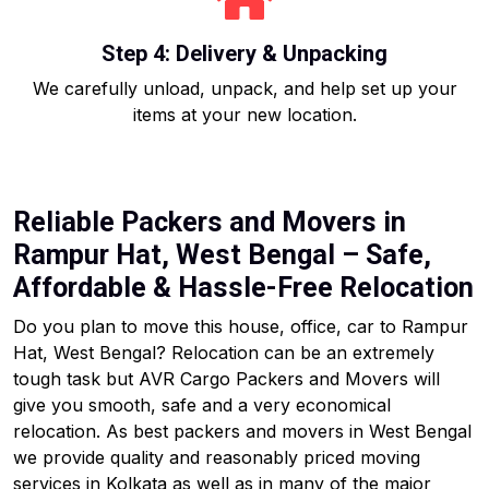
Step 4: Delivery & Unpacking
We carefully unload, unpack, and help set up your
items at your new location.
Reliable Packers and Movers in
Rampur Hat, West Bengal – Safe,
Affordable & Hassle-Free Relocation
Do you plan to move this house, office, car to Rampur
Hat, West Bengal? Relocation can be an extremely
tough task but AVR Cargo Packers and Movers will
give you smooth, safe and a very economical
relocation. As best packers and movers in West Bengal
we provide quality and reasonably priced moving
services in Kolkata as well as in many of the major