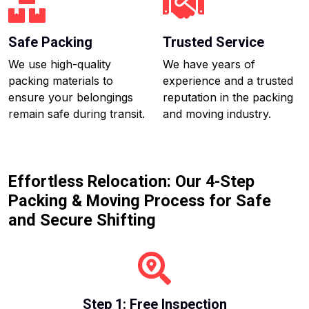
Safe Packing
Trusted Service
We use high-quality
We have years of
packing materials to
experience and a trusted
ensure your belongings
reputation in the packing
remain safe during transit.
and moving industry.
Effortless Relocation: Our 4-Step
Packing & Moving Process for Safe
and Secure Shifting
Step 1: Free Inspection