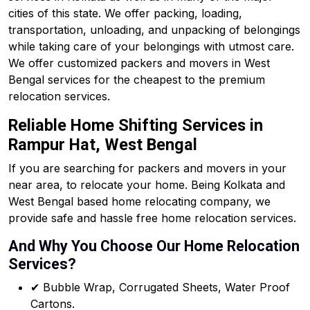
cities of this state. We offer packing, loading,
transportation, unloading, and unpacking of belongings
while taking care of your belongings with utmost care.
We offer customized packers and movers in West
Bengal services for the cheapest to the premium
relocation services.
Reliable Home Shifting Services in
Rampur Hat, West Bengal
If you are searching for packers and movers in your
near area, to relocate your home. Being Kolkata and
West Bengal based home relocating company, we
provide safe and hassle free home relocation services.
And Why You Choose Our Home Relocation
Services?
✔ Bubble Wrap, Corrugated Sheets, Water Proof
Cartons.