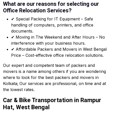
What are our reasons for selecting our
Office Relocation Services?
✔ Special Packing for IT Equipment – Safe
handling of computers, printers, and office
documents.
✔ Moving in The Weekend and After Hours – No
interference with your business hours.
✔ Affordable Packers and Movers in West Bengal
Price – Cost-effective office relocation solutions.
Our expert and competent team of packers and
movers is a name among others if you are wondering
where to look for the best packers and movers in
Kolkata; Our services are professional, on time and at
the lowest rates.
Car & Bike Transportation in Rampur
Hat, West Bengal