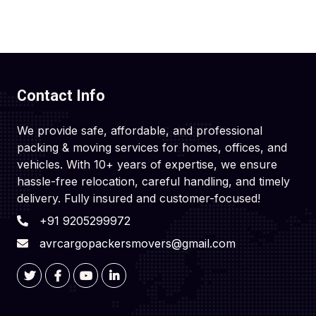
Contact Info
We provide safe, affordable, and professional
packing & moving services for homes, offices, and
vehicles. With 10+ years of expertise, we ensure
hassle-free relocation, careful handling, and timely
delivery. Fully insured and customer-focused!
+91 9205299972
avrcargopackersmovers@gmail.com