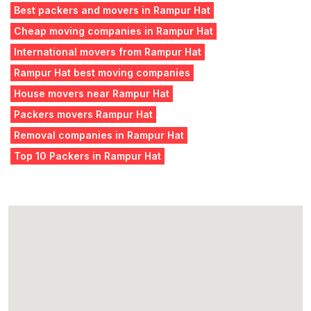
Best packers and movers in Rampur Hat
Cheap moving companies in Rampur Hat
International movers from Rampur Hat
Rampur Hat best moving companies
House movers near Rampur Hat
Packers movers Rampur Hat
Removal companies in Rampur Hat
Top 10 Packers in Rampur Hat