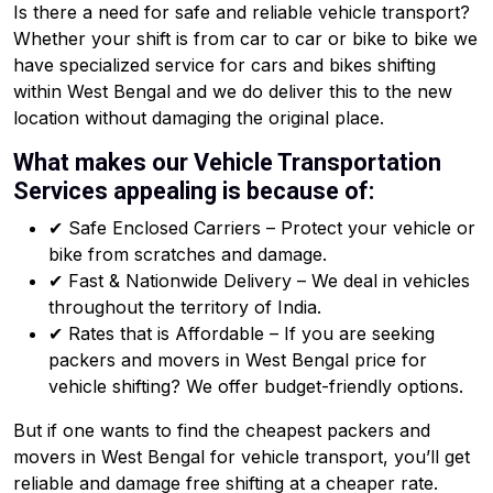
Is there a need for safe and reliable vehicle transport?
Whether your shift is from car to car or bike to bike we
have specialized service for cars and bikes shifting
within West Bengal and we do deliver this to the new
location without damaging the original place.
What makes our Vehicle Transportation
Services appealing is because of:
✔ Safe Enclosed Carriers – Protect your vehicle or
bike from scratches and damage.
✔ Fast & Nationwide Delivery – We deal in vehicles
throughout the territory of India.
✔ Rates that is Affordable – If you are seeking
packers and movers in West Bengal price for
vehicle shifting? We offer budget-friendly options.
But if one wants to find the cheapest packers and
movers in West Bengal for vehicle transport, you’ll get
reliable and damage free shifting at a cheaper rate.