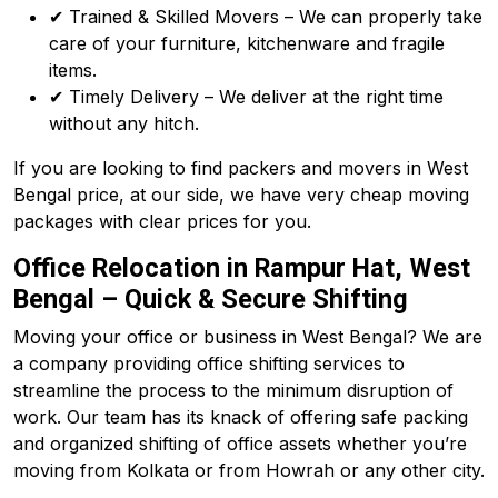
✔ Trained & Skilled Movers – We can properly take
care of your furniture, kitchenware and fragile
items.
✔ Timely Delivery – We deliver at the right time
without any hitch.
If you are looking to find packers and movers in West
Bengal price, at our side, we have very cheap moving
packages with clear prices for you.
Office Relocation in Rampur Hat, West
Bengal – Quick & Secure Shifting
Moving your office or business in West Bengal? We are
a company providing office shifting services to
streamline the process to the minimum disruption of
work. Our team has its knack of offering safe packing
and organized shifting of office assets whether you’re
moving from Kolkata or from Howrah or any other city.