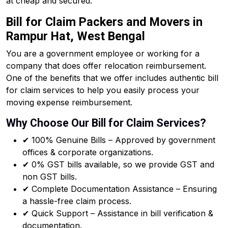
at cheap and secured.
Bill for Claim Packers and Movers in
Rampur Hat, West Bengal
You are a government employee or working for a
company that does offer relocation reimbursement.
One of the benefits that we offer includes authentic bill
for claim services to help you easily process your
moving expense reimbursement.
Why Choose Our Bill for Claim Services?
✔ 100% Genuine Bills – Approved by government
offices & corporate organizations.
✔ 0% GST bills available, so we provide GST and
non GST bills.
✔ Complete Documentation Assistance – Ensuring
a hassle-free claim process.
✔ Quick Support – Assistance in bill verification &
documentation.