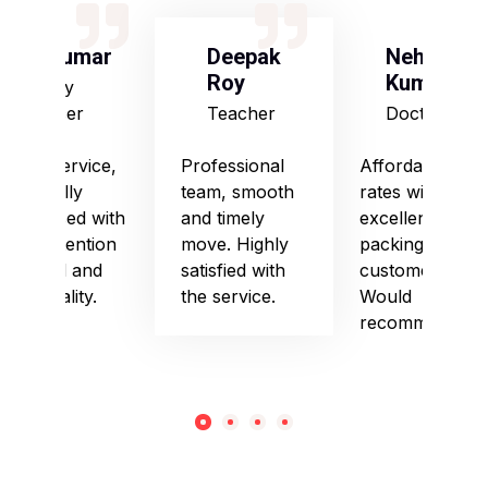
S Kumar
Deepak
Neha
Roy
Kumari
Army
Officer
Teacher
Doctor
Good service,
Professional
Affordable
especially
team, smooth
rates with
impressed with
and timely
excellent
their attention
move. Highly
packing and
to detail and
satisfied with
customer care.
punctuality.
the service.
Would
recommend!