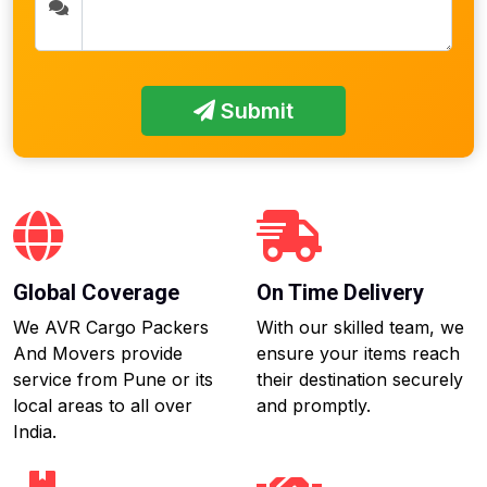
Submit
Global Coverage
On Time Delivery
We AVR Cargo Packers
With our skilled team, we
And Movers provide
ensure your items reach
service from Pune or its
their destination securely
local areas to all over
and promptly.
India.