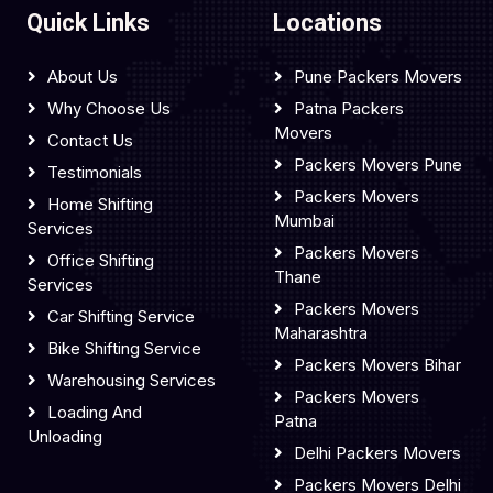
Quick Links
Locations
About Us
Pune Packers Movers
Why Choose Us
Patna Packers
Movers
Contact Us
Packers Movers Pune
Testimonials
Packers Movers
Home Shifting
Mumbai
Services
Packers Movers
Office Shifting
Thane
Services
Packers Movers
Car Shifting Service
Maharashtra
Bike Shifting Service
Packers Movers Bihar
Warehousing Services
Packers Movers
Loading And
Patna
Unloading
Delhi Packers Movers
Packers Movers Delhi