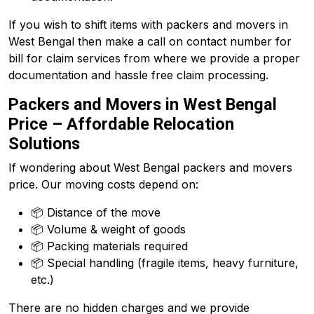
If you wish to shift items with packers and movers in
West Bengal then make a call on contact number for
bill for claim services from where we provide a proper
documentation and hassle free claim processing.
Packers and Movers in West Bengal
Price – Affordable Relocation
Solutions
If wondering about West Bengal packers and movers
price. Our moving costs depend on:
📦 Distance of the move
📦 Volume & weight of goods
📦 Packing materials required
📦 Special handling (fragile items, heavy furniture,
etc.)
There are no hidden charges and we provide