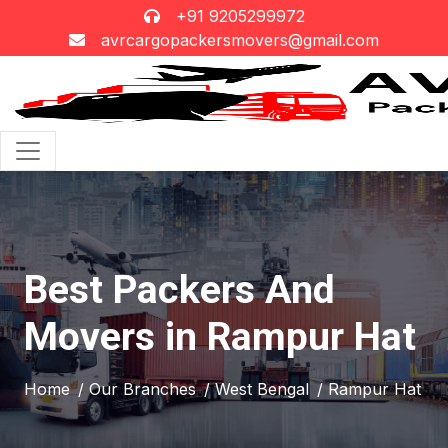
+91 9205299972
avrcargopackersmovers@gmail.com
Best Packers And
Movers in Rampur Hat
Home
/ Our Branches
/ West Bengal
/ Rampur Hat