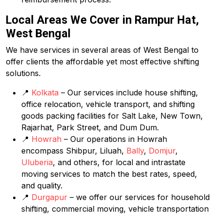
Local Areas We Cover in Rampur Hat,
West Bengal
We have services in several areas of West Bengal to
offer clients the affordable yet most effective shifting
solutions.
📍
Kolkata
– Our services include house shifting,
office relocation, vehicle transport, and shifting
goods packing facilities for Salt Lake, New Town,
Rajarhat, Park Street, and Dum Dum.
📍
Howrah
– Our operations in Howrah
encompass Shibpur, Liluah,
Bally
,
Domjur
,
Uluberia
, and others, for local and intrastate
moving services to match the best rates, speed,
and quality.
📍
Durgapur
– we offer our services for household
shifting, commercial moving, vehicle transportation