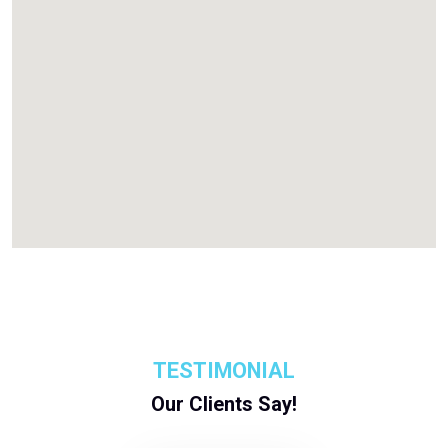
TESTIMONIAL
Our Clients Say!