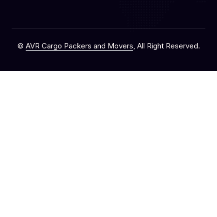
©
AVR Cargo Packers and Movers
, All Right Reserved.