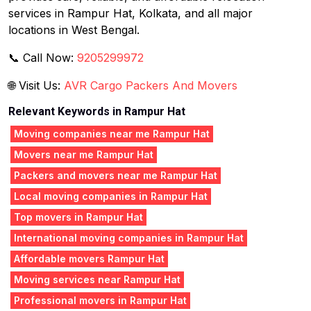
services in Rampur Hat, Kolkata, and all major
locations in West Bengal.
📞 Call Now:
9205299972
🌐 Visit Us:
AVR Cargo Packers And Movers
Relevant Keywords in Rampur Hat
Moving companies near me Rampur Hat
Movers near me Rampur Hat
Packers and movers near me Rampur Hat
Local moving companies in Rampur Hat
Top movers in Rampur Hat
International moving companies in Rampur Hat
Affordable movers Rampur Hat
Moving services near Rampur Hat
Professional movers in Rampur Hat