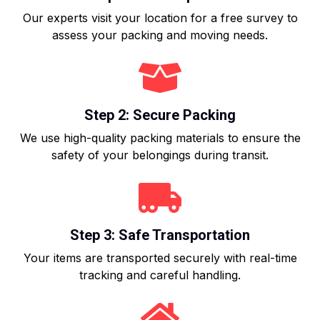
Our experts visit your location for a free survey to
assess your packing and moving needs.
Step 2: Secure Packing
We use high-quality packing materials to ensure the
safety of your belongings during transit.
Step 3: Safe Transportation
Your items are transported securely with real-time
tracking and careful handling.