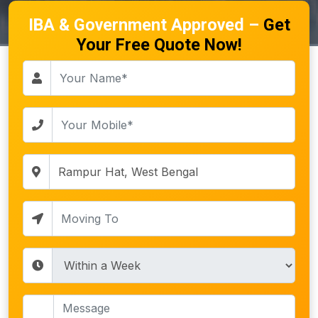
IBA & Government Approved –
Get
Your Free Quote Now!