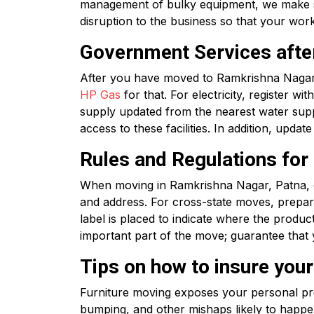
management of bulky equipment, we make sur
disruption to the business so that your wor
Government Services afte
After you have moved to Ramkrishna Nagar, 
HP Gas
for that. For electricity, register wit
supply updated from the nearest water suppl
access to these facilities. In addition, upd
Rules and Regulations fo
When moving in Ramkrishna Nagar, Patna, o
and address. For cross-state moves, prepar
label is placed to indicate where the produ
important part of the move; guarantee that 
Tips on how to insure you
Furniture moving exposes your personal prop
bumping, and other mishaps likely to happ