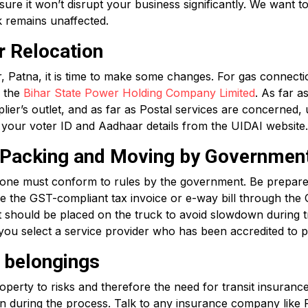
e it won’t disrupt your business significantly. We want to
k remains unaffected.
r Relocation
Patna, it is time to make some changes. For gas connecti
h the
Bihar State Power Holding Company Limited
. As far a
ier’s outlet, and as far as Postal services are concerned,
ate your voter ID and Aadhaar details from the UIDAI website.
r Packing and Moving by Governmen
ne must conform to rules by the government. Be prepared 
e the GST-compliant tax invoice or e-way bill through th
ct should be placed on the truck to avoid slowdown during t
you select a service provider who has been accredited to p
r belongings
erty to risks and therefore the need for transit insurance.
en during the process. Talk to any insurance company like