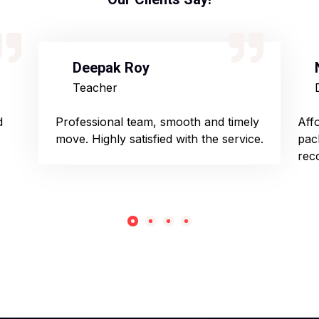
Deepak Roy
Teacher
d
Professional team, smooth and timely
Aff
move. Highly satisfied with the service.
pac
rec