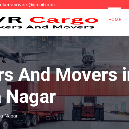
ackersmovers@gmail.com
HOME
rs And Movers i
 Nagar
na Nagar