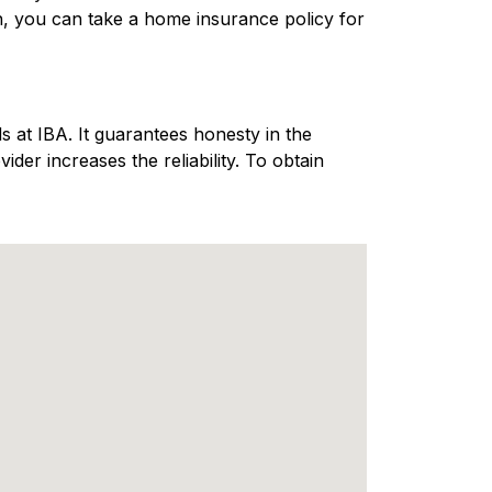
n, you can take a home insurance policy for
 at IBA. It guarantees honesty in the
er increases the reliability. To obtain