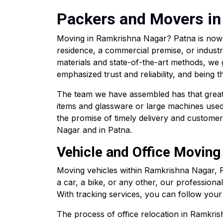
Packers and Movers in
Moving in Ramkrishna Nagar? Patna is now 
residence, a commercial premise, or industr
materials and state-of-the-art methods, we
emphasized trust and reliability, and being
The team we have assembled has that great d
items and glassware or large machines used 
the promise of timely delivery and custome
Nagar and in Patna.
Vehicle and Office Moving
Moving vehicles within Ramkrishna Nagar, 
a car, a bike, or any other, our professiona
With tracking services, you can follow your c
The process of office relocation in Ramkrish