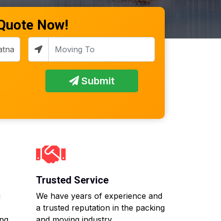
 Quote Now!
Submit
Trusted Service
g
We have years of experience and
a trusted reputation in the packing
ing
and moving industry.