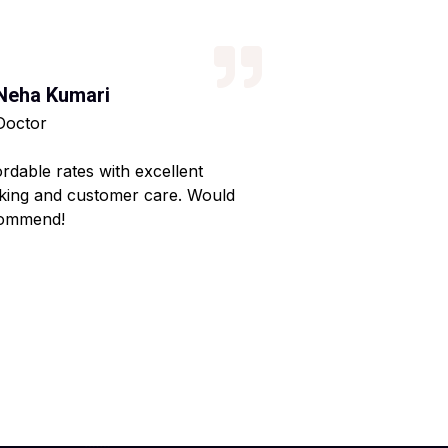
Neha Kumari
Kajal Kumari
Doctor
Teacher
ordable rates with excellent
Reliable service wi
king and customer care. Would
Made my home shif
ommend!