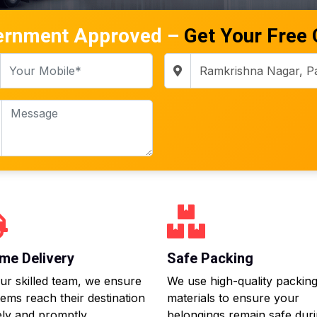
ernment Approved –
Get Your Free
me Delivery
Safe Packing
ur skilled team, we ensure
We use high-quality packin
tems reach their destination
materials to ensure your
ly and promptly.
belongings remain safe dur