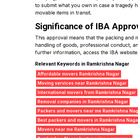
to submit what you own in case a tragedy ha
movable items in transit.
Significance of IBA Appro
This approval means that the packing and mo
handling of goods, professional conduct, an
further information, access the IBA website
Relevant Keywords in Ramkrishna Nagar
Affordable movers Ramkrishna Nagar
Moving services near Ramkrishna Nagar
International movers from Ramkrishna Nagar
Removal companies in Ramkrishna Nagar
Packers and movers near me Ramkrishna Na
Best packers and movers in Ramkrishna Naga
Movers near me Ramkrishna Nagar