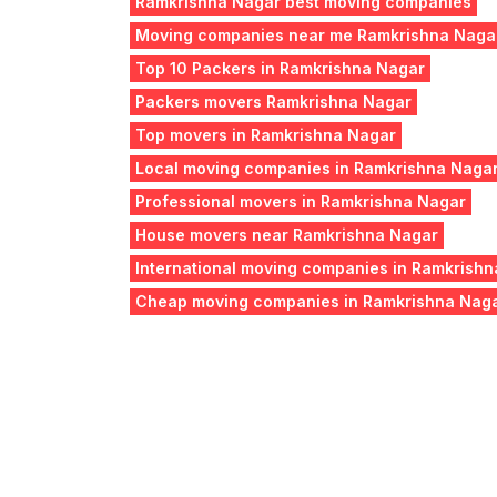
Ramkrishna Nagar best moving companies
Moving companies near me Ramkrishna Naga
Top 10 Packers in Ramkrishna Nagar
Packers movers Ramkrishna Nagar
Top movers in Ramkrishna Nagar
Local moving companies in Ramkrishna Naga
Professional movers in Ramkrishna Nagar
House movers near Ramkrishna Nagar
International moving companies in Ramkrish
Cheap moving companies in Ramkrishna Nag