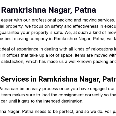
 Ramkrishna Nagar, Patna
easier with our professional packing and moving services
ial property, we focus on safety and effectiveness in execu
 guarantee your property is safe. We, at such a kind of mo
 the best moving company in Ramkrishna Nagar, Patna, we ta
eal of experience in dealing with all kinds of relocations 
in offices that take up a lot of space, items are moved wit
r satisfaction, which has made us a well-known packing an
 Services in Ramkrishna Nagar, Pat
Patna can be an easy process once you have engaged our se
l team makes sure to load the consignment correctly so that
ar until it gets to the intended destination.
na Nagar, Patna needs to be perfect, and so we do. For pack