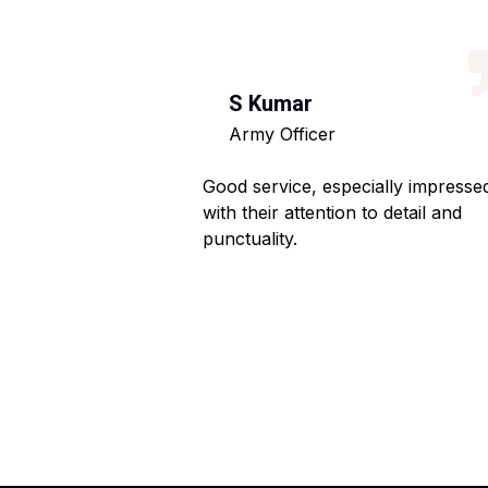
S Kumar
Army Officer
 helpful staff.
Good service, especially impresse
ng hassle-free.
with their attention to detail and
punctuality.