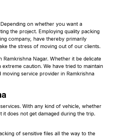
. Depending on whether you want a
ting the project. Employing quality packing
ving company, have thereby primarily
ke the stress of moving out of our clients.
in Ramkrishna Nagar. Whether it be delicate
h extreme caution. We have tried to maintain
d moving service provider in Ramkrishna
na
rvices. With any kind of vehicle, whether
 it does not get damaged during the trip.
ing of sensitive files all the way to the