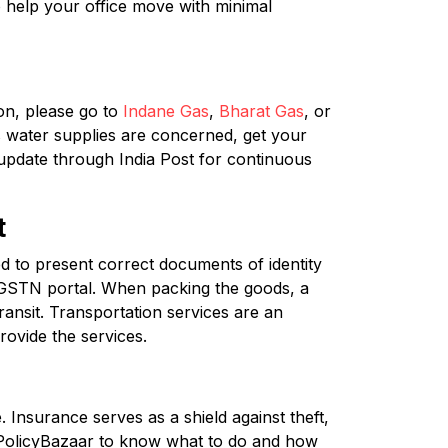
 help your office move with minimal
on, please go to
Indane Gas
,
Bharat Gas
, or
s water supplies are concerned, get your
 update through India Post for continuous
t
to present correct documents of identity
e GSTN portal. When packing the goods, a
ransit. Transportation services are an
rovide the services.
 Insurance serves as a shield against theft,
 PolicyBazaar to know what to do and how