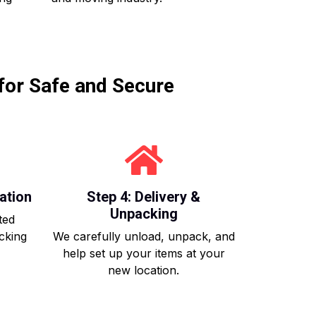
for Safe and Secure
ation
Step 4: Delivery &
Unpacking
ted
acking
We carefully unload, unpack, and
help set up your items at your
new location.