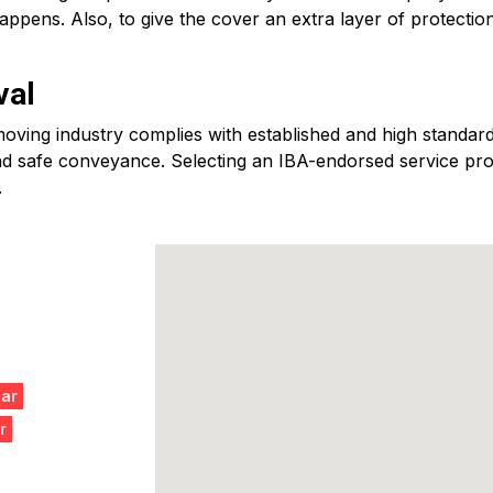
ppens. Also, to give the cover an extra layer of protectio
val
ving industry complies with established and high standards
d safe conveyance. Selecting an IBA-endorsed service provid
.
gar
r