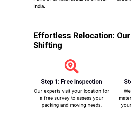
India.
Effortless Relocation: Ou
Shifting
Step 1: Free Inspection
St
Our experts visit your location for
We 
a free survey to assess your
mater
packing and moving needs.
your