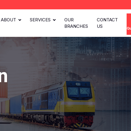
ABOUT
SERVICES
OUR
CONTACT
BRANCHES
US
Qu
n