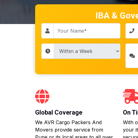
IBA & Gov
Global Coverage
On Ti
We AVR Cargo Packers And
With o
Movers provide service from
your i
Pune or its local areas to all over
secure