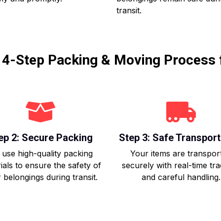
transit.
r 4-Step Packing & Moving Process 
ep 2: Secure Packing
Step 3: Safe Transport
use high-quality packing
Your items are transpor
ials to ensure the safety of
securely with real-time tr
 belongings during transit.
and careful handling.