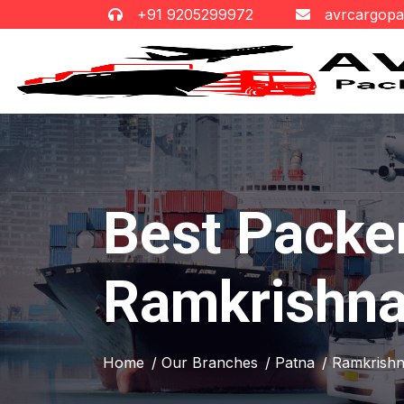
+91 9205299972
avrcargop
Best Packe
Ramkrishna
Home
/ Our Branches
/ Patna
/ Ramkrish