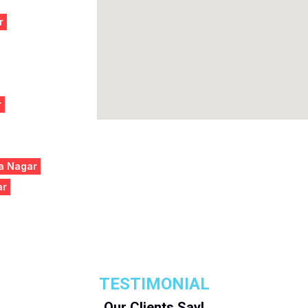
r
r
na Nagar
ar
TESTIMONIAL
Our Clients Say!