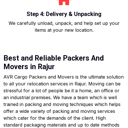
Step 4: Delivery & Unpacking
We carefully unload, unpack, and help set up your
items at your new location.
Best and Reliable Packers And
Movers in Rajur
AVR Cargo Packers and Movers is the ultimate solution
to all your relocation services in Rajur. Moving can be
stressful for a lot of people be it a home, an office or
an industrial premises. We have a team which is well
trained in packing and moving techniques which helps
offer a wide variety of packing and moving services
which cater for the demands of the client. High
standard packaging materials and up to date methods