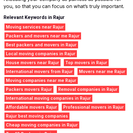
you, so that you can focus on what’s truly important.
Relevant Keywords in Rajur
Moving services near Rajur
Packers and movers near me Rajur
Best packers and movers in Rajur
Local moving companies in Rajur
House movers near Rajur
Top movers in Rajur
International movers from Rajur
Movers near me Rajur
Moving companies near me Rajur
Packers movers Rajur
Removal companies in Rajur
International moving companies in Rajur
Affordable movers Rajur
Professional movers in Rajur
Rajur best moving companies
Cheap moving companies in Rajur