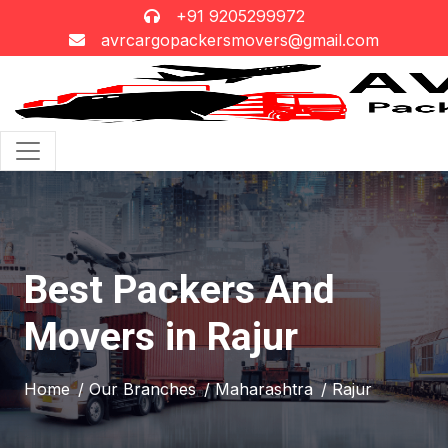
+91 9205299972
avrcargopackersmovers@gmail.com
Best Packers And
Movers in Rajur
Home
/ Our Branches
/ Maharashtra
/ Rajur