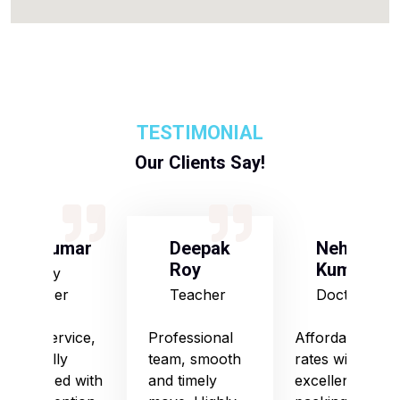
TESTIMONIAL
Our Clients Say!
S Kumar
Deepak
Neha
Roy
Kumari
Army
Officer
Teacher
Doctor
Good service,
Professional
Affordable
especially
team, smooth
rates with
impressed with
and timely
excellent