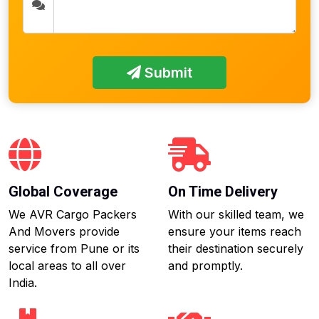
Submit
Global Coverage
On Time Delivery
We AVR Cargo Packers
With our skilled team, we
And Movers provide
ensure your items reach
service from Pune or its
their destination securely
local areas to all over
and promptly.
India.