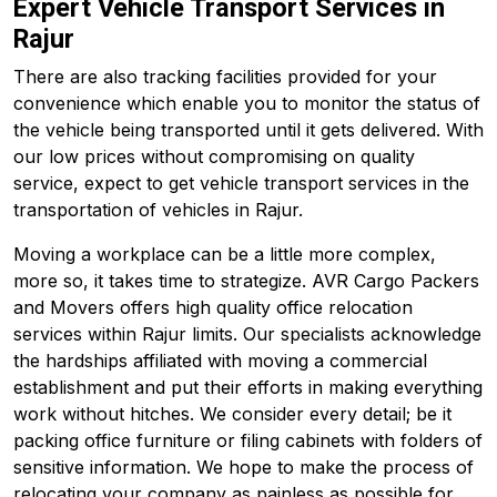
Expert Vehicle Transport Services in
Rajur
There are also tracking facilities provided for your
convenience which enable you to monitor the status of
the vehicle being transported until it gets delivered. With
our low prices without compromising on quality
service, expect to get vehicle transport services in the
transportation of vehicles in Rajur.
Moving a workplace can be a little more complex,
more so, it takes time to strategize. AVR Cargo Packers
and Movers offers high quality office relocation
services within Rajur limits. Our specialists acknowledge
the hardships affiliated with moving a commercial
establishment and put their efforts in making everything
work without hitches. We consider every detail; be it
packing office furniture or filing cabinets with folders of
sensitive information. We hope to make the process of
relocating your company as painless as possible for