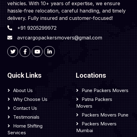
vehicles. With 10+ years of expertise, we ensure
hassle-free relocation, careful handling, and timely
delivery. Fully insured and customer-focused!
+91 9205299972
avrcargopackersmovers@gmail.com
Quick Links
Locations
About Us
Pune Packers Movers
Why Choose Us
Patna Packers
Movers
Contact Us
Packers Movers Pune
Testimonials
Packers Movers
Home Shifting
Mumbai
Services