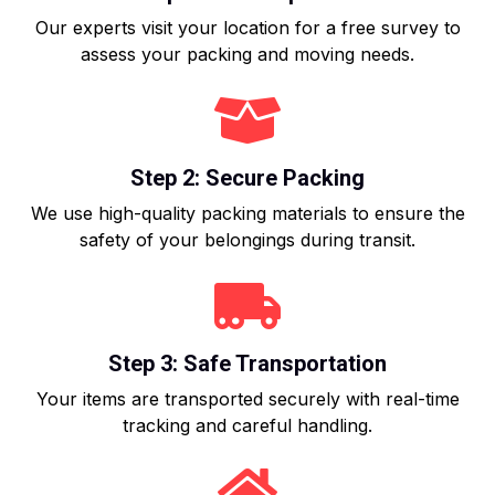
Our experts visit your location for a free survey to
assess your packing and moving needs.
Step 2: Secure Packing
We use high-quality packing materials to ensure the
safety of your belongings during transit.
Step 3: Safe Transportation
Your items are transported securely with real-time
tracking and careful handling.