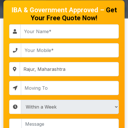
IBA & Government Approved –
Get
Your Free Quote Now!