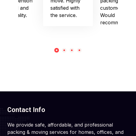
their attention
move. Highly
packing and
to detail and
satisfied with
customer care.
punctuality.
the service.
Would
recommend!
Contact Info
We provide safe, affordable, and professional
packing & moving services for homes, offices, and