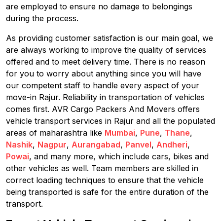
are employed to ensure no damage to belongings
during the process.
As providing customer satisfaction is our main goal, we
are always working to improve the quality of services
offered and to meet delivery time. There is no reason
for you to worry about anything since you will have
our competent staff to handle every aspect of your
move-in Rajur. Reliability in transportation of vehicles
comes first. AVR Cargo Packers And Movers offers
vehicle transport services in Rajur and all the populated
areas of maharashtra like
Mumbai
,
Pune
,
Thane
,
Nashik
,
Nagpur
,
Aurangabad
,
Panvel
,
Andheri
,
Powai
, and many more, which include cars, bikes and
other vehicles as well. Team members are skilled in
correct loading techniques to ensure that the vehicle
being transported is safe for the entire duration of the
transport.