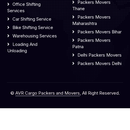
Packers Movers
Office Shifting
Thane
Services
Packers Movers
Car Shifting Service
Maharashtra
Bike Shifting Service
Packers Movers Bihar
Warehousing Services
Packers Movers
Loading And
Patna
Unloading
Delhi Packers Movers
Packers Movers Delhi
©
AVR Cargo Packers and Movers
, All Right Reserved.