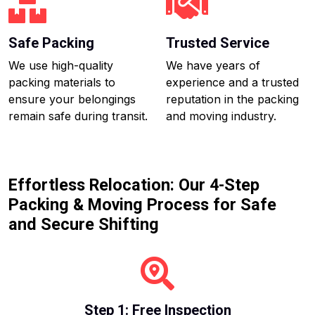
Safe Packing
Trusted Service
We use high-quality
We have years of
packing materials to
experience and a trusted
ensure your belongings
reputation in the packing
remain safe during transit.
and moving industry.
Effortless Relocation: Our 4-Step
Packing & Moving Process for Safe
and Secure Shifting
Step 1: Free Inspection