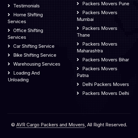
Packers Movers Pune
Testimonials
Packers Movers
Home Shifting
Mumbai
Services
Packers Movers
Office Shifting
Thane
Services
Packers Movers
Car Shifting Service
Maharashtra
Bike Shifting Service
Packers Movers Bihar
Warehousing Services
Packers Movers
Loading And
Patna
Unloading
Delhi Packers Movers
Packers Movers Delhi
©
AVR Cargo Packers and Movers
, All Right Reserved.