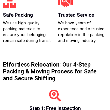
Safe Packing
Trusted Service
We use high-quality
We have years of
packing materials to
experience and a trusted
ensure your belongings
reputation in the packing
remain safe during transit.
and moving industry.
Effortless Relocation: Our 4-Step
Packing & Moving Process for Safe
and Secure Shifting
Step 1: Free Inspection