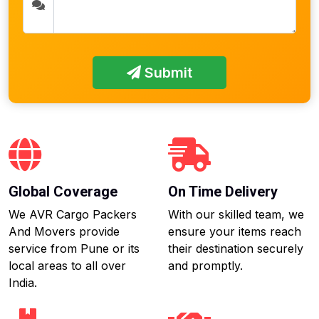
Submit
Global Coverage
On Time Delivery
We AVR Cargo Packers
With our skilled team, we
And Movers provide
ensure your items reach
service from Pune or its
their destination securely
local areas to all over
and promptly.
India.