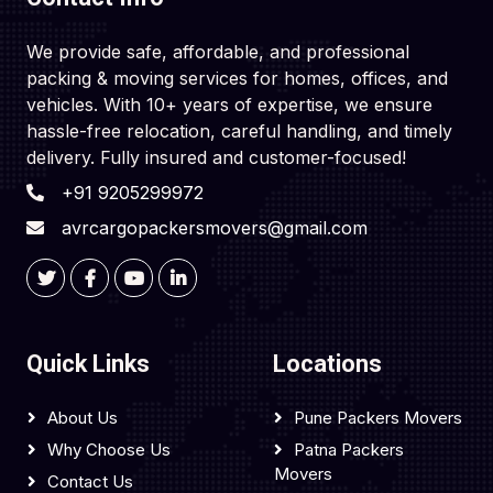
We provide safe, affordable, and professional
packing & moving services for homes, offices, and
vehicles. With 10+ years of expertise, we ensure
hassle-free relocation, careful handling, and timely
delivery. Fully insured and customer-focused!
+91 9205299972
avrcargopackersmovers@gmail.com
Quick Links
Locations
About Us
Pune Packers Movers
Why Choose Us
Patna Packers
Movers
Contact Us