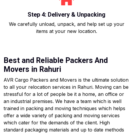
Step 4: Delivery & Unpacking
We carefully unload, unpack, and help set up your
items at your new location.
Best and Reliable Packers And
Movers in Rahuri
AVR Cargo Packers and Movers is the ultimate solution
to all your relocation services in Rahuri. Moving can be
stressful for a lot of people be it a home, an office or
an industrial premises. We have a team which is well
trained in packing and moving techniques which helps
offer a wide variety of packing and moving services
which cater for the demands of the client. High
standard packaging materials and up to date methods