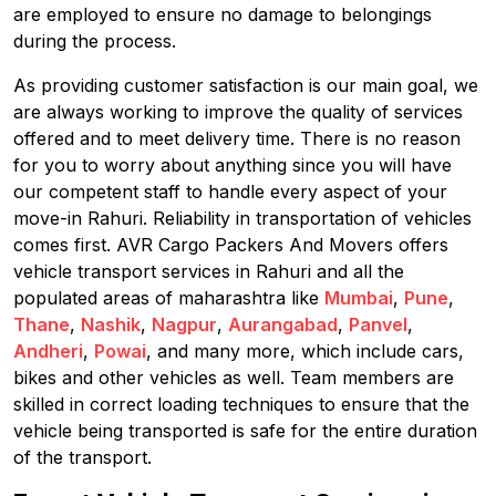
are employed to ensure no damage to belongings
during the process.
As providing customer satisfaction is our main goal, we
are always working to improve the quality of services
offered and to meet delivery time. There is no reason
for you to worry about anything since you will have
our competent staff to handle every aspect of your
move-in Rahuri. Reliability in transportation of vehicles
comes first. AVR Cargo Packers And Movers offers
vehicle transport services in Rahuri and all the
populated areas of maharashtra like
Mumbai
,
Pune
,
Thane
,
Nashik
,
Nagpur
,
Aurangabad
,
Panvel
,
Andheri
,
Powai
, and many more, which include cars,
bikes and other vehicles as well. Team members are
skilled in correct loading techniques to ensure that the
vehicle being transported is safe for the entire duration
of the transport.