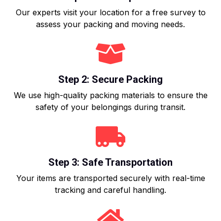
Our experts visit your location for a free survey to
assess your packing and moving needs.
Step 2: Secure Packing
We use high-quality packing materials to ensure the
safety of your belongings during transit.
Step 3: Safe Transportation
Your items are transported securely with real-time
tracking and careful handling.