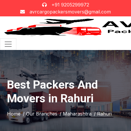
+91 9205299972
avrcargopackersmovers@gmail.com
Best Packers And
Movers in Rahuri
Home
/ Our Branches
/ Maharashtra
/ Rahuri