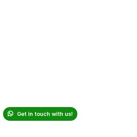
Get in touch with us!