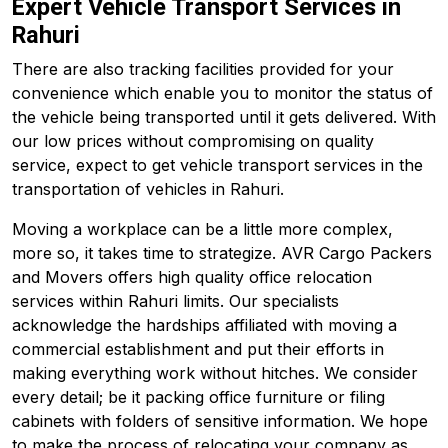
Expert Vehicle Transport Services in
Rahuri
There are also tracking facilities provided for your
convenience which enable you to monitor the status of
the vehicle being transported until it gets delivered. With
our low prices without compromising on quality
service, expect to get vehicle transport services in the
transportation of vehicles in Rahuri.
Moving a workplace can be a little more complex,
more so, it takes time to strategize. AVR Cargo Packers
and Movers offers high quality office relocation
services within Rahuri limits. Our specialists
acknowledge the hardships affiliated with moving a
commercial establishment and put their efforts in
making everything work without hitches. We consider
every detail; be it packing office furniture or filing
cabinets with folders of sensitive information. We hope
to make the process of relocating your company as