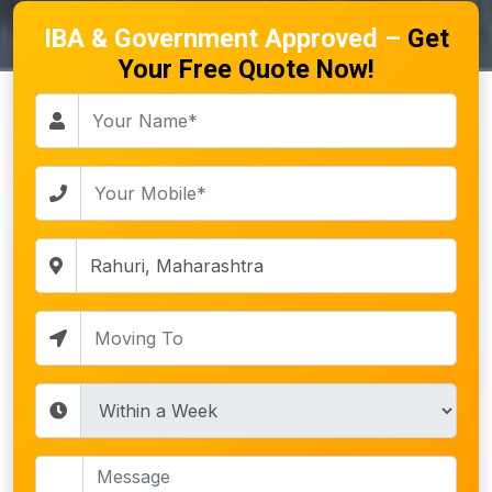
IBA & Government Approved –
Get
Your Free Quote Now!