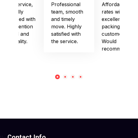
Good service,
Professional
Affordable
especially
team, smooth
rates with
impressed with
and timely
excellent
their attention
move. Highly
packing and
to detail and
satisfied with
customer care.
punctuality.
the service.
Would
recommend!
Contact Info