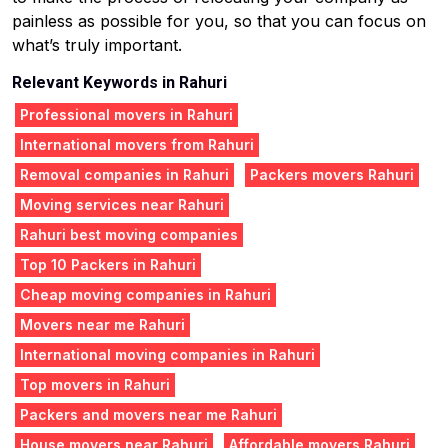
painless as possible for you, so that you can focus on
what’s truly important.
Relevant Keywords in Rahuri
Professional movers in Rahuri
International movers from Rahuri
Removal companies in Rahuri
Packers movers Rahuri
Moving services near Rahuri
Rahuri best moving companies
Top 10 Packers in Rahuri
Cheap moving companies in Rahuri
Movers near me Rahuri
International moving companies in Rahuri
Top movers in Rahuri
Packers and movers near me Rahuri
House movers near Rahuri
Affordable movers Rahuri