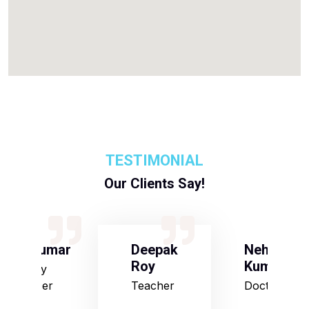
TESTIMONIAL
Our Clients Say!
S Kumar
Deepak
Neha
Roy
Kumari
Army
Officer
Teacher
Doctor