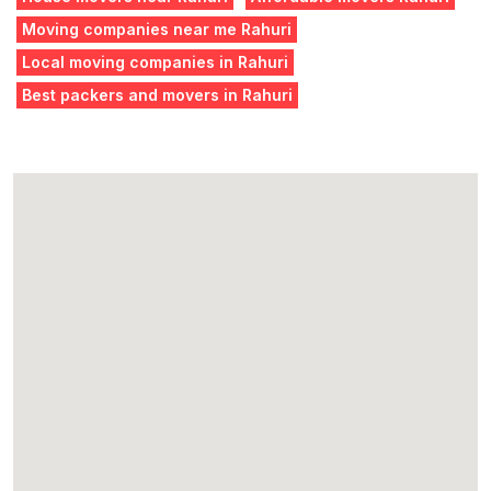
Moving companies near me Rahuri
Local moving companies in Rahuri
Best packers and movers in Rahuri