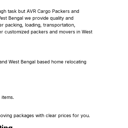
tough task but AVR Cargo Packers and
est Bengal we provide quality and
er packing, loading, transportation,
fer customized packers and movers in West
a and West Bengal based home relocating
 items.
oving packages with clear prices for you.