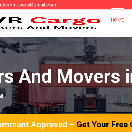
ackersmovers@gmail.com
HOME
s And Movers in
li
ernment Approved –
Get Your Free