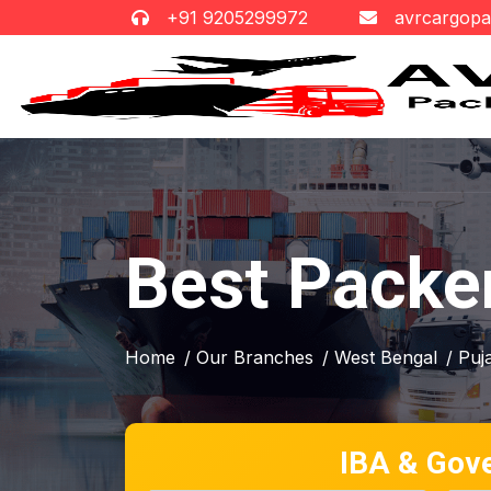
+91 9205299972
avrcargop
Best Packer
Home
/ Our Branches
/ West Bengal
/ Puja
IBA & Gov