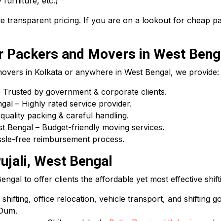
 furniture, etc.)
 transparent pricing. If you are on a lookout for cheap 
 Packers and Movers in West Beng
 movers in Kolkata or anywhere in West Bengal, we provide:
Trusted by government & corporate clients.
l – Highly rated service provider.
uality packing & careful handling.
 Bengal – Budget-friendly moving services.
assle-free reimbursement process.
ujali, West Bengal
gal to offer clients the affordable yet most effective shift
hifting, office relocation, vehicle transport, and shifting g
 Dum.