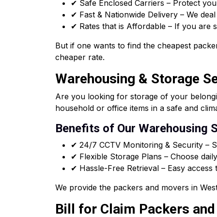
✔ Safe Enclosed Carriers – Protect you
✔ Fast & Nationwide Delivery – We deal i
✔ Rates that is Affordable – If you are
But if one wants to find the cheapest packer
cheaper rate.
Warehousing & Storage Ser
Are you looking for storage of your belong
household or office items in a safe and clim
Benefits of Our Warehousing S
✔ 24/7 CCTV Monitoring & Security – Sa
✔ Flexible Storage Plans – Choose daily
✔ Hassle-Free Retrieval – Easy access t
We provide the packers and movers in West 
Bill for Claim Packers and