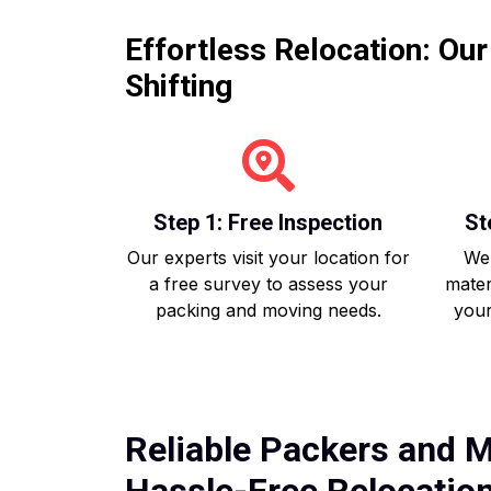
Effortless Relocation: Ou
Shifting
Step 1: Free Inspection
St
Our experts visit your location for
We 
a free survey to assess your
mater
packing and moving needs.
your
Reliable Packers and M