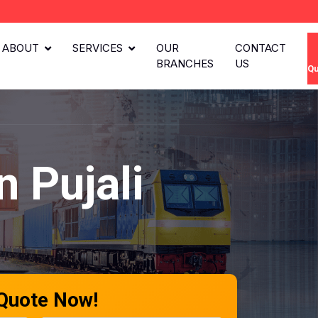
ABOUT
SERVICES
OUR
CONTACT
BRANCHES
US
Qu
 Pujali
 Quote Now!