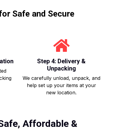
for Safe and Secure
ation
Step 4: Delivery &
Unpacking
ted
acking
We carefully unload, unpack, and
help set up your items at your
new location.
Safe, Affordable &