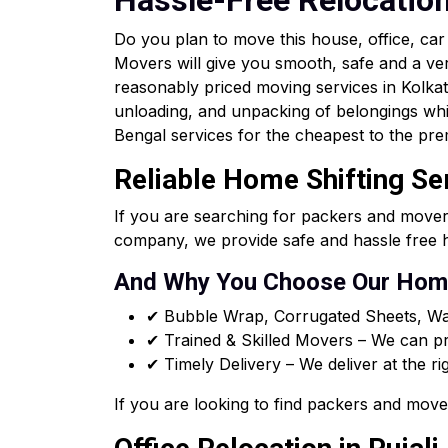
Hassle-Free Relocatio
Do you plan to move this house, office, ca
Movers will give you smooth, safe and a ve
reasonably priced moving services in Kolkata 
unloading, and unpacking of belongings whi
Bengal services for the cheapest to the pre
Reliable Home Shifting Ser
If you are searching for packers and mover
company, we provide safe and hassle free h
And Why You Choose Our Home
✔ Bubble Wrap, Corrugated Sheets, Wa
✔ Trained & Skilled Movers – We can pro
✔ Timely Delivery – We deliver at the ri
If you are looking to find packers and move