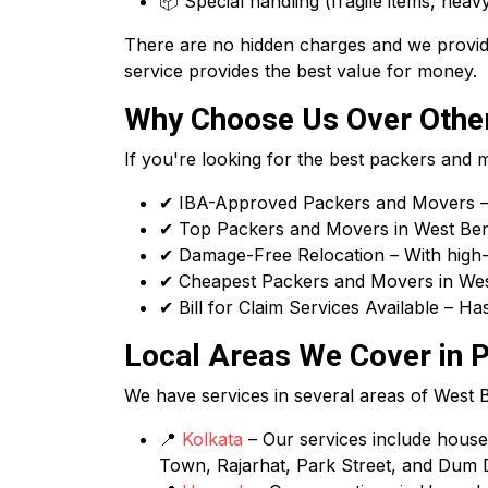
📦 Special handling (fragile items, heavy
There are no hidden charges and we provide
service provides the best value for money.
Why Choose Us Over Other
If you're looking for the best packers and
✔ IBA-Approved Packers and Movers – 
✔ Top Packers and Movers in West Benga
✔ Damage-Free Relocation – With high-q
✔ Cheapest Packers and Movers in West
✔ Bill for Claim Services Available – H
Local Areas We Cover in P
We have services in several areas of West Ben
📍
Kolkata
– Our services include house s
Town, Rajarhat, Park Street, and Dum