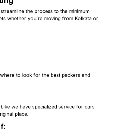
ting
o streamline the process to the minimum
ssets whether you’re moving from Kolkata or
.
where to look for the best packers and
o bike we have specialized service for cars
iginal place.
f: