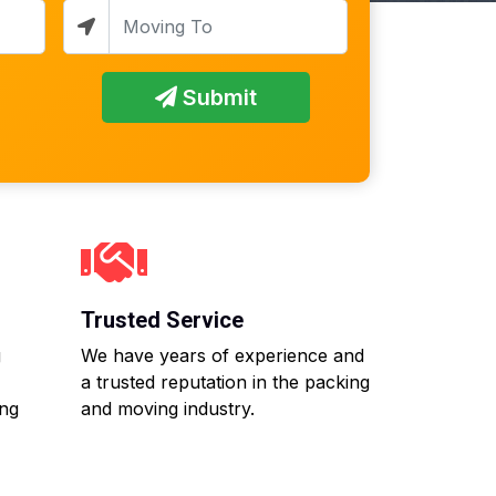
Submit
Trusted Service
g
We have years of experience and
a trusted reputation in the packing
ing
and moving industry.