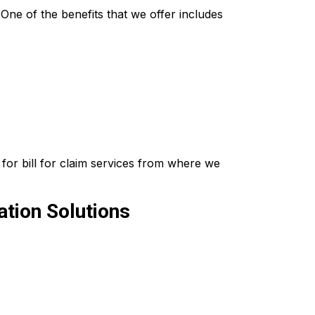
ne of the benefits that we offer includes
for bill for claim services from where we
tion Solutions