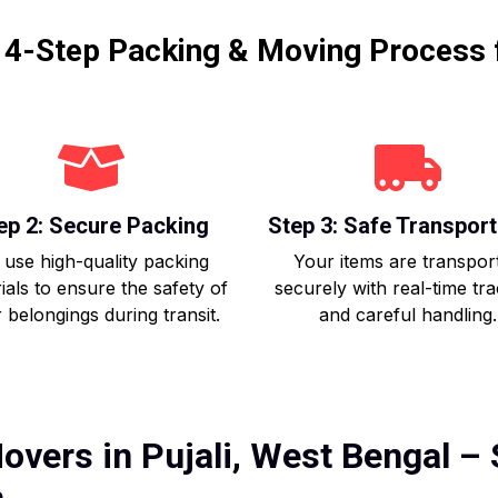
r 4-Step Packing & Moving Process 
ep 2: Secure Packing
Step 3: Safe Transport
use high-quality packing
Your items are transpor
ials to ensure the safety of
securely with real-time tr
 belongings during transit.
and careful handling.
overs in Pujali, West Bengal – 