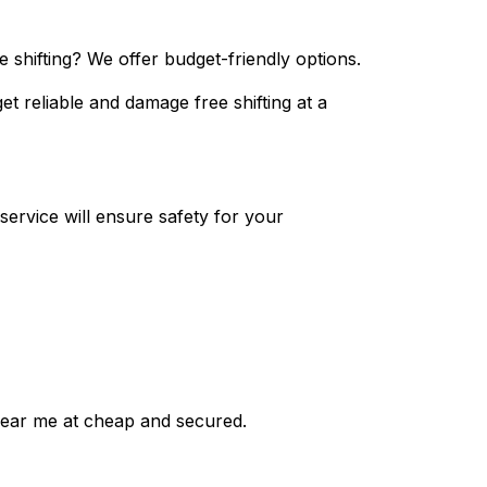
 shifting? We offer budget-friendly options.
et reliable and damage free shifting at a
ervice will ensure safety for your
near me at cheap and secured.