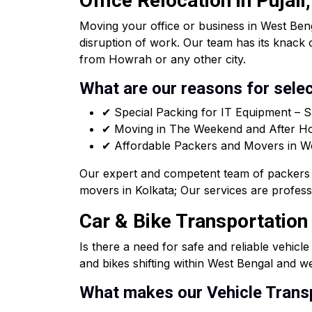
Office Relocation in Pujal
Moving your office or business in West Beng
disruption of work. Our team has its knack 
from Howrah or any other city.
What are our reasons for selec
✔ Special Packing for IT Equipment – S
✔ Moving in The Weekend and After Hou
✔ Affordable Packers and Movers in West
Our expert and competent team of packers 
movers in Kolkata; Our services are professi
Car & Bike Transportation 
Is there a need for safe and reliable vehicl
and bikes shifting within West Bengal and we
What makes our Vehicle Transp