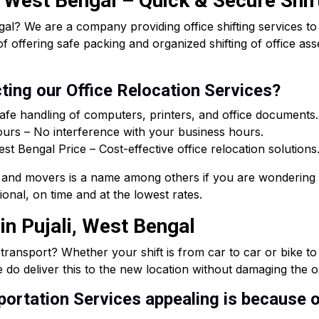
i, West Bengal – Quick & Secure Shif
al? We are a company providing office shifting services t
of offering safe packing and organized shifting of office a
ting our Office Relocation Services?
afe handling of computers, printers, and office documents.
rs – No interference with your business hours.
 Bengal Price – Cost-effective office relocation solutions
and movers is a name among others if you are wondering 
onal, on time and at the lowest rates.
in Pujali, West Bengal
e transport? Whether your shift is from car to car or bike t
 do deliver this to the new location without damaging the or
ortation Services appealing is because o