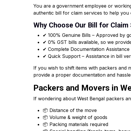
You are a government employee or working f
authentic bill for claim services to help y
Why Choose Our Bill for Claim
✔ 100% Genuine Bills – Approved by go
✔ 0% GST bills available, so we provid
✔ Complete Documentation Assistance –
✔ Quick Support – Assistance in bill ver
If you wish to shift items with packers and
provide a proper documentation and hassle 
Packers and Movers in Wes
If wondering about West Bengal packers an
📦 Distance of the move
📦 Volume & weight of goods
📦 Packing materials required