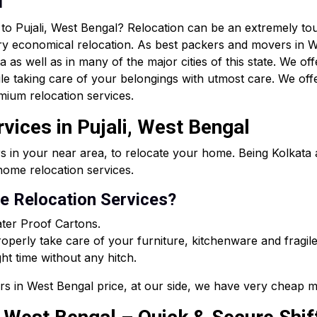
n
r to Pujali, West Bengal? Relocation can be an extremely 
ry economical relocation. As best packers and movers in W
as well as in many of the major cities of this state. We off
le taking care of your belongings with utmost care. We of
mium relocation services.
vices in Pujali, West Bengal
s in your near area, to relocate your home. Being Kolkat
ome relocation services.
 Relocation Services?
ter Proof Cartons.
perly take care of your furniture, kitchenware and fragile
ght time without any hitch.
rs in West Bengal price, at our side, we have very cheap m