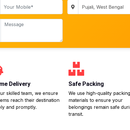
me Delivery
Safe Packing
ur skilled team, we ensure
We use high-quality packin
tems reach their destination
materials to ensure your
ly and promptly.
belongings remain safe dur
transit.