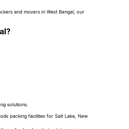
packers and movers in West Bengal, our
al?
ing solutions.
oods packing facilities for Salt Lake, New