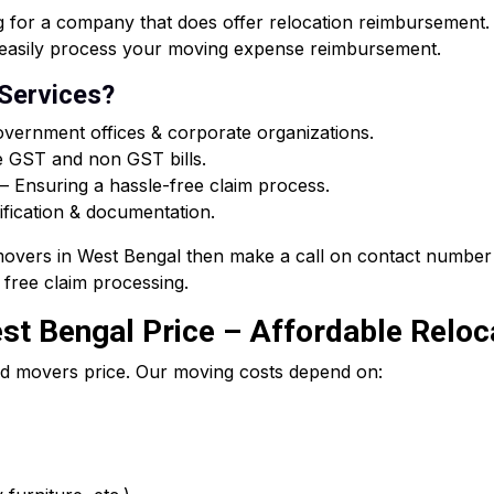
or a company that does offer relocation reimbursement. O
ou easily process your moving expense reimbursement.
 Services?
vernment offices & corporate organizations.
e GST and non GST bills.
 Ensuring a hassle-free claim process.
ification & documentation.
 movers in West Bengal then make a call on contact number 
free claim processing.
t Bengal Price – Affordable Reloca
d movers price. Our moving costs depend on: