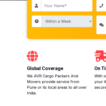
Global Coverage
On Ti
We AVR Cargo Packers And
With o
Movers provide service from
your i
Pune or its local areas to all over
secure
India.