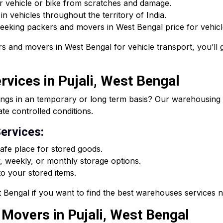
r vehicle or bike from scratches and damage.
n vehicles throughout the territory of India.
 seeking packers and movers in West Bengal price for vehicle
s and movers in West Bengal for vehicle transport, you’ll g
vices in Pujali, West Bengal
ings in an temporary or long term basis? Our warehousing s
ate controlled conditions.
ervices:
fe place for stored goods.
, weekly, or monthly storage options.
o your stored items.
Bengal if you want to find the best warehouses services 
 Movers in Pujali, West Bengal