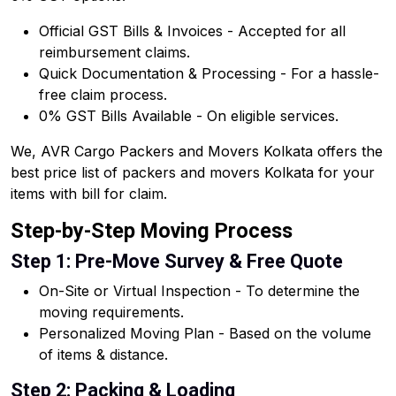
Official GST Bills & Invoices - Accepted for all
reimbursement claims.
Quick Documentation & Processing - For a hassle-
free claim process.
0% GST Bills Available - On eligible services.
We, AVR Cargo Packers and Movers Kolkata offers the
best price list of packers and movers Kolkata for your
items with bill for claim.
Step-by-Step Moving Process
Step 1: Pre-Move Survey & Free Quote
On-Site or Virtual Inspection - To determine the
moving requirements.
Personalized Moving Plan - Based on the volume
of items & distance.
Step 2: Packing & Loading