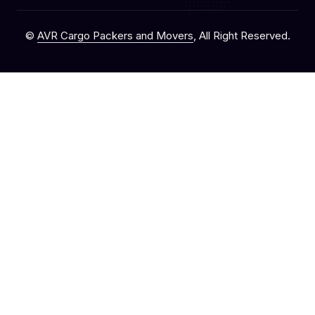
©
AVR Cargo Packers and Movers
, All Right Reserved.