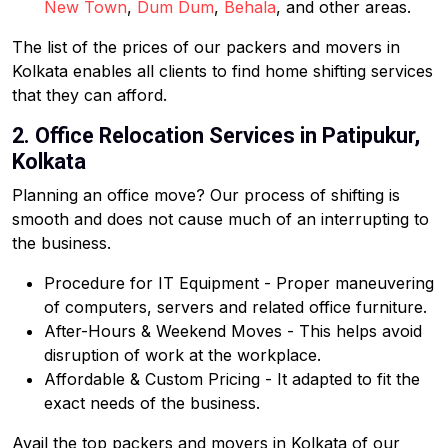
New Town
,
Dum Dum
,
Behala
, and other areas.
The list of the prices of our packers and movers in
Kolkata enables all clients to find home shifting services
that they can afford.
2. Office Relocation Services in Patipukur,
Kolkata
Planning an office move? Our process of shifting is
smooth and does not cause much of an interrupting to
the business.
Procedure for IT Equipment - Proper maneuvering
of computers, servers and related office furniture.
After-Hours & Weekend Moves - This helps avoid
disruption of work at the workplace.
Affordable & Custom Pricing - It adapted to fit the
exact needs of the business.
Avail the top packers and movers in Kolkata of our