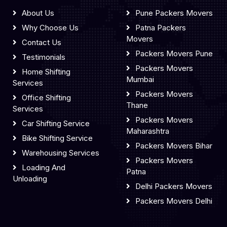
About Us
Pune Packers Movers
Why Choose Us
Patna Packers
Movers
Contact Us
Packers Movers Pune
Testimonials
Packers Movers
Home Shifting
Mumbai
Services
Packers Movers
Office Shifting
Thane
Services
Packers Movers
Car Shifting Service
Maharashtra
Bike Shifting Service
Packers Movers Bihar
Warehousing Services
Packers Movers
Loading And
Patna
Unloading
Delhi Packers Movers
Packers Movers Delhi