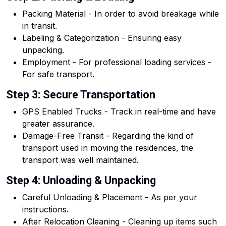
Packing Material - In order to avoid breakage while
in transit.
Labeling & Categorization - Ensuring easy
unpacking.
Employment - For professional loading services -
For safe transport.
Step 3: Secure Transportation
GPS Enabled Trucks - Track in real-time and have
greater assurance.
Damage-Free Transit - Regarding the kind of
transport used in moving the residences, the
transport was well maintained.
Step 4: Unloading & Unpacking
Careful Unloading & Placement - As per your
instructions.
After Relocation Cleaning - Cleaning up items such