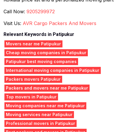
Call Now:
9205299972
Visit Us:
AVR Cargo Packers And Movers
Relevant Keywords in Patipukur
Movers near me Patipukur
Cheap moving companies in Patipukur
Patipukur best moving companies
International moving companies in Patipukur
Packers movers Patipukur
Packers and movers near me Patipukur
Top movers in Patipukur
Moving companies near me Patipukur
Moving services near Patipukur
Professional movers in Patipukur