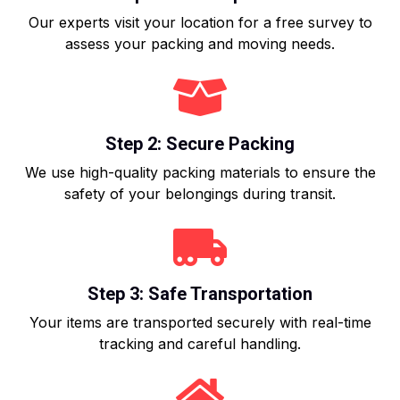
Our experts visit your location for a free survey to
assess your packing and moving needs.
Step 2: Secure Packing
We use high-quality packing materials to ensure the
safety of your belongings during transit.
Step 3: Safe Transportation
Your items are transported securely with real-time
tracking and careful handling.