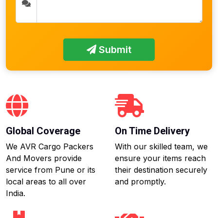
Submit
Global Coverage
On Time Delivery
We AVR Cargo Packers
With our skilled team, we
And Movers provide
ensure your items reach
service from Pune or its
their destination securely
local areas to all over
and promptly.
India.