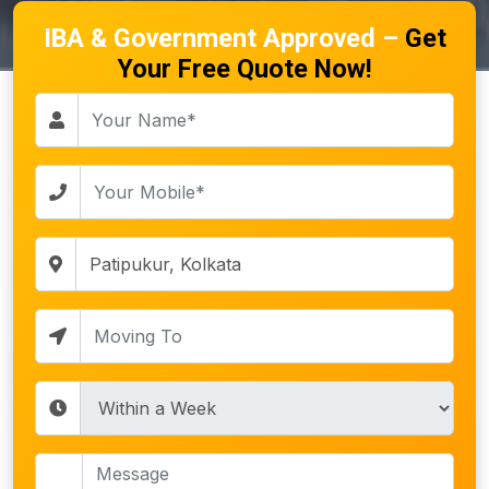
IBA & Government Approved –
Get
Your Free Quote Now!