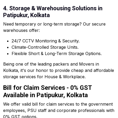
4. Storage & Warehousing Solutions in
Patipukur, Kolkata
Need temporary or long-term storage? Our secure
warehouses offer:
24/7 CCTV Monitoring & Security.
Climate-Controlled Storage Units.
Flexible Short & Long-Term Storage Options.
Being one of the leading packers and Movers in
Kolkata, it's our honor to provide cheap and affordable
storage services for House & Workplace.
Bill for Claim Services - 0% GST
Available in Patipukur, Kolkata
We offer valid bill for claim services to the government
employees, PSU staff and corporate professionals with
0% GST options.