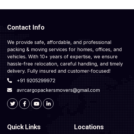
Contact Info
We provide safe, affordable, and professional
packing & moving services for homes, offices, and
vehicles. With 10+ years of expertise, we ensure
hassle-free relocation, careful handling, and timely
delivery. Fully insured and customer-focused!
+91 9205299972
avrcargopackersmovers@gmail.com
Quick Links
Locations