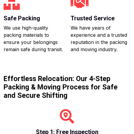
Safe Packing
Trusted Service
We use high-quality
We have years of
packing materials to
experience and a trusted
ensure your belongings
reputation in the packing
remain safe during transit.
and moving industry.
Effortless Relocation: Our 4-Step
Packing & Moving Process for Safe
and Secure Shifting
Step 1: Free Inspection