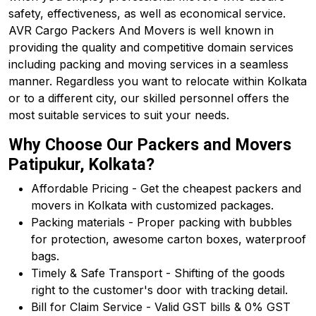
safety, effectiveness, as well as economical service.
AVR Cargo Packers And Movers is well known in
providing the quality and competitive domain services
including packing and moving services in a seamless
manner. Regardless you want to relocate within Kolkata
or to a different city, our skilled personnel offers the
most suitable services to suit your needs.
Why Choose Our Packers and Movers
Patipukur, Kolkata?
Affordable Pricing - Get the cheapest packers and
movers in Kolkata with customized packages.
Packing materials - Proper packing with bubbles
for protection, awesome carton boxes, waterproof
bags.
Timely & Safe Transport - Shifting of the goods
right to the customer's door with tracking detail.
Bill for Claim Service - Valid GST bills & 0% GST