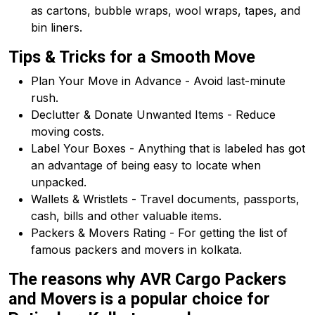
as cartons, bubble wraps, wool wraps, tapes, and
bin liners.
Tips & Tricks for a Smooth Move
Plan Your Move in Advance - Avoid last-minute
rush.
Declutter & Donate Unwanted Items - Reduce
moving costs.
Label Your Boxes - Anything that is labeled has got
an advantage of being easy to locate when
unpacked.
Wallets & Wristlets - Travel documents, passports,
cash, bills and other valuable items.
Packers & Movers Rating - For getting the list of
famous packers and movers in kolkata.
The reasons why AVR Cargo Packers
and Movers is a popular choice for