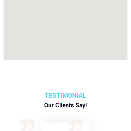
TESTIMONIAL
Our Clients Say!