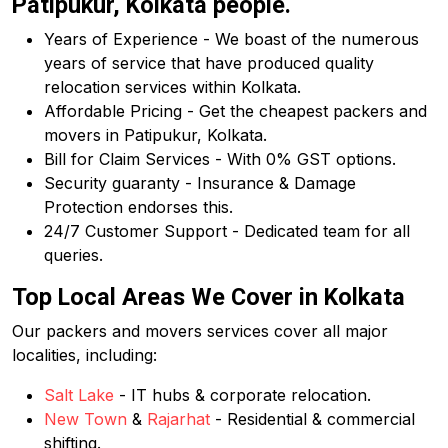
Patipukur, Kolkata people.
Years of Experience - We boast of the numerous
years of service that have produced quality
relocation services within Kolkata.
Affordable Pricing - Get the cheapest packers and
movers in Patipukur, Kolkata.
Bill for Claim Services - With 0% GST options.
Security guaranty - Insurance & Damage
Protection endorses this.
24/7 Customer Support - Dedicated team for all
queries.
Top Local Areas We Cover in Kolkata
Our packers and movers services cover all major
localities, including:
Salt Lake
- IT hubs & corporate relocation.
New Town
&
Rajarhat
- Residential & commercial
shifting.