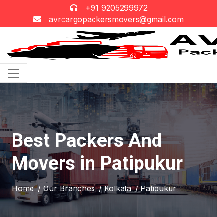
+91 9205299972
avrcargopackersmovers@gmail.com
Best Packers And
Movers in Patipukur
Home
/ Our Branches
/ Kolkata
/ Patipukur