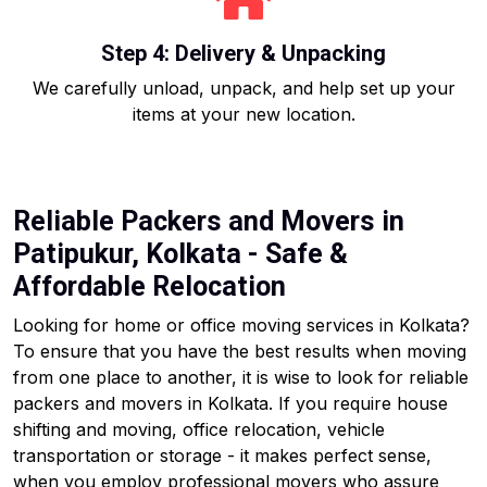
Step 4: Delivery & Unpacking
We carefully unload, unpack, and help set up your
items at your new location.
Reliable Packers and Movers in
Patipukur, Kolkata - Safe &
Affordable Relocation
Looking for home or office moving services in Kolkata?
To ensure that you have the best results when moving
from one place to another, it is wise to look for reliable
packers and movers in Kolkata. If you require house
shifting and moving, office relocation, vehicle
transportation or storage - it makes perfect sense,
when you employ professional movers who assure