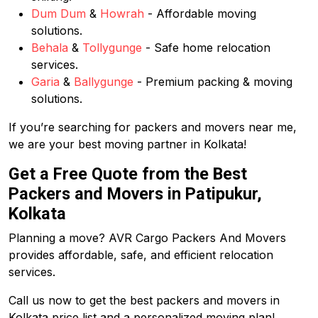
Dum Dum
&
Howrah
- Affordable moving
solutions.
Behala
&
Tollygunge
- Safe home relocation
services.
Garia
&
Ballygunge
- Premium packing & moving
solutions.
If you’re searching for packers and movers near me,
we are your best moving partner in Kolkata!
Get a Free Quote from the Best
Packers and Movers in Patipukur,
Kolkata
Planning a move? AVR Cargo Packers And Movers
provides affordable, safe, and efficient relocation
services.
Call us now to get the best packers and movers in
Kolkata price list and a personalized moving plan!