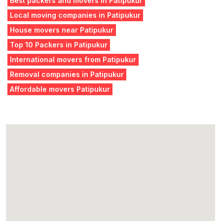
Best packers and movers in Patipukur
Local moving companies in Patipukur
House movers near Patipukur
Top 10 Packers in Patipukur
International movers from Patipukur
Removal companies in Patipukur
Affordable movers Patipukur