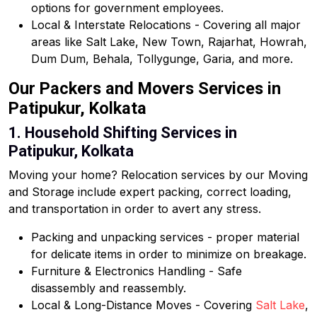
options for government employees.
Local & Interstate Relocations - Covering all major
areas like Salt Lake, New Town, Rajarhat, Howrah,
Dum Dum, Behala, Tollygunge, Garia, and more.
Our Packers and Movers Services in
Patipukur, Kolkata
1. Household Shifting Services in
Patipukur, Kolkata
Moving your home? Relocation services by our Moving
and Storage include expert packing, correct loading,
and transportation in order to avert any stress.
Packing and unpacking services - proper material
for delicate items in order to minimize on breakage.
Furniture & Electronics Handling - Safe
disassembly and reassembly.
Local & Long-Distance Moves - Covering
Salt Lake
,