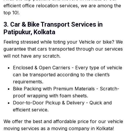
efficient office relocation services, we are among the
top 10!.
3. Car & Bike Transport Services in
Patipukur, Kolkata
Feeling stressed while toting your Vehicle or bike? We
guarantee that cars transported through our services
will not have any scratch.
Enclosed & Open Carriers - Every type of vehicle
can be transported according to the client’s
requirements.
Bike Packing with Premium Materials - Scratch-
proof wrapping with foam sheets.
Door-to-Door Pickup & Delivery - Quick and
efficient service.
We offer the best and affordable price for our vehicle
moving services as a moving company in Kolkata!