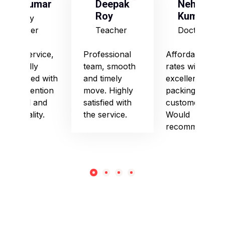
S Kumar
Deepak
Neha
Roy
Kumari
Army
Officer
Teacher
Doctor
Good service,
Professional
Affordable
especially
team, smooth
rates with
impressed with
and timely
excellent
their attention
move. Highly
packing and
to detail and
satisfied with
customer care.
punctuality.
the service.
Would
recommend!