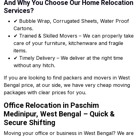
And Why You Choose Our Home Relocation
Services?
✔ Bubble Wrap, Corrugated Sheets, Water Proof
Cartons.
✔ Trained & Skilled Movers – We can properly take
care of your furniture, kitchenware and fragile
items.
✔ Timely Delivery – We deliver at the right time
without any hitch.
If you are looking to find packers and movers in West
Bengal price, at our side, we have very cheap moving
packages with clear prices for you.
Office Relocation in Paschim
Medinipur, West Bengal – Quick &
Secure Shifting
Moving your office or business in West Bengal? We are