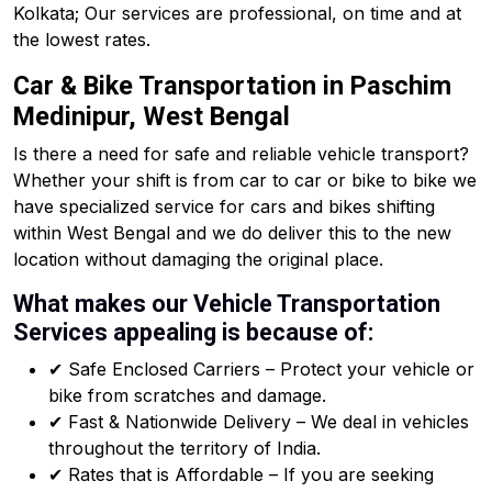
Kolkata; Our services are professional, on time and at
the lowest rates.
Car & Bike Transportation in Paschim
Medinipur, West Bengal
Is there a need for safe and reliable vehicle transport?
Whether your shift is from car to car or bike to bike we
have specialized service for cars and bikes shifting
within West Bengal and we do deliver this to the new
location without damaging the original place.
What makes our Vehicle Transportation
Services appealing is because of:
✔ Safe Enclosed Carriers – Protect your vehicle or
bike from scratches and damage.
✔ Fast & Nationwide Delivery – We deal in vehicles
throughout the territory of India.
✔ Rates that is Affordable – If you are seeking