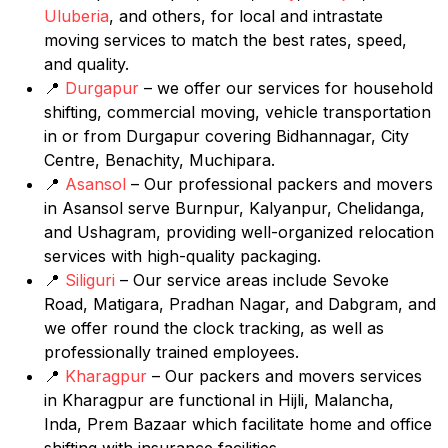
Uluberia
, and others, for local and intrastate
moving services to match the best rates, speed,
and quality.
📍
Durgapur
– we offer our services for household
shifting, commercial moving, vehicle transportation
in or from Durgapur covering Bidhannagar, City
Centre, Benachity, Muchipara.
📍
Asansol
– Our professional packers and movers
in Asansol serve Burnpur, Kalyanpur, Chelidanga,
and Ushagram, providing well-organized relocation
services with high-quality packaging.
📍
Siliguri
– Our service areas include Sevoke
Road, Matigara, Pradhan Nagar, and Dabgram, and
we offer round the clock tracking, as well as
professionally trained employees.
📍
Kharagpur
– Our packers and movers services
in Kharagpur are functional in Hijli, Malancha,
Inda, Prem Bazaar which facilitate home and office