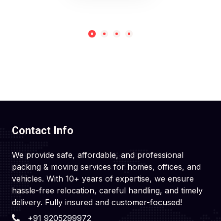
Contact Info
We provide safe, affordable, and professional
packing & moving services for homes, offices, and
vehicles. With 10+ years of expertise, we ensure
hassle-free relocation, careful handling, and timely
delivery. Fully insured and customer-focused!
+91 9205299972