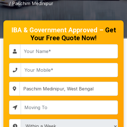
/ Paschim Medinipur
IBA & Government Approved –
Get
Your Free Quote Now!