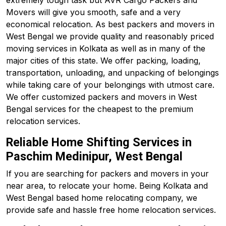
extremely tough task but AVR Cargo Packers and
Movers will give you smooth, safe and a very
economical relocation. As best packers and movers in
West Bengal we provide quality and reasonably priced
moving services in Kolkata as well as in many of the
major cities of this state. We offer packing, loading,
transportation, unloading, and unpacking of belongings
while taking care of your belongings with utmost care.
We offer customized packers and movers in West
Bengal services for the cheapest to the premium
relocation services.
Reliable Home Shifting Services in
Paschim Medinipur, West Bengal
If you are searching for packers and movers in your
near area, to relocate your home. Being Kolkata and
West Bengal based home relocating company, we
provide safe and hassle free home relocation services.