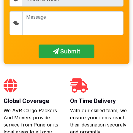
Submit
Global Coverage
On Time Delivery
We AVR Cargo Packers
With our skilled team, we
And Movers provide
ensure your items reach
service from Pune or its
their destination securely
local areas to all over
and promptly.