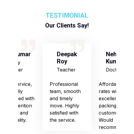
TESTIMONIAL
Our Clients Say!
S Kumar
Deepak
Neha
Roy
Kumari
Army
Officer
Teacher
Doctor
Good service,
Professional
Affordable
especially
team, smooth
rates with
impressed with
and timely
excellent
their attention
move. Highly
packing and
to detail and
satisfied with
customer care.
punctuality.
the service.
Would
recommend!