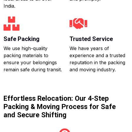
India.
Safe Packing
Trusted Service
We use high-quality
We have years of
packing materials to
experience and a trusted
ensure your belongings
reputation in the packing
remain safe during transit.
and moving industry.
Effortless Relocation: Our 4-Step
Packing & Moving Process for Safe
and Secure Shifting