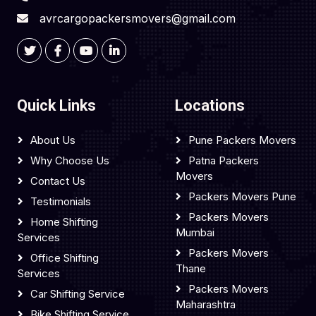
avrcargopackersmovers@gmail.com
Quick Links
Locations
About Us
Pune Packers Movers
Why Choose Us
Patna Packers
Movers
Contact Us
Packers Movers Pune
Testimonials
Packers Movers
Home Shifting
Mumbai
Services
Packers Movers
Office Shifting
Thane
Services
Packers Movers
Car Shifting Service
Maharashtra
Bike Shifting Service