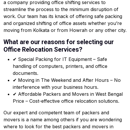
a company providing office shifting services to
streamline the process to the minimum disruption of
work. Our team has its knack of offering safe packing
and organized shifting of office assets whether you’re
moving from Kolkata or from Howrah or any other city.
What are our reasons for selecting our
Office Relocation Services?
✔ Special Packing for IT Equipment – Safe
handling of computers, printers, and office
documents.
✔ Moving in The Weekend and After Hours – No
interference with your business hours.
✔ Affordable Packers and Movers in West Bengal
Price – Cost-effective office relocation solutions.
Our expert and competent team of packers and
movers is a name among others if you are wondering
where to look for the best packers and movers in