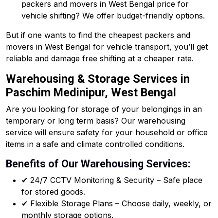
packers and movers in West Bengal price for
vehicle shifting? We offer budget-friendly options.
But if one wants to find the cheapest packers and
movers in West Bengal for vehicle transport, you’ll get
reliable and damage free shifting at a cheaper rate.
Warehousing & Storage Services in
Paschim Medinipur, West Bengal
Are you looking for storage of your belongings in an
temporary or long term basis? Our warehousing
service will ensure safety for your household or office
items in a safe and climate controlled conditions.
Benefits of Our Warehousing Services:
✔ 24/7 CCTV Monitoring & Security – Safe place
for stored goods.
✔ Flexible Storage Plans – Choose daily, weekly, or
monthly storage options.