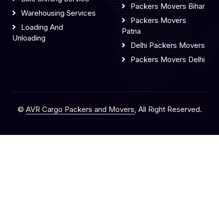
Packers Movers Bihar
Warehousing Services
Packers Movers
Loading And
Patna
Unloading
Delhi Packers Movers
Packers Movers Delhi
©
AVR Cargo Packers and Movers
, All Right Reserved.