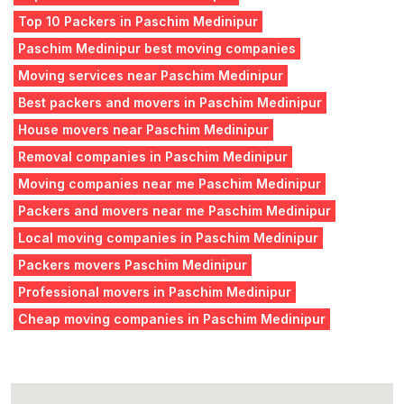
Top 10 Packers in Paschim Medinipur
Paschim Medinipur best moving companies
Moving services near Paschim Medinipur
Best packers and movers in Paschim Medinipur
House movers near Paschim Medinipur
Removal companies in Paschim Medinipur
Moving companies near me Paschim Medinipur
Packers and movers near me Paschim Medinipur
Local moving companies in Paschim Medinipur
Packers movers Paschim Medinipur
Professional movers in Paschim Medinipur
Cheap moving companies in Paschim Medinipur