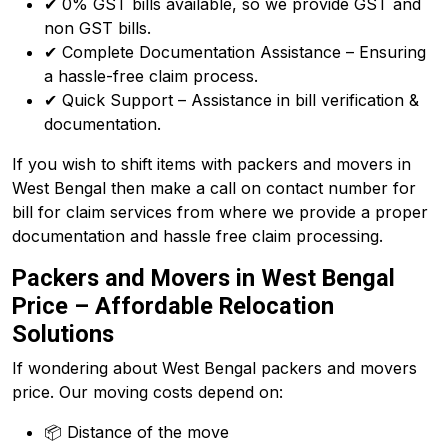
✔ 0% GST bills available, so we provide GST and
non GST bills.
✔ Complete Documentation Assistance – Ensuring
a hassle-free claim process.
✔ Quick Support – Assistance in bill verification &
documentation.
If you wish to shift items with packers and movers in
West Bengal then make a call on contact number for
bill for claim services from where we provide a proper
documentation and hassle free claim processing.
Packers and Movers in West Bengal
Price – Affordable Relocation
Solutions
If wondering about West Bengal packers and movers
price. Our moving costs depend on:
📦 Distance of the move