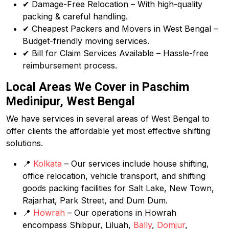
✔ Damage-Free Relocation – With high-quality
packing & careful handling.
✔ Cheapest Packers and Movers in West Bengal –
Budget-friendly moving services.
✔ Bill for Claim Services Available – Hassle-free
reimbursement process.
Local Areas We Cover in Paschim
Medinipur, West Bengal
We have services in several areas of West Bengal to
offer clients the affordable yet most effective shifting
solutions.
📍
Kolkata
– Our services include house shifting,
office relocation, vehicle transport, and shifting
goods packing facilities for Salt Lake, New Town,
Rajarhat, Park Street, and Dum Dum.
📍
Howrah
– Our operations in Howrah
encompass Shibpur, Liluah,
Bally
,
Domjur
,