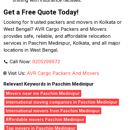
shifting with insurance facilities.
Get a Free Quote Today!
Looking for trusted packers and movers in Kolkata or
West Bengal? AVR Cargo Packers and Movers
provides safe, reliable, and affordable relocation
services in Paschim Medinipur, Kolkata, and all major
locations in West Bengal.
📞 Call Now:
9205299972
🌐 Visit Us:
AVR Cargo Packers And Movers
Relevant Keywords in Paschim Medinipur
Movers near me Paschim Medinipur
International moving companies in Paschim Medinipur
International movers from Paschim Medinipur
Affordable movers Paschim Medinipur
Top movers in Paschim Medinipur