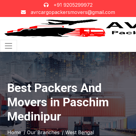
+91 9205299972
avrcargopackersmovers@gmail.com
Best Packers And
Movers in Paschim
Medinipur
Home
/ Our Branches
/ West Bengal