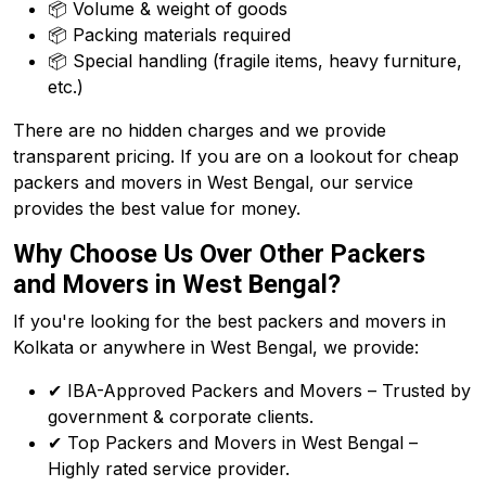
📦 Volume & weight of goods
📦 Packing materials required
📦 Special handling (fragile items, heavy furniture,
etc.)
There are no hidden charges and we provide
transparent pricing. If you are on a lookout for cheap
packers and movers in West Bengal, our service
provides the best value for money.
Why Choose Us Over Other Packers
and Movers in West Bengal?
If you're looking for the best packers and movers in
Kolkata or anywhere in West Bengal, we provide:
✔ IBA-Approved Packers and Movers – Trusted by
government & corporate clients.
✔ Top Packers and Movers in West Bengal –
Highly rated service provider.