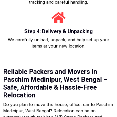
tracking and careful handling.
Step 4: Delivery & Unpacking
We carefully unload, unpack, and help set up your
items at your new location.
Reliable Packers and Movers in
Paschim Medinipur, West Bengal –
Safe, Affordable & Hassle-Free
Relocation
Do you plan to move this house, office, car to Paschim
Medinipur, West Bengal? Relocation can be an