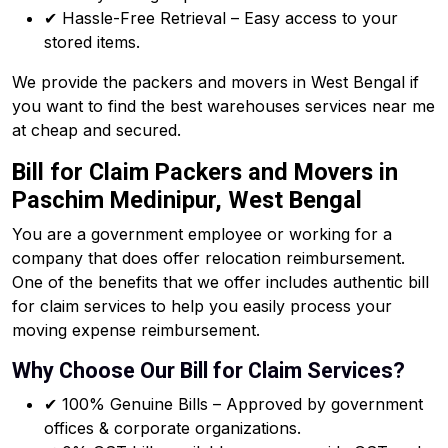
✔ Hassle-Free Retrieval – Easy access to your
stored items.
We provide the packers and movers in West Bengal if
you want to find the best warehouses services near me
at cheap and secured.
Bill for Claim Packers and Movers in
Paschim Medinipur, West Bengal
You are a government employee or working for a
company that does offer relocation reimbursement.
One of the benefits that we offer includes authentic bill
for claim services to help you easily process your
moving expense reimbursement.
Why Choose Our Bill for Claim Services?
✔ 100% Genuine Bills – Approved by government
offices & corporate organizations.