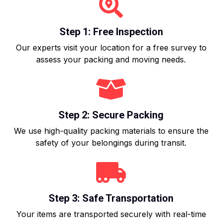
Step 1: Free Inspection
Our experts visit your location for a free survey to
assess your packing and moving needs.
Step 2: Secure Packing
We use high-quality packing materials to ensure the
safety of your belongings during transit.
Step 3: Safe Transportation
Your items are transported securely with real-time