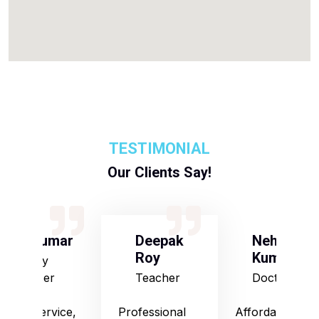
TESTIMONIAL
Our Clients Say!
S Kumar
Deepak
Neha
Roy
Kumari
Army
Officer
Teacher
Doctor
Good service,
Professional
Affordable