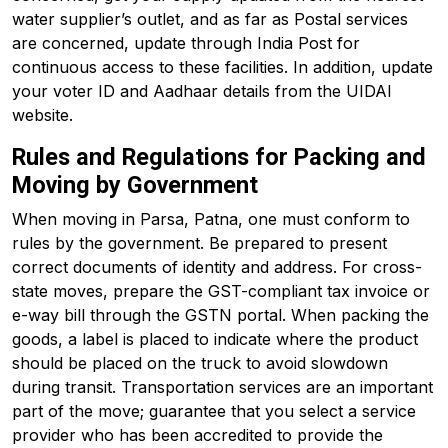
water supplier’s outlet, and as far as Postal services
are concerned, update through India Post for
continuous access to these facilities. In addition, update
your voter ID and Aadhaar details from the UIDAI
website.
Rules and Regulations for Packing and
Moving by Government
When moving in Parsa, Patna, one must conform to
rules by the government. Be prepared to present
correct documents of identity and address. For cross-
state moves, prepare the GST-compliant tax invoice or
e-way bill through the GSTN portal. When packing the
goods, a label is placed to indicate where the product
should be placed on the truck to avoid slowdown
during transit. Transportation services are an important
part of the move; guarantee that you select a service
provider who has been accredited to provide the