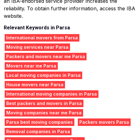
an IBA-endorsed service provider increases the
reliability. To obtain further information, access the IBA
website.
Relevant Keywords in Parsa
International movers from Parsa
Moving services near Parsa
Packers and movers near me Parsa
Movers near me Parsa
Local moving companies in Parsa
House movers near Parsa
International moving companies in Parsa
Best packers and movers in Parsa
Moving companies near me Parsa
Parsa best moving companies
Packers movers Parsa
Removal companies in Parsa