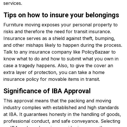
services.
Tips on how to insure your belongings
Furniture moving exposes your personal property to
risks and therefore the need for transit insurance.
Insurance serves as a shield against theft, bumping,
and other mishaps likely to happen during the process.
Talk to any insurance company like PolicyBazaar to
know what to do and how to submit what you own in
case a tragedy happens. Also, to give the cover an
extra layer of protection, you can take a home
insurance policy for movable items in transit.
Significance of IBA Approval
This approval means that the packing and moving
industry complies with established and high standards
at IBA. It guarantees honesty in the handling of goods,
professional conduct, and safe conveyance. Selecting