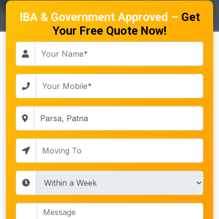
IBA & Government Approved –
Get
Your Free Quote Now!