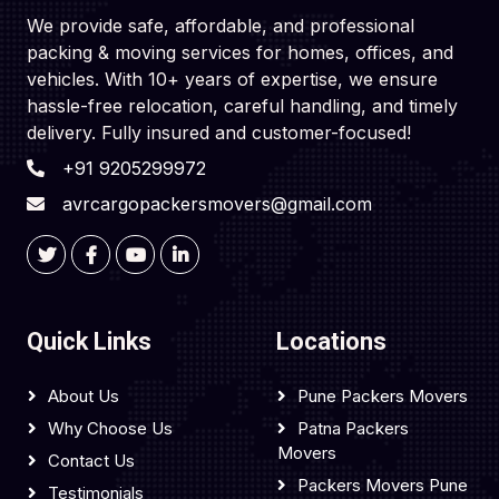
We provide safe, affordable, and professional
packing & moving services for homes, offices, and
vehicles. With 10+ years of expertise, we ensure
hassle-free relocation, careful handling, and timely
delivery. Fully insured and customer-focused!
+91 9205299972
avrcargopackersmovers@gmail.com
Quick Links
Locations
About Us
Pune Packers Movers
Why Choose Us
Patna Packers
Movers
Contact Us
Packers Movers Pune
Testimonials