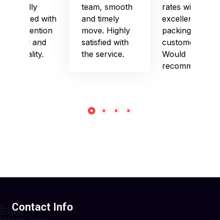
especially
team, smooth
rates with
impressed with
and timely
excellent
their attention
move. Highly
packing and
to detail and
satisfied with
customer care.
punctuality.
the service.
Would
recommend!
Contact Info