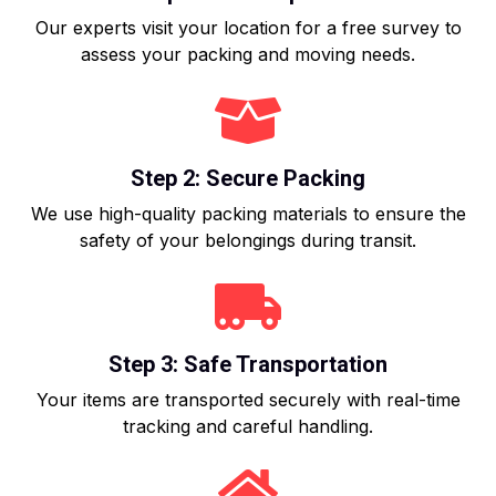
Our experts visit your location for a free survey to
assess your packing and moving needs.
Step 2: Secure Packing
We use high-quality packing materials to ensure the
safety of your belongings during transit.
Step 3: Safe Transportation
Your items are transported securely with real-time
tracking and careful handling.