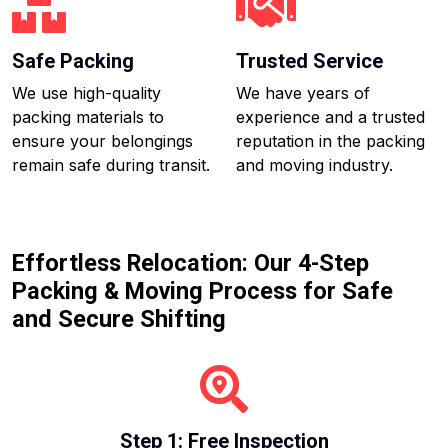
Safe Packing
Trusted Service
We use high-quality
We have years of
packing materials to
experience and a trusted
ensure your belongings
reputation in the packing
remain safe during transit.
and moving industry.
Effortless Relocation: Our 4-Step
Packing & Moving Process for Safe
and Secure Shifting
Step 1: Free Inspection