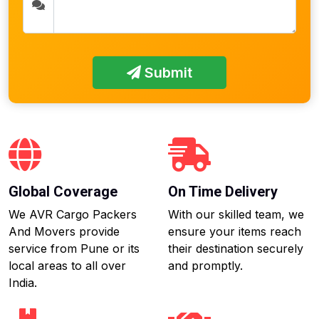
Submit
Global Coverage
On Time Delivery
We AVR Cargo Packers
With our skilled team, we
And Movers provide
ensure your items reach
service from Pune or its
their destination securely
local areas to all over
and promptly.
India.