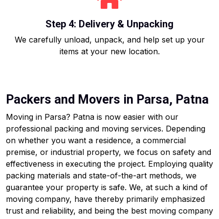
Step 4: Delivery & Unpacking
We carefully unload, unpack, and help set up your
items at your new location.
Packers and Movers in Parsa, Patna
Moving in Parsa? Patna is now easier with our
professional packing and moving services. Depending
on whether you want a residence, a commercial
premise, or industrial property, we focus on safety and
effectiveness in executing the project. Employing quality
packing materials and state-of-the-art methods, we
guarantee your property is safe. We, at such a kind of
moving company, have thereby primarily emphasized
trust and reliability, and being the best moving company