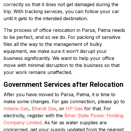
correctly so that it does not get damaged during the
trip. With tracking services, you can follow your car
until it gets to the intended destination.
The process of office relocation in Parsa, Patna needs
to be perfect, and so we do. For packing of sensitive
files all the way to the management of bulky
equipment, we make sure it won’t disrupt your
business significantly. We want to help your office
move with minimal disruption to the business so that
your work remains unaffected.
Government Services after Relocation
After you have moved to Parsa, Patna, it is time to
make some changes. For gas connection, please go to
Indane Gas
,
Bharat Gas
, or
HP Gas
for that. For
electricity, register with the
Bihar State Power Holding
Company Limited
. As far as water supplies are
concerned, get your supply updated from the nearest