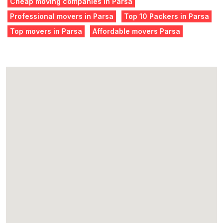
Cheap moving companies in Parsa
Professional movers in Parsa
Top 10 Packers in Parsa
Top movers in Parsa
Affordable movers Parsa