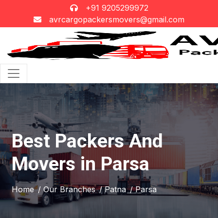
+91 9205299972
avrcargopackersmovers@gmail.com
Best Packers And
Movers in Parsa
Home
/ Our Branches
/ Patna
/ Parsa