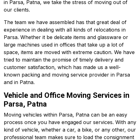
in Parsa, Patna, we take the stress of moving out of
our clients.
The team we have assembled has that great deal of
experience in dealing with all kinds of relocations in
Parsa. Whether it be delicate items and glassware or
large machines used in offices that take up a lot of
space, items are moved with extreme caution. We have
tried to maintain the promise of timely delivery and
customer satisfaction, which has made us a well-
known packing and moving service provider in Parsa
and in Patna.
Vehicle and Office Moving Services in
Parsa, Patna
Moving vehicles within Parsa, Patna can be an easy
process once you have engaged our services. With any
kind of vehicle, whether a car, a bike, or any other, our
professional team makes sure to load the consignment