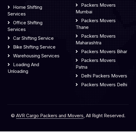
Packers Movers
Home Shifting
Mumbai
Services
Packers Movers
Office Shifting
Thane
Services
Packers Movers
Car Shifting Service
Maharashtra
Bike Shifting Service
Packers Movers Bihar
Warehousing Services
Packers Movers
Loading And
Patna
Unloading
Delhi Packers Movers
Packers Movers Delhi
©
AVR Cargo Packers and Movers
, All Right Reserved.