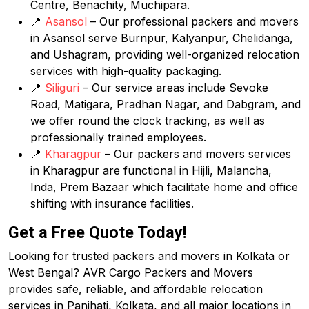
Centre, Benachity, Muchipara.
📍
Asansol
– Our professional packers and movers
in Asansol serve Burnpur, Kalyanpur, Chelidanga,
and Ushagram, providing well-organized relocation
services with high-quality packaging.
📍
Siliguri
– Our service areas include Sevoke
Road, Matigara, Pradhan Nagar, and Dabgram, and
we offer round the clock tracking, as well as
professionally trained employees.
📍
Kharagpur
– Our packers and movers services
in Kharagpur are functional in Hijli, Malancha,
Inda, Prem Bazaar which facilitate home and office
shifting with insurance facilities.
Get a Free Quote Today!
Looking for trusted packers and movers in Kolkata or
West Bengal? AVR Cargo Packers and Movers
provides safe, reliable, and affordable relocation
services in Panihati, Kolkata, and all major locations in