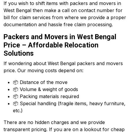
If you wish to shift items with packers and movers in
West Bengal then make a call on contact number for
bill for claim services from where we provide a proper
documentation and hassle free claim processing.
Packers and Movers in West Bengal
Price – Affordable Relocation
Solutions
If wondering about West Bengal packers and movers
price. Our moving costs depend on:
📦 Distance of the move
📦 Volume & weight of goods
📦 Packing materials required
📦 Special handling (fragile items, heavy furniture,
etc.)
There are no hidden charges and we provide
transparent pricing. If you are on a lookout for cheap