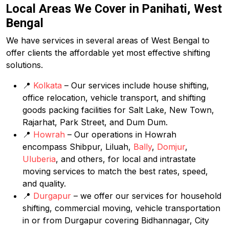
Local Areas We Cover in Panihati, West
Bengal
We have services in several areas of West Bengal to
offer clients the affordable yet most effective shifting
solutions.
📍
Kolkata
– Our services include house shifting,
office relocation, vehicle transport, and shifting
goods packing facilities for Salt Lake, New Town,
Rajarhat, Park Street, and Dum Dum.
📍
Howrah
– Our operations in Howrah
encompass Shibpur, Liluah,
Bally
,
Domjur
,
Uluberia
, and others, for local and intrastate
moving services to match the best rates, speed,
and quality.
📍
Durgapur
– we offer our services for household
shifting, commercial moving, vehicle transportation
in or from Durgapur covering Bidhannagar, City