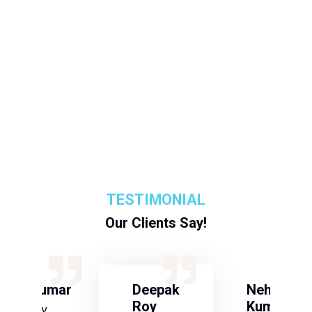
TESTIMONIAL
Our Clients Say!
S Kumar
Deepak
Neha
Roy
Kumari
Army