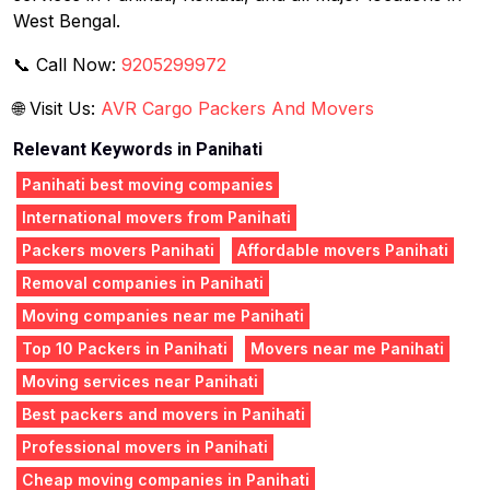
West Bengal.
📞 Call Now:
9205299972
🌐 Visit Us:
AVR Cargo Packers And Movers
Relevant Keywords in Panihati
Panihati best moving companies
International movers from Panihati
Packers movers Panihati
Affordable movers Panihati
Removal companies in Panihati
Moving companies near me Panihati
Top 10 Packers in Panihati
Movers near me Panihati
Moving services near Panihati
Best packers and movers in Panihati
Professional movers in Panihati
Cheap moving companies in Panihati