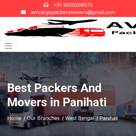
+91 9205299972
avrcargopackersmovers@gmail.com
Best Packers And
Movers in Panihati
Home
/ Our Branches
/ West Bengal
/ Panihati