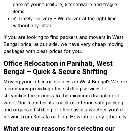
care of your furniture, kitchenware and fragile
items.
✔ Timely Delivery – We deliver at the right time
without any hitch.
If you are looking to find packers and movers in West
Bengal price, at our side, we have very cheap moving
packages with clear prices for you.
Office Relocation in Panihati, West
Bengal – Quick & Secure Shifting
Moving your office or business in West Bengal? We are
a company providing office shifting services to
streamline the process to the minimum disruption of
work. Our team has its knack of offering safe packing
and organized shifting of office assets whether you’re
moving from Kolkata or from Howrah or any other city.
What are our reasons for selecting our