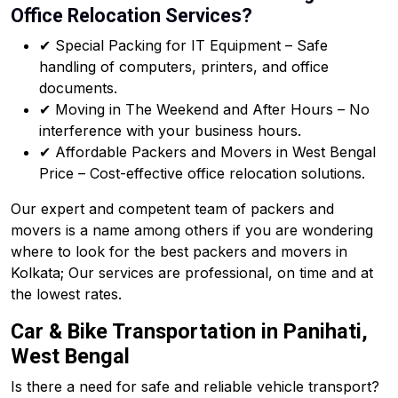
Office Relocation Services?
✔ Special Packing for IT Equipment – Safe
handling of computers, printers, and office
documents.
✔ Moving in The Weekend and After Hours – No
interference with your business hours.
✔ Affordable Packers and Movers in West Bengal
Price – Cost-effective office relocation solutions.
Our expert and competent team of packers and
movers is a name among others if you are wondering
where to look for the best packers and movers in
Kolkata; Our services are professional, on time and at
the lowest rates.
Car & Bike Transportation in Panihati,
West Bengal
Is there a need for safe and reliable vehicle transport?