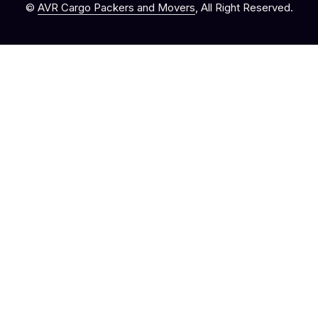
©
AVR Cargo Packers and Movers
, All Right Reserved.