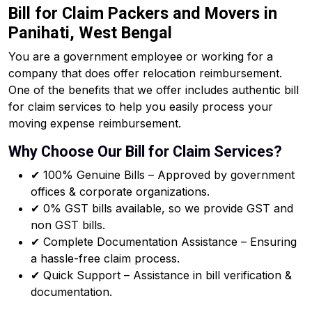
Bill for Claim Packers and Movers in
Panihati, West Bengal
You are a government employee or working for a
company that does offer relocation reimbursement.
One of the benefits that we offer includes authentic bill
for claim services to help you easily process your
moving expense reimbursement.
Why Choose Our Bill for Claim Services?
✔ 100% Genuine Bills – Approved by government
offices & corporate organizations.
✔ 0% GST bills available, so we provide GST and
non GST bills.
✔ Complete Documentation Assistance – Ensuring
a hassle-free claim process.
✔ Quick Support – Assistance in bill verification &
documentation.