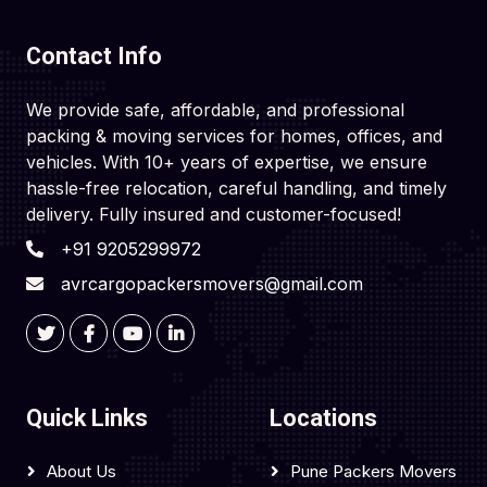
Contact Info
We provide safe, affordable, and professional
packing & moving services for homes, offices, and
vehicles. With 10+ years of expertise, we ensure
hassle-free relocation, careful handling, and timely
delivery. Fully insured and customer-focused!
+91 9205299972
avrcargopackersmovers@gmail.com
Quick Links
Locations
About Us
Pune Packers Movers