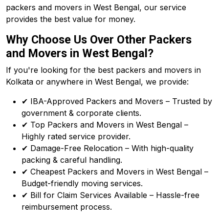
packers and movers in West Bengal, our service
provides the best value for money.
Why Choose Us Over Other Packers
and Movers in West Bengal?
If you're looking for the best packers and movers in
Kolkata or anywhere in West Bengal, we provide:
✔ IBA-Approved Packers and Movers – Trusted by
government & corporate clients.
✔ Top Packers and Movers in West Bengal –
Highly rated service provider.
✔ Damage-Free Relocation – With high-quality
packing & careful handling.
✔ Cheapest Packers and Movers in West Bengal –
Budget-friendly moving services.
✔ Bill for Claim Services Available – Hassle-free
reimbursement process.