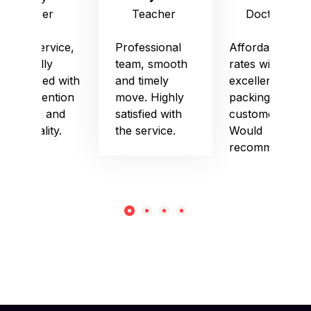
Officer
Teacher
Doctor
Good service,
Professional
Affordable
especially
team, smooth
rates with
impressed with
and timely
excellent
their attention
move. Highly
packing and
to detail and
satisfied with
customer care.
punctuality.
the service.
Would
recommend!