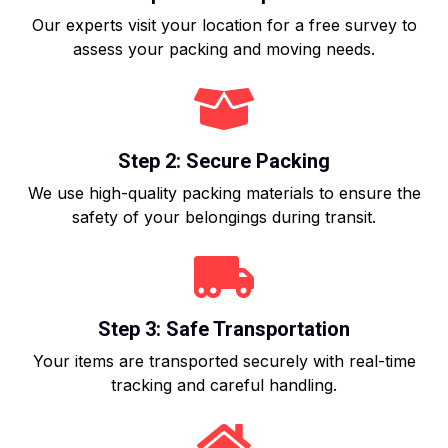
Our experts visit your location for a free survey to
assess your packing and moving needs.
Step 2: Secure Packing
We use high-quality packing materials to ensure the
safety of your belongings during transit.
Step 3: Safe Transportation
Your items are transported securely with real-time
tracking and careful handling.