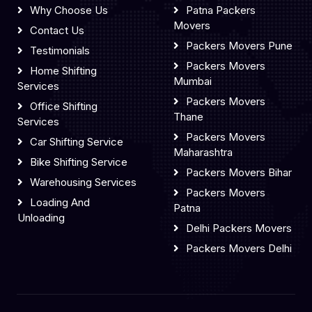
Why Choose Us
Patna Packers
Movers
Contact Us
Packers Movers Pune
Testimonials
Packers Movers
Home Shifting
Mumbai
Services
Packers Movers
Office Shifting
Thane
Services
Packers Movers
Car Shifting Service
Maharashtra
Bike Shifting Service
Packers Movers Bihar
Warehousing Services
Packers Movers
Loading And
Patna
Unloading
Delhi Packers Movers
Packers Movers Delhi