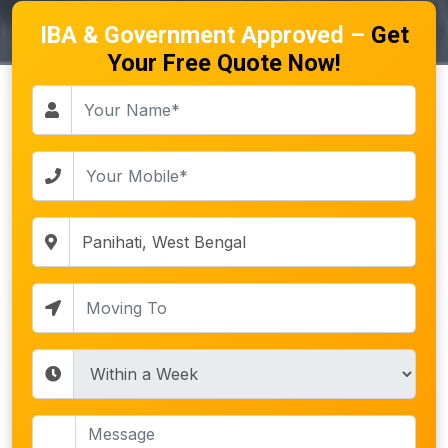
IBA & Government Approved –
Get
Your Free Quote Now!