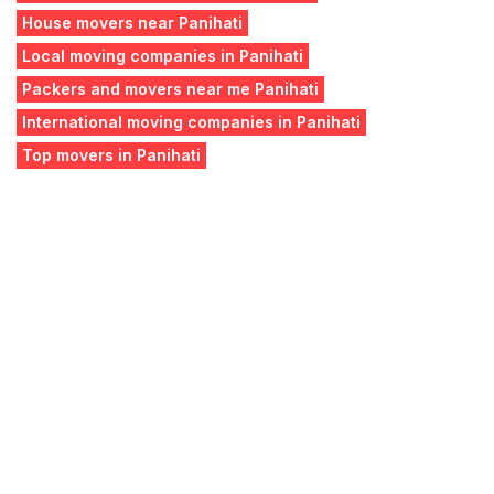
House movers near Panihati
Local moving companies in Panihati
Packers and movers near me Panihati
International moving companies in Panihati
Top movers in Panihati