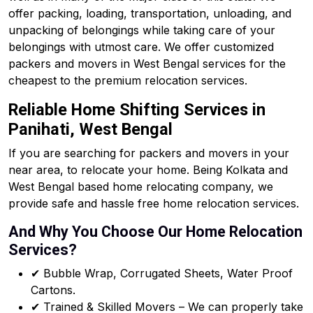
offer packing, loading, transportation, unloading, and
unpacking of belongings while taking care of your
belongings with utmost care. We offer customized
packers and movers in West Bengal services for the
cheapest to the premium relocation services.
Reliable Home Shifting Services in
Panihati, West Bengal
If you are searching for packers and movers in your
near area, to relocate your home. Being Kolkata and
West Bengal based home relocating company, we
provide safe and hassle free home relocation services.
And Why You Choose Our Home Relocation
Services?
✔ Bubble Wrap, Corrugated Sheets, Water Proof
Cartons.
✔ Trained & Skilled Movers – We can properly take