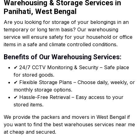
Warehousing & Storage Services in
Panihati, West Bengal
Are you looking for storage of your belongings in an
temporary or long term basis? Our warehousing
service will ensure safety for your household or office
items in a safe and climate controlled conditions.
Benefits of Our Warehousing Services:
✔ 24/7 CCTV Monitoring & Security – Safe place
for stored goods.
✔ Flexible Storage Plans – Choose daily, weekly, or
monthly storage options.
✔ Hassle-Free Retrieval – Easy access to your
stored items.
We provide the packers and movers in West Bengal if
you want to find the best warehouses services near me
at cheap and secured.