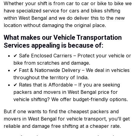
Whether your shift is from car to car or bike to bike we
have specialized service for cars and bikes shifting
within West Bengal and we do deliver this to the new
location without damaging the original place.
What makes our Vehicle Transportation
Services appealing is because of:
✔ Safe Enclosed Carriers – Protect your vehicle or
bike from scratches and damage.
✔ Fast & Nationwide Delivery – We deal in vehicles
throughout the territory of India.
✔ Rates that is Affordable – If you are seeking
packers and movers in West Bengal price for
vehicle shifting? We offer budget-friendly options.
But if one wants to find the cheapest packers and
movers in West Bengal for vehicle transport, you’ll get
reliable and damage free shifting at a cheaper rate.