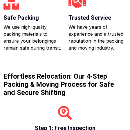
Safe Packing
Trusted Service
We use high-quality
We have years of
packing materials to
experience and a trusted
ensure your belongings
reputation in the packing
remain safe during transit.
and moving industry.
Effortless Relocation: Our 4-Step
Packing & Moving Process for Safe
and Secure Shifting
Step 1: Free Inspection