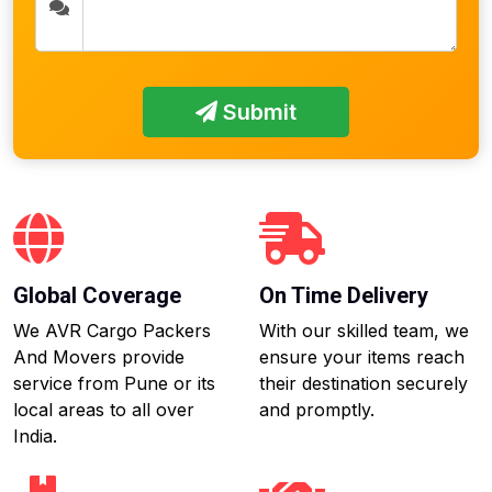
Submit
Global Coverage
On Time Delivery
We AVR Cargo Packers
With our skilled team, we
And Movers provide
ensure your items reach
service from Pune or its
their destination securely
local areas to all over
and promptly.
India.