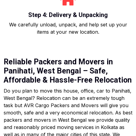
Step 4: Delivery & Unpacking
We carefully unload, unpack, and help set up your
items at your new location.
Reliable Packers and Movers in
Panihati, West Bengal – Safe,
Affordable & Hassle-Free Relocation
Do you plan to move this house, office, car to Panihati,
West Bengal? Relocation can be an extremely tough
task but AVR Cargo Packers and Movers will give you
smooth, safe and a very economical relocation. As best
packers and movers in West Bengal we provide quality
and reasonably priced moving services in Kolkata as
well as in many of the major cities of this state. We