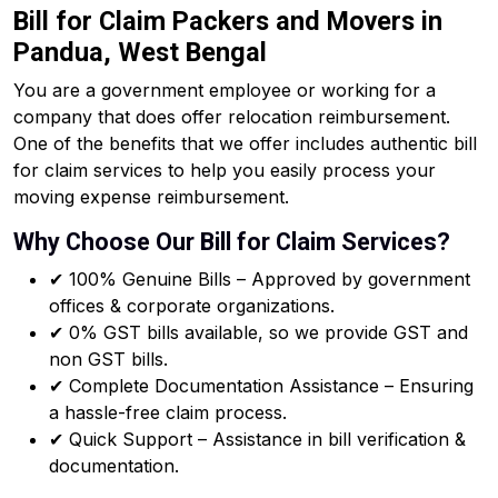
Bill for Claim Packers and Movers in
Pandua, West Bengal
You are a government employee or working for a
company that does offer relocation reimbursement.
One of the benefits that we offer includes authentic bill
for claim services to help you easily process your
moving expense reimbursement.
Why Choose Our Bill for Claim Services?
✔ 100% Genuine Bills – Approved by government
offices & corporate organizations.
✔ 0% GST bills available, so we provide GST and
non GST bills.
✔ Complete Documentation Assistance – Ensuring
a hassle-free claim process.
✔ Quick Support – Assistance in bill verification &
documentation.