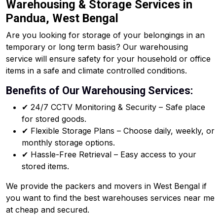
Warehousing & Storage Services in
Pandua, West Bengal
Are you looking for storage of your belongings in an
temporary or long term basis? Our warehousing
service will ensure safety for your household or office
items in a safe and climate controlled conditions.
Benefits of Our Warehousing Services:
✔ 24/7 CCTV Monitoring & Security – Safe place
for stored goods.
✔ Flexible Storage Plans – Choose daily, weekly, or
monthly storage options.
✔ Hassle-Free Retrieval – Easy access to your
stored items.
We provide the packers and movers in West Bengal if
you want to find the best warehouses services near me
at cheap and secured.