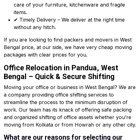
care of your furniture, kitchenware and fragile
items.
✔ Timely Delivery – We deliver at the right time
without any hitch.
If you are looking to find packers and movers in West
Bengal price, at our side, we have very cheap moving
packages with clear prices for you.
Office Relocation in Pandua, West
Bengal – Quick & Secure Shifting
Moving your office or business in West Bengal? We are
a company providing office shifting services to
streamline the process to the minimum disruption of
work. Our team has its knack of offering safe packing
and organized shifting of office assets whether you’re
moving from Kolkata or from Howrah or any other city.
What are our reasons for selecting our