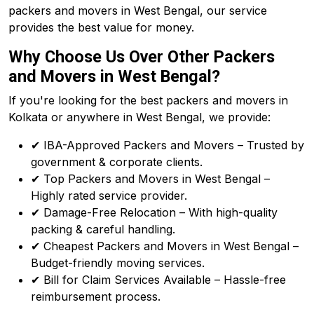
packers and movers in West Bengal, our service
provides the best value for money.
Why Choose Us Over Other Packers
and Movers in West Bengal?
If you're looking for the best packers and movers in
Kolkata or anywhere in West Bengal, we provide:
✔ IBA-Approved Packers and Movers – Trusted by
government & corporate clients.
✔ Top Packers and Movers in West Bengal –
Highly rated service provider.
✔ Damage-Free Relocation – With high-quality
packing & careful handling.
✔ Cheapest Packers and Movers in West Bengal –
Budget-friendly moving services.
✔ Bill for Claim Services Available – Hassle-free
reimbursement process.