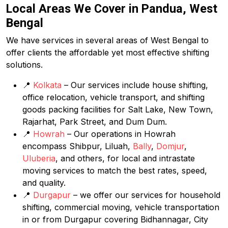
Local Areas We Cover in Pandua, West
Bengal
We have services in several areas of West Bengal to
offer clients the affordable yet most effective shifting
solutions.
📍
Kolkata
– Our services include house shifting,
office relocation, vehicle transport, and shifting
goods packing facilities for Salt Lake, New Town,
Rajarhat, Park Street, and Dum Dum.
📍
Howrah
– Our operations in Howrah
encompass Shibpur, Liluah,
Bally
,
Domjur
,
Uluberia
, and others, for local and intrastate
moving services to match the best rates, speed,
and quality.
📍
Durgapur
– we offer our services for household
shifting, commercial moving, vehicle transportation
in or from Durgapur covering Bidhannagar, City