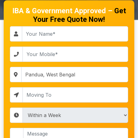
IBA & Government Approved –
Get
Your Free Quote Now!