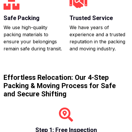
Safe Packing
Trusted Service
We use high-quality
We have years of
packing materials to
experience and a trusted
ensure your belongings
reputation in the packing
remain safe during transit.
and moving industry.
Effortless Relocation: Our 4-Step
Packing & Moving Process for Safe
and Secure Shifting
Step 1: Free Inspection