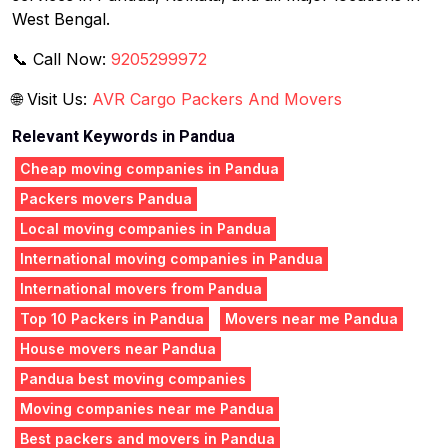
West Bengal.
📞 Call Now:
9205299972
🌐 Visit Us:
AVR Cargo Packers And Movers
Relevant Keywords in Pandua
Cheap moving companies in Pandua
Packers movers Pandua
Local moving companies in Pandua
International moving companies in Pandua
International movers from Pandua
Top 10 Packers in Pandua
Movers near me Pandua
House movers near Pandua
Pandua best moving companies
Moving companies near me Pandua
Best packers and movers in Pandua