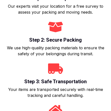
Our experts visit your location for a free survey to
assess your packing and moving needs.
Step 2: Secure Packing
We use high-quality packing materials to ensure the
safety of your belongings during transit.
Step 3: Safe Transportation
Your items are transported securely with real-time
tracking and careful handling.