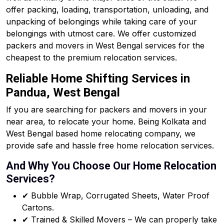
offer packing, loading, transportation, unloading, and
unpacking of belongings while taking care of your
belongings with utmost care. We offer customized
packers and movers in West Bengal services for the
cheapest to the premium relocation services.
Reliable Home Shifting Services in
Pandua, West Bengal
If you are searching for packers and movers in your
near area, to relocate your home. Being Kolkata and
West Bengal based home relocating company, we
provide safe and hassle free home relocation services.
And Why You Choose Our Home Relocation
Services?
✔ Bubble Wrap, Corrugated Sheets, Water Proof
Cartons.
✔ Trained & Skilled Movers – We can properly take