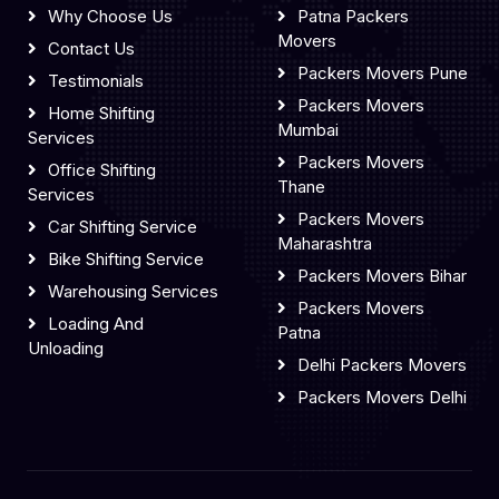
Why Choose Us
Patna Packers
Movers
Contact Us
Packers Movers Pune
Testimonials
Packers Movers
Home Shifting
Mumbai
Services
Packers Movers
Office Shifting
Thane
Services
Packers Movers
Car Shifting Service
Maharashtra
Bike Shifting Service
Packers Movers Bihar
Warehousing Services
Packers Movers
Loading And
Patna
Unloading
Delhi Packers Movers
Packers Movers Delhi