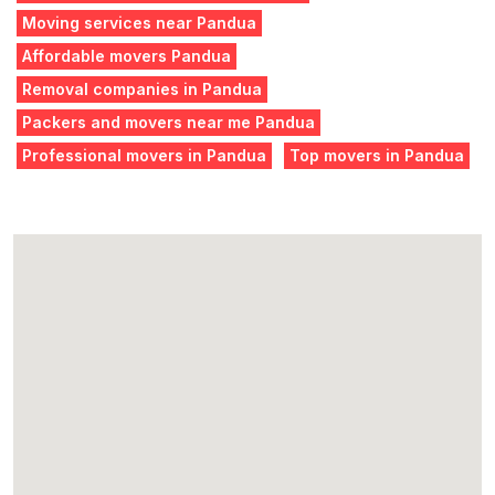
Moving services near Pandua
Affordable movers Pandua
Removal companies in Pandua
Packers and movers near me Pandua
Professional movers in Pandua
Top movers in Pandua