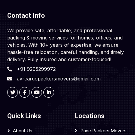
Contact Info
We provide safe, affordable, and professional
packing & moving services for homes, offices, and
vehicles. With 10+ years of expertise, we ensure
hassle-free relocation, careful handling, and timely
delivery. Fully insured and customer-focused!
+91 9205299972
avrcargopackersmovers@gmail.com
Quick Links
Locations
About Us
Pune Packers Movers