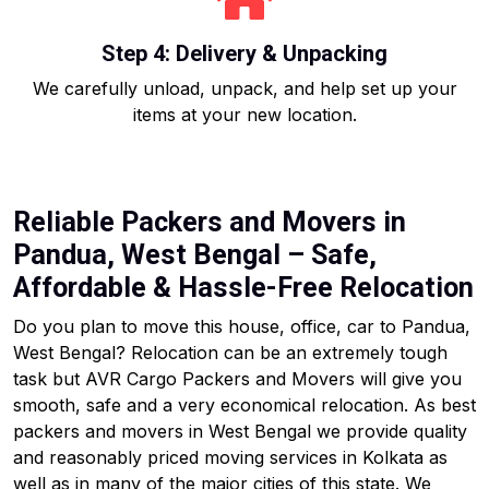
Step 4: Delivery & Unpacking
We carefully unload, unpack, and help set up your
items at your new location.
Reliable Packers and Movers in
Pandua, West Bengal – Safe,
Affordable & Hassle-Free Relocation
Do you plan to move this house, office, car to Pandua,
West Bengal? Relocation can be an extremely tough
task but AVR Cargo Packers and Movers will give you
smooth, safe and a very economical relocation. As best
packers and movers in West Bengal we provide quality
and reasonably priced moving services in Kolkata as
well as in many of the major cities of this state. We