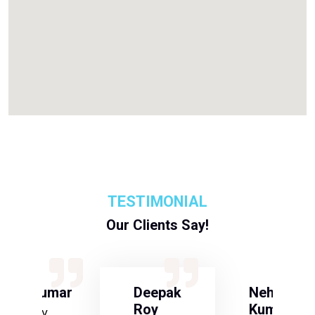
TESTIMONIAL
Our Clients Say!
S Kumar
Deepak
Neha
Roy
Kumari
Army