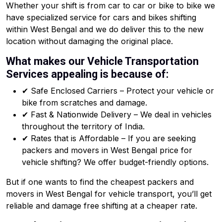
Whether your shift is from car to car or bike to bike we
have specialized service for cars and bikes shifting
within West Bengal and we do deliver this to the new
location without damaging the original place.
What makes our Vehicle Transportation
Services appealing is because of:
✔ Safe Enclosed Carriers – Protect your vehicle or
bike from scratches and damage.
✔ Fast & Nationwide Delivery – We deal in vehicles
throughout the territory of India.
✔ Rates that is Affordable – If you are seeking
packers and movers in West Bengal price for
vehicle shifting? We offer budget-friendly options.
But if one wants to find the cheapest packers and
movers in West Bengal for vehicle transport, you’ll get
reliable and damage free shifting at a cheaper rate.