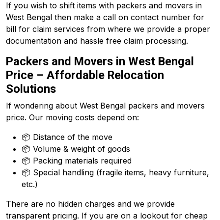
If you wish to shift items with packers and movers in
West Bengal then make a call on contact number for
bill for claim services from where we provide a proper
documentation and hassle free claim processing.
Packers and Movers in West Bengal
Price – Affordable Relocation
Solutions
If wondering about West Bengal packers and movers
price. Our moving costs depend on:
📦 Distance of the move
📦 Volume & weight of goods
📦 Packing materials required
📦 Special handling (fragile items, heavy furniture,
etc.)
There are no hidden charges and we provide
transparent pricing. If you are on a lookout for cheap