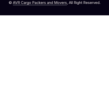
©
AVR Cargo Packers and Movers
, All Right Reserved.