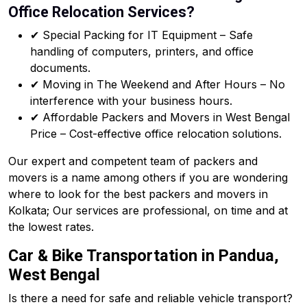
Office Relocation Services?
✔ Special Packing for IT Equipment – Safe
handling of computers, printers, and office
documents.
✔ Moving in The Weekend and After Hours – No
interference with your business hours.
✔ Affordable Packers and Movers in West Bengal
Price – Cost-effective office relocation solutions.
Our expert and competent team of packers and
movers is a name among others if you are wondering
where to look for the best packers and movers in
Kolkata; Our services are professional, on time and at
the lowest rates.
Car & Bike Transportation in Pandua,
West Bengal
Is there a need for safe and reliable vehicle transport?