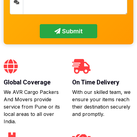
Submit
Global Coverage
On Time Delivery
We AVR Cargo Packers
With our skilled team, we
And Movers provide
ensure your items reach
service from Pune or its
their destination securely
local areas to all over
and promptly.
India.