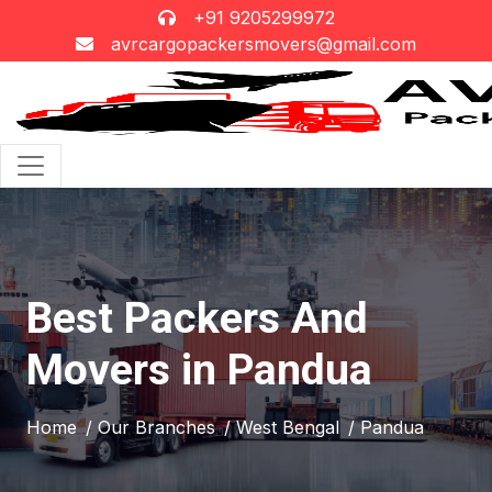
+91 9205299972
avrcargopackersmovers@gmail.com
Best Packers And
Movers in Pandua
Home
/ Our Branches
/ West Bengal
/ Pandua