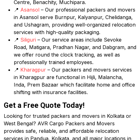
Centre, Benachity, Muchipara.
📍
Asansol
– Our professional packers and movers
in Asansol serve Burnpur, Kalyanpur, Chelidanga,
and Ushagram, providing well-organized relocation
services with high-quality packaging.
📍
Siliguri
– Our service areas include Sevoke
Road, Matigara, Pradhan Nagar, and Dabgram, and
we offer round the clock tracking, as well as
professionally trained employees.
📍
Kharagpur
– Our packers and movers services
in Kharagpur are functional in Hijli, Malancha,
Inda, Prem Bazaar which facilitate home and office
shifting with insurance facilities.
Get a Free Quote Today!
Looking for trusted packers and movers in Kolkata or
West Bengal? AVR Cargo Packers and Movers
provides safe, reliable, and affordable relocation
services in Pandua, Kolkata, and all major locations in