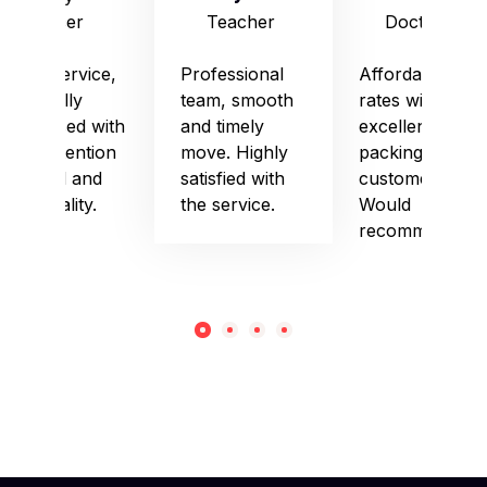
Officer
Teacher
Doctor
Good service,
Professional
Affordable
especially
team, smooth
rates with
impressed with
and timely
excellent
their attention
move. Highly
packing and
to detail and
satisfied with
customer care.
punctuality.
the service.
Would
recommend!