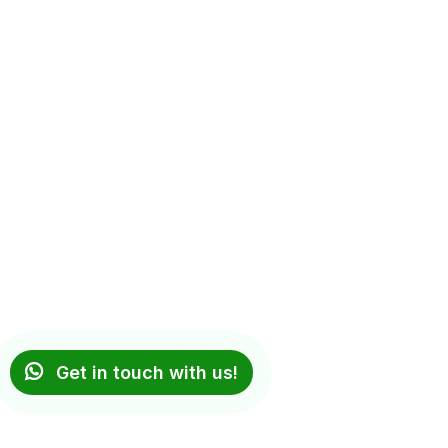
Get in touch with us!