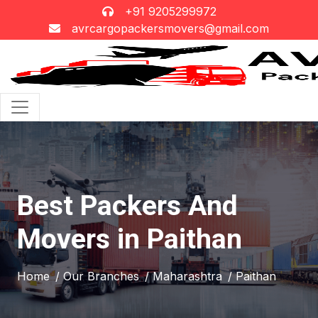
+91 9205299972
avrcargopackersmovers@gmail.com
Best Packers And
Movers in Paithan
Home
/ Our Branches
/ Maharashtra
/ Paithan