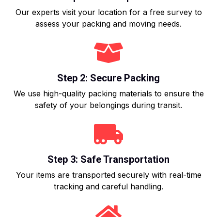
Our experts visit your location for a free survey to
assess your packing and moving needs.
Step 2: Secure Packing
We use high-quality packing materials to ensure the
safety of your belongings during transit.
Step 3: Safe Transportation
Your items are transported securely with real-time
tracking and careful handling.