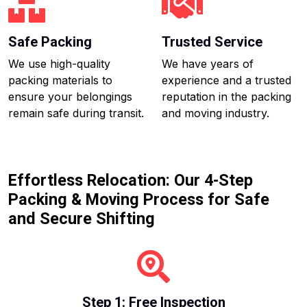
Safe Packing
Trusted Service
We use high-quality
We have years of
packing materials to
experience and a trusted
ensure your belongings
reputation in the packing
remain safe during transit.
and moving industry.
Effortless Relocation: Our 4-Step
Packing & Moving Process for Safe
and Secure Shifting
Step 1: Free Inspection