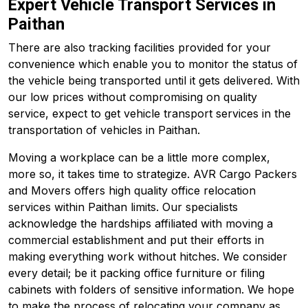
Expert Vehicle Transport Services in
Paithan
There are also tracking facilities provided for your
convenience which enable you to monitor the status of
the vehicle being transported until it gets delivered. With
our low prices without compromising on quality
service, expect to get vehicle transport services in the
transportation of vehicles in Paithan.
Moving a workplace can be a little more complex,
more so, it takes time to strategize. AVR Cargo Packers
and Movers offers high quality office relocation
services within Paithan limits. Our specialists
acknowledge the hardships affiliated with moving a
commercial establishment and put their efforts in
making everything work without hitches. We consider
every detail; be it packing office furniture or filing
cabinets with folders of sensitive information. We hope
to make the process of relocating your company as