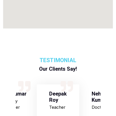
TESTIMONIAL
Our Clients Say!
S Kumar
Deepak
Neha
Roy
Kumari
Army
Officer
Teacher
Doctor