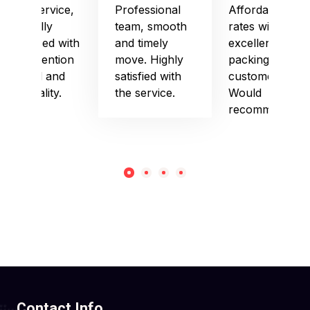
Good service,
Professional
Affordable
especially
team, smooth
rates with
impressed with
and timely
excellent
their attention
move. Highly
packing and
to detail and
satisfied with
customer care.
punctuality.
the service.
Would
recommend!
Contact Info