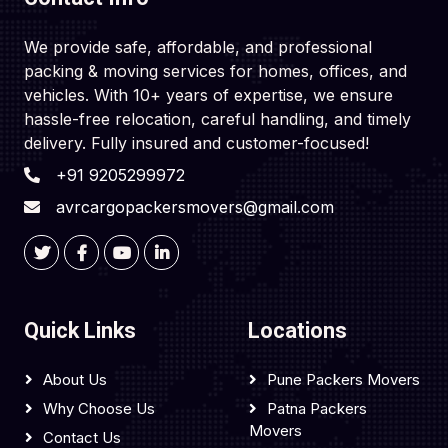
We provide safe, affordable, and professional
packing & moving services for homes, offices, and
vehicles. With 10+ years of expertise, we ensure
hassle-free relocation, careful handling, and timely
delivery. Fully insured and customer-focused!
+91 9205299972
avrcargopackersmovers@gmail.com
Quick Links
Locations
About Us
Pune Packers Movers
Why Choose Us
Patna Packers
Movers
Contact Us