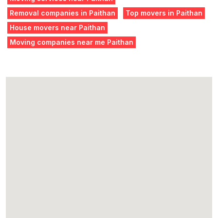
Removal companies in Paithan
Top movers in Paithan
House movers near Paithan
Moving companies near me Paithan