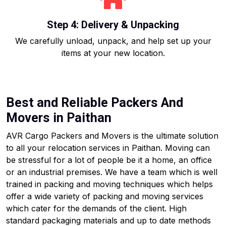
Step 4: Delivery & Unpacking
We carefully unload, unpack, and help set up your
items at your new location.
Best and Reliable Packers And
Movers in Paithan
AVR Cargo Packers and Movers is the ultimate solution
to all your relocation services in Paithan. Moving can
be stressful for a lot of people be it a home, an office
or an industrial premises. We have a team which is well
trained in packing and moving techniques which helps
offer a wide variety of packing and moving services
which cater for the demands of the client. High
standard packaging materials and up to date methods