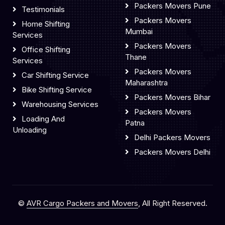
Packers Movers Pune
Testimonials
Packers Movers
Home Shifting
Mumbai
Services
Packers Movers
Office Shifting
Thane
Services
Packers Movers
Car Shifting Service
Maharashtra
Bike Shifting Service
Packers Movers Bihar
Warehousing Services
Packers Movers
Loading And
Patna
Unloading
Delhi Packers Movers
Packers Movers Delhi
©
AVR Cargo Packers and Movers
, All Right Reserved.