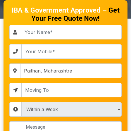
IBA & Government Approved –
Get
Your Free Quote Now!