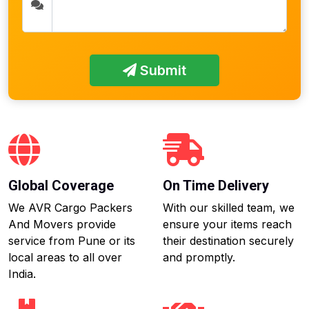
Submit
Global Coverage
On Time Delivery
We AVR Cargo Packers
With our skilled team, we
And Movers provide
ensure your items reach
service from Pune or its
their destination securely
local areas to all over
and promptly.
India.