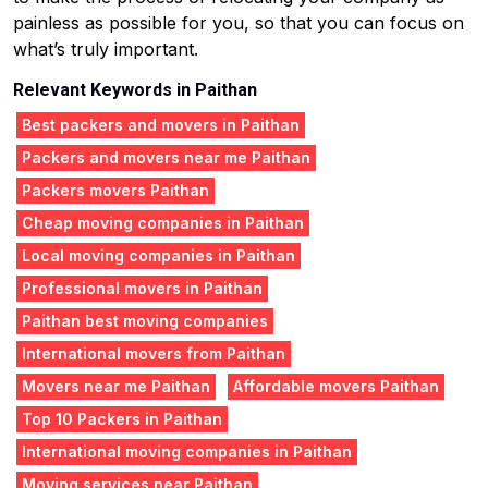
painless as possible for you, so that you can focus on
what’s truly important.
Relevant Keywords in Paithan
Best packers and movers in Paithan
Packers and movers near me Paithan
Packers movers Paithan
Cheap moving companies in Paithan
Local moving companies in Paithan
Professional movers in Paithan
Paithan best moving companies
International movers from Paithan
Movers near me Paithan
Affordable movers Paithan
Top 10 Packers in Paithan
International moving companies in Paithan
Moving services near Paithan