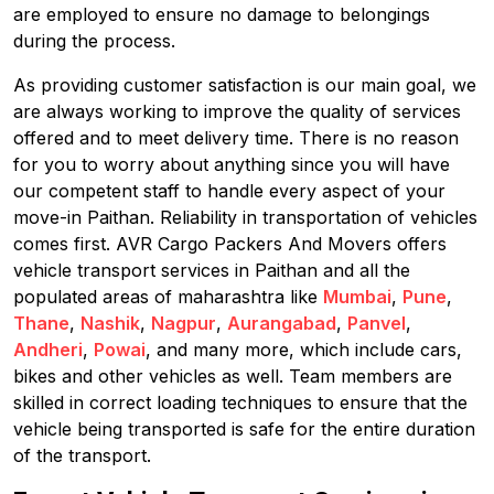
are employed to ensure no damage to belongings
during the process.
As providing customer satisfaction is our main goal, we
are always working to improve the quality of services
offered and to meet delivery time. There is no reason
for you to worry about anything since you will have
our competent staff to handle every aspect of your
move-in Paithan. Reliability in transportation of vehicles
comes first. AVR Cargo Packers And Movers offers
vehicle transport services in Paithan and all the
populated areas of maharashtra like
Mumbai
,
Pune
,
Thane
,
Nashik
,
Nagpur
,
Aurangabad
,
Panvel
,
Andheri
,
Powai
, and many more, which include cars,
bikes and other vehicles as well. Team members are
skilled in correct loading techniques to ensure that the
vehicle being transported is safe for the entire duration
of the transport.