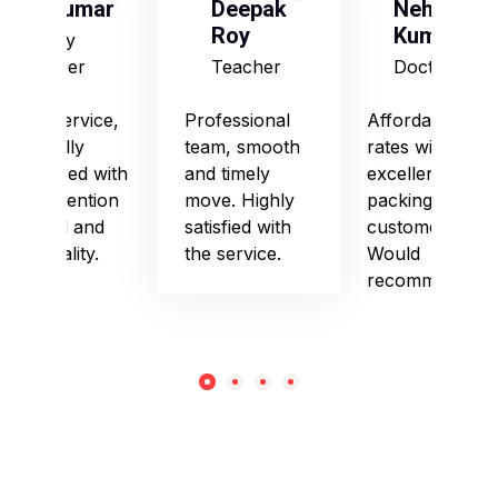
S Kumar
Deepak
Neha
Roy
Kumari
Army
Officer
Teacher
Doctor
Good service,
Professional
Affordable
especially
team, smooth
rates with
impressed with
and timely
excellent
their attention
move. Highly
packing and
to detail and
satisfied with
customer care.
punctuality.
the service.
Would
recommend!