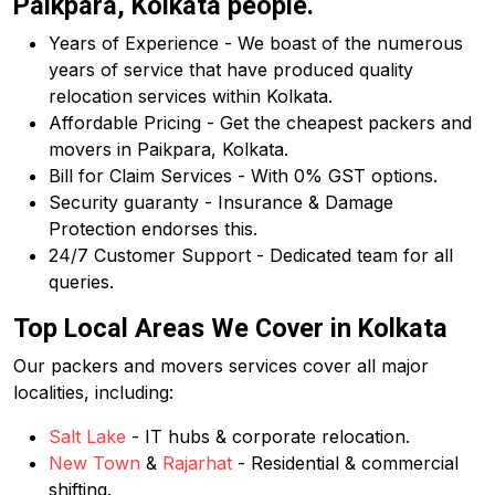
Paikpara, Kolkata people.
Years of Experience - We boast of the numerous
years of service that have produced quality
relocation services within Kolkata.
Affordable Pricing - Get the cheapest packers and
movers in Paikpara, Kolkata.
Bill for Claim Services - With 0% GST options.
Security guaranty - Insurance & Damage
Protection endorses this.
24/7 Customer Support - Dedicated team for all
queries.
Top Local Areas We Cover in Kolkata
Our packers and movers services cover all major
localities, including:
Salt Lake
- IT hubs & corporate relocation.
New Town
&
Rajarhat
- Residential & commercial
shifting.