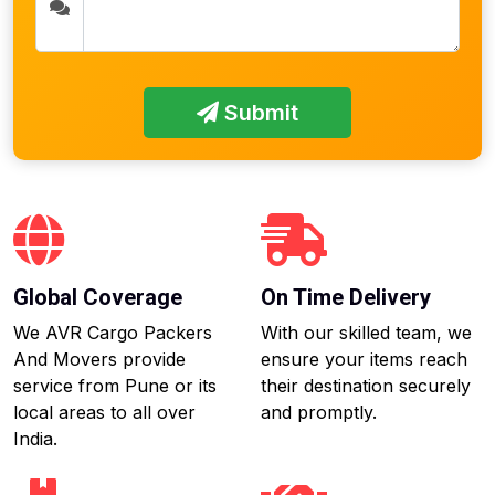
Submit
Global Coverage
On Time Delivery
We AVR Cargo Packers
With our skilled team, we
And Movers provide
ensure your items reach
service from Pune or its
their destination securely
local areas to all over
and promptly.
India.