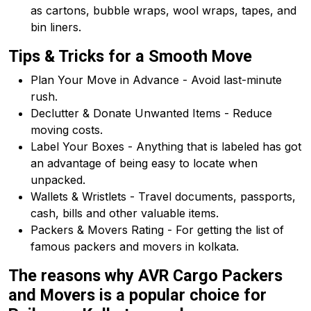
as cartons, bubble wraps, wool wraps, tapes, and
bin liners.
Tips & Tricks for a Smooth Move
Plan Your Move in Advance - Avoid last-minute
rush.
Declutter & Donate Unwanted Items - Reduce
moving costs.
Label Your Boxes - Anything that is labeled has got
an advantage of being easy to locate when
unpacked.
Wallets & Wristlets - Travel documents, passports,
cash, bills and other valuable items.
Packers & Movers Rating - For getting the list of
famous packers and movers in kolkata.
The reasons why AVR Cargo Packers
and Movers is a popular choice for