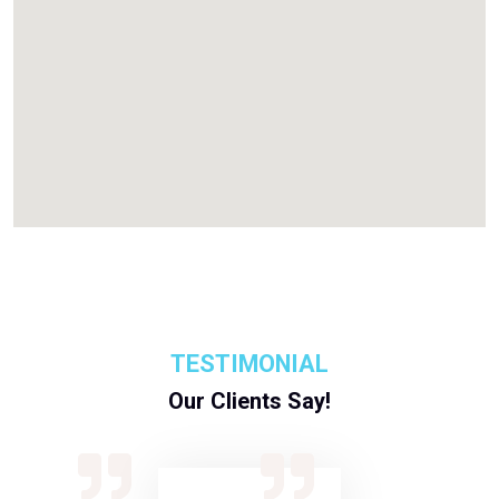
TESTIMONIAL
Our Clients Say!