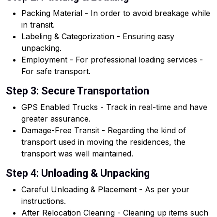
Packing Material - In order to avoid breakage while
in transit.
Labeling & Categorization - Ensuring easy
unpacking.
Employment - For professional loading services -
For safe transport.
Step 3: Secure Transportation
GPS Enabled Trucks - Track in real-time and have
greater assurance.
Damage-Free Transit - Regarding the kind of
transport used in moving the residences, the
transport was well maintained.
Step 4: Unloading & Unpacking
Careful Unloading & Placement - As per your
instructions.
After Relocation Cleaning - Cleaning up items such