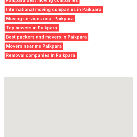
Paikpara best moving companies
International moving companies in Paikpara
Moving services near Paikpara
Top movers in Paikpara
Best packers and movers in Paikpara
Movers near me Paikpara
Removal companies in Paikpara