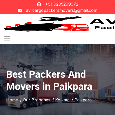
+91 9205299972
avrcargopackersmovers@gmail.com
Best Packers And
Movers in Paikpara
Home
/ Our Branches
/ Kolkata
/ Paikpara