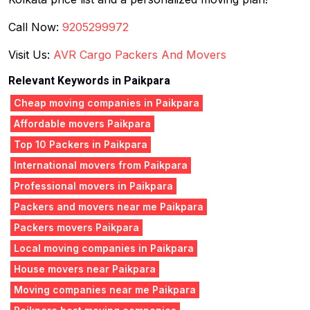
Call Now:
9205299972
Visit Us:
AVR Cargo Packers And Movers
Relevant Keywords in Paikpara
Cheap moving companies in Paikpara
Affordable movers Paikpara
Top 10 Packers in Paikpara
International movers from Paikpara
Professional movers in Paikpara
Packers and movers near me Paikpara
Packers movers Paikpara
Local moving companies in Paikpara
House movers near Paikpara
Moving companies near me Paikpara