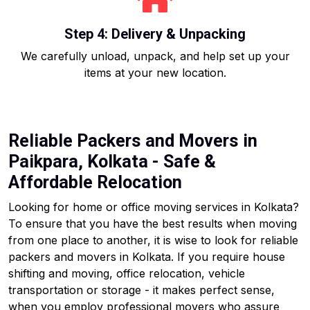
Step 4: Delivery & Unpacking
We carefully unload, unpack, and help set up your
items at your new location.
Reliable Packers and Movers in
Paikpara, Kolkata - Safe &
Affordable Relocation
Looking for home or office moving services in Kolkata?
To ensure that you have the best results when moving
from one place to another, it is wise to look for reliable
packers and movers in Kolkata. If you require house
shifting and moving, office relocation, vehicle
transportation or storage - it makes perfect sense,
when you employ professional movers who assure