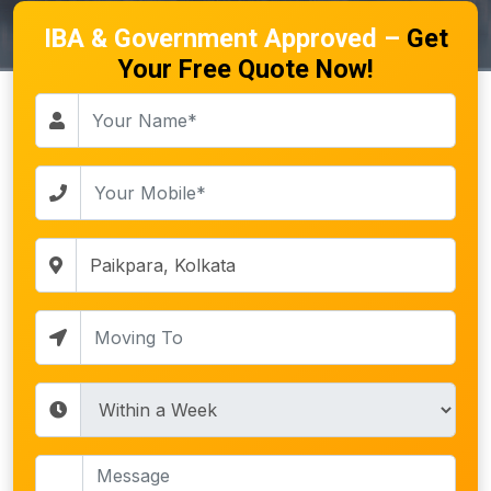
IBA & Government Approved –
Get
Your Free Quote Now!