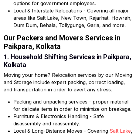
options for government employees.
Local & Interstate Relocations - Covering all major
areas like Salt Lake, New Town, Rajarhat, Howrah,
Dum Dum, Behala, Tollygunge, Garia, and more.
Our Packers and Movers Services in
Paikpara, Kolkata
1. Household Shifting Services in Paikpara,
Kolkata
Moving your home? Relocation services by our Moving
and Storage include expert packing, correct loading,
and transportation in order to avert any stress.
Packing and unpacking services - proper material
for delicate items in order to minimize on breakage.
Furniture & Electronics Handling - Safe
disassembly and reassembly.
Local & Long-Distance Moves - Covering
Salt Lake
,