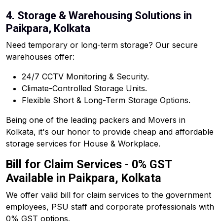
4. Storage & Warehousing Solutions in
Paikpara, Kolkata
Need temporary or long-term storage? Our secure
warehouses offer:
24/7 CCTV Monitoring & Security.
Climate-Controlled Storage Units.
Flexible Short & Long-Term Storage Options.
Being one of the leading packers and Movers in
Kolkata, it's our honor to provide cheap and affordable
storage services for House & Workplace.
Bill for Claim Services - 0% GST
Available in Paikpara, Kolkata
We offer valid bill for claim services to the government
employees, PSU staff and corporate professionals with
0% GST options.