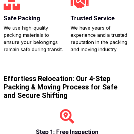
Safe Packing
Trusted Service
We use high-quality
We have years of
packing materials to
experience and a trusted
ensure your belongings
reputation in the packing
remain safe during transit.
and moving industry.
Effortless Relocation: Our 4-Step
Packing & Moving Process for Safe
and Secure Shifting
Step 1: Free Inspection