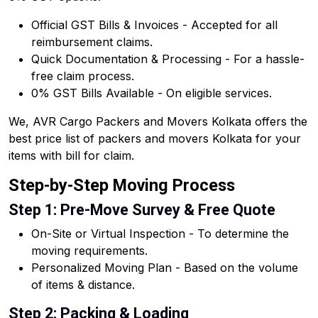
Official GST Bills & Invoices - Accepted for all
reimbursement claims.
Quick Documentation & Processing - For a hassle-
free claim process.
0% GST Bills Available - On eligible services.
We, AVR Cargo Packers and Movers Kolkata offers the
best price list of packers and movers Kolkata for your
items with bill for claim.
Step-by-Step Moving Process
Step 1: Pre-Move Survey & Free Quote
On-Site or Virtual Inspection - To determine the
moving requirements.
Personalized Moving Plan - Based on the volume
of items & distance.
Step 2: Packing & Loading