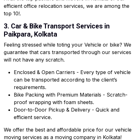
efficient office relocation services, we are among the
top 10!.
3. Car & Bike Transport Services in
Paikpara, Kolkata
Feeling stressed while toting your Vehicle or bike? We
guarantee that cars transported through our services
will not have any scratch.
Enclosed & Open Carriers - Every type of vehicle
can be transported according to the client’s
requirements.
Bike Packing with Premium Materials - Scratch-
proof wrapping with foam sheets.
Door-to-Door Pickup & Delivery - Quick and
efficient service.
We offer the best and affordable price for our vehicle
moving services as a moving company in Kolkata!