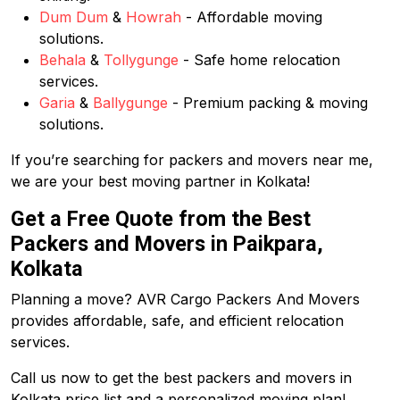
Dum Dum
&
Howrah
- Affordable moving
solutions.
Behala
&
Tollygunge
- Safe home relocation
services.
Garia
&
Ballygunge
- Premium packing & moving
solutions.
If you’re searching for packers and movers near me,
we are your best moving partner in Kolkata!
Get a Free Quote from the Best
Packers and Movers in Paikpara,
Kolkata
Planning a move? AVR Cargo Packers And Movers
provides affordable, safe, and efficient relocation
services.
Call us now to get the best packers and movers in
Kolkata price list and a personalized moving plan!