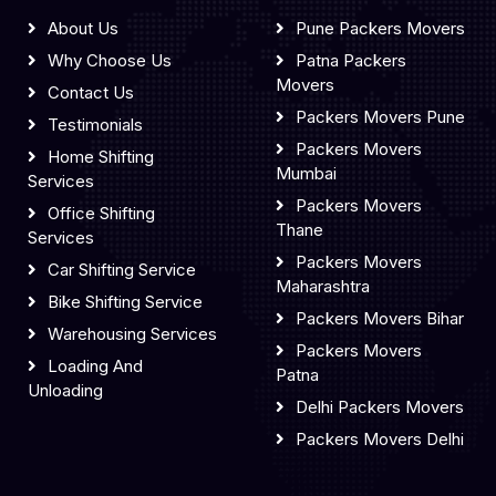
About Us
Pune Packers Movers
Why Choose Us
Patna Packers
Movers
Contact Us
Packers Movers Pune
Testimonials
Packers Movers
Home Shifting
Mumbai
Services
Packers Movers
Office Shifting
Thane
Services
Packers Movers
Car Shifting Service
Maharashtra
Bike Shifting Service
Packers Movers Bihar
Warehousing Services
Packers Movers
Loading And
Patna
Unloading
Delhi Packers Movers
Packers Movers Delhi