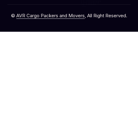
©
AVR Cargo Packers and Movers
, All Right Reserved.