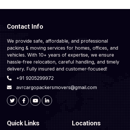
Contact Info
We provide safe, affordable, and professional
packing & moving services for homes, offices, and
vehicles. With 10+ years of expertise, we ensure
hassle-free relocation, careful handling, and timely
delivery. Fully insured and customer-focused!
+91 9205299972
avrcargopackersmovers@gmail.com
Quick Links
Locations