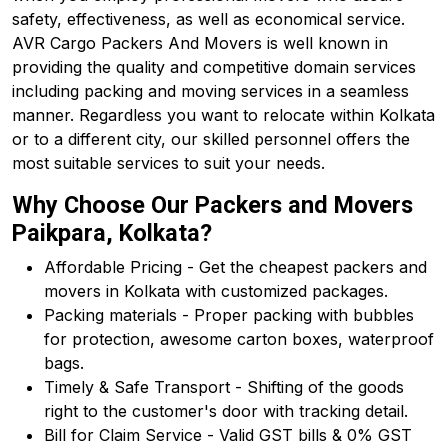
safety, effectiveness, as well as economical service.
AVR Cargo Packers And Movers is well known in
providing the quality and competitive domain services
including packing and moving services in a seamless
manner. Regardless you want to relocate within Kolkata
or to a different city, our skilled personnel offers the
most suitable services to suit your needs.
Why Choose Our Packers and Movers
Paikpara, Kolkata?
Affordable Pricing - Get the cheapest packers and
movers in Kolkata with customized packages.
Packing materials - Proper packing with bubbles
for protection, awesome carton boxes, waterproof
bags.
Timely & Safe Transport - Shifting of the goods
right to the customer's door with tracking detail.
Bill for Claim Service - Valid GST bills & 0% GST