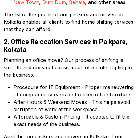
New Town
,
Dum Dum
,
Behala
, and other areas.
The list of the prices of our packers and movers in
Kolkata enables all clients to find home shifting services
that they can afford.
2. Office Relocation Services in Paikpara,
Kolkata
Planning an office move? Our process of shifting is
smooth and does not cause much of an interrupting to
the business.
Procedure for IT Equipment - Proper maneuvering
of computers, servers and related office furniture.
After-Hours & Weekend Moves - This helps avoid
disruption of work at the workplace.
Affordable & Custom Pricing - It adapted to fit the
exact needs of the business.
Avail the top packers and movers in Kolkata of our