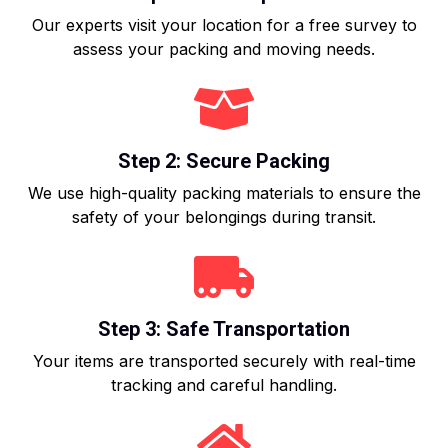
Our experts visit your location for a free survey to
assess your packing and moving needs.
Step 2: Secure Packing
We use high-quality packing materials to ensure the
safety of your belongings during transit.
Step 3: Safe Transportation
Your items are transported securely with real-time
tracking and careful handling.