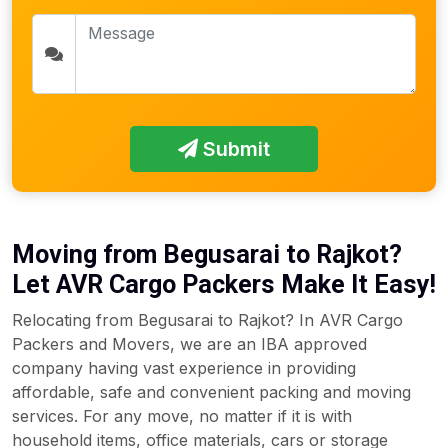
Submit
Moving from Begusarai to Rajkot?
Let AVR Cargo Packers Make It Easy!
Relocating from Begusarai to Rajkot? In AVR Cargo
Packers and Movers, we are an IBA approved
company having vast experience in providing
affordable, safe and convenient packing and moving
services. For any move, no matter if it is with
household items, office materials, cars or storage