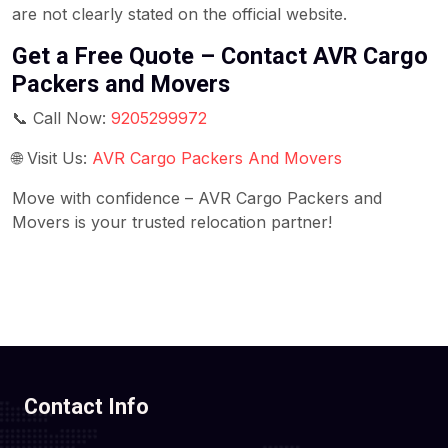
are not clearly stated on the official website.
Get a Free Quote – Contact AVR Cargo
Packers and Movers
📞 Call Now:
9205299972
🌐 Visit Us:
AVR Cargo Packers And Movers
Move with confidence – AVR Cargo Packers and
Movers is your trusted relocation partner!
Contact Info