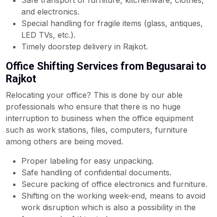
Safe transport of furniture, kitchenware, clothes,
and electronics.
Special handling for fragile items (glass, antiques,
LED TVs, etc.).
Timely doorstep delivery in Rajkot.
Office Shifting Services from Begusarai to
Rajkot
Relocating your office? This is done by our able
professionals who ensure that there is no huge
interruption to business when the office equipment
such as work stations, files, computers, furniture
among others are being moved.
Proper labeling for easy unpacking.
Safe handling of confidential documents.
Secure packing of office electronics and furniture.
Shifting on the working week-end, means to avoid
work disruption which is also a possibility in the