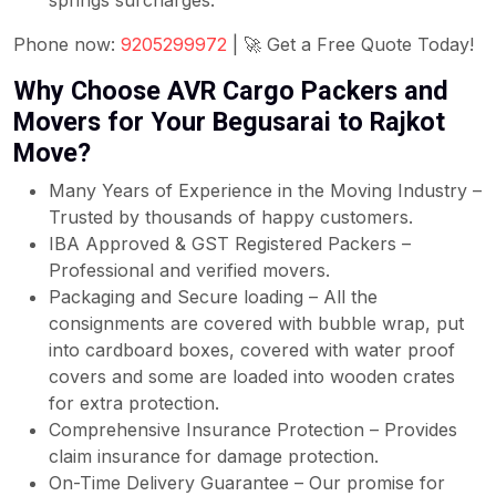
springs surcharges.
Phone now:
9205299972
| 🚀 Get a Free Quote Today!
Why Choose AVR Cargo Packers and
Movers for Your Begusarai to Rajkot
Move?
Many Years of Experience in the Moving Industry –
Trusted by thousands of happy customers.
IBA Approved & GST Registered Packers –
Professional and verified movers.
Packaging and Secure loading – All the
consignments are covered with bubble wrap, put
into cardboard boxes, covered with water proof
covers and some are loaded into wooden crates
for extra protection.
Comprehensive Insurance Protection – Provides
claim insurance for damage protection.
On-Time Delivery Guarantee – Our promise for