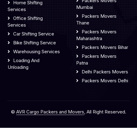
Packers Movers
Home Shifting
Mumbai
Services
Packers Movers
Office Shifting
Thane
Services
Packers Movers
Car Shifting Service
Maharashtra
Bike Shifting Service
Packers Movers Bihar
Warehousing Services
Packers Movers
Loading And
Patna
Unloading
Delhi Packers Movers
Packers Movers Delhi
©
AVR Cargo Packers and Movers
, All Right Reserved.