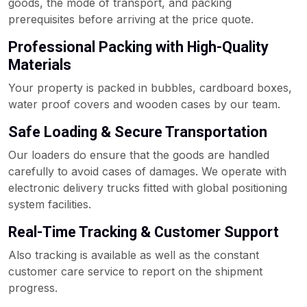
goods, the mode of transport, and packing
prerequisites before arriving at the price quote.
Professional Packing with High-Quality
Materials
Your property is packed in bubbles, cardboard boxes,
water proof covers and wooden cases by our team.
Safe Loading & Secure Transportation
Our loaders do ensure that the goods are handled
carefully to avoid cases of damages. We operate with
electronic delivery trucks fitted with global positioning
system facilities.
Real-Time Tracking & Customer Support
Also tracking is available as well as the constant
customer care service to report on the shipment
progress.