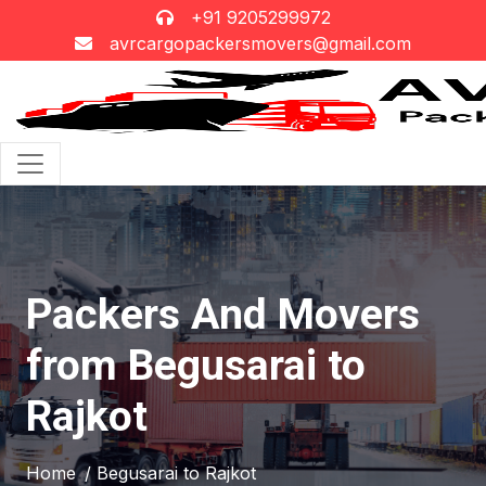
+91 9205299972
avrcargopackersmovers@gmail.com
Packers And Movers
from Begusarai to
Rajkot
Home
/ Begusarai to Rajkot