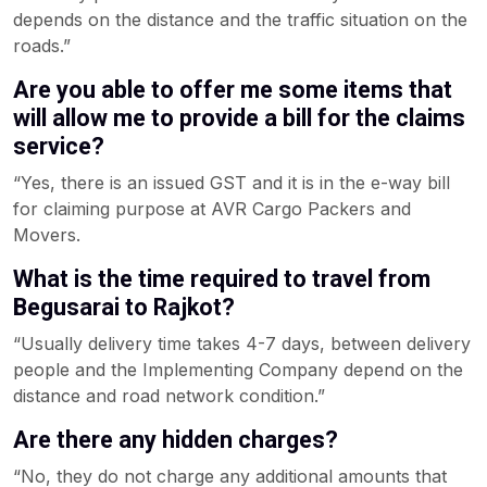
depends on the distance and the traffic situation on the
roads.”
Are you able to offer me some items that
will allow me to provide a bill for the claims
service?
“Yes, there is an issued GST and it is in the e-way bill
for claiming purpose at AVR Cargo Packers and
Movers.
What is the time required to travel from
Begusarai to Rajkot?
“Usually delivery time takes 4-7 days, between delivery
people and the Implementing Company depend on the
distance and road network condition.”
Are there any hidden charges?
“No, they do not charge any additional amounts that