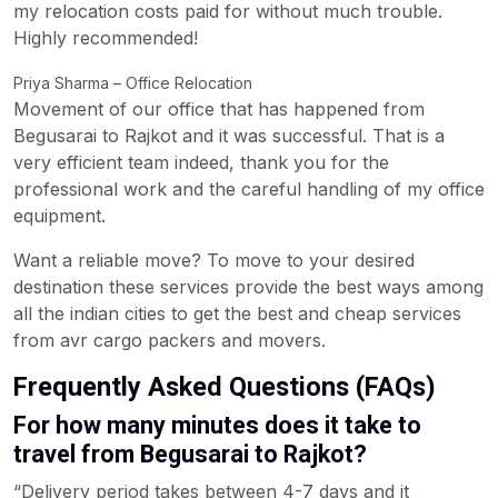
my relocation costs paid for without much trouble.
Highly recommended!
Priya Sharma – Office Relocation
Movement of our office that has happened from
Begusarai to Rajkot and it was successful. That is a
very efficient team indeed, thank you for the
professional work and the careful handling of my office
equipment.
Want a reliable move? To move to your desired
destination these services provide the best ways among
all the indian cities to get the best and cheap services
from avr cargo packers and movers.
Frequently Asked Questions (FAQs)
For how many minutes does it take to
travel from Begusarai to Rajkot?
“Delivery period takes between 4-7 days and it