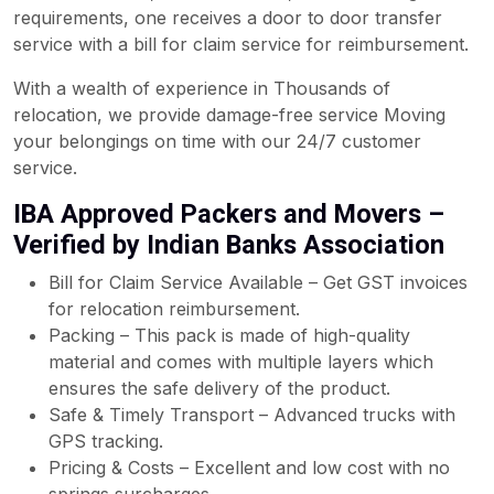
requirements, one receives a door to door transfer
service with a bill for claim service for reimbursement.
With a wealth of experience in Thousands of
relocation, we provide damage-free service Moving
your belongings on time with our 24/7 customer
service.
IBA Approved Packers and Movers –
Verified by Indian Banks Association
Bill for Claim Service Available – Get GST invoices
for relocation reimbursement.
Packing – This pack is made of high-quality
material and comes with multiple layers which
ensures the safe delivery of the product.
Safe & Timely Transport – Advanced trucks with
GPS tracking.
Pricing & Costs – Excellent and low cost with no