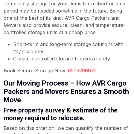
Temporary storage for your items for a short or long
period may be needed sometime in the future. Being
one of the best of its kind, AVR Cargo Packers and
Movers also provide secure, clean, and temperature-
controlled storage units at a cheap price .
Short-term and long-term storage solutions with
24/7 security.
Climate-controlled storage for extra safety.
Book Secure Storage Now:
9205299972
Our Moving Process – How AVR Cargo
Packers and Movers Ensures a Smooth
Move
Free property survey & estimate of the
money required to relocate.
Based on this criterion, we can quantify the number of