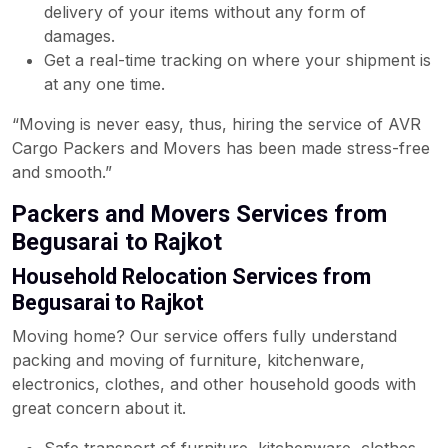
delivery of your items without any form of
damages.
Get a real-time tracking on where your shipment is
at any one time.
“Moving is never easy, thus, hiring the service of AVR
Cargo Packers and Movers has been made stress-free
and smooth.”
Packers and Movers Services from
Begusarai to Rajkot
Household Relocation Services from
Begusarai to Rajkot
Moving home? Our service offers fully understand
packing and moving of furniture, kitchenware,
electronics, clothes, and other household goods with
great concern about it.