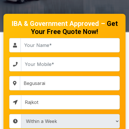
IBA & Government Approved –
Get
Your Free Quote Now!