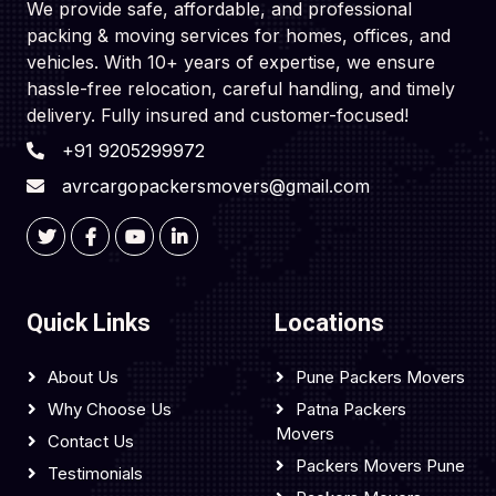
We provide safe, affordable, and professional
packing & moving services for homes, offices, and
vehicles. With 10+ years of expertise, we ensure
hassle-free relocation, careful handling, and timely
delivery. Fully insured and customer-focused!
+91 9205299972
avrcargopackersmovers@gmail.com
Quick Links
Locations
About Us
Pune Packers Movers
Why Choose Us
Patna Packers
Movers
Contact Us
Packers Movers Pune
Testimonials