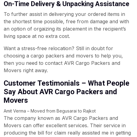
On-Time Delivery & Unpacking Assistance
To further assist in deliverying your ordered items in
the shortest time possible, free from damage and with
an option of orgaizing its placement in the recipient’s
living space at no extra cost.
Want a stress-free relocation? Still in doubt for
choosing a cargo packers and movers to help you,
then you need to contact AVR Cargo Packers and
Movers right away.
Customer Testimonials – What People
Say About AVR Cargo Packers and
Movers
Amit Verma – Moved from Begusarai to Rajkot
The company known as AVR Cargo Packers and
Movers can offer excellent services. Their service in
producing the bill for claim really assisted me in getting