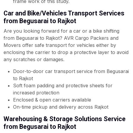
frame work of this study.
Car and Bike/Vehicles Transport Services
from Begusarai to Rajkot
Are you looking forward for a car or a bike shifting
from Begusarai to Rajkot? AVR Cargo Packers and
Movers offer safe transport for vehicles either by
enclosing the carrier to drop a protective layer to avoid
any scratches or damages.
Door-to-door car transport service from Begusarai
to Rajkot
Soft foam padding and protective sheets for
increased protection
Enclosed & open carriers available
On-time pickup and delivery across Rajkot
Warehousing & Storage Solutions Service
from Begusarai to Rajkot