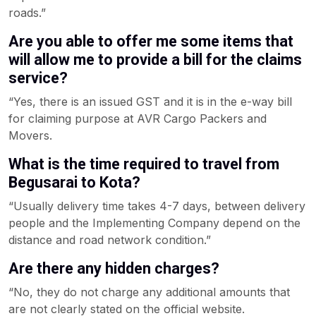
roads.”
Are you able to offer me some items that
will allow me to provide a bill for the claims
service?
“Yes, there is an issued GST and it is in the e-way bill
for claiming purpose at AVR Cargo Packers and
Movers.
What is the time required to travel from
Begusarai to Kota?
“Usually delivery time takes 4-7 days, between delivery
people and the Implementing Company depend on the
distance and road network condition.”
Are there any hidden charges?
“No, they do not charge any additional amounts that
are not clearly stated on the official website.