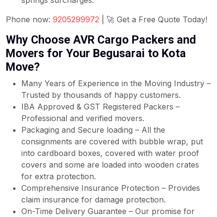
springs surcharges.
Phone now:
9205299972
| 🚀 Get a Free Quote Today!
Why Choose AVR Cargo Packers and
Movers for Your Begusarai to Kota
Move?
Many Years of Experience in the Moving Industry –
Trusted by thousands of happy customers.
IBA Approved & GST Registered Packers –
Professional and verified movers.
Packaging and Secure loading – All the
consignments are covered with bubble wrap, put
into cardboard boxes, covered with water proof
covers and some are loaded into wooden crates
for extra protection.
Comprehensive Insurance Protection – Provides
claim insurance for damage protection.
On-Time Delivery Guarantee – Our promise for