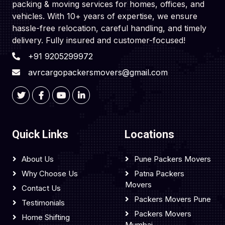
packing & moving services for homes, offices, and
vehicles. With 10+ years of expertise, we ensure
hassle-free relocation, careful handling, and timely
delivery. Fully insured and customer-focused!
+91 9205299972
avrcargopackersmovers@gmail.com
Quick Links
Locations
About Us
Pune Packers Movers
Why Choose Us
Patna Packers
Movers
Contact Us
Packers Movers Pune
Testimonials
Packers Movers
Home Shifting
Mumbai