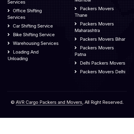
Services
Packers Movers
Office Shifting
Thane
Services
Packers Movers
Car Shifting Service
Maharashtra
Bike Shifting Service
Packers Movers Bihar
Warehousing Services
Packers Movers
Loading And
Patna
Unloading
Delhi Packers Movers
Packers Movers Delhi
©
AVR Cargo Packers and Movers
, All Right Reserved.