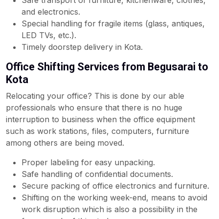
Safe transport of furniture, kitchenware, clothes,
and electronics.
Special handling for fragile items (glass, antiques,
LED TVs, etc.).
Timely doorstep delivery in Kota.
Office Shifting Services from Begusarai to
Kota
Relocating your office? This is done by our able
professionals who ensure that there is no huge
interruption to business when the office equipment
such as work stations, files, computers, furniture
among others are being moved.
Proper labeling for easy unpacking.
Safe handling of confidential documents.
Secure packing of office electronics and furniture.
Shifting on the working week-end, means to avoid
work disruption which is also a possibility in the