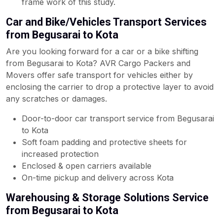
frame work of this study.
Car and Bike/Vehicles Transport Services
from Begusarai to Kota
Are you looking forward for a car or a bike shifting
from Begusarai to Kota? AVR Cargo Packers and
Movers offer safe transport for vehicles either by
enclosing the carrier to drop a protective layer to avoid
any scratches or damages.
Door-to-door car transport service from Begusarai
to Kota
Soft foam padding and protective sheets for
increased protection
Enclosed & open carriers available
On-time pickup and delivery across Kota
Warehousing & Storage Solutions Service
from Begusarai to Kota