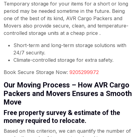
Temporary storage for your items for a short or long
period may be needed sometime in the future. Being
one of the best of its kind, AVR Cargo Packers and
Movers also provide secure, clean, and temperature-
controlled storage units at a cheap price .
Short-term and long-term storage solutions with
24/7 security.
Climate-controlled storage for extra safety.
Book Secure Storage Now:
9205299972
Our Moving Process – How AVR Cargo
Packers and Movers Ensures a Smooth
Move
Free property survey & estimate of the
money required to relocate.
Based on this criterion, we can quantify the number of