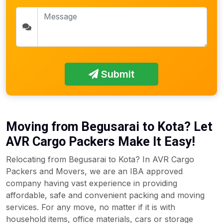
Submit
Moving from Begusarai to Kota? Let
AVR Cargo Packers Make It Easy!
Relocating from Begusarai to Kota? In AVR Cargo
Packers and Movers, we are an IBA approved
company having vast experience in providing
affordable, safe and convenient packing and moving
services. For any move, no matter if it is with
household items, office materials, cars or storage