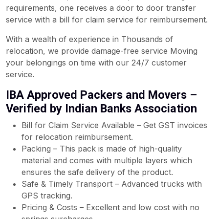
requirements, one receives a door to door transfer
service with a bill for claim service for reimbursement.
With a wealth of experience in Thousands of
relocation, we provide damage-free service Moving
your belongings on time with our 24/7 customer
service.
IBA Approved Packers and Movers –
Verified by Indian Banks Association
Bill for Claim Service Available – Get GST invoices
for relocation reimbursement.
Packing – This pack is made of high-quality
material and comes with multiple layers which
ensures the safe delivery of the product.
Safe & Timely Transport – Advanced trucks with
GPS tracking.
Pricing & Costs – Excellent and low cost with no