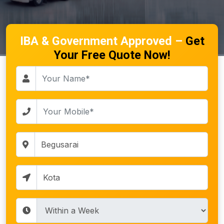
IBA & Government Approved –
Get
Your Free Quote Now!