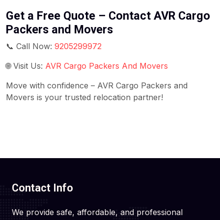
Get a Free Quote – Contact AVR Cargo
Packers and Movers
📞 Call Now:
9205299972
🌐 Visit Us:
AVR Cargo Packers And Movers
Move with confidence – AVR Cargo Packers and
Movers is your trusted relocation partner!
Contact Info
We provide safe, affordable, and professional