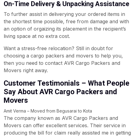
On-Time Delivery & Unpacking Assistance
To further assist in deliverying your ordered items in
the shortest time possible, free from damage and with
an option of orgaizing its placement in the recipient’s
living space at no extra cost.
Want a stress-free relocation? Still in doubt for
choosing a cargo packers and movers to help you,
then you need to contact AVR Cargo Packers and
Movers right away.
Customer Testimonials – What People
Say About AVR Cargo Packers and
Movers
Amit Verma – Moved from Begusarai to Kota
The company known as AVR Cargo Packers and
Movers can offer excellent services. Their service in
producing the bill for claim really assisted me in getting