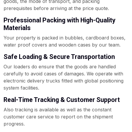
goods, the mode of transport, and packing
prerequisites before arriving at the price quote.
Professional Packing with High-Quality
Materials
Your property is packed in bubbles, cardboard boxes,
water proof covers and wooden cases by our team.
Safe Loading & Secure Transportation
Our loaders do ensure that the goods are handled
carefully to avoid cases of damages. We operate with
electronic delivery trucks fitted with global positioning
system facilities.
Real-Time Tracking & Customer Support
Also tracking is available as well as the constant
customer care service to report on the shipment
progress.