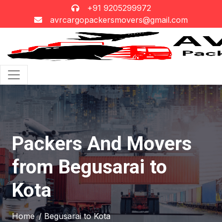
+91 9205299972
avrcargopackersmovers@gmail.com
Packers And Movers
from Begusarai to
Kota
Home
/ Begusarai to Kota