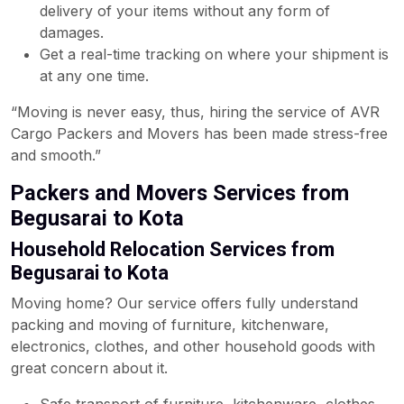
delivery of your items without any form of
damages.
Get a real-time tracking on where your shipment is
at any one time.
“Moving is never easy, thus, hiring the service of AVR
Cargo Packers and Movers has been made stress-free
and smooth.”
Packers and Movers Services from
Begusarai to Kota
Household Relocation Services from
Begusarai to Kota
Moving home? Our service offers fully understand
packing and moving of furniture, kitchenware,
electronics, clothes, and other household goods with
great concern about it.