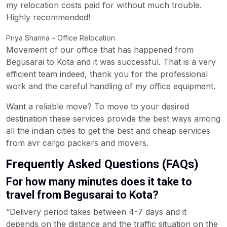
my relocation costs paid for without much trouble.
Highly recommended!
Priya Sharma – Office Relocation
Movement of our office that has happened from
Begusarai to Kota and it was successful. That is a very
efficient team indeed, thank you for the professional
work and the careful handling of my office equipment.
Want a reliable move? To move to your desired
destination these services provide the best ways among
all the indian cities to get the best and cheap services
from avr cargo packers and movers.
Frequently Asked Questions (FAQs)
For how many minutes does it take to
travel from Begusarai to Kota?
“Delivery period takes between 4-7 days and it
depends on the distance and the traffic situation on the