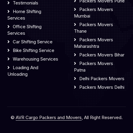
Packers Movers Pune
Testimonials
Packers Movers
Home Shifting
Mumbai
Services
Packers Movers
Office Shifting
Thane
Services
Packers Movers
Car Shifting Service
Maharashtra
Bike Shifting Service
Packers Movers Bihar
Warehousing Services
Packers Movers
Loading And
Patna
Unloading
Delhi Packers Movers
Packers Movers Delhi
©
AVR Cargo Packers and Movers
, All Right Reserved.