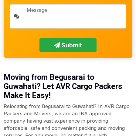
Submit
Moving from Begusarai to
Guwahati? Let AVR Cargo Packers
Make It Easy!
Relocating from Begusarai to Guwahati? In AVR Cargo
Packers and Movers, we are an IBA approved
company having vast experience in providing
affordable, safe and convenient packing and moving
services. For any move, no matter if it is with