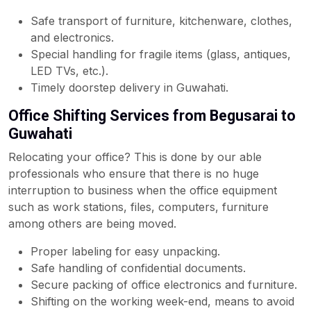
Safe transport of furniture, kitchenware, clothes,
and electronics.
Special handling for fragile items (glass, antiques,
LED TVs, etc.).
Timely doorstep delivery in Guwahati.
Office Shifting Services from Begusarai to
Guwahati
Relocating your office? This is done by our able
professionals who ensure that there is no huge
interruption to business when the office equipment
such as work stations, files, computers, furniture
among others are being moved.
Proper labeling for easy unpacking.
Safe handling of confidential documents.
Secure packing of office electronics and furniture.
Shifting on the working week-end, means to avoid