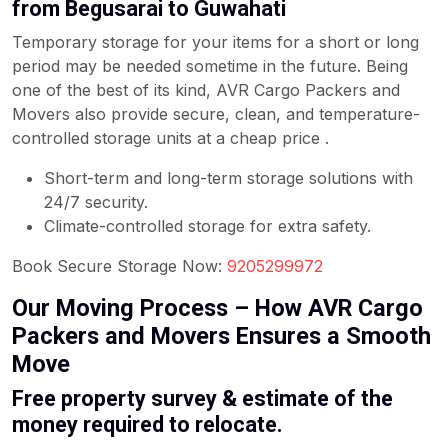
from Begusarai to Guwahati
Temporary storage for your items for a short or long
period may be needed sometime in the future. Being
one of the best of its kind, AVR Cargo Packers and
Movers also provide secure, clean, and temperature-
controlled storage units at a cheap price .
Short-term and long-term storage solutions with
24/7 security.
Climate-controlled storage for extra safety.
Book Secure Storage Now:
9205299972
Our Moving Process – How AVR Cargo
Packers and Movers Ensures a Smooth
Move
Free property survey & estimate of the
money required to relocate.