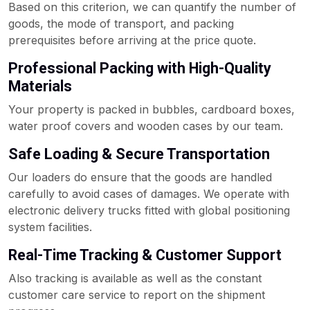
Based on this criterion, we can quantify the number of
goods, the mode of transport, and packing
prerequisites before arriving at the price quote.
Professional Packing with High-Quality
Materials
Your property is packed in bubbles, cardboard boxes,
water proof covers and wooden cases by our team.
Safe Loading & Secure Transportation
Our loaders do ensure that the goods are handled
carefully to avoid cases of damages. We operate with
electronic delivery trucks fitted with global positioning
system facilities.
Real-Time Tracking & Customer Support
Also tracking is available as well as the constant
customer care service to report on the shipment