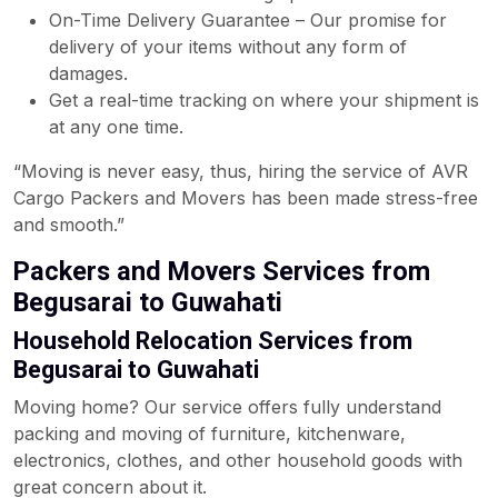
On-Time Delivery Guarantee – Our promise for
delivery of your items without any form of
damages.
Get a real-time tracking on where your shipment is
at any one time.
“Moving is never easy, thus, hiring the service of AVR
Cargo Packers and Movers has been made stress-free
and smooth.”
Packers and Movers Services from
Begusarai to Guwahati
Household Relocation Services from
Begusarai to Guwahati
Moving home? Our service offers fully understand
packing and moving of furniture, kitchenware,
electronics, clothes, and other household goods with
great concern about it.