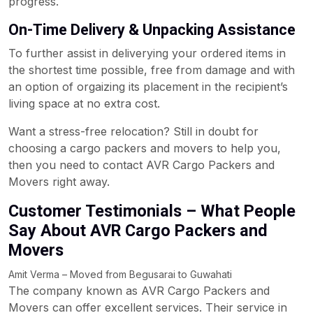
progress.
On-Time Delivery & Unpacking Assistance
To further assist in deliverying your ordered items in
the shortest time possible, free from damage and with
an option of orgaizing its placement in the recipient’s
living space at no extra cost.
Want a stress-free relocation? Still in doubt for
choosing a cargo packers and movers to help you,
then you need to contact AVR Cargo Packers and
Movers right away.
Customer Testimonials – What People
Say About AVR Cargo Packers and
Movers
Amit Verma – Moved from Begusarai to Guwahati
The company known as AVR Cargo Packers and
Movers can offer excellent services. Their service in