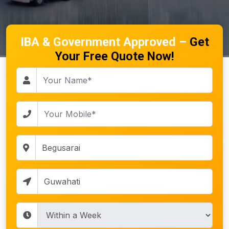
IBA & Government Approved –
Get
Your Free Quote Now!