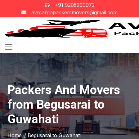
+91 9205299972
avrcargopackersmovers@gmail.com
Packers And Movers
from Begusarai to
Guwahati
Home
/ Begusarai to Guwahati