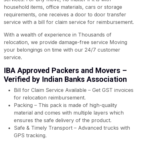
household items, office materials, cars or storage
requirements, one receives a door to door transfer
service with a bill for claim service for reimbursement.
With a wealth of experience in Thousands of
relocation, we provide damage-free service Moving
your belongings on time with our 24/7 customer
service.
IBA Approved Packers and Movers –
Verified by Indian Banks Association
Bill for Claim Service Available – Get GST invoices
for relocation reimbursement.
Packing – This pack is made of high-quality
material and comes with multiple layers which
ensures the safe delivery of the product.
Safe & Timely Transport – Advanced trucks with
GPS tracking.