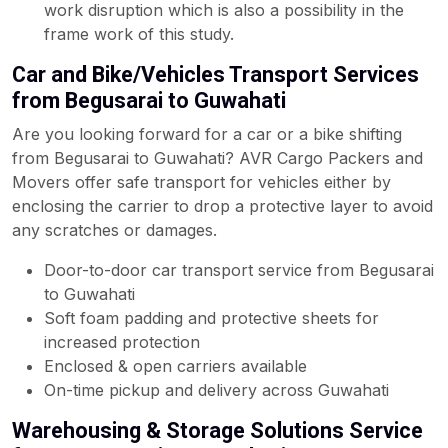
work disruption which is also a possibility in the
frame work of this study.
Car and Bike/Vehicles Transport Services
from Begusarai to Guwahati
Are you looking forward for a car or a bike shifting
from Begusarai to Guwahati? AVR Cargo Packers and
Movers offer safe transport for vehicles either by
enclosing the carrier to drop a protective layer to avoid
any scratches or damages.
Door-to-door car transport service from Begusarai
to Guwahati
Soft foam padding and protective sheets for
increased protection
Enclosed & open carriers available
On-time pickup and delivery across Guwahati
Warehousing & Storage Solutions Service