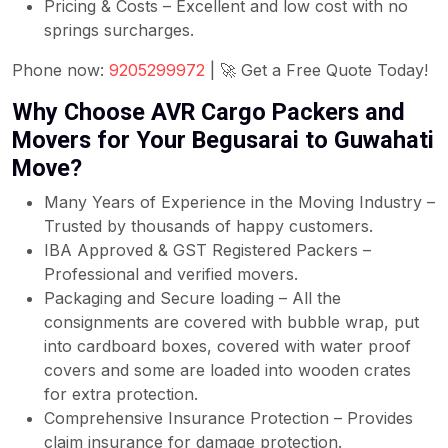
Pricing & Costs – Excellent and low cost with no
springs surcharges.
Phone now:
9205299972
| 🚀 Get a Free Quote Today!
Why Choose AVR Cargo Packers and
Movers for Your Begusarai to Guwahati
Move?
Many Years of Experience in the Moving Industry –
Trusted by thousands of happy customers.
IBA Approved & GST Registered Packers –
Professional and verified movers.
Packaging and Secure loading – All the
consignments are covered with bubble wrap, put
into cardboard boxes, covered with water proof
covers and some are loaded into wooden crates
for extra protection.
Comprehensive Insurance Protection – Provides
claim insurance for damage protection.