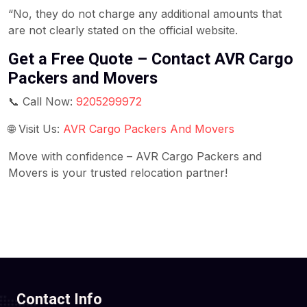
“No, they do not charge any additional amounts that
are not clearly stated on the official website.
Get a Free Quote – Contact AVR Cargo
Packers and Movers
📞 Call Now:
9205299972
🌐 Visit Us:
AVR Cargo Packers And Movers
Move with confidence – AVR Cargo Packers and
Movers is your trusted relocation partner!
Contact Info