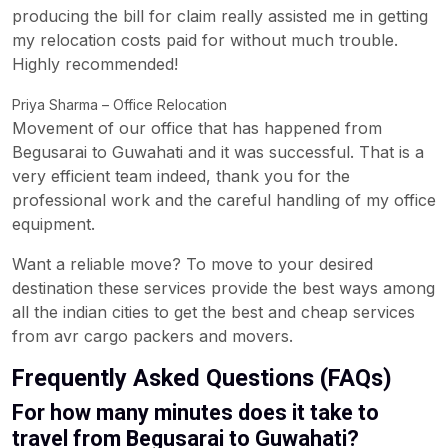
producing the bill for claim really assisted me in getting
my relocation costs paid for without much trouble.
Highly recommended!
Priya Sharma – Office Relocation
Movement of our office that has happened from
Begusarai to Guwahati and it was successful. That is a
very efficient team indeed, thank you for the
professional work and the careful handling of my office
equipment.
Want a reliable move? To move to your desired
destination these services provide the best ways among
all the indian cities to get the best and cheap services
from avr cargo packers and movers.
Frequently Asked Questions (FAQs)
For how many minutes does it take to
travel from Begusarai to Guwahati?