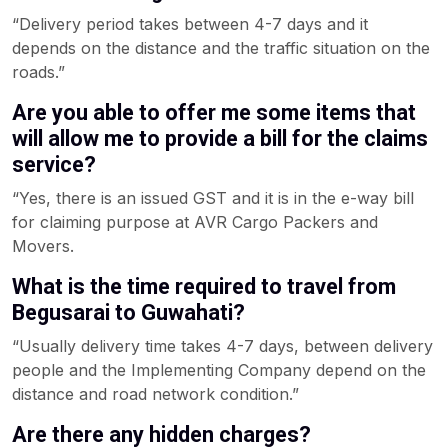
“Delivery period takes between 4-7 days and it
depends on the distance and the traffic situation on the
roads.”
Are you able to offer me some items that
will allow me to provide a bill for the claims
service?
“Yes, there is an issued GST and it is in the e-way bill
for claiming purpose at AVR Cargo Packers and
Movers.
What is the time required to travel from
Begusarai to Guwahati?
“Usually delivery time takes 4-7 days, between delivery
people and the Implementing Company depend on the
distance and road network condition.”
Are there any hidden charges?