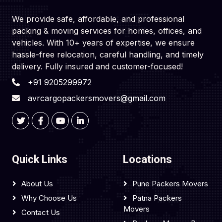
We provide safe, affordable, and professional
packing & moving services for homes, offices, and
vehicles. With 10+ years of expertise, we ensure
hassle-free relocation, careful handling, and timely
delivery. Fully insured and customer-focused!
+91 9205299972
avrcargopackersmovers@gmail.com
Quick Links
Locations
About Us
Pune Packers Movers
Why Choose Us
Patna Packers
Movers
Contact Us