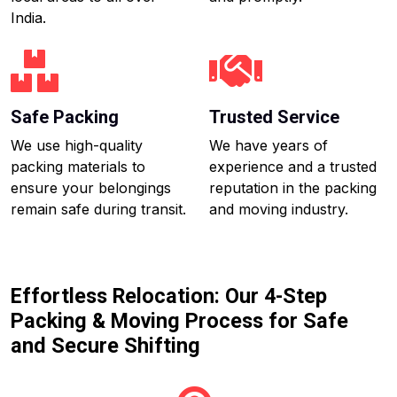
India.
Safe Packing
Trusted Service
We use high-quality
We have years of
packing materials to
experience and a trusted
ensure your belongings
reputation in the packing
remain safe during transit.
and moving industry.
Effortless Relocation: Our 4-Step
Packing & Moving Process for Safe
and Secure Shifting