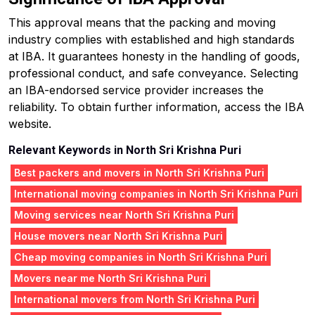
This approval means that the packing and moving
industry complies with established and high standards
at IBA. It guarantees honesty in the handling of goods,
professional conduct, and safe conveyance. Selecting
an IBA-endorsed service provider increases the
reliability. To obtain further information, access the IBA
website.
Relevant Keywords in North Sri Krishna Puri
Best packers and movers in North Sri Krishna Puri
International moving companies in North Sri Krishna Puri
Moving services near North Sri Krishna Puri
House movers near North Sri Krishna Puri
Cheap moving companies in North Sri Krishna Puri
Movers near me North Sri Krishna Puri
International movers from North Sri Krishna Puri