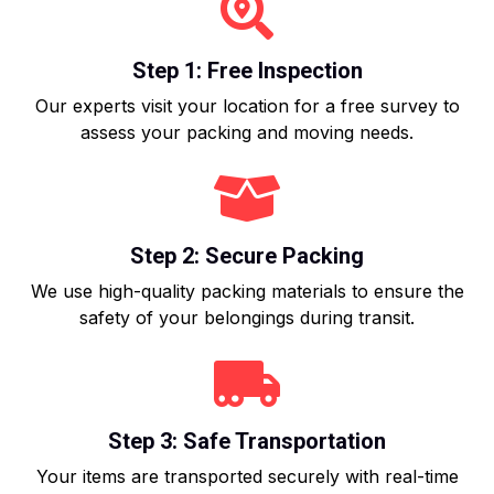
Step 1: Free Inspection
Our experts visit your location for a free survey to
assess your packing and moving needs.
Step 2: Secure Packing
We use high-quality packing materials to ensure the
safety of your belongings during transit.
Step 3: Safe Transportation
Your items are transported securely with real-time