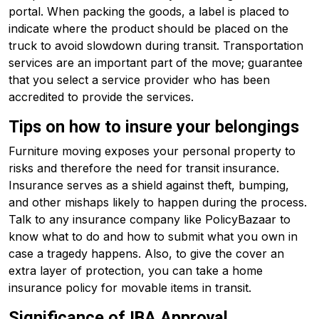
portal. When packing the goods, a label is placed to
indicate where the product should be placed on the
truck to avoid slowdown during transit. Transportation
services are an important part of the move; guarantee
that you select a service provider who has been
accredited to provide the services.
Tips on how to insure your belongings
Furniture moving exposes your personal property to
risks and therefore the need for transit insurance.
Insurance serves as a shield against theft, bumping,
and other mishaps likely to happen during the process.
Talk to any insurance company like PolicyBazaar to
know what to do and how to submit what you own in
case a tragedy happens. Also, to give the cover an
extra layer of protection, you can take a home
insurance policy for movable items in transit.
Significance of IBA Approval