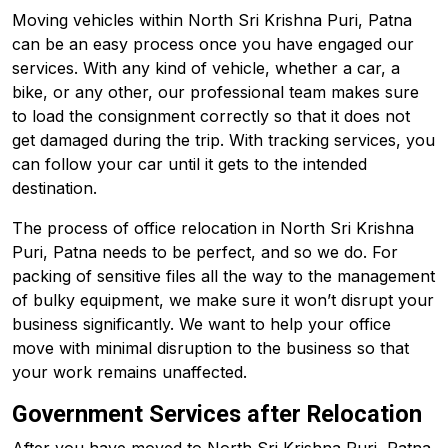
Moving vehicles within North Sri Krishna Puri, Patna
can be an easy process once you have engaged our
services. With any kind of vehicle, whether a car, a
bike, or any other, our professional team makes sure
to load the consignment correctly so that it does not
get damaged during the trip. With tracking services, you
can follow your car until it gets to the intended
destination.
The process of office relocation in North Sri Krishna
Puri, Patna needs to be perfect, and so we do. For
packing of sensitive files all the way to the management
of bulky equipment, we make sure it won’t disrupt your
business significantly. We want to help your office
move with minimal disruption to the business so that
your work remains unaffected.
Government Services after Relocation