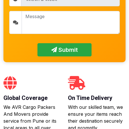
Submit
Global Coverage
On Time Delivery
We AVR Cargo Packers
With our skilled team, we
And Movers provide
ensure your items reach
service from Pune or its
their destination securely
local areas to all over
and promptly.