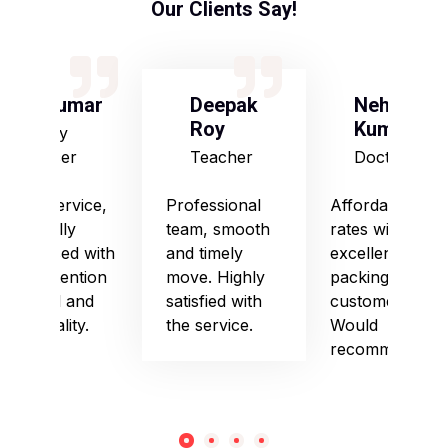
Our Clients Say!
S Kumar
Deepak
Neha
Roy
Kumari
Army
Officer
Teacher
Doctor
Good service,
Professional
Affordable
especially
team, smooth
rates with
impressed with
and timely
excellent
their attention
move. Highly
packing and
to detail and
satisfied with
customer care.
punctuality.
the service.
Would
recommend!