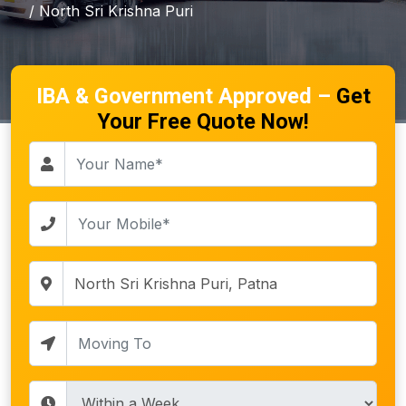
/ North Sri Krishna Puri
IBA & Government Approved –
Get
Your Free Quote Now!