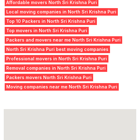
Affordable movers North Sri Krishna Puri
Local moving companies in North Sri Krishna Puri
Top 10 Packers in North Sri Krishna Puri
Top movers in North Sri Krishna Puri
Packers and movers near me North Sri Krishna Puri
North Sri Krishna Puri best moving companies
Professional movers in North Sri Krishna Puri
Removal companies in North Sri Krishna Puri
Packers movers North Sri Krishna Puri
Moving companies near me North Sri Krishna Puri