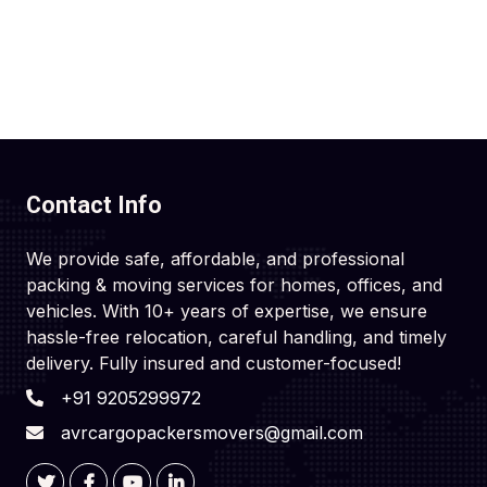
Contact Info
We provide safe, affordable, and professional
packing & moving services for homes, offices, and
vehicles. With 10+ years of expertise, we ensure
hassle-free relocation, careful handling, and timely
delivery. Fully insured and customer-focused!
+91 9205299972
avrcargopackersmovers@gmail.com