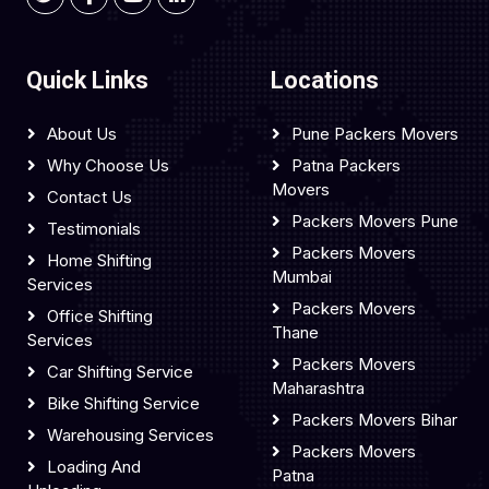
Quick Links
Locations
About Us
Pune Packers Movers
Why Choose Us
Patna Packers
Movers
Contact Us
Packers Movers Pune
Testimonials
Packers Movers
Home Shifting
Mumbai
Services
Packers Movers
Office Shifting
Thane
Services
Packers Movers
Car Shifting Service
Maharashtra
Bike Shifting Service
Packers Movers Bihar
Warehousing Services
Packers Movers
Loading And
Patna