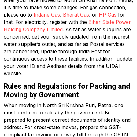
After you have moved to North Sri Krishna Puri, Patna,
it is time to make some changes. For gas connection,
please go to
Indane Gas
,
Bharat Gas
, or
HP Gas
for
that. For electricity, register with the
Bihar State Power
Holding Company Limited
. As far as water supplies are
concerned, get your supply updated from the nearest
water supplier’s outlet, and as far as Postal services
are concerned, update through India Post for
continuous access to these facilities. In addition, update
your voter ID and Aadhaar details from the UIDAI
website.
Rules and Regulations for Packing and
Moving by Government
When moving in North Sri Krishna Puri, Patna, one
must conform to rules by the government. Be
prepared to present correct documents of identity and
address. For cross-state moves, prepare the GST-
compliant tax invoice or e-way bill through the GSTN