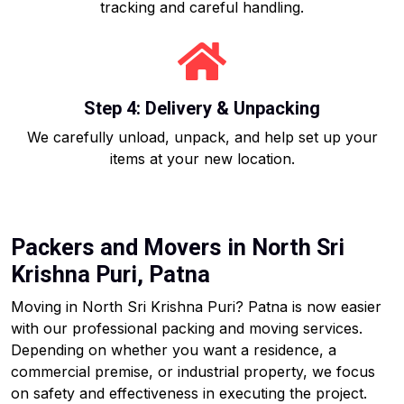
tracking and careful handling.
Step 4: Delivery & Unpacking
We carefully unload, unpack, and help set up your
items at your new location.
Packers and Movers in North Sri
Krishna Puri, Patna
Moving in North Sri Krishna Puri? Patna is now easier
with our professional packing and moving services.
Depending on whether you want a residence, a
commercial premise, or industrial property, we focus
on safety and effectiveness in executing the project.