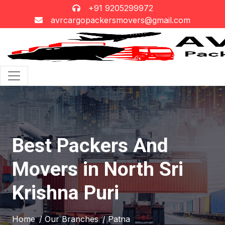
+91 9205299972
avrcargopackersmovers@gmail.com
Best Packers And
Movers in North Sri
Krishna Puri
Home
/ Our Branches
/ Patna