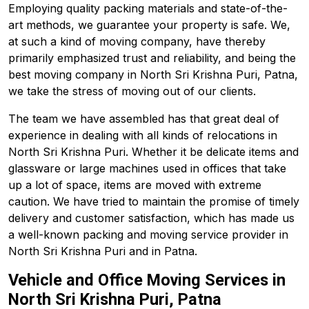
Employing quality packing materials and state-of-the-
art methods, we guarantee your property is safe. We,
at such a kind of moving company, have thereby
primarily emphasized trust and reliability, and being the
best moving company in North Sri Krishna Puri, Patna,
we take the stress of moving out of our clients.
The team we have assembled has that great deal of
experience in dealing with all kinds of relocations in
North Sri Krishna Puri. Whether it be delicate items and
glassware or large machines used in offices that take
up a lot of space, items are moved with extreme
caution. We have tried to maintain the promise of timely
delivery and customer satisfaction, which has made us
a well-known packing and moving service provider in
North Sri Krishna Puri and in Patna.
Vehicle and Office Moving Services in
North Sri Krishna Puri, Patna