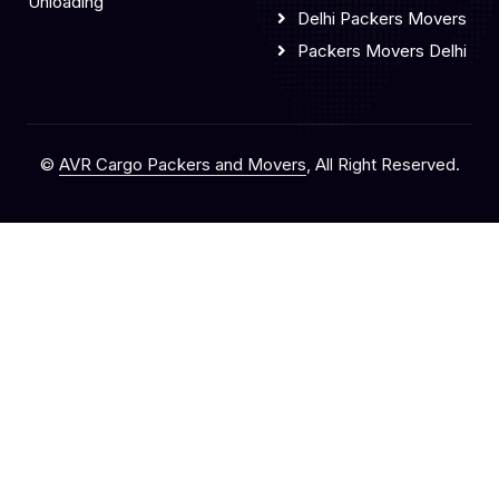
Unloading
Delhi Packers Movers
Packers Movers Delhi
©
AVR Cargo Packers and Movers
, All Right Reserved.