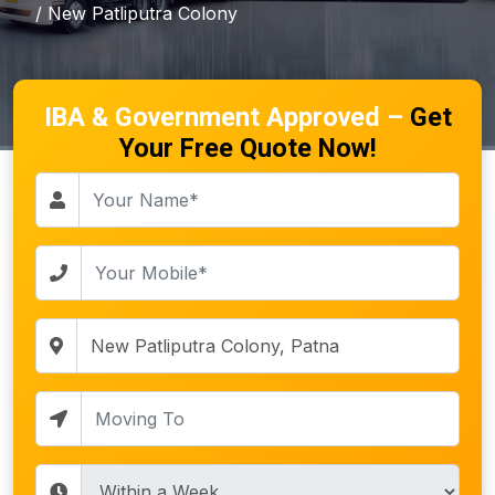
/ New Patliputra Colony
IBA & Government Approved –
Get
Your Free Quote Now!