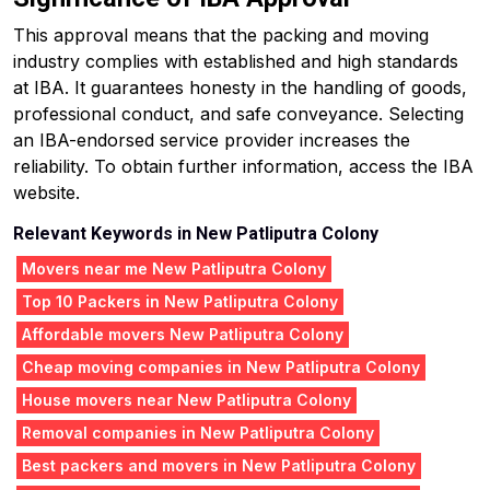
This approval means that the packing and moving
industry complies with established and high standards
at IBA. It guarantees honesty in the handling of goods,
professional conduct, and safe conveyance. Selecting
an IBA-endorsed service provider increases the
reliability. To obtain further information, access the IBA
website.
Relevant Keywords in New Patliputra Colony
Movers near me New Patliputra Colony
Top 10 Packers in New Patliputra Colony
Affordable movers New Patliputra Colony
Cheap moving companies in New Patliputra Colony
House movers near New Patliputra Colony
Removal companies in New Patliputra Colony
Best packers and movers in New Patliputra Colony