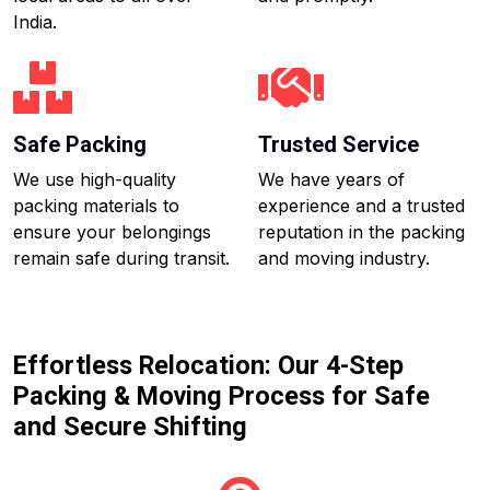
India.
Safe Packing
Trusted Service
We use high-quality
We have years of
packing materials to
experience and a trusted
ensure your belongings
reputation in the packing
remain safe during transit.
and moving industry.
Effortless Relocation: Our 4-Step
Packing & Moving Process for Safe
and Secure Shifting