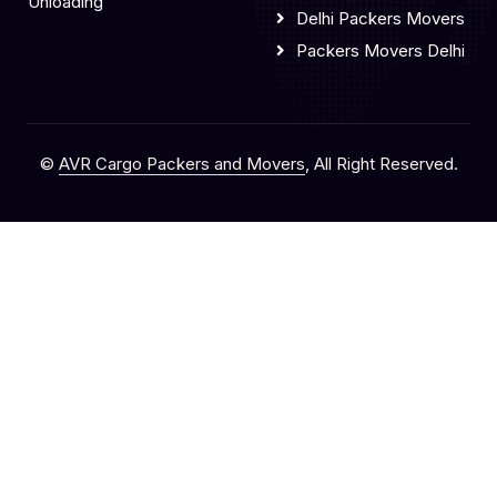
Unloading
Delhi Packers Movers
Packers Movers Delhi
©
AVR Cargo Packers and Movers
, All Right Reserved.