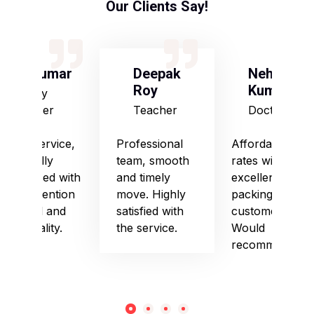
Our Clients Say!
S Kumar
Deepak
Neha
Roy
Kumari
Army
Officer
Teacher
Doctor
Good service,
Professional
Affordable
especially
team, smooth
rates with
impressed with
and timely
excellent
their attention
move. Highly
packing and
to detail and
satisfied with
customer care.
punctuality.
the service.
Would
recommend!