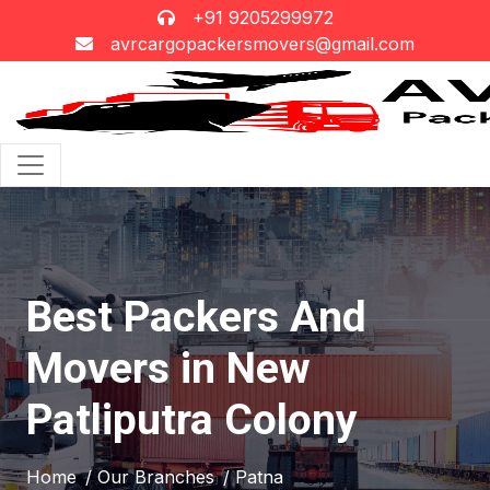
+91 9205299972
avrcargopackersmovers@gmail.com
Best Packers And
Movers in New
Patliputra Colony
Home
/ Our Branches
/ Patna