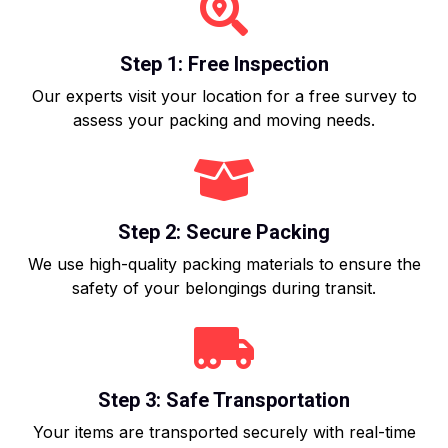
Step 1: Free Inspection
Our experts visit your location for a free survey to
assess your packing and moving needs.
Step 2: Secure Packing
We use high-quality packing materials to ensure the
safety of your belongings during transit.
Step 3: Safe Transportation
Your items are transported securely with real-time