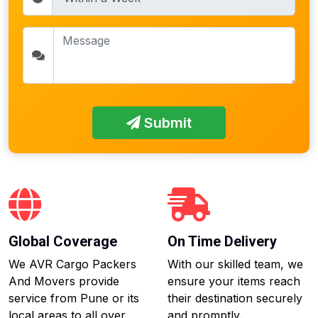
Submit
Global Coverage
On Time Delivery
We AVR Cargo Packers
With our skilled team, we
And Movers provide
ensure your items reach
service from Pune or its
their destination securely
local areas to all over
and promptly.