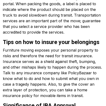
portal. When packing the goods, a label is placed to
indicate where the product should be placed on the
truck to avoid slowdown during transit. Transportation
services are an important part of the move; guarantee
that you select a service provider who has been
accredited to provide the services.
Tips on how to insure your belongings
Furniture moving exposes your personal property to
risks and therefore the need for transit insurance.
Insurance serves as a shield against theft, bumping,
and other mishaps likely to happen during the process.
Talk to any insurance company like PolicyBazaar to
know what to do and how to submit what you own in
case a tragedy happens. Also, to give the cover an
extra layer of protection, you can take a home
insurance policy for movable items in transit.
Significance of IBA Approval