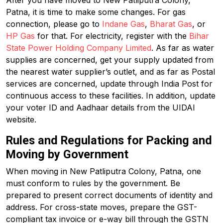
After you have moved to New Patliputra Colony,
Patna, it is time to make some changes. For gas
connection, please go to
Indane Gas
,
Bharat Gas
, or
HP Gas
for that. For electricity, register with the
Bihar
State Power Holding Company Limited
. As far as water
supplies are concerned, get your supply updated from
the nearest water supplier’s outlet, and as far as Postal
services are concerned, update through India Post for
continuous access to these facilities. In addition, update
your voter ID and Aadhaar details from the UIDAI
website.
Rules and Regulations for Packing and
Moving by Government
When moving in New Patliputra Colony, Patna, one
must conform to rules by the government. Be
prepared to present correct documents of identity and
address. For cross-state moves, prepare the GST-
compliant tax invoice or e-way bill through the GSTN