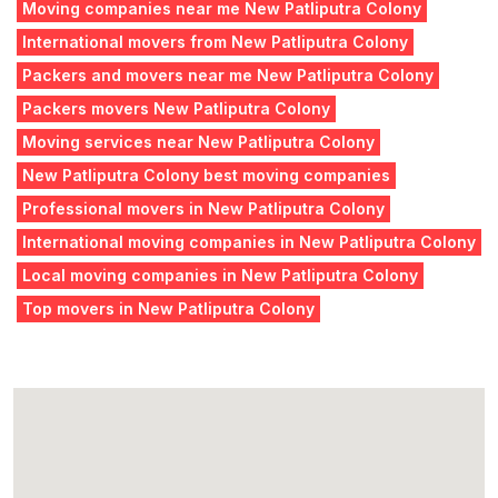
Moving companies near me New Patliputra Colony
International movers from New Patliputra Colony
Packers and movers near me New Patliputra Colony
Packers movers New Patliputra Colony
Moving services near New Patliputra Colony
New Patliputra Colony best moving companies
Professional movers in New Patliputra Colony
International moving companies in New Patliputra Colony
Local moving companies in New Patliputra Colony
Top movers in New Patliputra Colony