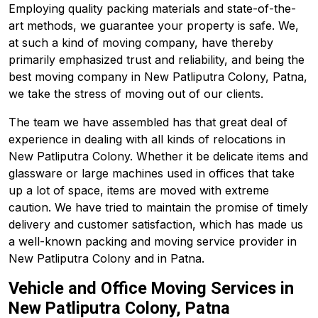
Employing quality packing materials and state-of-the-
art methods, we guarantee your property is safe. We,
at such a kind of moving company, have thereby
primarily emphasized trust and reliability, and being the
best moving company in New Patliputra Colony, Patna,
we take the stress of moving out of our clients.
The team we have assembled has that great deal of
experience in dealing with all kinds of relocations in
New Patliputra Colony. Whether it be delicate items and
glassware or large machines used in offices that take
up a lot of space, items are moved with extreme
caution. We have tried to maintain the promise of timely
delivery and customer satisfaction, which has made us
a well-known packing and moving service provider in
New Patliputra Colony and in Patna.
Vehicle and Office Moving Services in
New Patliputra Colony, Patna