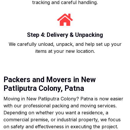
tracking and careful handling.
Step 4: Delivery & Unpacking
We carefully unload, unpack, and help set up your
items at your new location.
Packers and Movers in New
Patliputra Colony, Patna
Moving in New Patliputra Colony? Patna is now easier
with our professional packing and moving services.
Depending on whether you want a residence, a
commercial premise, or industrial property, we focus
on safety and effectiveness in executing the project.