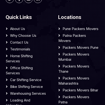
Quick Links
Locations
About Us
Pune Packers Movers
Why Choose Us
Patna Packers
Movers
Contact Us
Packers Movers Pune
Testimonials
Packers Movers
Home Shifting
Mumbai
Services
Packers Movers
Office Shifting
Thane
Services
Packers Movers
Car Shifting Service
Maharashtra
Bike Shifting Service
Packers Movers Bihar
Warehousing Services
Packers Movers
Loading And
Patna