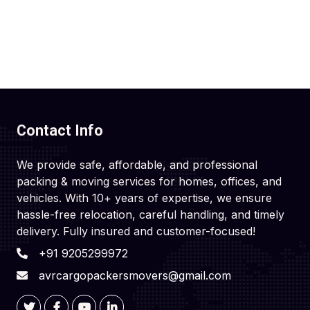
Contact Info
We provide safe, affordable, and professional
packing & moving services for homes, offices, and
vehicles. With 10+ years of expertise, we ensure
hassle-free relocation, careful handling, and timely
delivery. Fully insured and customer-focused!
+91 9205299972
avrcargopackersmovers@gmail.com