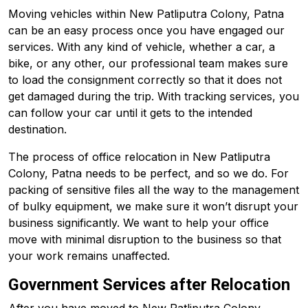
Moving vehicles within New Patliputra Colony, Patna
can be an easy process once you have engaged our
services. With any kind of vehicle, whether a car, a
bike, or any other, our professional team makes sure
to load the consignment correctly so that it does not
get damaged during the trip. With tracking services, you
can follow your car until it gets to the intended
destination.
The process of office relocation in New Patliputra
Colony, Patna needs to be perfect, and so we do. For
packing of sensitive files all the way to the management
of bulky equipment, we make sure it won’t disrupt your
business significantly. We want to help your office
move with minimal disruption to the business so that
your work remains unaffected.
Government Services after Relocation