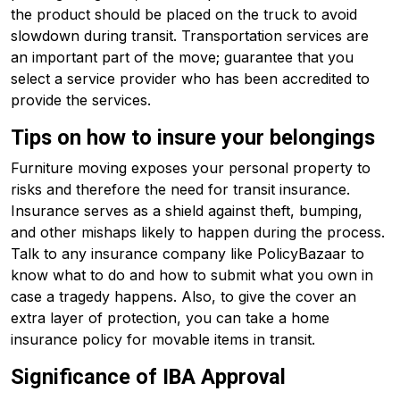
the product should be placed on the truck to avoid
slowdown during transit. Transportation services are
an important part of the move; guarantee that you
select a service provider who has been accredited to
provide the services.
Tips on how to insure your belongings
Furniture moving exposes your personal property to
risks and therefore the need for transit insurance.
Insurance serves as a shield against theft, bumping,
and other mishaps likely to happen during the process.
Talk to any insurance company like PolicyBazaar to
know what to do and how to submit what you own in
case a tragedy happens. Also, to give the cover an
extra layer of protection, you can take a home
insurance policy for movable items in transit.
Significance of IBA Approval