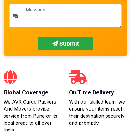
Submit
Global Coverage
On Time Delivery
We AVR Cargo Packers
With our skilled team, we
And Movers provide
ensure your items reach
service from Pune or its
their destination securely
local areas to all over
and promptly.
India.