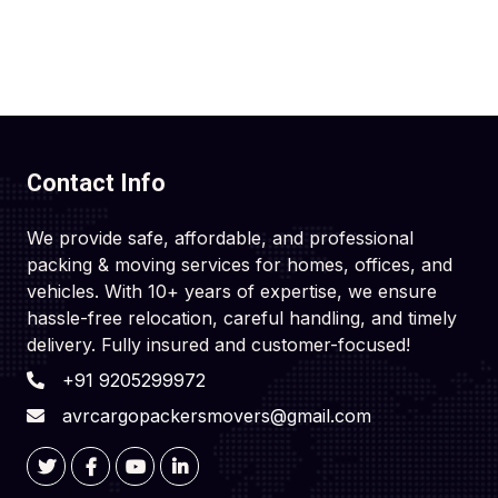
Contact Info
We provide safe, affordable, and professional
packing & moving services for homes, offices, and
vehicles. With 10+ years of expertise, we ensure
hassle-free relocation, careful handling, and timely
delivery. Fully insured and customer-focused!
+91 9205299972
avrcargopackersmovers@gmail.com