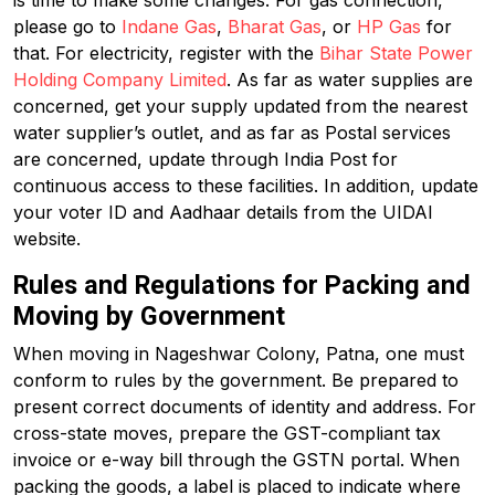
is time to make some changes. For gas connection,
please go to
Indane Gas
,
Bharat Gas
, or
HP Gas
for
that. For electricity, register with the
Bihar State Power
Holding Company Limited
. As far as water supplies are
concerned, get your supply updated from the nearest
water supplier’s outlet, and as far as Postal services
are concerned, update through India Post for
continuous access to these facilities. In addition, update
your voter ID and Aadhaar details from the UIDAI
website.
Rules and Regulations for Packing and
Moving by Government
When moving in Nageshwar Colony, Patna, one must
conform to rules by the government. Be prepared to
present correct documents of identity and address. For
cross-state moves, prepare the GST-compliant tax
invoice or e-way bill through the GSTN portal. When
packing the goods, a label is placed to indicate where