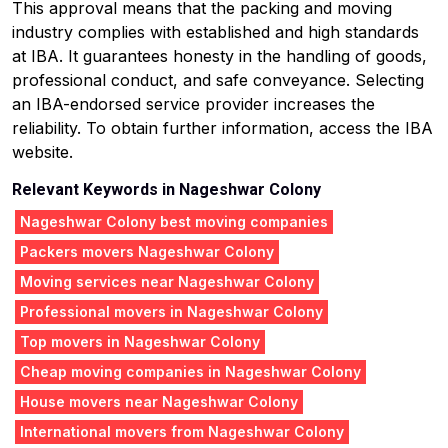
This approval means that the packing and moving
industry complies with established and high standards
at IBA. It guarantees honesty in the handling of goods,
professional conduct, and safe conveyance. Selecting
an IBA-endorsed service provider increases the
reliability. To obtain further information, access the IBA
website.
Relevant Keywords in Nageshwar Colony
Nageshwar Colony best moving companies
Packers movers Nageshwar Colony
Moving services near Nageshwar Colony
Professional movers in Nageshwar Colony
Top movers in Nageshwar Colony
Cheap moving companies in Nageshwar Colony
House movers near Nageshwar Colony
International movers from Nageshwar Colony