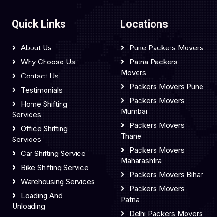
Quick Links
Locations
About Us
Pune Packers Movers
Why Choose Us
Patna Packers
Movers
Contact Us
Packers Movers Pune
Testimonials
Packers Movers
Home Shifting
Mumbai
Services
Packers Movers
Office Shifting
Thane
Services
Packers Movers
Car Shifting Service
Maharashtra
Bike Shifting Service
Packers Movers Bihar
Warehousing Services
Packers Movers
Loading And
Patna
Unloading
Delhi Packers Movers