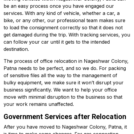
be an easy process once you have engaged our
services. With any kind of vehicle, whether a car, a
bike, or any other, our professional team makes sure
to load the consignment correctly so that it does not
get damaged during the trip. With tracking services, you
can follow your car until it gets to the intended
destination.
The process of office relocation in Nageshwar Colony,
Patna needs to be perfect, and so we do. For packing
of sensitive files all the way to the management of
bulky equipment, we make sure it won’t disrupt your
business significantly. We want to help your office
move with minimal disruption to the business so that
your work remains unaffected.
Government Services after Relocation
After you have moved to Nageshwar Colony, Patna, it