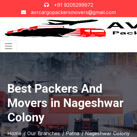
+91 9205299972
avrcargopackersmovers@gmail.com
Best Packers And
Movers in Nageshwar
Colony
Home
/ Our Branches
/ Patna
/ Nageshwar Colony