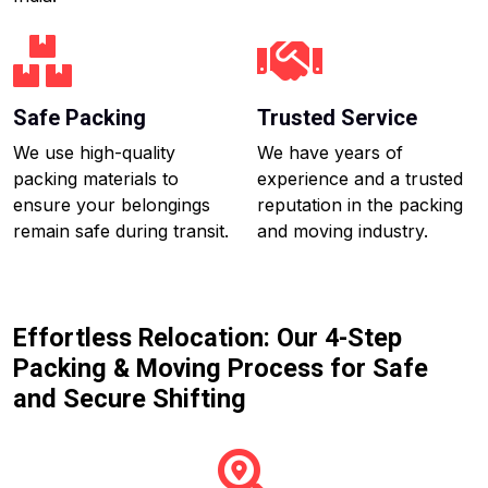
Safe Packing
Trusted Service
We use high-quality
We have years of
packing materials to
experience and a trusted
ensure your belongings
reputation in the packing
remain safe during transit.
and moving industry.
Effortless Relocation: Our 4-Step
Packing & Moving Process for Safe
and Secure Shifting