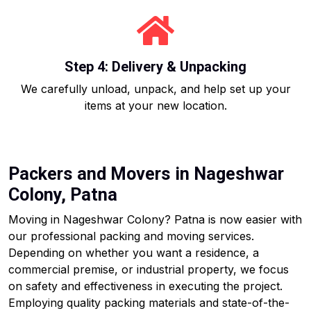
Step 4: Delivery & Unpacking
We carefully unload, unpack, and help set up your
items at your new location.
Packers and Movers in Nageshwar
Colony, Patna
Moving in Nageshwar Colony? Patna is now easier with
our professional packing and moving services.
Depending on whether you want a residence, a
commercial premise, or industrial property, we focus
on safety and effectiveness in executing the project.
Employing quality packing materials and state-of-the-