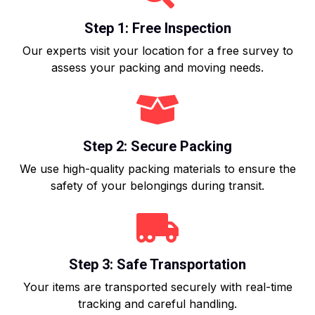
Step 1: Free Inspection
Our experts visit your location for a free survey to
assess your packing and moving needs.
Step 2: Secure Packing
We use high-quality packing materials to ensure the
safety of your belongings during transit.
Step 3: Safe Transportation
Your items are transported securely with real-time
tracking and careful handling.