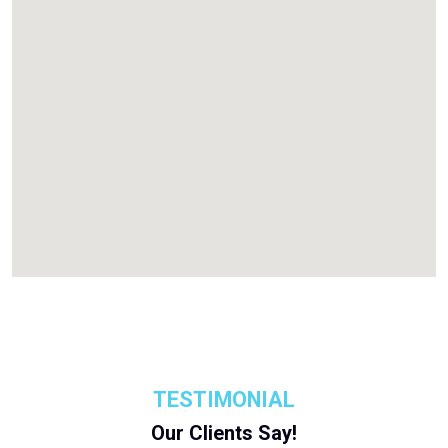
TESTIMONIAL
Our Clients Say!