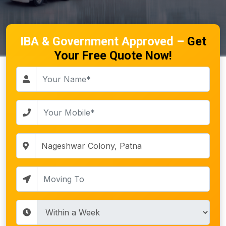
IBA & Government Approved –
Get
Your Free Quote Now!