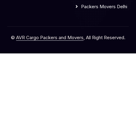
Packers Movers Delhi
©
AVR Cargo Packers and Movers
, All Right Reserved.