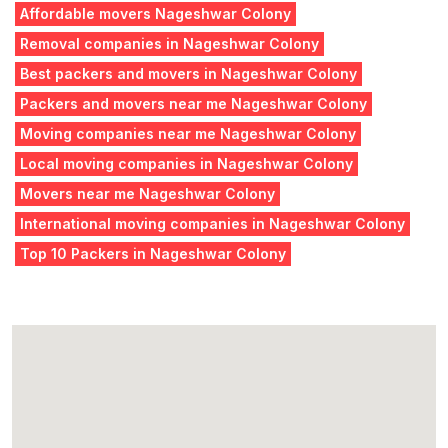
Affordable movers Nageshwar Colony
Removal companies in Nageshwar Colony
Best packers and movers in Nageshwar Colony
Packers and movers near me Nageshwar Colony
Moving companies near me Nageshwar Colony
Local moving companies in Nageshwar Colony
Movers near me Nageshwar Colony
International moving companies in Nageshwar Colony
Top 10 Packers in Nageshwar Colony