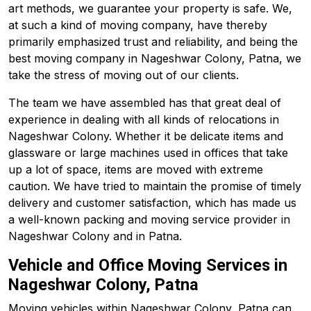
art methods, we guarantee your property is safe. We,
at such a kind of moving company, have thereby
primarily emphasized trust and reliability, and being the
best moving company in Nageshwar Colony, Patna, we
take the stress of moving out of our clients.
The team we have assembled has that great deal of
experience in dealing with all kinds of relocations in
Nageshwar Colony. Whether it be delicate items and
glassware or large machines used in offices that take
up a lot of space, items are moved with extreme
caution. We have tried to maintain the promise of timely
delivery and customer satisfaction, which has made us
a well-known packing and moving service provider in
Nageshwar Colony and in Patna.
Vehicle and Office Moving Services in
Nageshwar Colony, Patna
Moving vehicles within Nageshwar Colony, Patna can