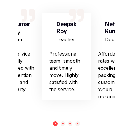
S Kumar
Deepak
Neha
Roy
Kumari
Army
Officer
Teacher
Doctor
Good service,
Professional
Affordable
especially
team, smooth
rates with
impressed with
and timely
excellent
their attention
move. Highly
packing and
to detail and
satisfied with
customer care.
punctuality.
the service.
Would
recommend!