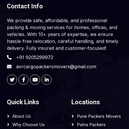
Contact Info
We provide safe, affordable, and professional
packing & moving services for homes, offices, and
vehicles. With 10+ years of expertise, we ensure
hassle-free relocation, careful handling, and timely
delivery. Fully insured and customer-focused!
+91 9205299972
avrcargopackersmovers@gmail.com
Quick Links
Locations
About Us
Pune Packers Movers
Why Choose Us
Patna Packers