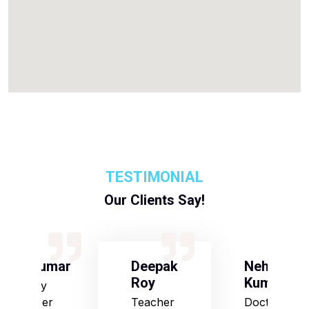
TESTIMONIAL
Our Clients Say!
S Kumar
Deepak
Neha
Roy
Kumari
Army
Officer
Teacher
Doctor