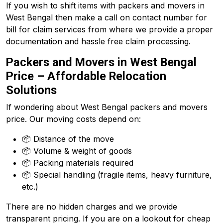
If you wish to shift items with packers and movers in
West Bengal then make a call on contact number for
bill for claim services from where we provide a proper
documentation and hassle free claim processing.
Packers and Movers in West Bengal
Price – Affordable Relocation
Solutions
If wondering about West Bengal packers and movers
price. Our moving costs depend on:
📦 Distance of the move
📦 Volume & weight of goods
📦 Packing materials required
📦 Special handling (fragile items, heavy furniture,
etc.)
There are no hidden charges and we provide
transparent pricing. If you are on a lookout for cheap