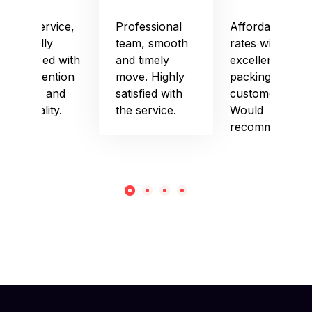
Good service,
Professional
Affordable
especially
team, smooth
rates with
impressed with
and timely
excellent
their attention
move. Highly
packing and
to detail and
satisfied with
customer care.
punctuality.
the service.
Would
recommend!