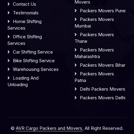
Movers
Contact Us
Packers Movers Pune
Testimonials
Packers Movers
Home Shifting
Mumbai
Services
Packers Movers
Office Shifting
Thane
Services
Packers Movers
Car Shifting Service
Maharashtra
Bike Shifting Service
Packers Movers Bihar
Warehousing Services
Packers Movers
Loading And
Patna
Unloading
Delhi Packers Movers
Packers Movers Delhi
©
AVR Cargo Packers and Movers
, All Right Reserved.