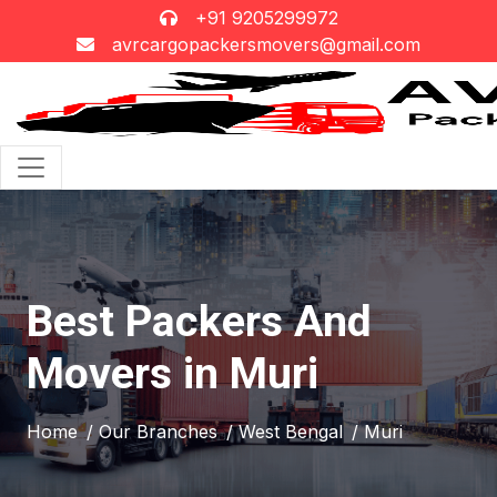
+91 9205299972
avrcargopackersmovers@gmail.com
Best Packers And
Movers in Muri
Home
/ Our Branches
/ West Bengal
/ Muri