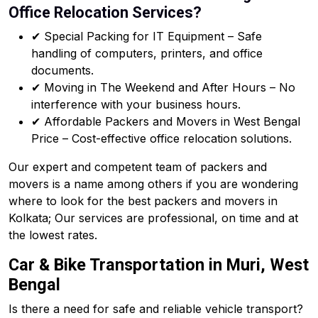
Office Relocation Services?
✔ Special Packing for IT Equipment – Safe
handling of computers, printers, and office
documents.
✔ Moving in The Weekend and After Hours – No
interference with your business hours.
✔ Affordable Packers and Movers in West Bengal
Price – Cost-effective office relocation solutions.
Our expert and competent team of packers and
movers is a name among others if you are wondering
where to look for the best packers and movers in
Kolkata; Our services are professional, on time and at
the lowest rates.
Car & Bike Transportation in Muri, West
Bengal
Is there a need for safe and reliable vehicle transport?