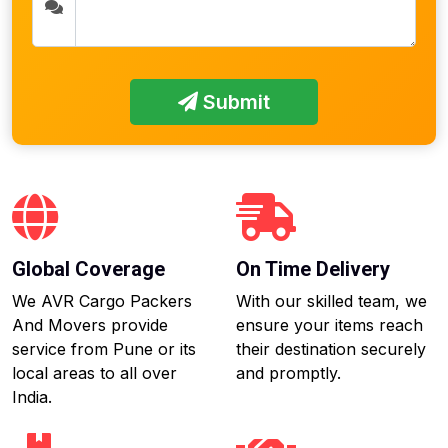
Submit
Global Coverage
On Time Delivery
We AVR Cargo Packers
With our skilled team, we
And Movers provide
ensure your items reach
service from Pune or its
their destination securely
local areas to all over
and promptly.
India.