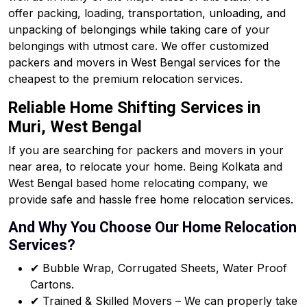
offer packing, loading, transportation, unloading, and
unpacking of belongings while taking care of your
belongings with utmost care. We offer customized
packers and movers in West Bengal services for the
cheapest to the premium relocation services.
Reliable Home Shifting Services in
Muri, West Bengal
If you are searching for packers and movers in your
near area, to relocate your home. Being Kolkata and
West Bengal based home relocating company, we
provide safe and hassle free home relocation services.
And Why You Choose Our Home Relocation
Services?
✔ Bubble Wrap, Corrugated Sheets, Water Proof
Cartons.
✔ Trained & Skilled Movers – We can properly take