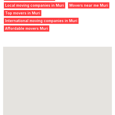
Local moving companies in Muri
Movers near me Muri
Top movers in Muri
International moving companies in Muri
Affordable movers Muri