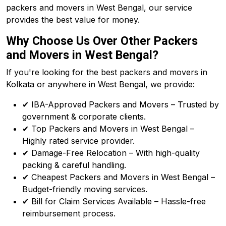
packers and movers in West Bengal, our service
provides the best value for money.
Why Choose Us Over Other Packers
and Movers in West Bengal?
If you're looking for the best packers and movers in
Kolkata or anywhere in West Bengal, we provide:
✔ IBA-Approved Packers and Movers – Trusted by
government & corporate clients.
✔ Top Packers and Movers in West Bengal –
Highly rated service provider.
✔ Damage-Free Relocation – With high-quality
packing & careful handling.
✔ Cheapest Packers and Movers in West Bengal –
Budget-friendly moving services.
✔ Bill for Claim Services Available – Hassle-free
reimbursement process.