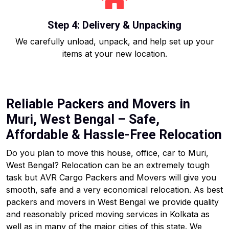
Step 4: Delivery & Unpacking
We carefully unload, unpack, and help set up your
items at your new location.
Reliable Packers and Movers in
Muri, West Bengal – Safe,
Affordable & Hassle-Free Relocation
Do you plan to move this house, office, car to Muri,
West Bengal? Relocation can be an extremely tough
task but AVR Cargo Packers and Movers will give you
smooth, safe and a very economical relocation. As best
packers and movers in West Bengal we provide quality
and reasonably priced moving services in Kolkata as
well as in many of the major cities of this state. We