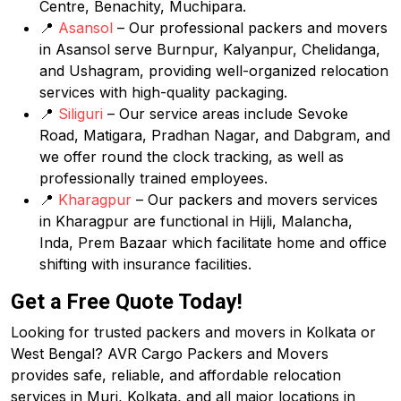
Centre, Benachity, Muchipara.
📍
Asansol
– Our professional packers and movers
in Asansol serve Burnpur, Kalyanpur, Chelidanga,
and Ushagram, providing well-organized relocation
services with high-quality packaging.
📍
Siliguri
– Our service areas include Sevoke
Road, Matigara, Pradhan Nagar, and Dabgram, and
we offer round the clock tracking, as well as
professionally trained employees.
📍
Kharagpur
– Our packers and movers services
in Kharagpur are functional in Hijli, Malancha,
Inda, Prem Bazaar which facilitate home and office
shifting with insurance facilities.
Get a Free Quote Today!
Looking for trusted packers and movers in Kolkata or
West Bengal? AVR Cargo Packers and Movers
provides safe, reliable, and affordable relocation
services in Muri, Kolkata, and all major locations in