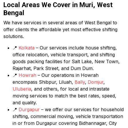
Local Areas We Cover in Muri, West
Bengal
We have services in several areas of West Bengal to
offer clients the affordable yet most effective shifting
solutions.
📍
Kolkata
– Our services include house shifting,
office relocation, vehicle transport, and shifting
goods packing facilities for Salt Lake, New Town,
Rajarhat, Park Street, and Dum Dum.
📍
Howrah
– Our operations in Howrah
encompass Shibpur, Liluah,
Bally
,
Domjur
,
Uluberia
, and others, for local and intrastate
moving services to match the best rates, speed,
and quality.
📍
Durgapur
– we offer our services for household
shifting, commercial moving, vehicle transportation
in or from Durgapur covering Bidhannagar, City