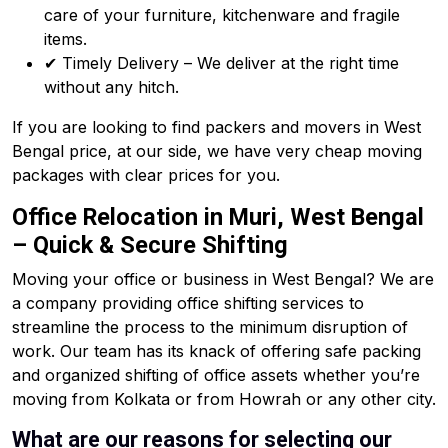
care of your furniture, kitchenware and fragile
items.
✔ Timely Delivery – We deliver at the right time
without any hitch.
If you are looking to find packers and movers in West
Bengal price, at our side, we have very cheap moving
packages with clear prices for you.
Office Relocation in Muri, West Bengal
– Quick & Secure Shifting
Moving your office or business in West Bengal? We are
a company providing office shifting services to
streamline the process to the minimum disruption of
work. Our team has its knack of offering safe packing
and organized shifting of office assets whether you’re
moving from Kolkata or from Howrah or any other city.
What are our reasons for selecting our