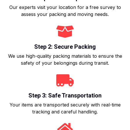
Our experts visit your location for a free survey to
assess your packing and moving needs.
Step 2: Secure Packing
We use high-quality packing materials to ensure the
safety of your belongings during transit.
Step 3: Safe Transportation
Your items are transported securely with real-time
tracking and careful handling.