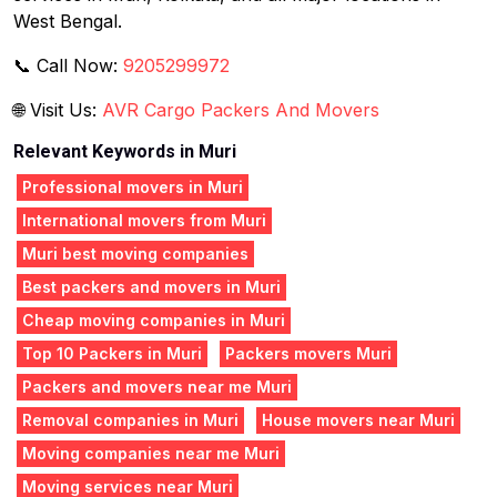
West Bengal.
📞 Call Now:
9205299972
🌐 Visit Us:
AVR Cargo Packers And Movers
Relevant Keywords in Muri
Professional movers in Muri
International movers from Muri
Muri best moving companies
Best packers and movers in Muri
Cheap moving companies in Muri
Top 10 Packers in Muri
Packers movers Muri
Packers and movers near me Muri
Removal companies in Muri
House movers near Muri
Moving companies near me Muri
Moving services near Muri