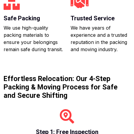
Safe Packing
Trusted Service
We use high-quality
We have years of
packing materials to
experience and a trusted
ensure your belongings
reputation in the packing
remain safe during transit.
and moving industry.
Effortless Relocation: Our 4-Step
Packing & Moving Process for Safe
and Secure Shifting
Step 1: Free Inspection