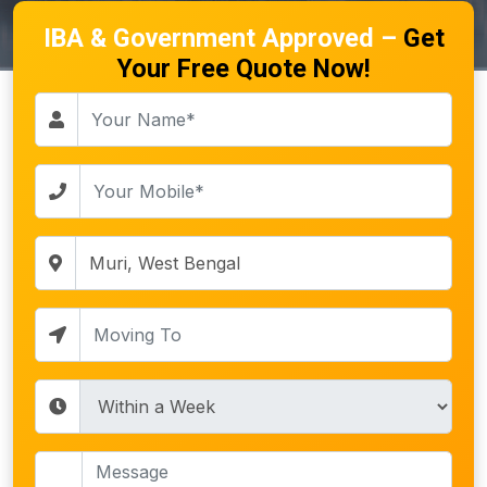
IBA & Government Approved –
Get
Your Free Quote Now!