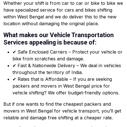
Whether your shift is from car to car or bike to bike we
have specialized service for cars and bikes shifting
within West Bengal and we do deliver this to the new
location without damaging the original place.
What makes our Vehicle Transportation
Services appealing is because of:
✔ Safe Enclosed Carriers – Protect your vehicle or
bike from scratches and damage.
✔ Fast & Nationwide Delivery – We deal in vehicles
throughout the territory of India.
✔ Rates that is Affordable – If you are seeking
packers and movers in West Bengal price for
vehicle shifting? We offer budget-friendly options.
But if one wants to find the cheapest packers and
movers in West Bengal for vehicle transport, you’ll get
reliable and damage free shifting at a cheaper rate.