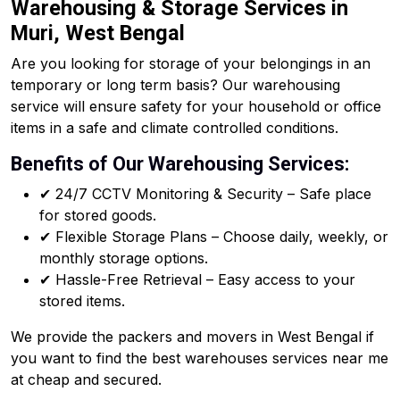
Warehousing & Storage Services in
Muri, West Bengal
Are you looking for storage of your belongings in an
temporary or long term basis? Our warehousing
service will ensure safety for your household or office
items in a safe and climate controlled conditions.
Benefits of Our Warehousing Services:
✔ 24/7 CCTV Monitoring & Security – Safe place
for stored goods.
✔ Flexible Storage Plans – Choose daily, weekly, or
monthly storage options.
✔ Hassle-Free Retrieval – Easy access to your
stored items.
We provide the packers and movers in West Bengal if
you want to find the best warehouses services near me
at cheap and secured.