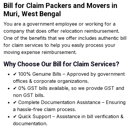
Bill for Claim Packers and Movers in
Muri, West Bengal
You are a government employee or working for a
company that does offer relocation reimbursement.
One of the benefits that we offer includes authentic bill
for claim services to help you easily process your
moving expense reimbursement.
Why Choose Our Bill for Claim Services?
✔ 100% Genuine Bills – Approved by government
offices & corporate organizations.
✔ 0% GST bills available, so we provide GST and
non GST bills.
✔ Complete Documentation Assistance – Ensuring
a hassle-free claim process.
✔ Quick Support – Assistance in bill verification &
documentation.