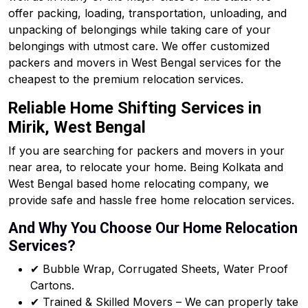
offer packing, loading, transportation, unloading, and
unpacking of belongings while taking care of your
belongings with utmost care. We offer customized
packers and movers in West Bengal services for the
cheapest to the premium relocation services.
Reliable Home Shifting Services in
Mirik, West Bengal
If you are searching for packers and movers in your
near area, to relocate your home. Being Kolkata and
West Bengal based home relocating company, we
provide safe and hassle free home relocation services.
And Why You Choose Our Home Relocation
Services?
✔ Bubble Wrap, Corrugated Sheets, Water Proof
Cartons.
✔ Trained & Skilled Movers – We can properly take