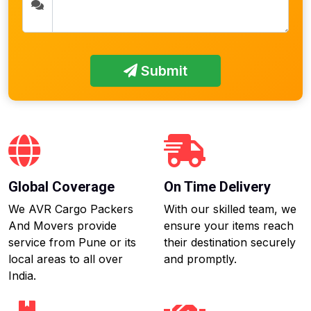
Submit
Global Coverage
On Time Delivery
We AVR Cargo Packers
With our skilled team, we
And Movers provide
ensure your items reach
service from Pune or its
their destination securely
local areas to all over
and promptly.
India.