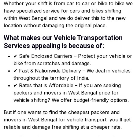
Whether your shift is from car to car or bike to bike we
have specialized service for cars and bikes shifting
within West Bengal and we do deliver this to the new
location without damaging the original place.
What makes our Vehicle Transportation
Services appealing is because of:
✔ Safe Enclosed Carriers – Protect your vehicle or
bike from scratches and damage.
✔ Fast & Nationwide Delivery – We deal in vehicles
throughout the territory of India.
✔ Rates that is Affordable – If you are seeking
packers and movers in West Bengal price for
vehicle shifting? We offer budget-friendly options.
But if one wants to find the cheapest packers and
movers in West Bengal for vehicle transport, you’ll get
reliable and damage free shifting at a cheaper rate.