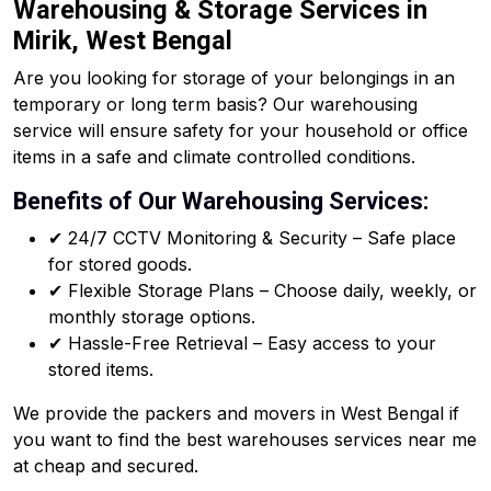
Warehousing & Storage Services in
Mirik, West Bengal
Are you looking for storage of your belongings in an
temporary or long term basis? Our warehousing
service will ensure safety for your household or office
items in a safe and climate controlled conditions.
Benefits of Our Warehousing Services:
✔ 24/7 CCTV Monitoring & Security – Safe place
for stored goods.
✔ Flexible Storage Plans – Choose daily, weekly, or
monthly storage options.
✔ Hassle-Free Retrieval – Easy access to your
stored items.
We provide the packers and movers in West Bengal if
you want to find the best warehouses services near me
at cheap and secured.