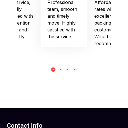
Good service,
Professional
Affordable
especially
team, smooth
rates with
impressed with
and timely
excellent
their attention
move. Highly
packing and
to detail and
satisfied with
customer care.
punctuality.
the service.
Would
recommend!
Contact Info