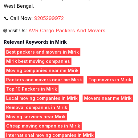
West Bengal.
📞 Call Now:
9205299972
🌐 Visit Us:
AVR Cargo Packers And Movers
Relevant Keywords in Mirik
Best packers and movers in Mirik
Mirik best moving companies
Moving companies near me Mirik
Packers and movers near me Mirik
Top movers in Mirik
Top 10 Packers in Mirik
Local moving companies in Mirik
Movers near me Mirik
Removal companies in Mirik
Moving services near Mirik
Cheap moving companies in Mirik
International moving companies in Mirik