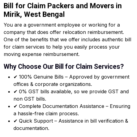
Bill for Claim Packers and Movers in
Mirik, West Bengal
You are a government employee or working for a
company that does offer relocation reimbursement.
One of the benefits that we offer includes authentic bill
for claim services to help you easily process your
moving expense reimbursement.
Why Choose Our Bill for Claim Services?
✔ 100% Genuine Bills – Approved by government
offices & corporate organizations.
✔ 0% GST bills available, so we provide GST and
non GST bills.
✔ Complete Documentation Assistance – Ensuring
a hassle-free claim process.
✔ Quick Support – Assistance in bill verification &
documentation.