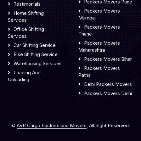
Packers Movers Pune
Testimonials
Packers Movers
Home Shifting
Mumbai
Services
Packers Movers
Office Shifting
Thane
Services
Packers Movers
Car Shifting Service
Maharashtra
Bike Shifting Service
Packers Movers Bihar
Warehousing Services
Packers Movers
Loading And
Patna
Unloading
Delhi Packers Movers
Packers Movers Delhi
©
AVR Cargo Packers and Movers
, All Right Reserved.