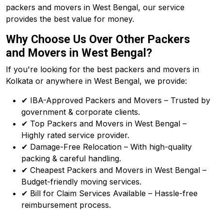
packers and movers in West Bengal, our service
provides the best value for money.
Why Choose Us Over Other Packers
and Movers in West Bengal?
If you're looking for the best packers and movers in
Kolkata or anywhere in West Bengal, we provide:
✔ IBA-Approved Packers and Movers – Trusted by
government & corporate clients.
✔ Top Packers and Movers in West Bengal –
Highly rated service provider.
✔ Damage-Free Relocation – With high-quality
packing & careful handling.
✔ Cheapest Packers and Movers in West Bengal –
Budget-friendly moving services.
✔ Bill for Claim Services Available – Hassle-free
reimbursement process.