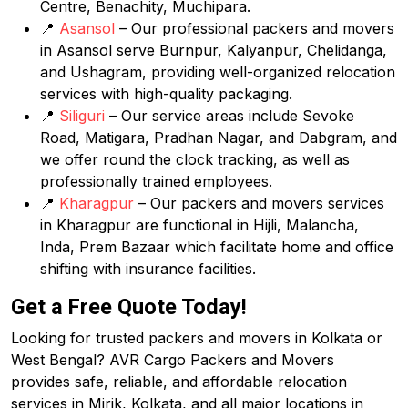
Centre, Benachity, Muchipara.
📍
Asansol
– Our professional packers and movers
in Asansol serve Burnpur, Kalyanpur, Chelidanga,
and Ushagram, providing well-organized relocation
services with high-quality packaging.
📍
Siliguri
– Our service areas include Sevoke
Road, Matigara, Pradhan Nagar, and Dabgram, and
we offer round the clock tracking, as well as
professionally trained employees.
📍
Kharagpur
– Our packers and movers services
in Kharagpur are functional in Hijli, Malancha,
Inda, Prem Bazaar which facilitate home and office
shifting with insurance facilities.
Get a Free Quote Today!
Looking for trusted packers and movers in Kolkata or
West Bengal? AVR Cargo Packers and Movers
provides safe, reliable, and affordable relocation
services in Mirik, Kolkata, and all major locations in