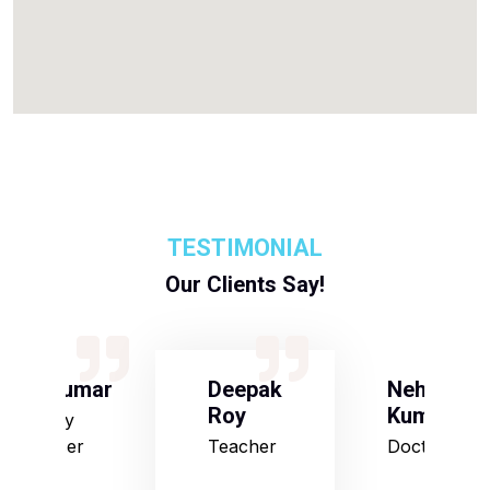
TESTIMONIAL
Our Clients Say!
S Kumar
Deepak
Neha
Roy
Kumari
Army
Officer
Teacher
Doctor