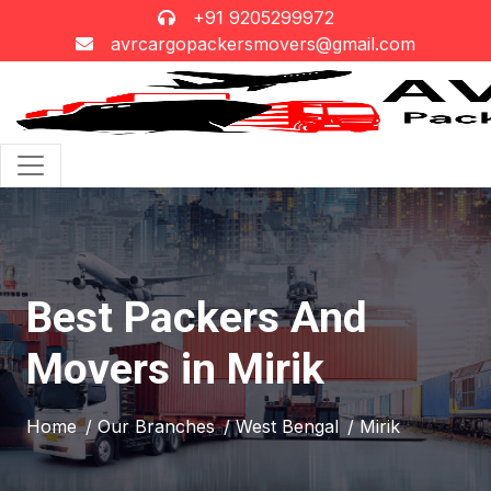
+91 9205299972
avrcargopackersmovers@gmail.com
Best Packers And
Movers in Mirik
Home
/ Our Branches
/ West Bengal
/ Mirik