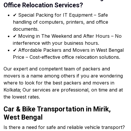
Office Relocation Services?
✔ Special Packing for IT Equipment – Safe
handling of computers, printers, and office
documents.
✔ Moving in The Weekend and After Hours – No
interference with your business hours.
✔ Affordable Packers and Movers in West Bengal
Price – Cost-effective office relocation solutions.
Our expert and competent team of packers and
movers is a name among others if you are wondering
where to look for the best packers and movers in
Kolkata; Our services are professional, on time and at
the lowest rates.
Car & Bike Transportation in Mirik,
West Bengal
Is there a need for safe and reliable vehicle transport?