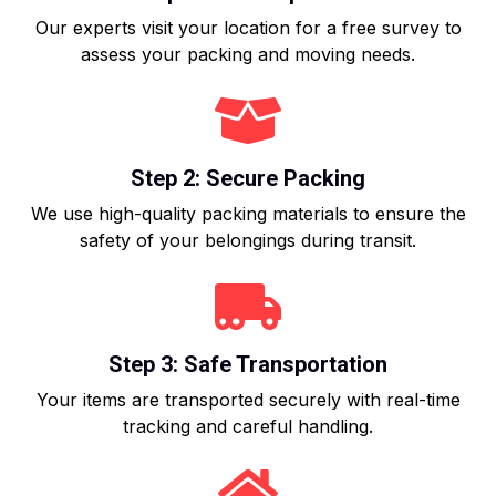
Our experts visit your location for a free survey to
assess your packing and moving needs.
Step 2: Secure Packing
We use high-quality packing materials to ensure the
safety of your belongings during transit.
Step 3: Safe Transportation
Your items are transported securely with real-time
tracking and careful handling.