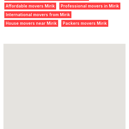
Affordable movers Mirik
Professional movers in Mirik
International movers from Mirik
House movers near Mirik
Packers movers Mirik