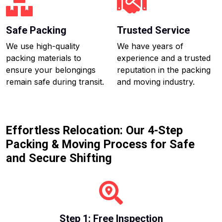
Safe Packing
Trusted Service
We use high-quality
We have years of
packing materials to
experience and a trusted
ensure your belongings
reputation in the packing
remain safe during transit.
and moving industry.
Effortless Relocation: Our 4-Step
Packing & Moving Process for Safe
and Secure Shifting
Step 1: Free Inspection