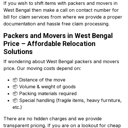
If you wish to shift items with packers and movers in
West Bengal then make a call on contact number for
bill for claim services from where we provide a proper
documentation and hassle free claim processing.
Packers and Movers in West Bengal
Price – Affordable Relocation
Solutions
If wondering about West Bengal packers and movers
price. Our moving costs depend on:
📦 Distance of the move
📦 Volume & weight of goods
📦 Packing materials required
📦 Special handling (fragile items, heavy furniture,
etc.)
There are no hidden charges and we provide
transparent pricing. If you are on a lookout for cheap