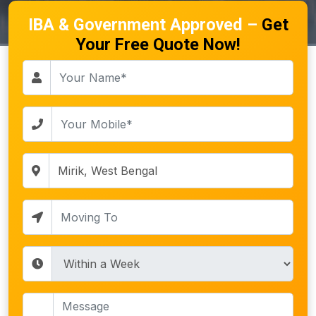
IBA & Government Approved –
Get
Your Free Quote Now!