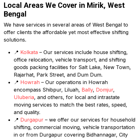
Local Areas We Cover in Mirik, West
Bengal
We have services in several areas of West Bengal to
offer clients the affordable yet most effective shifting
solutions.
📍
Kolkata
– Our services include house shifting,
office relocation, vehicle transport, and shifting
goods packing facilities for Salt Lake, New Town,
Rajarhat, Park Street, and Dum Dum.
📍
Howrah
– Our operations in Howrah
encompass Shibpur, Liluah,
Bally
,
Domjur
,
Uluberia
, and others, for local and intrastate
moving services to match the best rates, speed,
and quality.
📍
Durgapur
– we offer our services for household
shifting, commercial moving, vehicle transportation
in or from Durgapur covering Bidhannagar, City