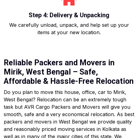
Step 4: Delivery & Unpacking
We carefully unload, unpack, and help set up your
items at your new location.
Reliable Packers and Movers in
Mirik, West Bengal – Safe,
Affordable & Hassle-Free Relocation
Do you plan to move this house, office, car to Mirik,
West Bengal? Relocation can be an extremely tough
task but AVR Cargo Packers and Movers will give you
smooth, safe and a very economical relocation. As best
packers and movers in West Bengal we provide quality
and reasonably priced moving services in Kolkata as
well as in many of the major cities of this state. We