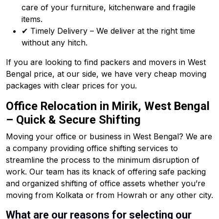
care of your furniture, kitchenware and fragile
items.
✔ Timely Delivery – We deliver at the right time
without any hitch.
If you are looking to find packers and movers in West
Bengal price, at our side, we have very cheap moving
packages with clear prices for you.
Office Relocation in Mirik, West Bengal
– Quick & Secure Shifting
Moving your office or business in West Bengal? We are
a company providing office shifting services to
streamline the process to the minimum disruption of
work. Our team has its knack of offering safe packing
and organized shifting of office assets whether you’re
moving from Kolkata or from Howrah or any other city.
What are our reasons for selecting our