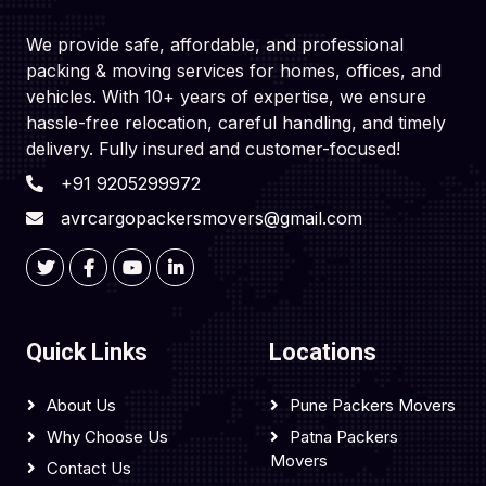
We provide safe, affordable, and professional
packing & moving services for homes, offices, and
vehicles. With 10+ years of expertise, we ensure
hassle-free relocation, careful handling, and timely
delivery. Fully insured and customer-focused!
+91 9205299972
avrcargopackersmovers@gmail.com
Quick Links
Locations
About Us
Pune Packers Movers
Why Choose Us
Patna Packers
Movers
Contact Us