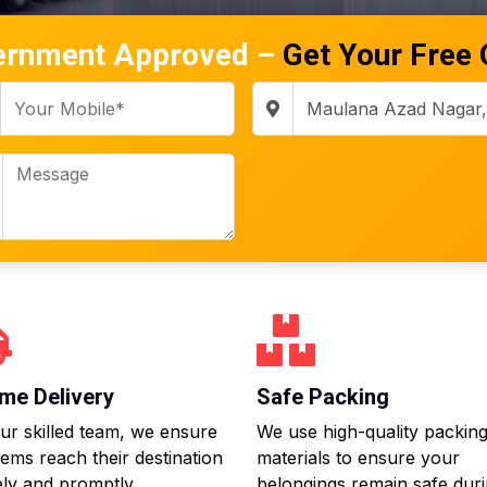
ernment Approved –
Get Your Free
me Delivery
Safe Packing
ur skilled team, we ensure
We use high-quality packin
tems reach their destination
materials to ensure your
ly and promptly.
belongings remain safe dur