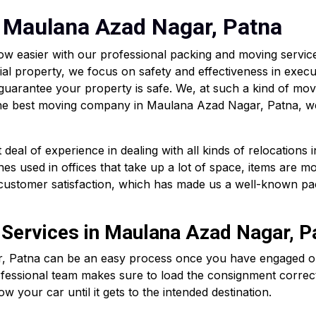
 Maulana Azad Nagar, Patna
w easier with our professional packing and moving servi
ial property, we focus on safety and effectiveness in execu
 guarantee your property is safe. We, at such a kind of mo
g the best moving company in Maulana Azad Nagar, Patna, we
eal of experience in dealing with all kinds of relocations
es used in offices that take up a lot of space, items are m
d customer satisfaction, which has made us a well-known pa
 Services in Maulana Azad Nagar, P
, Patna can be an easy process once you have engaged our 
ofessional team makes sure to load the consignment correct
ow your car until it gets to the intended destination.