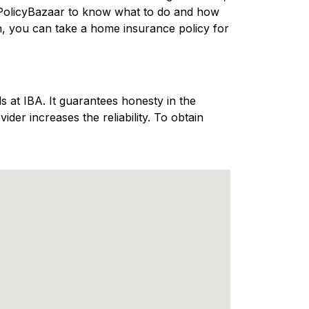
 PolicyBazaar to know what to do and how
n, you can take a home insurance policy for
 at IBA. It guarantees honesty in the
er increases the reliability. To obtain