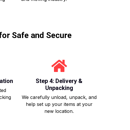
for Safe and Secure
ation
Step 4: Delivery &
Unpacking
ted
acking
We carefully unload, unpack, and
help set up your items at your
new location.