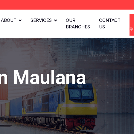
ABOUT
SERVICES
OUR
CONTACT
BRANCHES
US
Qu
in Maulana