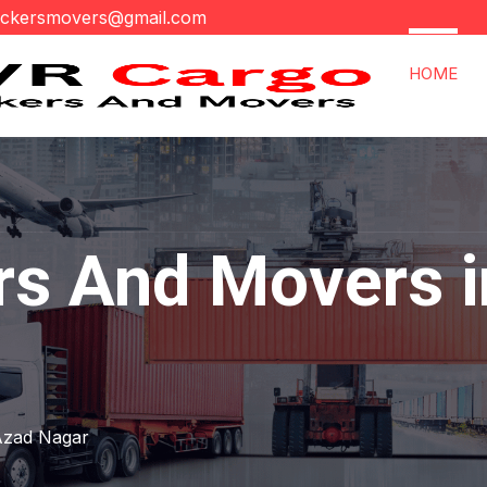
ackersmovers@gmail.com
HOME
rs And Movers 
r
Azad Nagar