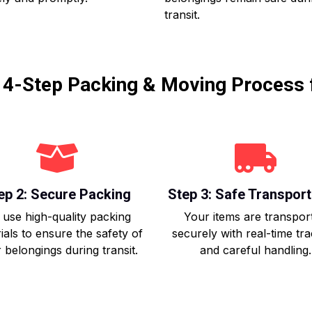
transit.
r 4-Step Packing & Moving Process 
ep 2: Secure Packing
Step 3: Safe Transport
use high-quality packing
Your items are transpor
ials to ensure the safety of
securely with real-time tr
 belongings during transit.
and careful handling.