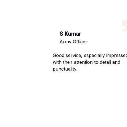
S Kumar
Army Officer
 helpful staff.
Good service, especially impresse
ng hassle-free.
with their attention to detail and
punctuality.