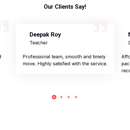
Our Clients Say!
Deepak Roy
Teacher
d
Professional team, smooth and timely
Aff
move. Highly satisfied with the service.
pac
rec