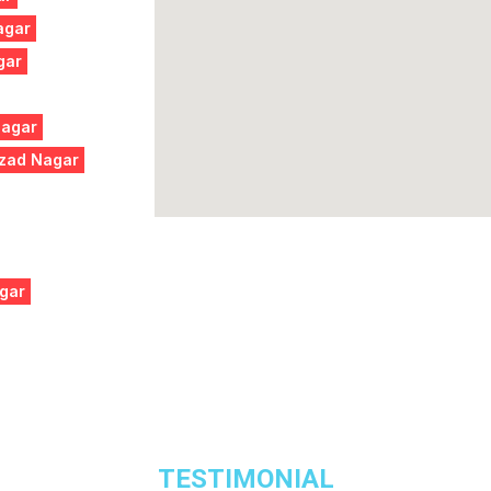
agar
gar
Nagar
Azad Nagar
gar
TESTIMONIAL