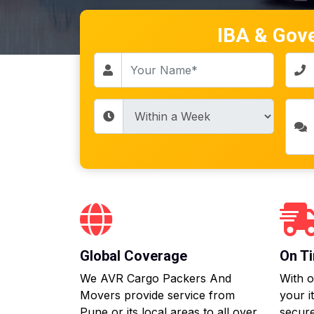
IBA & Gov
Global Coverage
On Ti
We AVR Cargo Packers And
With o
Movers provide service from
your i
Pune or its local areas to all over
secure