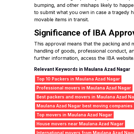
bumping, and other mishaps likely to happ
to submit what you own in case a tragedy ha
movable items in transit.
Significance of IBA Appro
This approval means that the packing and mo
handling of goods, professional conduct, an
further information, access the IBA website
Relevant Keywords in Maulana Azad Nagar
Top 10 Packers in Maulana Azad Nagar
Professional movers in Maulana Azad Nagar
Best packers and movers in Maulana Azad N
Maulana Azad Nagar best moving companies
Top movers in Maulana Azad Nagar
House movers near Maulana Azad Nagar
International movers from Maulana Azad Nag