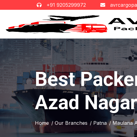
+91 9205299972
avrcargop
Best Packe
Azad Naga
Home
/ Our Branches
/ Patna
/ Maulana 