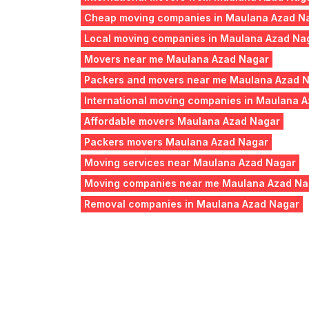
Cheap moving companies in Maulana Azad N
Local moving companies in Maulana Azad Na
Movers near me Maulana Azad Nagar
Packers and movers near me Maulana Azad 
International moving companies in Maulana 
Affordable movers Maulana Azad Nagar
Packers movers Maulana Azad Nagar
Moving services near Maulana Azad Nagar
Moving companies near me Maulana Azad Na
Removal companies in Maulana Azad Nagar