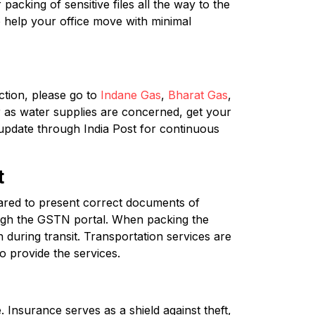
acking of sensitive files all the way to the
 help your office move with minimal
tion, please go to
Indane Gas
,
Bharat Gas
,
r as water supplies are concerned, get your
 update through India Post for continuous
t
red to present correct documents of
ough the GSTN portal. When packing the
 during transit. Transportation services are
o provide the services.
 Insurance serves as a shield against theft,