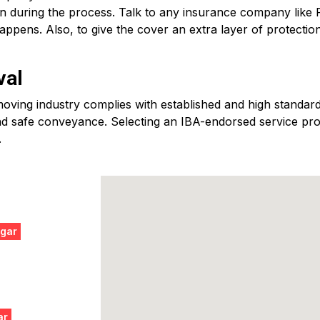
en during the process. Talk to any insurance company like
ppens. Also, to give the cover an extra layer of protectio
val
ving industry complies with established and high standards
d safe conveyance. Selecting an IBA-endorsed service provid
.
agar
ar