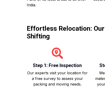
India.
Effortless Relocation: Ou
Shifting
Step 1: Free Inspection
St
Our experts visit your location for
We 
a free survey to assess your
mater
packing and moving needs.
your