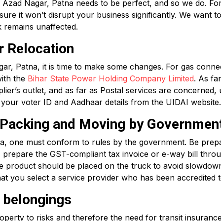
 Azad Nagar, Patna needs to be perfect, and so we do. For p
e it won’t disrupt your business significantly. We want to
k remains unaffected.
r Relocation
r, Patna, it is time to make some changes. For gas connec
with the
Bihar State Power Holding Company Limited
. As fa
ier’s outlet, and as far as Postal services are concerned,
ate your voter ID and Aadhaar details from the UIDAI website.
r Packing and Moving by Governmen
, one must conform to rules by the government. Be prepa
s, prepare the GST-compliant tax invoice or e-way bill thr
the product should be placed on the truck to avoid slowdown
at you select a service provider who has been accredited t
r belongings
erty to risks and therefore the need for transit insurance.