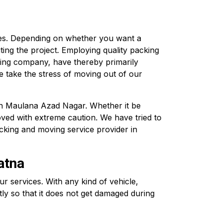
ces. Depending on whether you want a
ting the project. Employing quality packing
ving company, have thereby primarily
 take the stress of moving out of our
 in Maulana Azad Nagar. Whether it be
oved with extreme caution. We have tried to
cking and moving service provider in
atna
services. With any kind of vehicle,
ly so that it does not get damaged during