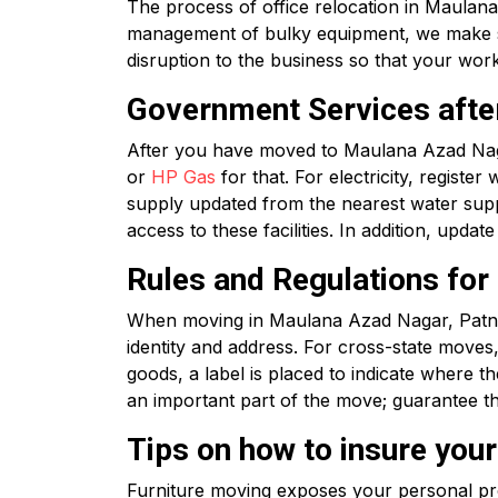
The process of office relocation in Maulana
management of bulky equipment, we make sur
disruption to the business so that your wor
Government Services afte
After you have moved to Maulana Azad Naga
or
HP Gas
for that. For electricity, register 
supply updated from the nearest water suppl
access to these facilities. In addition, upd
Rules and Regulations fo
When moving in Maulana Azad Nagar, Patna
identity and address. For cross-state move
goods, a label is placed to indicate where 
an important part of the move; guarantee th
Tips on how to insure you
Furniture moving exposes your personal prop