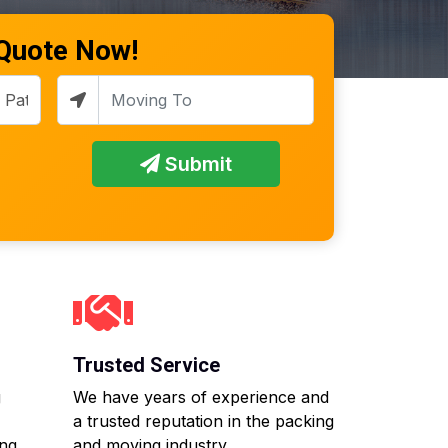
 Quote Now!
Submit
Trusted Service
g
We have years of experience and
a trusted reputation in the packing
ing
and moving industry.