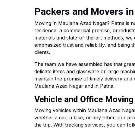
Packers and Movers in
Moving in Maulana Azad Nagar? Patna is no
residence, a commercial premise, or industr
materials and state-of-the-art methods, we
emphasized trust and reliability, and bein
clients.
The team we have assembled has that great d
delicate items and glassware or large machin
maintain the promise of timely delivery an
Maulana Azad Nagar and in Patna.
Vehicle and Office Moving
Moving vehicles within Maulana Azad Nagar
whether a car, a bike, or any other, our pr
the trip. With tracking services, you can foll