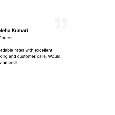
Neha Kumari
Kajal Kumari
Doctor
Teacher
ordable rates with excellent
Reliable service wi
king and customer care. Would
Made my home shif
ommend!