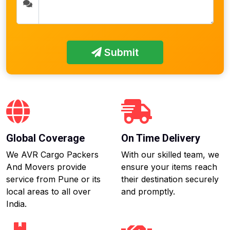
Submit
Global Coverage
On Time Delivery
We AVR Cargo Packers
With our skilled team, we
And Movers provide
ensure your items reach
service from Pune or its
their destination securely
local areas to all over
and promptly.
India.