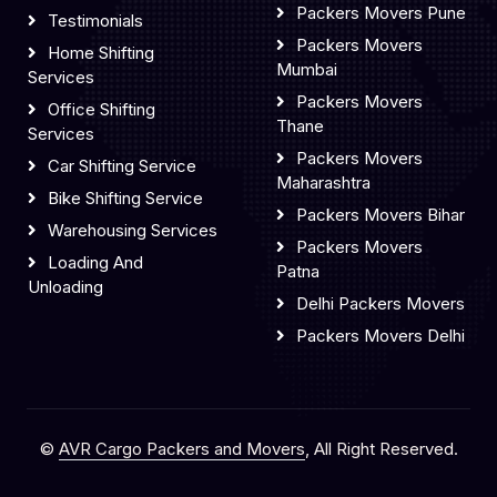
Packers Movers Pune
Testimonials
Packers Movers
Home Shifting
Mumbai
Services
Packers Movers
Office Shifting
Thane
Services
Packers Movers
Car Shifting Service
Maharashtra
Bike Shifting Service
Packers Movers Bihar
Warehousing Services
Packers Movers
Loading And
Patna
Unloading
Delhi Packers Movers
Packers Movers Delhi
©
AVR Cargo Packers and Movers
, All Right Reserved.