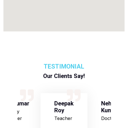
TESTIMONIAL
Our Clients Say!
S Kumar
Deepak
Neha
Roy
Kumari
Army
Officer
Teacher
Doctor