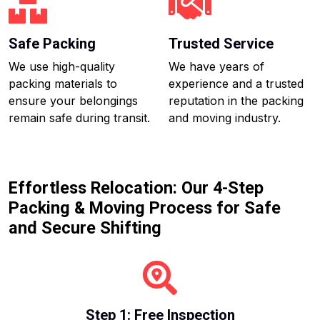
Safe Packing
Trusted Service
We use high-quality
We have years of
packing materials to
experience and a trusted
ensure your belongings
reputation in the packing
remain safe during transit.
and moving industry.
Effortless Relocation: Our 4-Step
Packing & Moving Process for Safe
and Secure Shifting
Step 1: Free Inspection