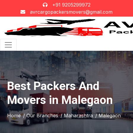
+91 9205299972
avrcargopackersmovers@gmail.com
Best Packers And
Movers in Malegaon
Home
/ Our Branches
/ Maharashtra
/ Malegaon