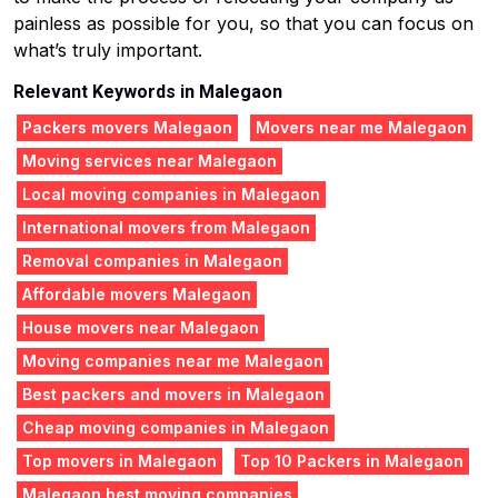
painless as possible for you, so that you can focus on
what’s truly important.
Relevant Keywords in Malegaon
Packers movers Malegaon
Movers near me Malegaon
Moving services near Malegaon
Local moving companies in Malegaon
International movers from Malegaon
Removal companies in Malegaon
Affordable movers Malegaon
House movers near Malegaon
Moving companies near me Malegaon
Best packers and movers in Malegaon
Cheap moving companies in Malegaon
Top movers in Malegaon
Top 10 Packers in Malegaon
Malegaon best moving companies