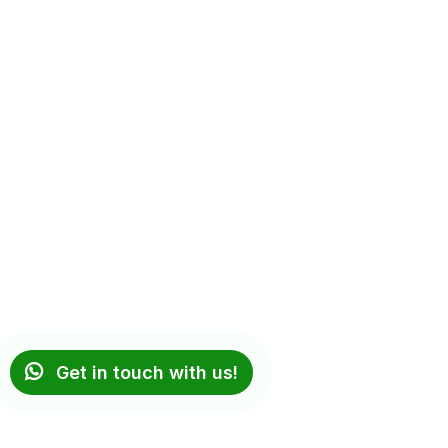
Get in touch with us!