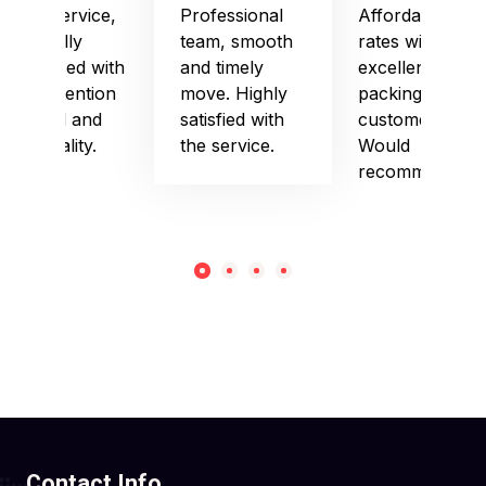
Good service,
Professional
Affordable
especially
team, smooth
rates with
impressed with
and timely
excellent
their attention
move. Highly
packing and
to detail and
satisfied with
customer care.
punctuality.
the service.
Would
recommend!
Contact Info