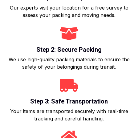
Our experts visit your location for a free survey to
assess your packing and moving needs.
Step 2: Secure Packing
We use high-quality packing materials to ensure the
safety of your belongings during transit.
Step 3: Safe Transportation
Your items are transported securely with real-time
tracking and careful handling.