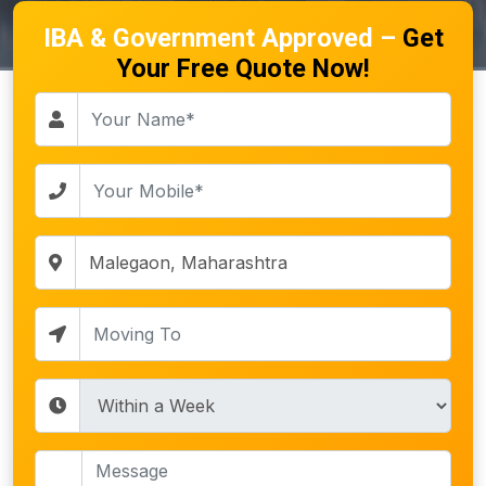
IBA & Government Approved –
Get
Your Free Quote Now!