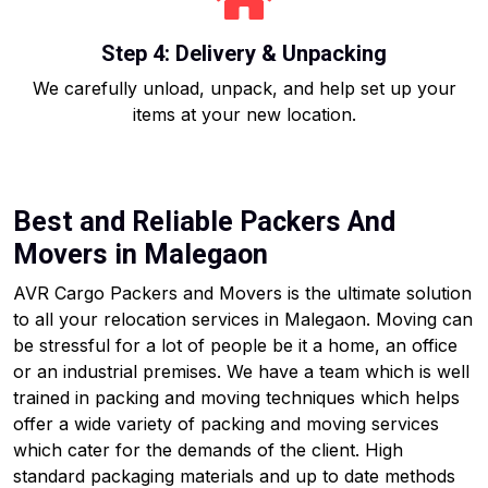
Step 4: Delivery & Unpacking
We carefully unload, unpack, and help set up your
items at your new location.
Best and Reliable Packers And
Movers in Malegaon
AVR Cargo Packers and Movers is the ultimate solution
to all your relocation services in Malegaon. Moving can
be stressful for a lot of people be it a home, an office
or an industrial premises. We have a team which is well
trained in packing and moving techniques which helps
offer a wide variety of packing and moving services
which cater for the demands of the client. High
standard packaging materials and up to date methods