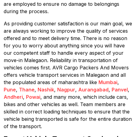
are employed to ensure no damage to belongings
during the process.
As providing customer satisfaction is our main goal, we
are always working to improve the quality of services
offered and to meet delivery time. There is no reason
for you to worry about anything since you will have
our competent staff to handle every aspect of your
move-in Malegaon. Reliability in transportation of
vehicles comes first. AVR Cargo Packers And Movers
offers vehicle transport services in Malegaon and all
the populated areas of maharashtra like
Mumbai
,
Pune
,
Thane
,
Nashik
,
Nagpur
,
Aurangabad
,
Panvel
,
Andheri
,
Powai
, and many more, which include cars,
bikes and other vehicles as well. Team members are
skilled in correct loading techniques to ensure that the
vehicle being transported is safe for the entire duration
of the transport.