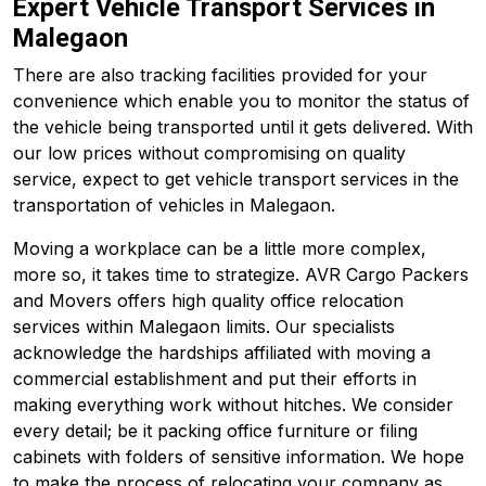
Expert Vehicle Transport Services in
Malegaon
There are also tracking facilities provided for your
convenience which enable you to monitor the status of
the vehicle being transported until it gets delivered. With
our low prices without compromising on quality
service, expect to get vehicle transport services in the
transportation of vehicles in Malegaon.
Moving a workplace can be a little more complex,
more so, it takes time to strategize. AVR Cargo Packers
and Movers offers high quality office relocation
services within Malegaon limits. Our specialists
acknowledge the hardships affiliated with moving a
commercial establishment and put their efforts in
making everything work without hitches. We consider
every detail; be it packing office furniture or filing
cabinets with folders of sensitive information. We hope
to make the process of relocating your company as