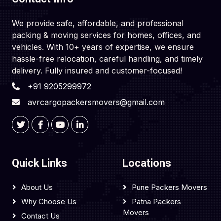
We provide safe, affordable, and professional
packing & moving services for homes, offices, and
vehicles. With 10+ years of expertise, we ensure
hassle-free relocation, careful handling, and timely
delivery. Fully insured and customer-focused!
+91 9205299972
avrcargopackersmovers@gmail.com
Quick Links
Locations
About Us
Pune Packers Movers
Why Choose Us
Patna Packers
Movers
Contact Us