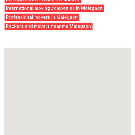
International moving companies in Malegaon
Professional movers in Malegaon
Packers and movers near me Malegaon