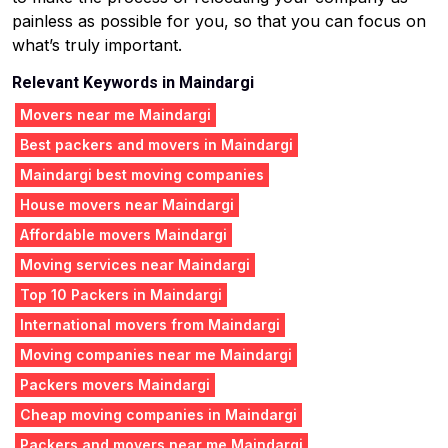
painless as possible for you, so that you can focus on
what’s truly important.
Relevant Keywords in Maindargi
Movers near me Maindargi
Best packers and movers in Maindargi
Maindargi best moving companies
House movers near Maindargi
Affordable movers Maindargi
Moving services near Maindargi
Top 10 Packers in Maindargi
International movers from Maindargi
Moving companies near me Maindargi
Packers movers Maindargi
Cheap moving companies in Maindargi
Packers and movers near me Maindargi