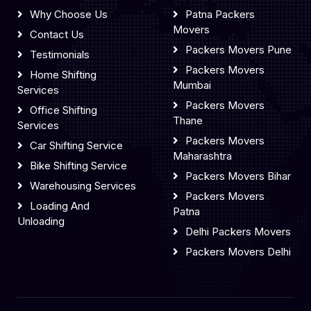
Why Choose Us
Patna Packers
Movers
Contact Us
Packers Movers Pune
Testimonials
Packers Movers
Home Shifting
Mumbai
Services
Packers Movers
Office Shifting
Thane
Services
Packers Movers
Car Shifting Service
Maharashtra
Bike Shifting Service
Packers Movers Bihar
Warehousing Services
Packers Movers
Loading And
Patna
Unloading
Delhi Packers Movers
Packers Movers Delhi