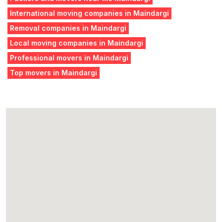
International moving companies in Maindargi
Removal companies in Maindargi
Local moving companies in Maindargi
Professional movers in Maindargi
Top movers in Maindargi