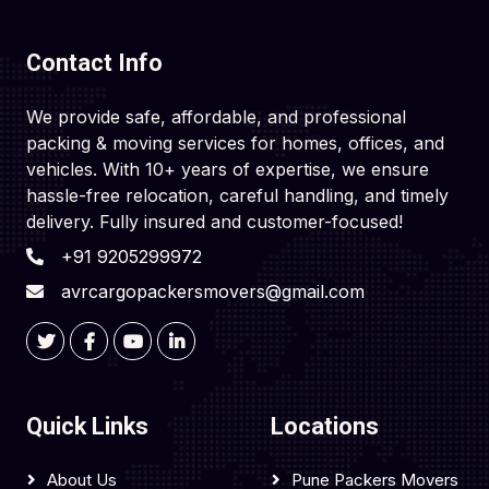
Contact Info
We provide safe, affordable, and professional
packing & moving services for homes, offices, and
vehicles. With 10+ years of expertise, we ensure
hassle-free relocation, careful handling, and timely
delivery. Fully insured and customer-focused!
+91 9205299972
avrcargopackersmovers@gmail.com
Quick Links
Locations
About Us
Pune Packers Movers