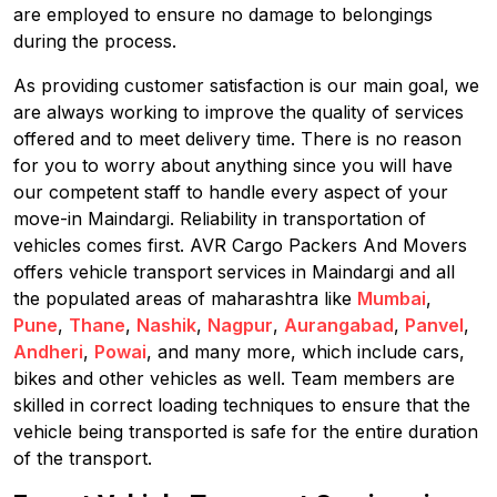
are employed to ensure no damage to belongings
during the process.
As providing customer satisfaction is our main goal, we
are always working to improve the quality of services
offered and to meet delivery time. There is no reason
for you to worry about anything since you will have
our competent staff to handle every aspect of your
move-in Maindargi. Reliability in transportation of
vehicles comes first. AVR Cargo Packers And Movers
offers vehicle transport services in Maindargi and all
the populated areas of maharashtra like
Mumbai
,
Pune
,
Thane
,
Nashik
,
Nagpur
,
Aurangabad
,
Panvel
,
Andheri
,
Powai
, and many more, which include cars,
bikes and other vehicles as well. Team members are
skilled in correct loading techniques to ensure that the
vehicle being transported is safe for the entire duration
of the transport.