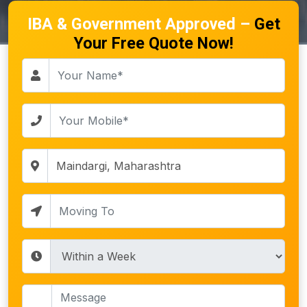
IBA & Government Approved –
Get
Your Free Quote Now!