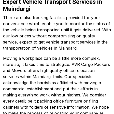
Expert Vehicle Transport Services in
Maindargi
There are also tracking facilities provided for your
convenience which enable you to monitor the status of
the vehicle being transported until it gets delivered. With
our low prices without compromising on quality
service, expect to get vehicle transport services in the
transportation of vehicles in Maindargi.
Moving a workplace can be a little more complex,
more so, it takes time to strategize. AVR Cargo Packers
and Movers offers high quality office relocation
services within Maindargi limits. Our specialists
acknowledge the hardships affiliated with moving a
commercial establishment and put their efforts in
making everything work without hitches. We consider
every detail; be it packing office furniture or filing
cabinets with folders of sensitive information. We hope
to make the process of relocating your company as