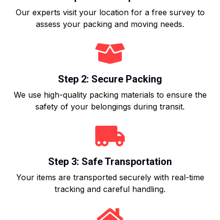
Our experts visit your location for a free survey to
assess your packing and moving needs.
Step 2: Secure Packing
We use high-quality packing materials to ensure the
safety of your belongings during transit.
Step 3: Safe Transportation
Your items are transported securely with real-time
tracking and careful handling.