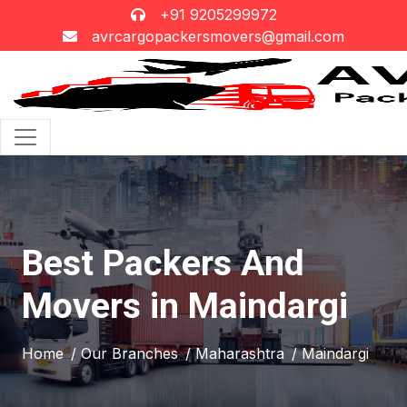
+91 9205299972
avrcargopackersmovers@gmail.com
Best Packers And
Movers in Maindargi
Home
/ Our Branches
/ Maharashtra
/ Maindargi