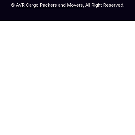
©
AVR Cargo Packers and Movers
, All Right Reserved.