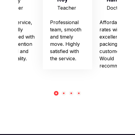
Army
Officer
Teacher
Doctor
Good service,
Professional
Affordable
especially
team, smooth
rates with
impressed with
and timely
excellent
their attention
move. Highly
packing and
to detail and
satisfied with
customer care.
punctuality.
the service.
Would
recommend!