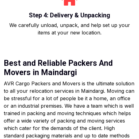
Step 4: Delivery & Unpacking
We carefully unload, unpack, and help set up your
items at your new location.
Best and Reliable Packers And
Movers in Maindargi
AVR Cargo Packers and Movers is the ultimate solution
to all your relocation services in Maindargi. Moving can
be stressful for a lot of people be it a home, an office
or an industrial premises. We have a team which is well
trained in packing and moving techniques which helps
offer a wide variety of packing and moving services
which cater for the demands of the client. High
standard packaging materials and up to date methods