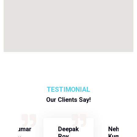
TESTIMONIAL
Our Clients Say!
S Kumar
Deepak
Neha
Roy
Kumari