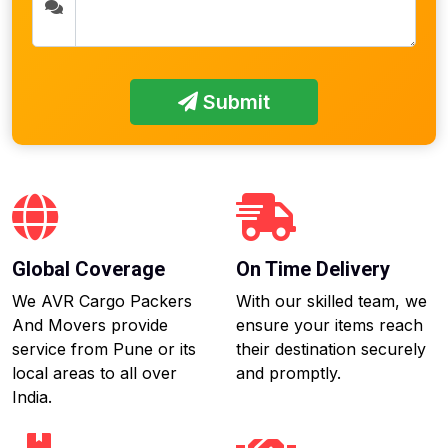
Submit
Global Coverage
On Time Delivery
We AVR Cargo Packers
With our skilled team, we
And Movers provide
ensure your items reach
service from Pune or its
their destination securely
local areas to all over
and promptly.
India.