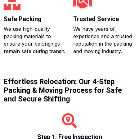
Safe Packing
Trusted Service
We use high-quality
We have years of
packing materials to
experience and a trusted
ensure your belongings
reputation in the packing
remain safe during transit.
and moving industry.
Effortless Relocation: Our 4-Step
Packing & Moving Process for Safe
and Secure Shifting
Step 1: Free Inspection