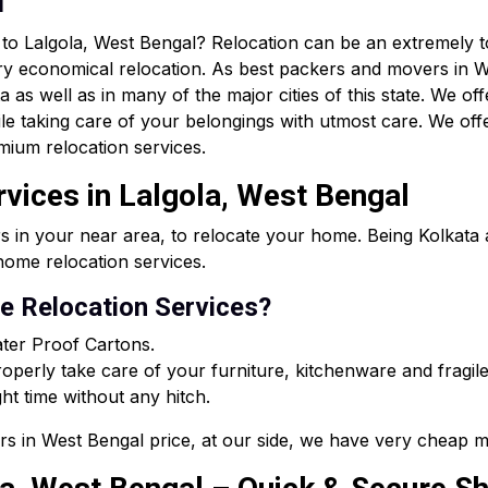
n
r to Lalgola, West Bengal? Relocation can be an extremely
ry economical relocation. As best packers and movers in W
as well as in many of the major cities of this state. We off
le taking care of your belongings with utmost care. We of
mium relocation services.
rvices in Lalgola, West Bengal
s in your near area, to relocate your home. Being Kolkat
ome relocation services.
 Relocation Services?
ter Proof Cartons.
perly take care of your furniture, kitchenware and fragile
ght time without any hitch.
rs in West Bengal price, at our side, we have very cheap m