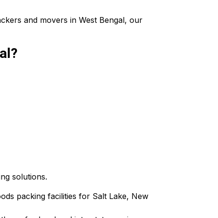
packers and movers in West Bengal, our
al?
ing solutions.
oods packing facilities for Salt Lake, New