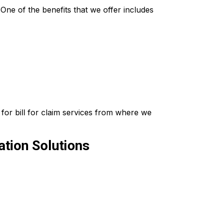
ne of the benefits that we offer includes
for bill for claim services from where we
tion Solutions