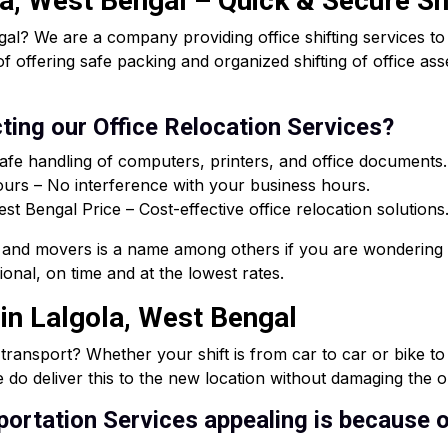
la, West Bengal – Quick & Secure Sh
al? We are a company providing office shifting services t
of offering safe packing and organized shifting of office a
ting our Office Relocation Services?
afe handling of computers, printers, and office documents.
rs – No interference with your business hours.
 Bengal Price – Cost-effective office relocation solutions
and movers is a name among others if you are wondering 
onal, on time and at the lowest rates.
 in Lalgola, West Bengal
e transport? Whether your shift is from car to car or bike t
 do deliver this to the new location without damaging the or
ortation Services appealing is because o