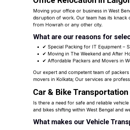
Office Relocation in Lalgo
Moving your office or business in West Beng
disruption of work. Our team has its knack 
from Howrah or any other city.
What are our reasons for selec
✔ Special Packing for IT Equipment – S
✔ Moving in The Weekend and After Hou
✔ Affordable Packers and Movers in West
Our expert and competent team of packers 
movers in Kolkata; Our services are professi
Car & Bike Transportation
Is there a need for safe and reliable vehicl
and bikes shifting within West Bengal and we
What makes our Vehicle Transp