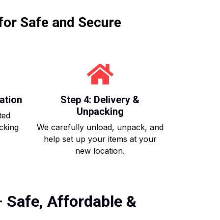
for Safe and Secure
ation
Step 4: Delivery &
Unpacking
ted
acking
We carefully unload, unpack, and
help set up your items at your
new location.
 Safe, Affordable &