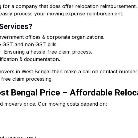
or a company that does offer relocation reimbursement. O
ou easily process your moving expense reimbursement.
 Services?
vernment offices & corporate organizations.
e GST and non GST bills.
 Ensuring a hassle-free claim process.
ification & documentation.
 movers in West Bengal then make a call on contact number 
free claim processing.
t Bengal Price – Affordable Reloca
d movers price. Our moving costs depend on: