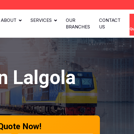
ABOUT
SERVICES
OUR
CONTACT
BRANCHES
US
Qu
n Lalgola
 Quote Now!