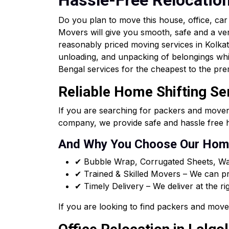
Hassle-Free Relocatio
Do you plan to move this house, office, ca
Movers will give you smooth, safe and a ve
reasonably priced moving services in Kolkata 
unloading, and unpacking of belongings whi
Bengal services for the cheapest to the pre
Reliable Home Shifting Se
If you are searching for packers and mover
company, we provide safe and hassle free h
And Why You Choose Our Home
✔ Bubble Wrap, Corrugated Sheets, Wa
✔ Trained & Skilled Movers – We can pro
✔ Timely Delivery – We deliver at the ri
If you are looking to find packers and move