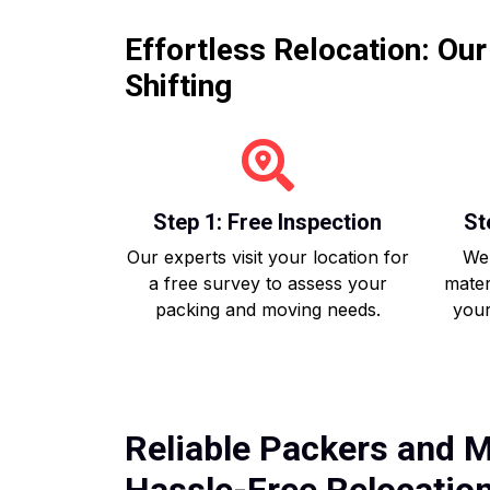
Effortless Relocation: Ou
Shifting
Step 1: Free Inspection
St
Our experts visit your location for
We 
a free survey to assess your
mater
packing and moving needs.
your
Reliable Packers and M