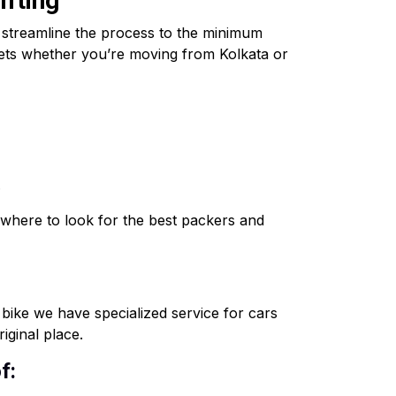
ifting
o streamline the process to the minimum
ssets whether you’re moving from Kolkata or
.
where to look for the best packers and
o bike we have specialized service for cars
iginal place.
f: