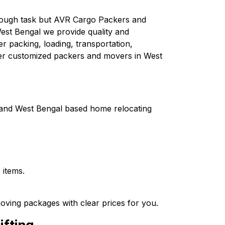
 tough task but AVR Cargo Packers and
est Bengal we provide quality and
er packing, loading, transportation,
fer customized packers and movers in West
a and West Bengal based home relocating
 items.
oving packages with clear prices for you.