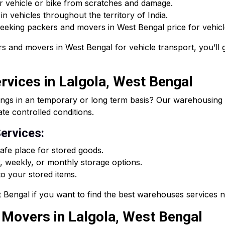
r vehicle or bike from scratches and damage.
n vehicles throughout the territory of India.
 seeking packers and movers in West Bengal price for vehicle
s and movers in West Bengal for vehicle transport, you’ll g
vices in Lalgola, West Bengal
ings in an temporary or long term basis? Our warehousing s
ate controlled conditions.
ervices:
fe place for stored goods.
, weekly, or monthly storage options.
o your stored items.
Bengal if you want to find the best warehouses services 
d Movers in Lalgola, West Bengal