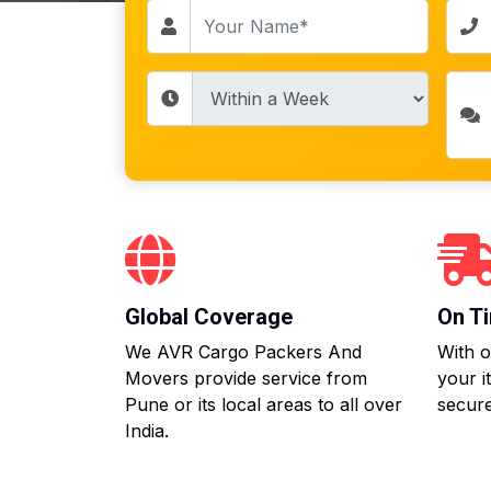
Global Coverage
On Ti
We AVR Cargo Packers And
With o
Movers provide service from
your i
Pune or its local areas to all over
secure
India.