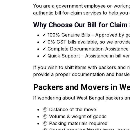
You are a government employee or working f
authentic bill for claim services to help y
Why Choose Our Bill for Claim
✔ 100% Genuine Bills – Approved by go
✔ 0% GST bills available, so we provid
✔ Complete Documentation Assistance –
✔ Quick Support – Assistance in bill ver
If you wish to shift items with packers and
provide a proper documentation and hassle 
Packers and Movers in Wes
If wondering about West Bengal packers an
📦 Distance of the move
📦 Volume & weight of goods
📦 Packing materials required