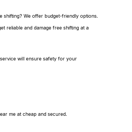
 shifting? We offer budget-friendly options.
et reliable and damage free shifting at a
ervice will ensure safety for your
near me at cheap and secured.