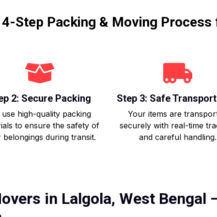
r 4-Step Packing & Moving Process 
ep 2: Secure Packing
Step 3: Safe Transport
use high-quality packing
Your items are transpor
ials to ensure the safety of
securely with real-time tr
 belongings during transit.
and careful handling.
overs in Lalgola, West Bengal –