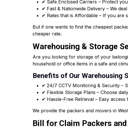
✔ Safe Enclosed Carriers – Protect you
✔ Fast & Nationwide Delivery – We deal i
✔ Rates that is Affordable – If you are
But if one wants to find the cheapest packer
cheaper rate.
Warehousing & Storage Ser
Are you looking for storage of your belong
household or office items in a safe and clim
Benefits of Our Warehousing S
✔ 24/7 CCTV Monitoring & Security – Sa
✔ Flexible Storage Plans – Choose daily
✔ Hassle-Free Retrieval – Easy access t
We provide the packers and movers in West 
Bill for Claim Packers an