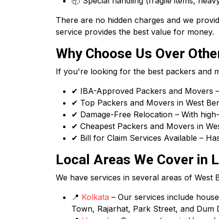
📦 Special handling (fragile items, heavy
There are no hidden charges and we provide
service provides the best value for money.
Why Choose Us Over Other
If you're looking for the best packers and
✔ IBA-Approved Packers and Movers – 
✔ Top Packers and Movers in West Benga
✔ Damage-Free Relocation – With high-q
✔ Cheapest Packers and Movers in West
✔ Bill for Claim Services Available – H
Local Areas We Cover in L
We have services in several areas of West Ben
📍
Kolkata
– Our services include house s
Town, Rajarhat, Park Street, and Dum