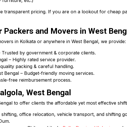
 furniture, etc.)
 transparent pricing. If you are on a lookout for cheap 
 Packers and Movers in West Beng
 movers in Kolkata or anywhere in West Bengal, we provide:
Trusted by government & corporate clients.
l – Highly rated service provider.
uality packing & careful handling.
 Bengal – Budget-friendly moving services.
assle-free reimbursement process.
algola, West Bengal
gal to offer clients the affordable yet most effective shift
hifting, office relocation, vehicle transport, and shifting g
 Dum.