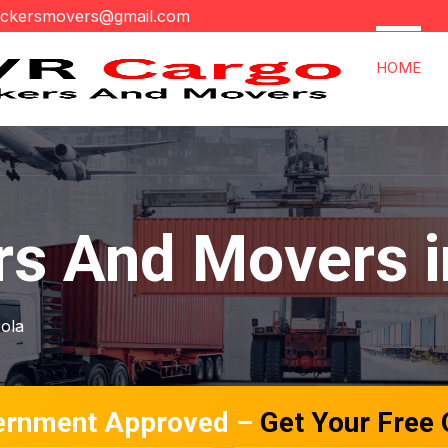
ackersmovers@gmail.com
HOME
rs And Movers i
gola
ernment Approved –
Get Your Free