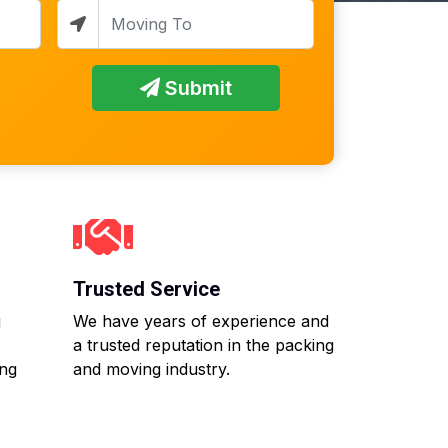
Submit
Trusted Service
g
We have years of experience and
a trusted reputation in the packing
ing
and moving industry.