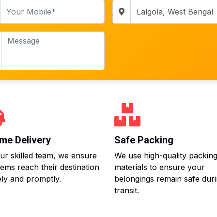
me Delivery
Safe Packing
ur skilled team, we ensure
We use high-quality packin
tems reach their destination
materials to ensure your
ly and promptly.
belongings remain safe dur
transit.