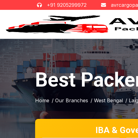
+91 9205299972
avrcargop
Best Packe
Home
/ Our Branches
/ West Bengal
/ Lal
IBA & Gov