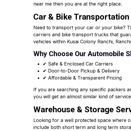
near me then you are at the right place.
Car & Bike Transportation
Need to transport your car or your bike? T
carriers and bike transport trucks that gua
vehicles within Kusai Colony Ranchi, Ranchi 
Why Choose Our Automobile S
✔ Safe & Enclosed Car Carriers
✔ Door-to-Door Pickup & Delivery
✔ Affordable & Transparent Pricing
If you are searching any specific packers 
you will get an almost similar kind of servi
Warehouse & Storage Servi
Looking for a well protected space where o
include both short term and long term storag