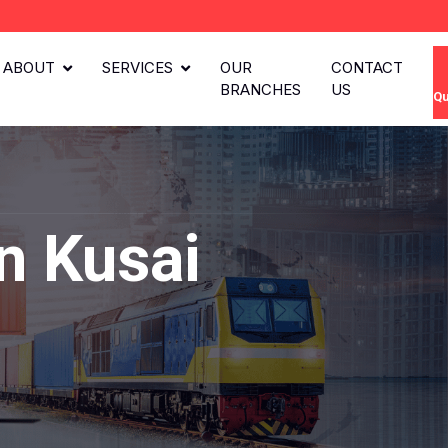
ABOUT
SERVICES
OUR
CONTACT
BRANCHES
US
Qu
n Kusai