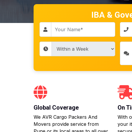
IBA & Gov
Global Coverage
On Ti
We AVR Cargo Packers And
With o
Movers provide service from
your i
Pune or its local areas to all over
secure