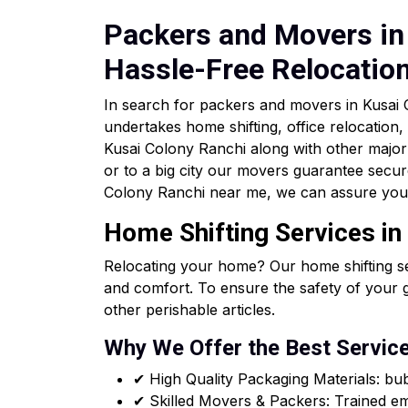
Packers and Movers in 
Hassle-Free Relocatio
In search for packers and movers in Kusa
undertakes home shifting, office relocation,
Kusai Colony Ranchi along with other major 
or to a big city our movers guarantee secur
Colony Ranchi near me, we can assure you 
Home Shifting Services in
Relocating your home? Our home shifting se
and comfort. To ensure the safety of your 
other perishable articles.
Why We Offer the Best Servic
✔ High Quality Packaging Materials: b
✔ Skilled Movers & Packers: Trained emp