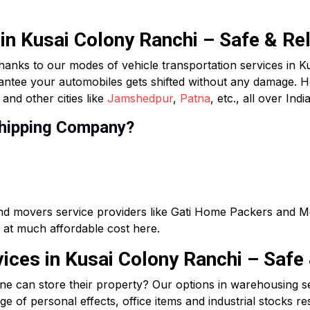
 in Kusai Colony Ranchi – Safe & Re
hanks to our modes of vehicle transportation services in K
rantee your automobiles gets shifted without any damage. H
and other cities like
Jamshedpur
,
Patna
, etc., all over India
hipping Company?
and movers service providers like Gati Home Packers and M
ce at much affordable cost here.
ces in Kusai Colony Ranchi – Safe 
ne can store their property? Our options in warehousing s
e of personal effects, office items and industrial stocks res