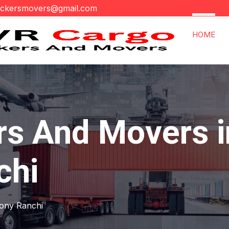
ackersmovers@gmail.com
HOME
rs And Movers i
chi
lony Ranchi