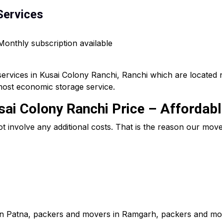
Services
 Monthly subscription available
services in Kusai Colony Ranchi, Ranchi which are located 
most economic storage service.
ai Colony Ranchi Price – Affordab
ot involve any additional costs. That is the reason our mo
in Patna, packers and movers in Ramgarh, packers and mov