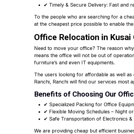
✔ Timely & Secure Delivery: Fast and re
To the people who are searching for a chea
at the cheapest price possible to enable the
Office Relocation in Kusai
Need to move your office? The reason why our
means the office will not be out of operatio
furniture’s and even IT equipments.
The users looking for affordable as well a
Ranchi, Ranchi will find our services most 
Benefits of Choosing Our Offi
✔ Specialized Packing for Office Equip
✔ Flexible Moving Schedules – Night o
✔ Safe Transportation of Electronics 
We are providing cheap but efficient busine