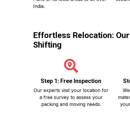
India.
Effortless Relocation: Ou
Shifting
Step 1: Free Inspection
St
Our experts visit your location for
We 
a free survey to assess your
mater
packing and moving needs.
your