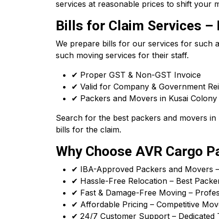
services at reasonable prices to shift your m
Bills for Claim Services
We prepare bills for our services for such
such moving services for their staff.
✔ Proper GST & Non-GST Invoice
✔ Valid for Company & Government R
✔ Packers and Movers in Kusai Colony R
Search for the best packers and movers in 
bills for the claim.
Why Choose AVR Cargo Pac
✔ IBA-Approved Packers and Movers – T
✔ Hassle-Free Relocation – Best Packer
✔ Fast & Damage-Free Moving – Profess
✔ Affordable Pricing – Competitive Mov
✔ 24/7 Customer Support – Dedicated 