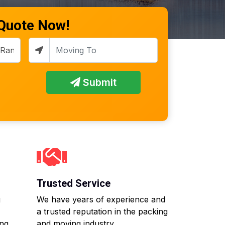
 Quote Now!
Submit
Trusted Service
g
We have years of experience and
a trusted reputation in the packing
ing
and moving industry.