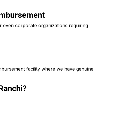
eimbursement
 even corporate organizations requiring
imbursement facility where we have genuine
Ranchi?