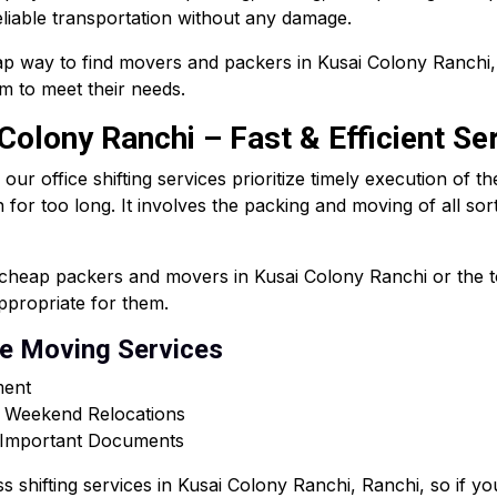
liable transportation without any damage.
p way to find movers and packers in Kusai Colony Ranchi,
m to meet their needs.
 Colony Ranchi – Fast & Efficient Se
 office shifting services prioritize timely execution of th
n for too long. It involves the packing and moving of all sor
s cheap packers and movers in Kusai Colony Ranchi or the
appropriate for them.
ce Moving Services
ment
r Weekend Relocations
& Important Documents
ss shifting services in Kusai Colony Ranchi, Ranchi, so if 