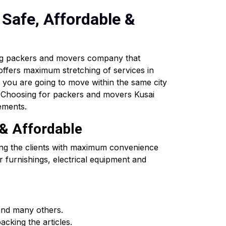
Safe, Affordable &
ing packers and movers company that
 offers maximum stretching of services in
If you are going to move within the same city
s. Choosing for packers and movers Kusai
ements.
 & Affordable
ing the clients with maximum convenience
 furnishings, electrical equipment and
and many others.
cking the articles.