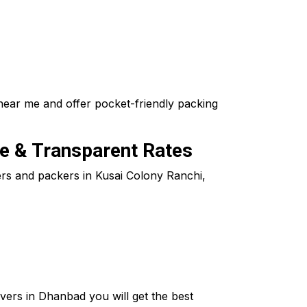
near me and offer pocket-friendly packing
le & Transparent Rates
vers and packers in Kusai Colony Ranchi,
ers in Dhanbad you will get the best