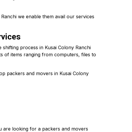
 Ranchi we enable them avail our services
rvices
e shifting process in Kusai Colony Ranchi
ts of items ranging from computers, files to
 top packers and movers in Kusai Colony
you are looking for a packers and movers