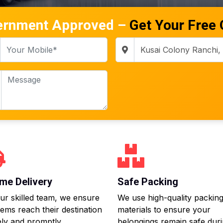
ernment Approved –
Get Your Free
me Delivery
Safe Packing
ur skilled team, we ensure
We use high-quality packin
tems reach their destination
materials to ensure your
ly and promptly.
belongings remain safe dur