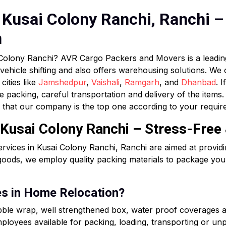
Kusai Colony Ranchi, Ranchi – 
n
i Colony Ranchi? AVR Cargo Packers and Movers is a lead
 vehicle shifting and also offers warehousing solutions. We
cities like
Jamshedpur
,
Vaishali
,
Ramgarh
, and
Dhanbad
. 
e packing, careful transportation and delivery of the item
that our company is the top one according to your requir
 Kusai Colony Ranchi – Stress-Free
rvices in Kusai Colony Ranchi, Ranchi are aimed at provid
goods, we employ quality packing materials to package your
es in Home Relocation?
ubble wrap, well strengthened box, water proof coverages 
loyees available for packing, loading, transporting or unpa