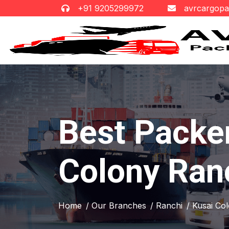
+91 9205299972
avrcargop
Best Packe
Colony Ran
Home
/ Our Branches
/ Ranchi
/ Kusai Co