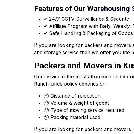
Features of Our Warehousing 
✔ 24/7 CCTV Surveillance & Security
✔ Affiliate Program with Daily, Weekly,
✔ Safe Handling & Packaging of Goods
If you are looking for packers and movers 
and storage service then we offer you the 
Packers and Movers in Kus
Our service is the most affordable and do n
Ranchi price policy depends on:
📦 Distance of relocation
📦 Volume & weight of goods
📦 Type of moving service required
📦 Packing material used
If you are looking for packers and movers 