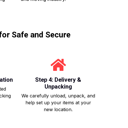
for Safe and Secure
ation
Step 4: Delivery &
Unpacking
ted
acking
We carefully unload, unpack, and
help set up your items at your
new location.