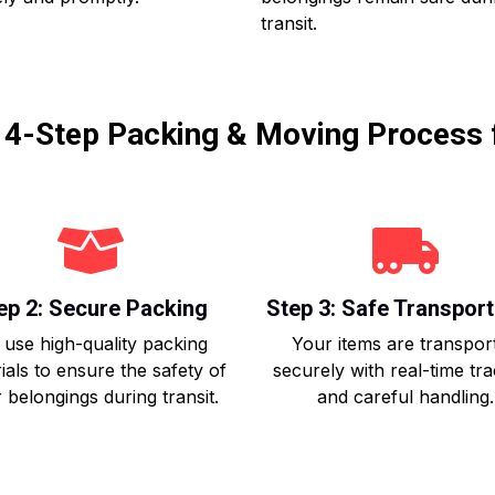
transit.
r 4-Step Packing & Moving Process 
ep 2: Secure Packing
Step 3: Safe Transport
use high-quality packing
Your items are transpor
ials to ensure the safety of
securely with real-time tr
 belongings during transit.
and careful handling.