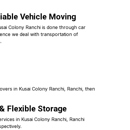
liable Vehicle Moving
usai Colony Ranchi is done through car
ence we deal with transportation of
.
overs in Kusai Colony Ranchi, Ranchi, then
& Flexible Storage
ervices in Kusai Colony Ranchi, Ranchi
pectively.