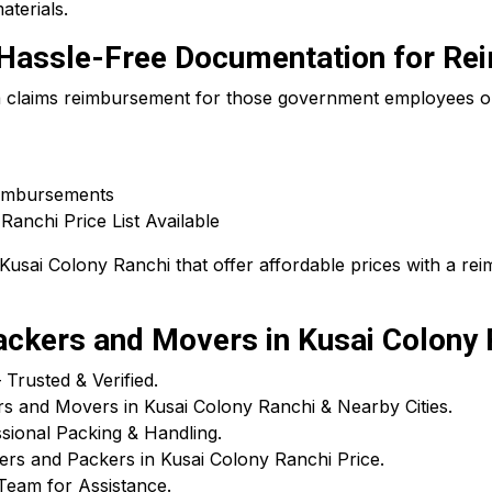
aterials.
 – Hassle-Free Documentation for R
 a claims reimbursement for those government employees or
eimbursements
anchi Price List Available
Kusai Colony Ranchi that offer affordable prices with a re
kers and Movers in Kusai Colony 
rusted & Verified.
s and Movers in Kusai Colony Ranchi & Nearby Cities.
ional Packing & Handling.
ers and Packers in Kusai Colony Ranchi Price.
Team for Assistance.